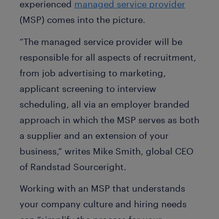
experienced
managed service provider
(MSP) comes into the picture.
“The managed service provider will be
responsible for all aspects of recruitment,
from job advertising to marketing,
applicant screening to interview
scheduling, all via an employer branded
approach in which the MSP serves as both
a supplier and an extension of your
business,” writes Mike Smith, global CEO
of Randstad Sourceright.
Working with an MSP that understands
your company culture and hiring needs