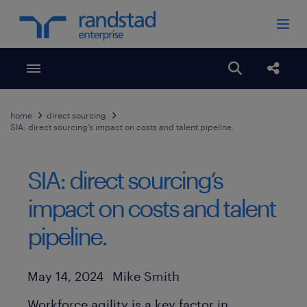
Toggle menubar
Open search
Share
home
direct sourcing
SIA: direct sourcing’s impact on costs and talent pipeline.
SIA: direct sourcing’s
impact on costs and talent
pipeline.
Author
Published Date
May 14, 2024
Mike Smith
Workforce agility is a key factor in