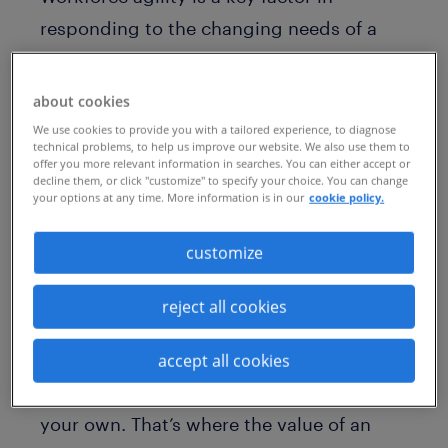
responding to the changing needs of a
still-recovering economy. A direct
fulfilment model not only provides greater
about cookies
flexibility, but also saves costs and
We use cookies to provide you with a tailored experience, to diagnose
technical problems, to help us improve our website. We also use them to
increases talent engagement. This is why,
offer you more relevant information in searches. You can either accept or
decline them, or click "customize" to specify your choice. You can change
according to a recent Staffing Industry
your options at any time. More information is in our
cookie policy.
Analysts (SIA) survey, 39% of program
managers are considering
direct sourcing
customize
of contingent talent.
reject all cookies
While building a relationship with flexible
workers can help secure top talent faster,
accept all cookies
it can be a daunting task to implement on
your own. That’s where the value of an