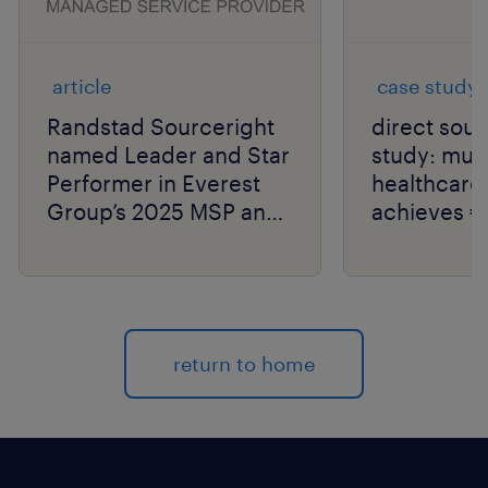
article
case study
Randstad Sourceright
direct sou
named Leader and Star
study: mult
Performer in Everest
healthcar
Group’s 2025 MSP and
achieves €2
SOW PEAK Matrix®
savings.
Assessments.
return to home