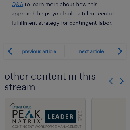
Q&A
to learn more about how this
approach helps you build a talent-centric
fulfillment strategy for contingent labor.
previous article
next article
other content in this
stream
Show previo
Show 