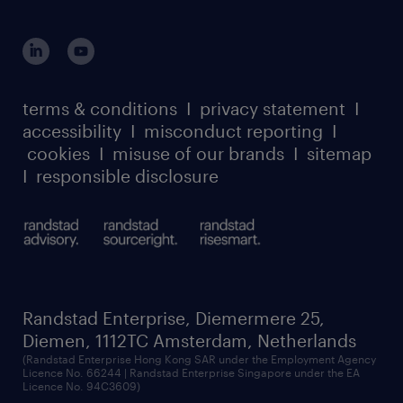
login for HR
suppliers
global reach
outplacement playbook
login for participants
our leadership team
case studies
register for services
dyslexic thinking
thought leadership
carbon reduction plan
terms & conditions
I
privacy statement
I
watch our webinars
accessibility
I
misconduct reporting
I
randstad sustainability report
listen to our podcasts
cookies
I
misuse of our brands
I
sitemap
I
responsible disclosure
Randstad Enterprise, Diemermere 25,
Diemen, 1112TC Amsterdam, Netherlands
(Randstad Enterprise Hong Kong SAR under the Employment Agency
Licence No. 66244 | Randstad Enterprise Singapore under the EA
Licence No. 94C3609)