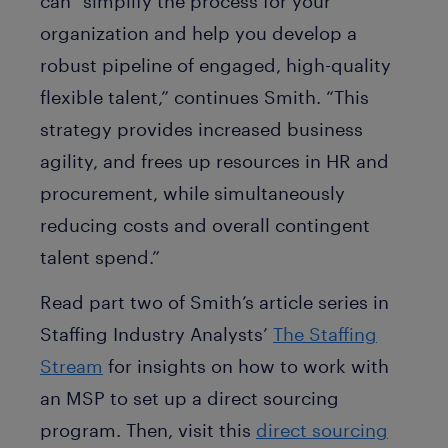
can “simplify the process for your
organization and help you develop a
robust pipeline of engaged, high-quality
flexible talent,” continues Smith. “This
strategy provides increased business
agility, and frees up resources in HR and
procurement, while simultaneously
reducing costs and overall contingent
talent spend.”
Read part two of Smith’s article series in
Staffing Industry Analysts’
The Staffing
Stream
for insights on how to work with
an MSP to set up a direct sourcing
program. Then, visit this
direct sourcing