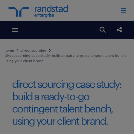
Toggle menubar
Open search
Share
home
direct sourcing
direct sourcing case study: build a ready-to-go contingent talent bench,
using your client brand.
direct sourcing case study:
build a ready-to-go
contingent talent bench,
using your client brand.