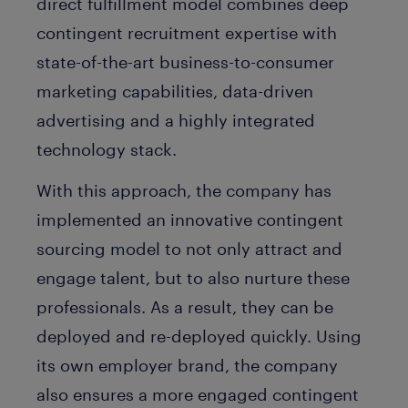
direct fulfillment model combines deep
contingent recruitment expertise with
state-of-the-art business-to-consumer
marketing capabilities, data-driven
advertising and a highly integrated
technology stack.
With this approach, the company has
implemented an innovative contingent
sourcing model to not only attract and
engage talent, but to also nurture these
professionals. As a result, they can be
deployed and re-deployed quickly. Using
its own employer brand, the company
also ensures a more engaged contingent