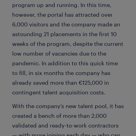
program up and running. In this time,
however, the portal has attracted over
6,000 visitors and the company made an
astounding 21 placements in the first 10
weeks of the program, despite the current
low number of vacancies due to the
pandemic. In addition to this quick time
to fill, in six months the company has
already saved more than €125,000 in
contingent talent acquisition costs.
With the company’s new talent pool, it has
created a bench of more than 2,000
validated and ready-to-work contractors
— with more joining each day — who can