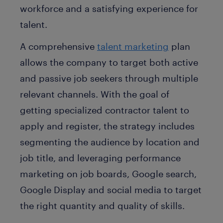
workforce and a satisfying experience for
talent.
A comprehensive
talent marketing
plan
allows the company to target both active
and passive job seekers through multiple
relevant channels. With the goal of
getting specialized contractor talent to
apply and register, the strategy includes
segmenting the audience by location and
job title, and leveraging performance
marketing on job boards, Google search,
Google Display and social media to target
the right quantity and quality of skills.