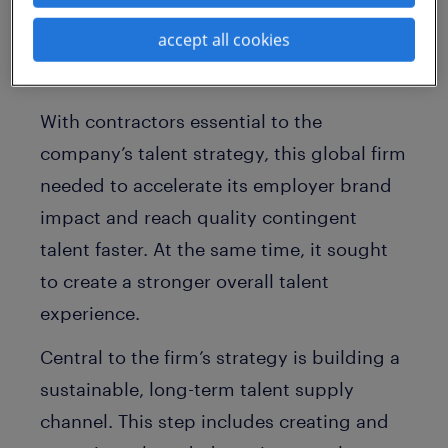
innovations, the company relies on
accept all cookies
specialized contingent talent to fill critical
workforce vacancies.
With contractors essential to the
company’s talent strategy, this global firm
needed to accelerate its employer brand
impact and reach quality contingent
talent faster. At the same time, it sought
to create a stronger overall talent
experience.
Central to the firm’s strategy is building a
sustainable, long-term talent supply
channel. This step includes creating and