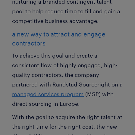
nurturing a branded contingent talent
pool to help reduce time to fill and gain a
competitive business advantage.
a new way to attract and engage
contractors
To achieve this goal and create a
consistent flow of highly engaged, high-
quality contractors, the company
partnered with Randstad Sourceright on a
managed services program
(MSP) with
direct sourcing in Europe.
With the goal to acquire the right talent at
the right time for the right cost, the new