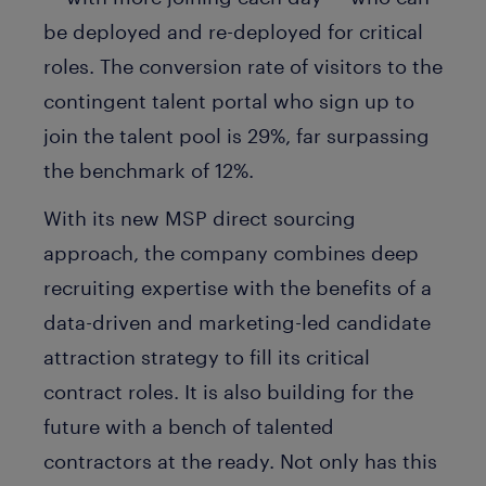
be deployed and re-deployed for critical
roles. The conversion rate of visitors to the
contingent talent portal who sign up to
join the talent pool is 29%, far surpassing
the benchmark of 12%.
With its new MSP direct sourcing
approach, the company combines deep
recruiting expertise with the benefits of a
data-driven and marketing-led candidate
attraction strategy to fill its critical
contract roles. It is also building for the
future with a bench of talented
contractors at the ready. Not only has this