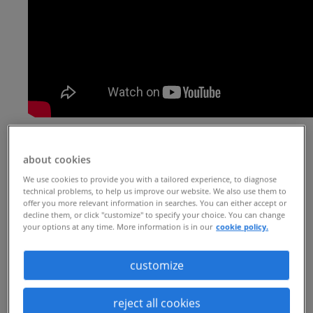
| 4 min read |
seeking contingent talent to drive
about cookies
innovation
We use cookies to provide you with a tailored experience, to diagnose
technical problems, to help us improve our website. We also use them to
offer you more relevant information in searches. You can either accept or
With a history of innovation, this Fortune
decline them, or click "customize" to specify your choice. You can change
your options at any time. More information is in our
cookie policy.
500 healthcare company has long been at
the forefront in advancements that
customize
improve health and well-being. To
support its mission and create new health
reject all cookies