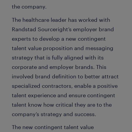
the company.
The healthcare leader has worked with
Randstad Sourceright’s employer brand
experts to develop a new contingent
talent value proposition and messaging
strategy that is fully aligned with its
corporate and employer brands. This
involved brand definition to better attract
specialized contractors, enable a positive
talent experience and ensure contingent
talent know how critical they are to the
company’s strategy and success.
The new contingent talent value