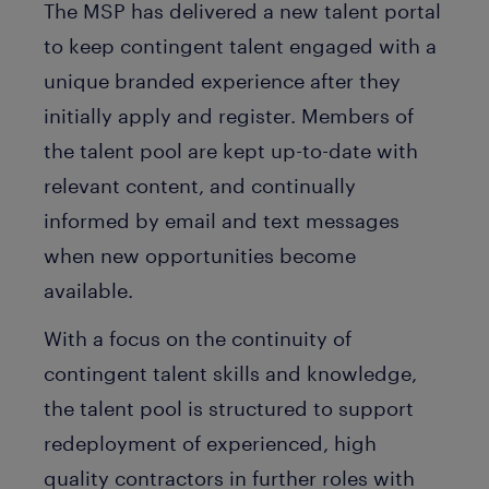
The MSP has delivered a new talent portal
to keep contingent talent engaged with a
unique branded experience after they
initially apply and register. Members of
the talent pool are kept up-to-date with
relevant content, and continually
informed by email and text messages
when new opportunities become
available.
With a focus on the continuity of
contingent talent skills and knowledge,
the talent pool is structured to support
redeployment of experienced, high
quality contractors in further roles with