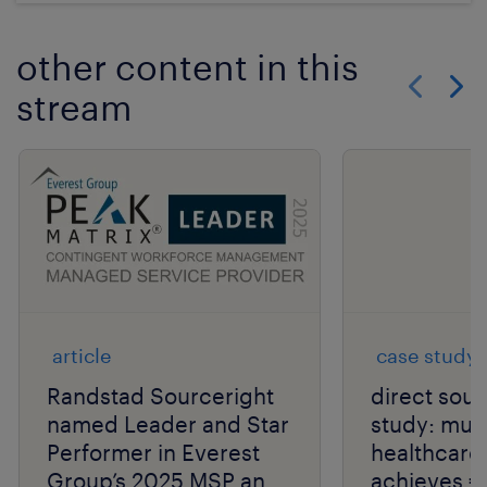
other content in this
stream
Show previo
Show 
article
case study
Randstad Sourceright
direct sou
named Leader and Star
study: mult
Performer in Everest
healthcar
Group’s 2025 MSP and
achieves €2