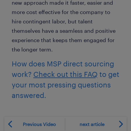
new approach made it faster, easier and
more cost effective for the company to
hire contingent labor, but talent
themselves have a seamless and positive
experience that keeps them engaged for
the longer term.
How does MSP direct sourcing
work?
Check out this FAQ
to get
your most pressing questions
answered.
Previous Video
next article