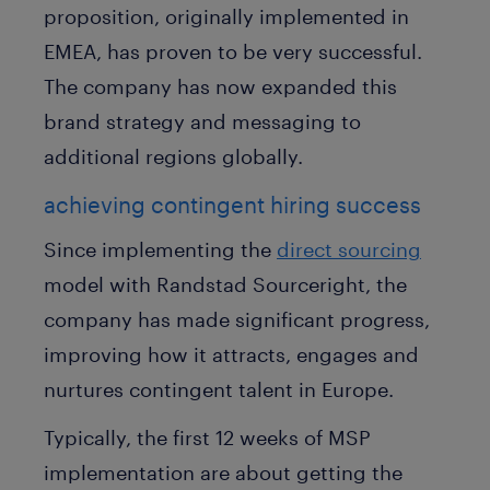
proposition, originally implemented in
EMEA, has proven to be very successful.
The company has now expanded this
brand strategy and messaging to
additional regions globally.
achieving contingent hiring success
Since implementing the
direct sourcing
model with Randstad Sourceright, the
company has made significant progress,
improving how it attracts, engages and
nurtures contingent talent in Europe.
Typically, the first 12 weeks of MSP
implementation are about getting the