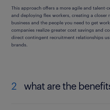
This approach offers a more agile and talent-
and deploying flex workers, creating a closer 
business and the people you need to get work
companies realize greater cost savings and c
direct contingent recruitment relationships u
brands.
2
what are the benefit