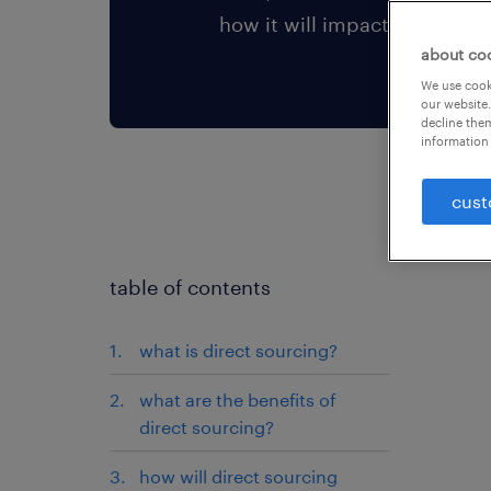
how it will impact your team
about co
We use cooki
our website.
decline them
information 
cust
table of contents
what is direct sourcing?
what are the benefits of
direct sourcing?
how will direct sourcing