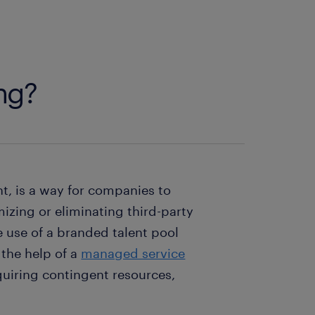
ing?
nt, is a way for companies to
izing or eliminating third-party
e use of a branded talent pool
the help of a
managed service
quiring contingent resources,