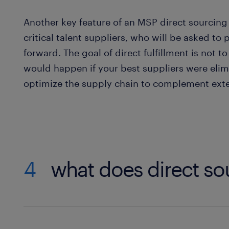
Another key feature of an MSP direct sourcing
critical talent suppliers, who will be asked to
forward. The goal of direct fulfillment is not 
would happen if your best suppliers were elimi
optimize the supply chain to complement exter
4
what does direct so