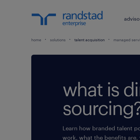
adviso
home
solutions
talent acquisition
managed servi
what is di
sourcing
Learn how branded talent po
work, what the benefits are,