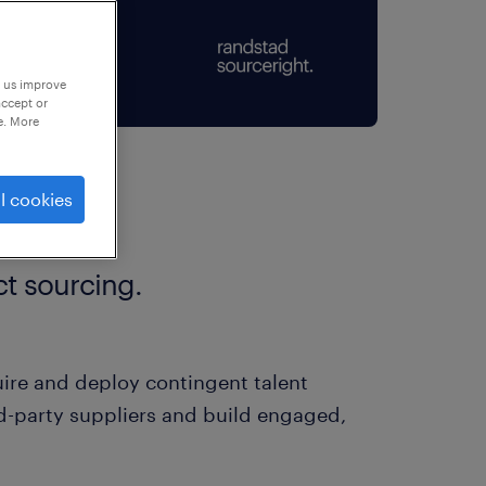
p us improve
accept or
e. More
l cookies
t sourcing.
ire and deploy contingent talent
rd-party suppliers and build engaged,