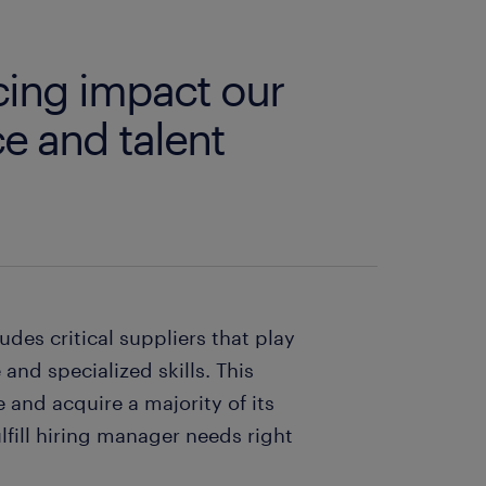
rcing impact our
e and talent
udes critical suppliers that play
 and specialized skills. This
and acquire a majority of its
lfill hiring manager needs right