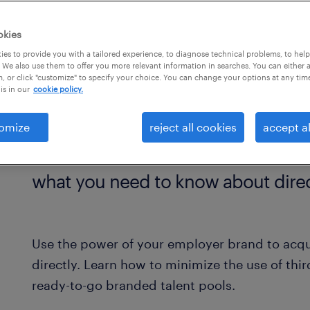
.
okies
es to provide you with a tailored experience, to diagnose technical problems, to hel
 We also use them to offer you more relevant information in searches. You can either 
, or click "customize" to specify your choice. You can change your options at any tim
is in our
cookie policy.
omize
reject all cookies
accept al
what you need to know about direc
Use the power of your employer brand to acqu
directly. Learn how to minimize the use of thi
ready-to-go branded talent pools.