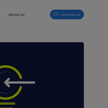
h
about us
contact us