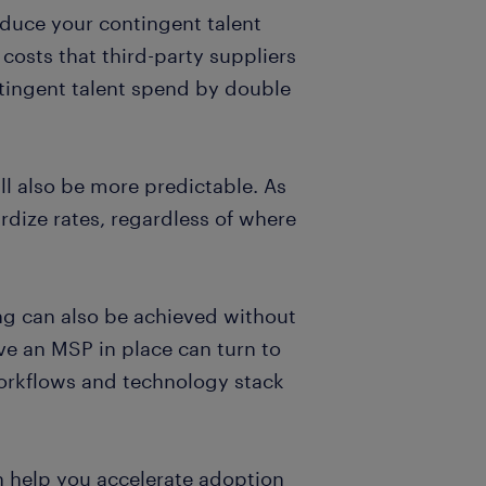
educe your contingent talent
costs that third-party suppliers
ntingent talent spend by double
ll also be more predictable. As
ardize rates, regardless of where
ng can also be achieved without
ve an MSP in place can turn to
 workflows and technology stack
n help you accelerate adoption