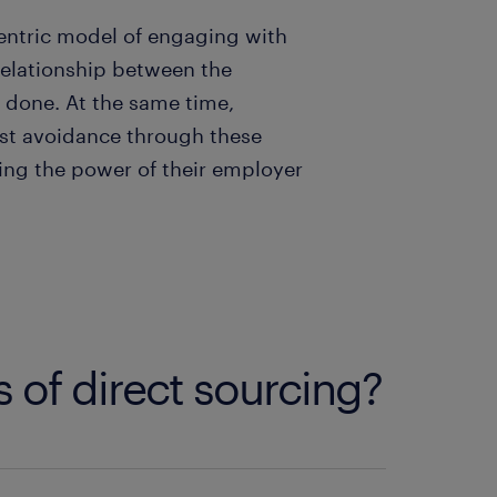
centric model of engaging with
relationship between the
 done. At the same time,
ost avoidance through these
sing the power of their employer
s of direct sourcing?