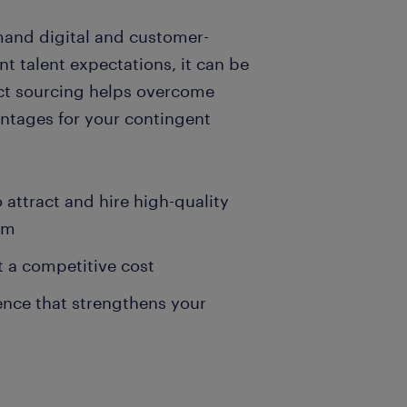
emand digital and customer-
nt talent expectations, it can be
rect sourcing helps overcome
antages for your contingent
attract and hire high-quality
em
t a competitive cost
ence that strengthens your