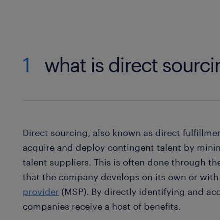
1
what is direct sourc
Direct sourcing, also known as direct fulfillme
acquire and deploy contingent talent by minim
talent suppliers. This is often done through th
that the company develops on its own or with 
provider
(MSP). By directly identifying and ac
companies receive a host of benefits.