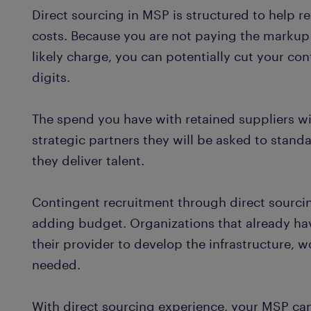
Direct sourcing in MSP is structured to help r
costs. Because you are not paying the markup 
likely charge, you can potentially cut your co
digits.
The spend you have with retained suppliers wi
strategic partners they will be asked to stand
they deliver talent.
Contingent recruitment through direct sourci
adding budget. Organizations that already ha
their provider to develop the infrastructure,
needed.
With direct sourcing experience, your MSP ca