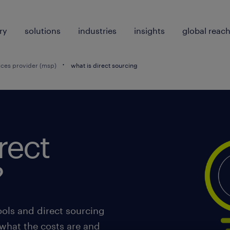
ry
solutions
industries
insights
global reac
ces provider (msp)
what is direct sourcing
rect
?
ols and direct sourcing
 what the costs are and