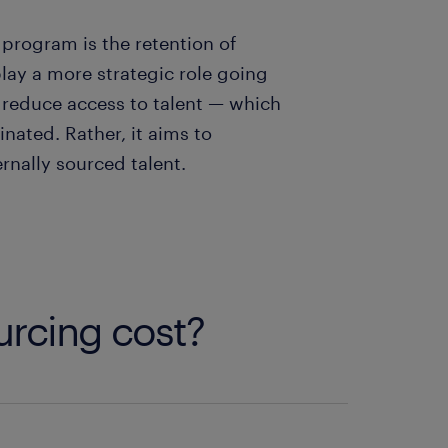
 program is the retention of
 play a more strategic role going
to reduce access to talent — which
nated. Rather, it aims to
nally sourced talent.
urcing cost?