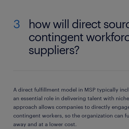
3
how will direct sou
contingent workforc
suppliers?
A direct fulfillment model in MSP typically incl
an essential role in delivering talent with niche
approach allows companies to directly engage 
contingent workers, so the organization can fu
away and at a lower cost.