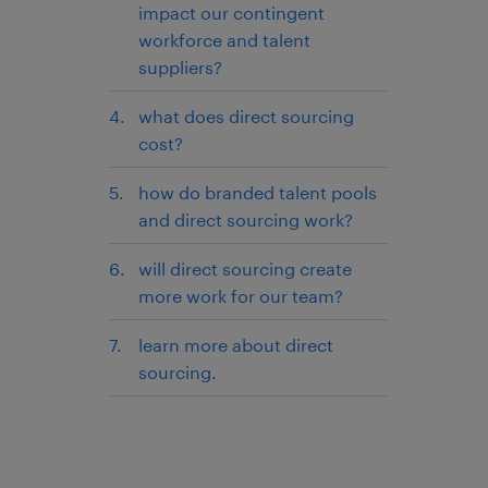
impact our contingent
workforce and talent
suppliers?
what does direct sourcing
cost?
how do branded talent pools
and direct sourcing work?
will direct sourcing create
more work for our team?
learn more about direct
sourcing.