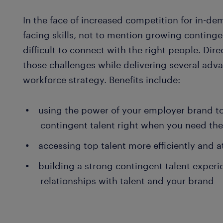
In the face of increased competition for in-d
facing skills, not to mention growing continge
difficult to connect with the right people. Di
those challenges while delivering several adv
workforce strategy. Benefits include:
using the power of your employer brand to 
contingent talent right when you need th
accessing top talent more efficiently and a
building a strong contingent talent experi
relationships with talent and your brand