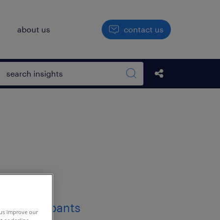
h
about us
contact us
Open search box
Share this Pos
Search sitewide
 us improve our