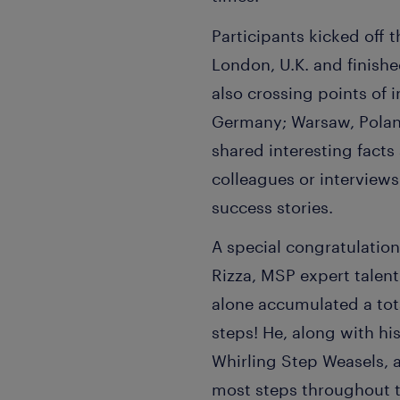
Participants kicked off t
London, U.K. and finishe
also crossing points of 
Germany; Warsaw, Polan
shared interesting facts
colleagues or interview
success stories.
A special congratulation
Rizza, MSP expert talent
alone accumulated a tot
steps! He, along with hi
Whirling Step Weasels, 
most steps throughout t