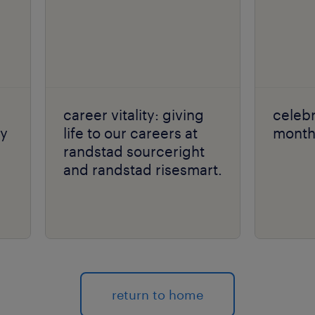
career vitality: giving
celebr
ly
life to our careers at
month 
randstad sourceright
and randstad risesmart.
return to home