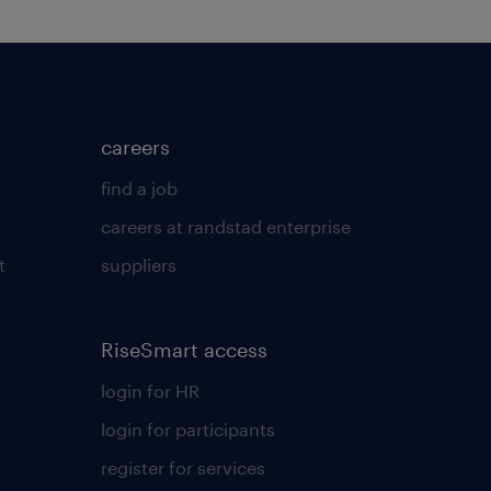
careers
find a job
careers at randstad enterprise
t
suppliers
RiseSmart access
login for HR
login for participants
register for services