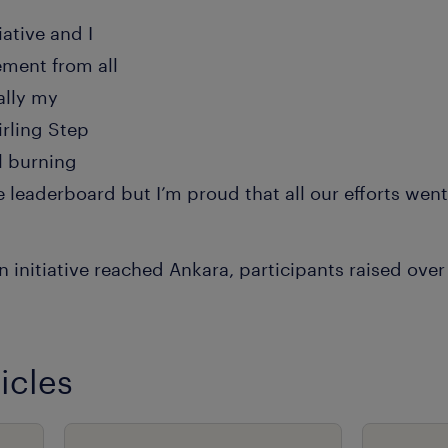
iative and I
ment from all
ally my
rling Step
ll burning
e leaderboard but I’m proud that all our efforts went
 initiative reached Ankara, participants raised over
icles