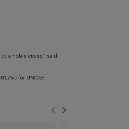
 to a noble cause,” said
 €1,750 for UNICEF.
Show previous
Show next