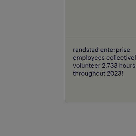
randstad enterprise
employees collective
volunteer 2,733 hours
throughout 2023!