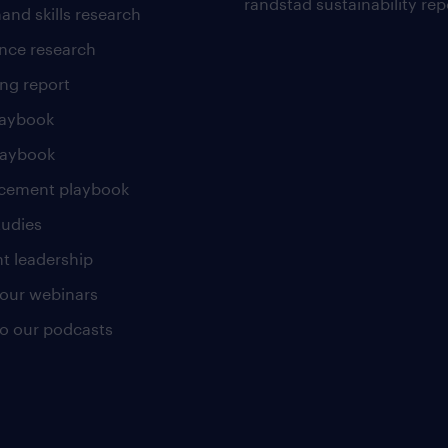
randstad sustainability rep
and skills research
nce research
ng report
laybook
laybook
cement playbook
tudies
t leadership
our webinars
 to our podcasts