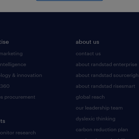
tise
about us
 marketing
contact us
intelligence
about randstad enterprise
logy & innovation
about randstad sourcerigh
 360
about randstad risesmart
es procurement
global reach
our leadership team
dyslexic thinking
ts
carbon reduction plan
nitor research