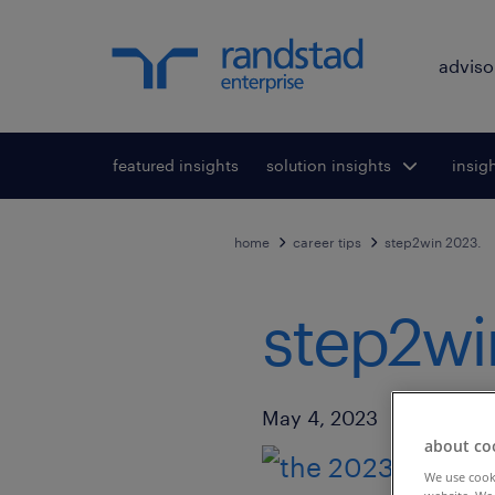
adviso
featured insights
solution insights
Toggle submenu
insig
To
for:
home
career tips
step2win 2023.
step2wi
Published Date
May 4, 2023
about co
We use cooki