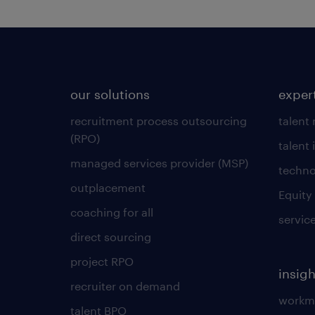
our solutions
exper
recruitment process outsourcing
talent
(RPO)
talent 
managed services provider (MSP)
techno
outplacement
Equity
coaching for all
servic
direct sourcing
project RPO
insigh
recruiter on demand
workmo
talent BPO