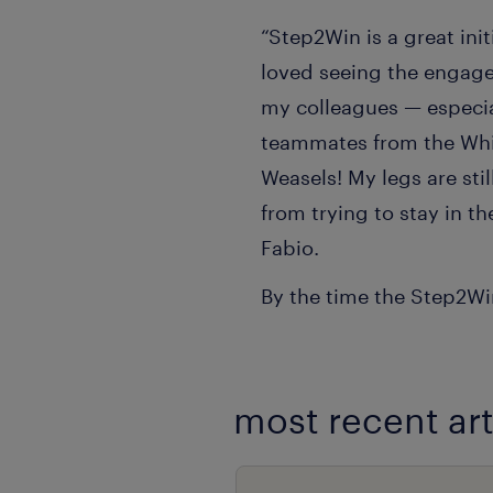
“Step2Win is a great init
loved seeing the engage
my colleagues — especi
teammates from the Whi
Weasels! My legs are sti
from trying to stay in th
Fabio.
By the time the Step2Win
most recent art