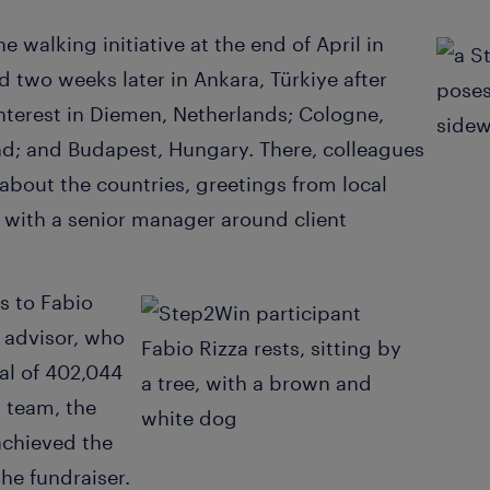
he walking initiative at the end of April in
d two weeks later in Ankara, Türkiye after
interest in Diemen, Netherlands; Cologne,
d; and Budapest, Hungary. There, colleagues
 about the countries, greetings from local
s with a senior manager around client
s to Fabio
 advisor, who
al of 402,044
s team, the
achieved the
he fundraiser.