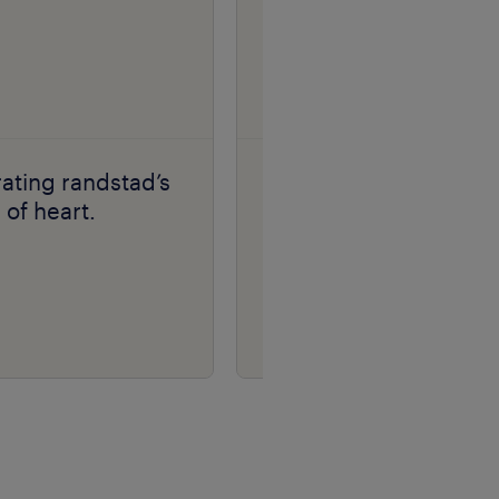
ating randstad’s
florentin stan | making
of heart.
work meaningful
stories.