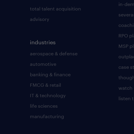
in-dem
total talent acquisition
severa
advisory
coachi
RPO p
industries
MSP p
aerospace & defense
outpla
automotive
case s
banking & finance
though
FMCG & retail
watch 
IT & technology
listen
life sciences
manufacturing