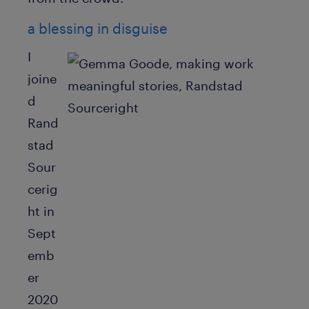
a blessing in disguise
I
joine
d
Rand
stad
Sour
cerig
ht in
Sept
emb
er
2020