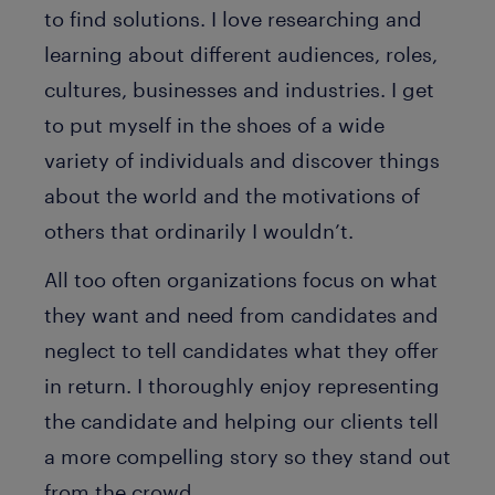
to find solutions. I love researching and
learning about different audiences, roles,
cultures, businesses and industries. I get
to put myself in the shoes of a wide
variety of individuals and discover things
about the world and the motivations of
others that ordinarily I wouldn’t.
All too often organizations focus on what
they want and need from candidates and
neglect to tell candidates what they offer
in return. I thoroughly enjoy representing
the candidate and helping our clients tell
a more compelling story so they stand out
from the crowd.