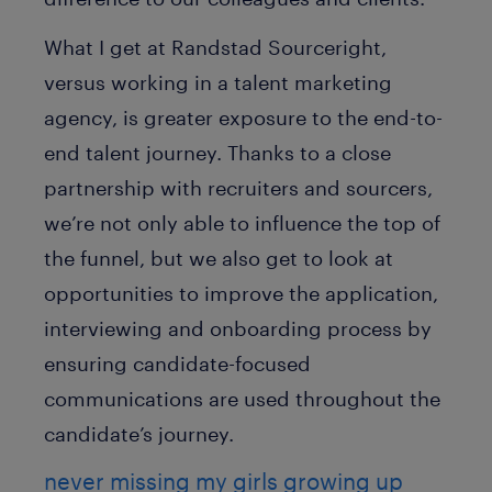
What I get at Randstad Sourceright,
versus working in a talent marketing
agency, is greater exposure to the end-to-
end talent journey. Thanks to a close
partnership with recruiters and sourcers,
we’re not only able to influence the top of
the funnel, but we also get to look at
opportunities to improve the application,
interviewing and onboarding process by
ensuring candidate-focused
communications are used throughout the
candidate’s journey.
never missing my girls growing up