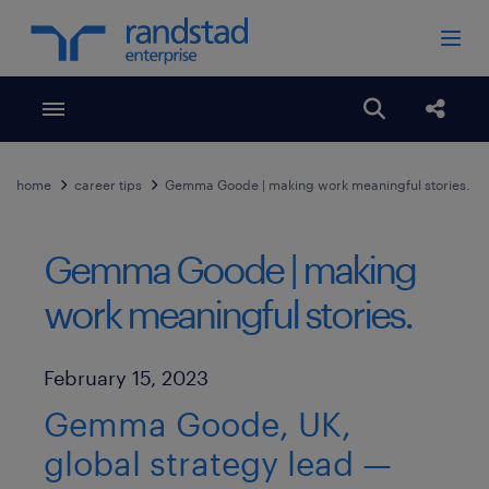
Toggle menubar
Open search
Share
home
career tips
Gemma Goode | making work meaningful stories.
Gemma Goode | making
work meaningful stories.
Published Date
February 15, 2023
Gemma Goode, UK,
global strategy lead —