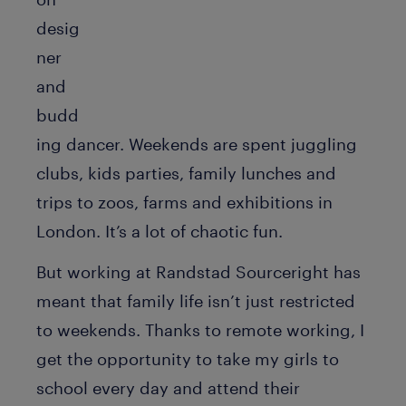
desig
ner
and
budd
ing dancer. Weekends are spent juggling
clubs, kids parties, family lunches and
trips to zoos, farms and exhibitions in
London. It’s a lot of chaotic fun.
But working at Randstad Sourceright has
meant that family life isn’t just restricted
to weekends. Thanks to remote working, I
get the opportunity to take my girls to
school every day and attend their