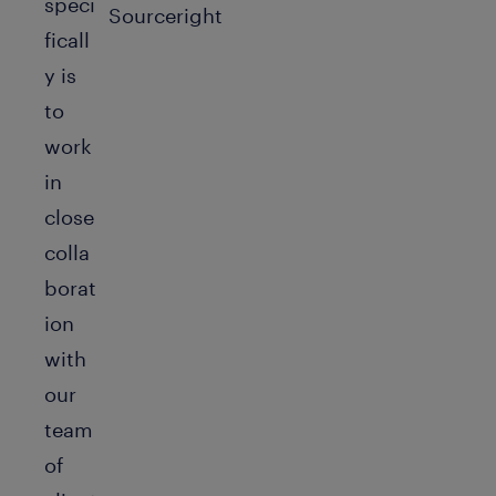
speci
ficall
y is
to
work
in
close
colla
borat
ion
with
our
team
of