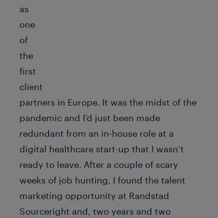
as
one
of
the
first
client
partners in Europe. It was the midst of the
pandemic and I’d just been made
redundant from an in-house role at a
digital healthcare start-up that I wasn’t
ready to leave. After a couple of scary
weeks of job hunting, I found the talent
marketing opportunity at Randstad
Sourceright and, two years and two