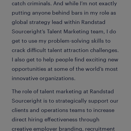
catch criminals. And while I’m not exactly
putting anyone behind bars in my role as
global strategy lead within Randstad
Sourceright’s Talent Marketing team, I do
get to use my problem-solving skills to
crack difficult talent attraction challenges.
I also get to help people find exciting new
opportunities at some of the world’s most
innovative organizations.
The role of talent marketing at Randstad
Sourceright is to strategically support our
clients and operations teams to increase
direct hiring effectiveness through
creative employer branding, recruitment