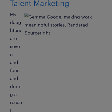
Talent Marketing
My
daug
hters
are
seve
n
and
four,
and
durin
g a
recen
t