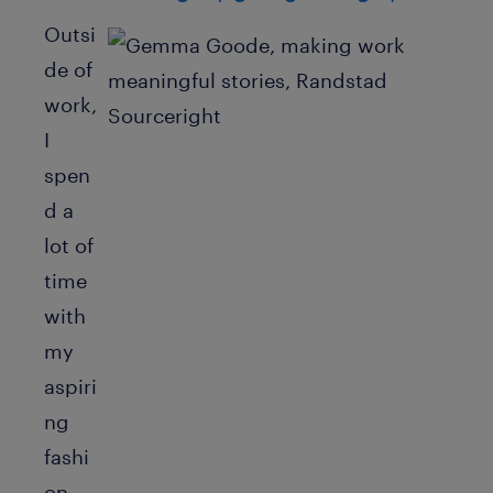
Outsi
de of
work,
I
spen
d a
lot of
time
with
my
aspiri
ng
fashi
on