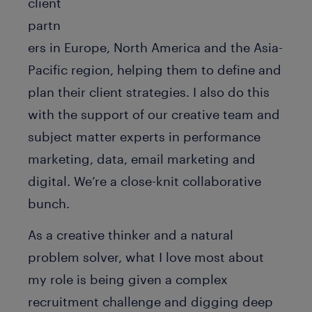
client
partn
ers in Europe, North America and the Asia-
Pacific region, helping them to define and
plan their client strategies. I also do this
with the support of our creative team and
subject matter experts in performance
marketing, data, email marketing and
digital. We’re a close-knit collaborative
bunch.
As a creative thinker and a natural
problem solver, what I love most about
my role is being given a complex
recruitment challenge and digging deep