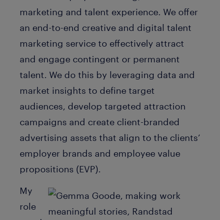
marketing and talent experience. We offer
an end-to-end creative and digital talent
marketing service to effectively attract
and engage contingent or permanent
talent. We do this by leveraging data and
market insights to define target
audiences, develop targeted attraction
campaigns and create client-branded
advertising assets that align to the clients’
employer brands and employee value
propositions (EVP).
My
role