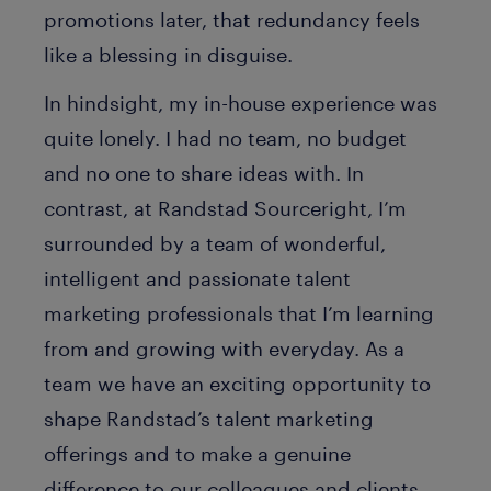
promotions later, that redundancy feels
like a blessing in disguise.
In hindsight, my in-house experience was
quite lonely. I had no team, no budget
and no one to share ideas with. In
contrast, at Randstad Sourceright, I’m
surrounded by a team of wonderful,
intelligent and passionate talent
marketing professionals that I’m learning
from and growing with everyday. As a
team we have an exciting opportunity to
shape Randstad’s talent marketing
offerings and to make a genuine
difference to our colleagues and clients.