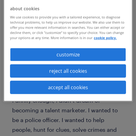
particularly surprising as my girls have
about cookies
shown a flair for creativity and a love of
We use cookies to provide you with a tailored experience, to diagnose
technical problems, to help us improve our website. We also use them to
the arts from an early age — they have a
offer you more relevant information in searches. You can either accept or
decline them, or click "customize" to specify your choice. You can change
marketer for a mother and a graphic
your options at any time. More information is in our
cookie policy.
designer for a father. But, it got me
customize
thinking about my own career aspirations
when I was their age.
reject all cookies
cracking challenges to help people
accept all cookies
find opportunities
Funnily enough, I didn’t dream of
becoming a talent marketer. I wanted to
be a police officer. I wanted to help
people, hunt for clues, solve crimes and