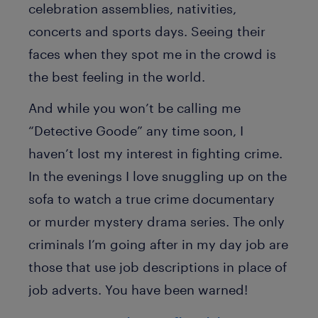
celebration assemblies, nativities,
concerts and sports days. Seeing their
faces when they spot me in the crowd is
the best feeling in the world.
And while you won’t be calling me
“Detective Goode” any time soon, I
haven’t lost my interest in fighting crime.
In the evenings I love snuggling up on the
sofa to watch a true crime documentary
or murder mystery drama series. The only
criminals I’m going after in my day job are
those that use job descriptions in place of
job adverts. You have been warned!