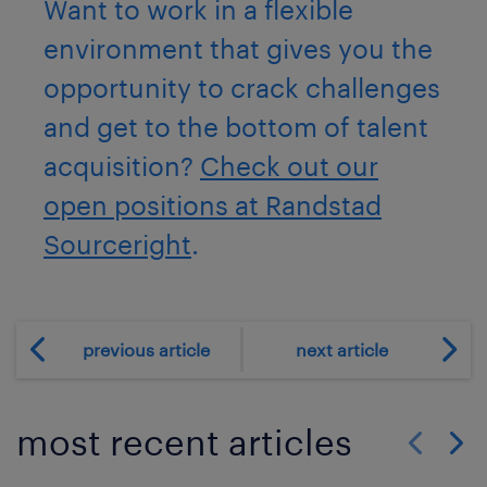
Want to work in a flexible
environment that gives you the
opportunity to crack challenges
and get to the bottom of talent
acquisition?
Check out our
open positions at Randstad
Sourceright
.
previous article
next article
most recent articles
Show previo
Show 