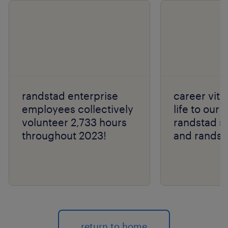
randstad enterprise
career vital
employees collectively
life to our 
volunteer 2,733 hours
randstad s
throughout 2023!
and randst
return to home