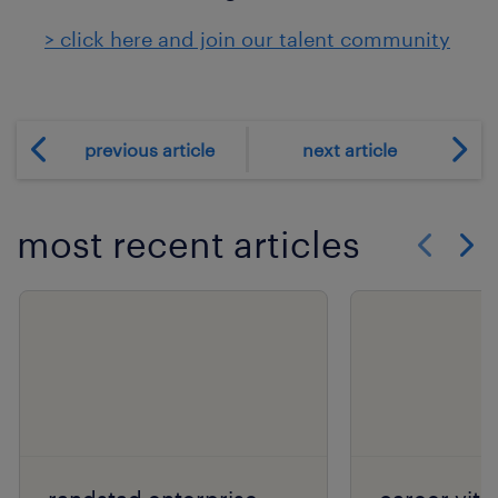
> click here and join our talent community
previous article
next article
most recent articles
Show previo
Show 