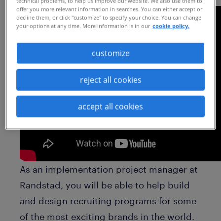
technical problems, to help us improve our website. We also use them to
offer you more relevant information in searches. You can either accept or
decline them, or click "customize" to specify your choice. You can change
your options at any time. More information is in our
cookie policy.
customize
reject all cookies
accept all cookies
As an implementation project manager at
Randstad, you will be able to help build
and design recruiting programs for some
of the most exciting brands in the world.