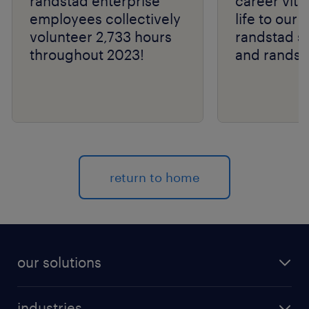
randstad enterprise
career vital
employees collectively
life to our 
volunteer 2,733 hours
randstad s
throughout 2023!
and randst
return to home
our solutions
recruitment process outsourcing (RPO)
industries