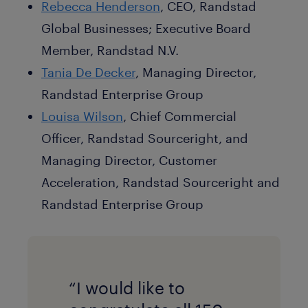
Rebecca Henderson
, CEO, Randstad
Global Businesses; Executive Board
Member, Randstad N.V.
Tania De Decker
, Managing Director,
Randstad Enterprise Group
Louisa Wilson
, Chief Commercial
Officer, Randstad Sourceright, and
Managing Director, Customer
Acceleration, Randstad Sourceright and
Randstad Enterprise Group
“I would like to