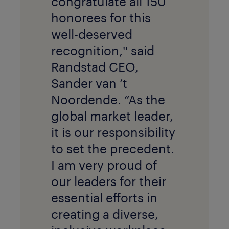
congratulate all 150
honorees for this
well-deserved
recognition,'' said
Randstad CEO,
Sander van ’t
Noordende. “As the
global market leader,
it is our responsibility
to set the precedent.
I am very proud of
our leaders for their
essential efforts in
creating a diverse,