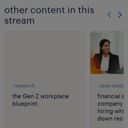
other content in this
stream
Show previo
Show 
research
case study
the Gen Z workplace
financial s
blueprint.
company s
hiring whil
down recru
costs.