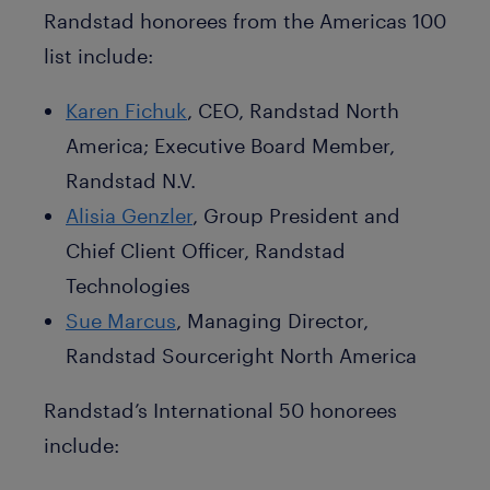
Randstad honorees from the Americas 100
list include:
Karen Fichuk
, CEO, Randstad North
America; Executive Board Member,
Randstad N.V.
Alisia Genzler
, Group President and
Chief Client Officer, Randstad
Technologies
Sue Marcus
, Managing Director,
Randstad Sourceright North America
Randstad’s International 50 honorees
include: