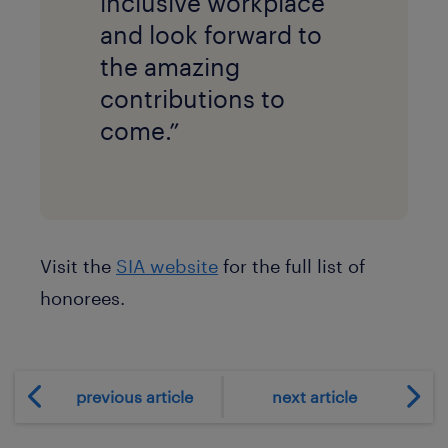
inclusive workplace
and look forward to
the amazing
contributions to
come.”
Visit the
SIA website
for the full list of
honorees.
previous article
next article