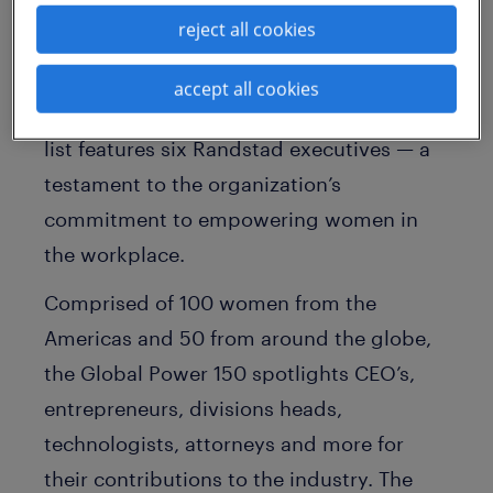
Power 150 — Women in Staffing
list. Each
reject all cookies
year, SIA recognizes the industry’s most
influential female leaders and highlights
accept all cookies
their talents and achievements. The 2022
list features six Randstad executives — a
testament to the organization’s
commitment to empowering women in
the workplace.
Comprised of 100 women from the
Americas and 50 from around the globe,
the Global Power 150 spotlights CEO’s,
entrepreneurs, divisions heads,
technologists, attorneys and more for
their contributions to the industry. The