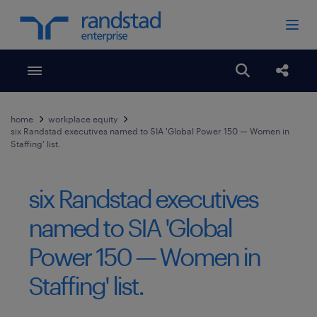
Toggle menubar
Open search
Share
home
workplace equity
six Randstad executives named to SIA 'Global Power 150 — Women in
Staffing' list.
six Randstad executives
named to SIA 'Global
Power 150 — Women in
Staffing' list.