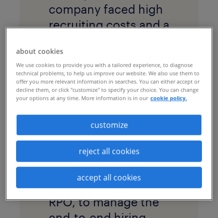
company faced high
recruiting costs and a
long time to hire at a
about cookies
time when it needed
We use cookies to provide you with a tailored experience, to diagnose
to rapidly increase
technical problems, to help us improve our website. We also use them to
offer you more relevant information in searches. You can either accept or
staff in India.
decline them, or click "customize" to specify your choice. You can change
your options at any time. More information is in our
cookie policy.
solution
The company
customize
adopted a
project
reject all cookies
recruitment process
outsourcing
accept all cookies
program
, or project
RPO, to manage the
end-to-end hiring