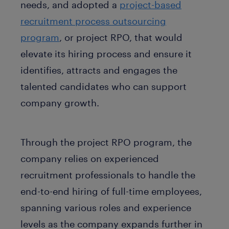
needs, and adopted a
project-based
recruitment process outsourcing
program
, or project RPO, that would
elevate its hiring process and ensure it
identifies, attracts and engages the
talented candidates who can support
company growth.
Through the project RPO program, the
company relies on experienced
recruitment professionals to handle the
end-to-end hiring of full-time employees,
spanning various roles and experience
levels as the company expands further in