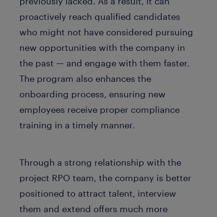
previously lacked. As a result, it can
proactively reach qualified candidates
who might not have considered pursuing
new opportunities with the company in
the past — and engage with them faster.
The program also enhances the
onboarding process, ensuring new
employees receive proper compliance
training in a timely manner.
Through a strong relationship with the
project RPO team, the company is better
positioned to attract talent, interview
them and extend offers much more