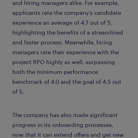
and hiring managers alike. For example,
applicants rate the company’s candidate
experience an average of 4.7 out of 5,
highlighting the benefits of a streamlined
and faster process. Meanwhile, hiring
managers rate their experience with the
project RPO highly as well, surpassing
both the minimum performance
benchmark of 4.0 and the goal of 4.5 out
of 5.
The company has also made significant
progress in its onboarding processes,
now that it can extend offers and get new