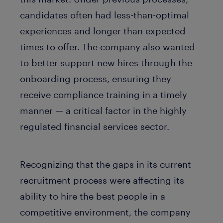
candidates often had less-than-optimal
experiences and longer than expected
times to offer. The company also wanted
to better support new hires through the
onboarding process, ensuring they
receive compliance training in a timely
manner — a critical factor in the highly
regulated financial services sector.
Recognizing that the gaps in its current
recruitment process were affecting its
ability to hire the best people in a
competitive environment, the company