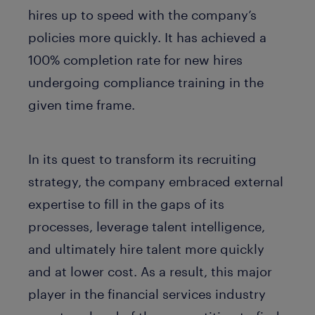
hires up to speed with the company’s
policies more quickly. It has achieved a
100% completion rate for new hires
undergoing compliance training in the
given time frame.
In its quest to transform its recruiting
strategy, the company embraced external
expertise to fill in the gaps of its
processes, leverage talent intelligence,
and ultimately hire talent more quickly
and at lower cost. As a result, this major
player in the financial services industry