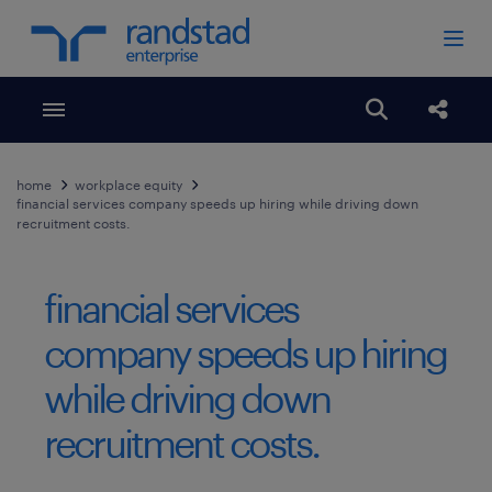
Toggle menubar
Open search
Share
home
workplace equity
financial services company speeds up hiring while driving down
recruitment costs.
financial services
company speeds up hiring
while driving down
recruitment costs.