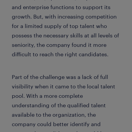
and enterprise functions to support its
growth. But, with increasing competition
for a limited supply of top talent who
possess the necessary skills at all levels of
seniority, the company found it more
difficult to reach the right candidates.
Part of the challenge was a lack of full
visibility when it came to the local talent
pool. With a more complete
understanding of the qualified talent
available to the organization, the
company could better identify and