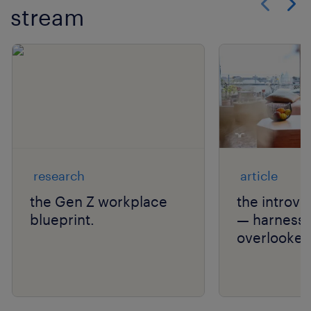
stream
Show previo
Show 
research
article
the Gen Z workplace
the introv
blueprint.
— harnessi
overlooked 