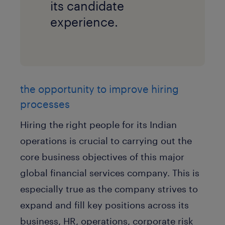
its candidate
experience.
the opportunity to improve hiring
processes
Hiring the right people for its Indian
operations is crucial to carrying out the
core business objectives of this major
global financial services company. This is
especially true as the company strives to
expand and fill key positions across its
business, HR, operations, corporate risk