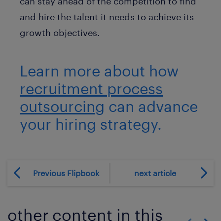
can stay ahead of the competition to find
and hire the talent it needs to achieve its
growth objectives.
Learn more about how
recruitment process
outsourcing
can advance
your hiring strategy.
Previous Flipbook
next article
other content in this