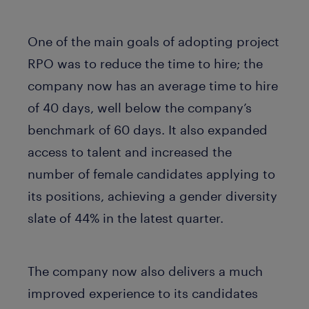
One of the main goals of adopting project
RPO was to reduce the time to hire; the
company now has an average time to hire
of 40 days, well below the company’s
benchmark of 60 days. It also expanded
access to talent and increased the
number of female candidates applying to
its positions, achieving a gender diversity
slate of 44% in the latest quarter.
The company now also delivers a much
improved experience to its candidates