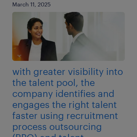
Published Date
March 11, 2025
with greater visibility into
the talent pool, the
company identifies and
engages the right talent
faster using recruitment
process outsourcing