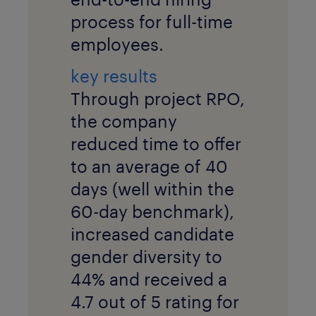
process for full-time
employees.
key results
Through project RPO,
the company
reduced time to offer
to an average of 40
days (well within the
60-day benchmark),
increased candidate
gender diversity to
44% and received a
4.7 out of 5 rating for