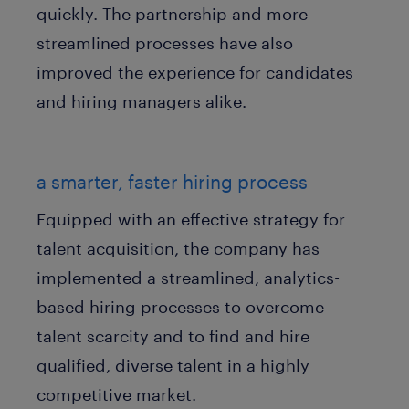
quickly. The partnership and more
streamlined processes have also
improved the experience for candidates
and hiring managers alike.
a smarter, faster hiring process
Equipped with an effective strategy for
talent acquisition, the company has
implemented a streamlined, analytics-
based hiring processes to overcome
talent scarcity and to find and hire
qualified, diverse talent in a highly
competitive market.