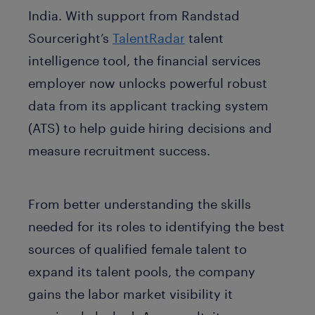
India. With support from Randstad
Sourceright’s
TalentRadar
talent
intelligence tool, the financial services
employer now unlocks powerful robust
data from its applicant tracking system
(ATS) to help guide hiring decisions and
measure recruitment success.
From better understanding the skills
needed for its roles to identifying the best
sources of qualified female talent to
expand its talent pools, the company
gains the labor market visibility it