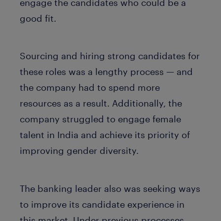
engage the candidates who could be a
good fit.
Sourcing and hiring strong candidates for
these roles was a lengthy process — and
the company had to spend more
resources as a result. Additionally, the
company struggled to engage female
talent in India and achieve its priority of
improving gender diversity.
The banking leader also was seeking ways
to improve its candidate experience in
this market. Under previous processes,