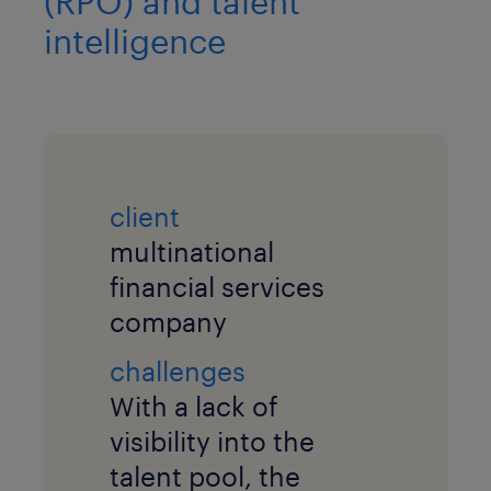
(RPO) and talent
intelligence
client
multinational
financial services
company
challenges
With a lack of
visibility into the
talent pool, the