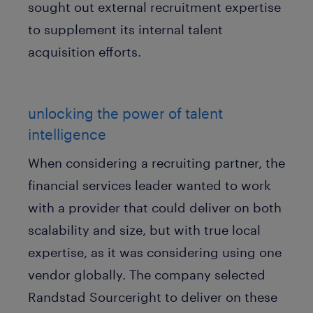
sought out external recruitment expertise
to supplement its internal talent
acquisition efforts.
unlocking the power of talent
intelligence
When considering a recruiting partner, the
financial services leader wanted to work
with a provider that could deliver on both
scalability and size, but with true local
expertise, as it was considering using one
vendor globally. The company selected
Randstad Sourceright to deliver on these