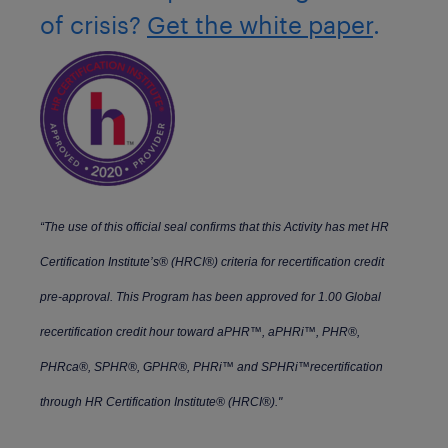
of crisis?
Get the white paper
.
“The use of this official seal confirms that this Activity has met HR
Certification Institute’s® (HRCI®) criteria for recertification credit
pre-approval. This Program has been approved for 1.00 Global
recertification credit hour toward aPHR™, aPHRi™, PHR®,
PHRca®, SPHR®, GPHR®, PHRi™ and SPHRi™recertification
through HR Certification Institute® (HRCI®)."