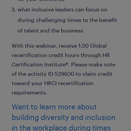
what inclusive leaders can focus on
during challenging times to the benefit
of talent and the business
With this webinar, receive 1.00 Global
recertification credit hours through HR
Certification Institute®. Please make note
of the activity ID:529600 to claim credit
toward your HRCI recertification
requirements.
Want to learn more about
building diversity and inclusion
in the workplace during times