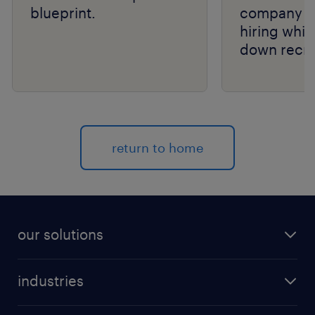
blueprint.
company s
hiring whil
down recru
costs.
return to home
our solutions
recruitment process outsourcing (RPO)
industries
managed services provider (MSP)
aerospace & defense