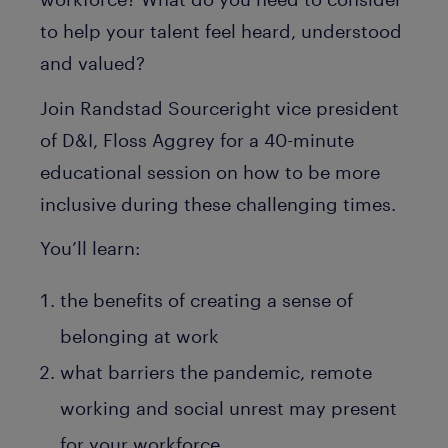
to help your talent feel heard, understood
and valued?
Join Randstad Sourceright vice president
of D&I, Floss Aggrey for a 40-minute
educational session on how to be more
inclusive during these challenging times.
You’ll learn:
the benefits of creating a sense of
belonging at work
what barriers the pandemic, remote
working and social unrest may present
for your workforce