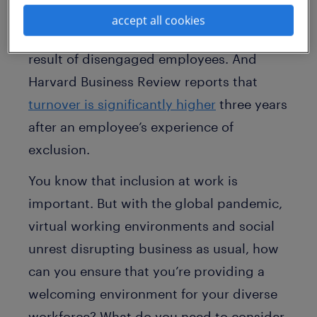
Gallup cites that
companies lose $450-
accept all cookies
550 billion in productivity
each year as a
result of disengaged employees. And
Harvard Business Review reports that
turnover is significantly higher
three years
after an employee’s experience of
exclusion.
You know that inclusion at work is
important. But with the global pandemic,
virtual working environments and social
unrest disrupting business as usual, how
can you ensure that you’re providing a
welcoming environment for your diverse
workforce? What do you need to consider