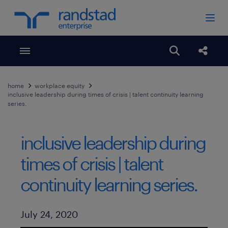
Toggle menubar
Open search
Share
home
workplace equity
inclusive leadership during times of crisis | talent continuity learning
series.
inclusive leadership during
times of crisis | talent
continuity learning series.
Published Date
July 24, 2020