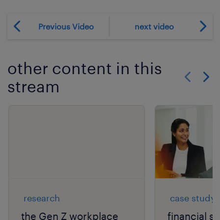
Previous Video
next video
other content in this
stream
Show previo
Show 
research
case study
the Gen Z workplace
financial s