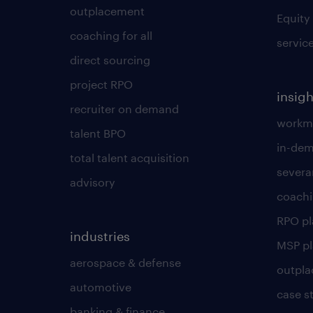
outplacement
Equity
coaching for all
servic
direct sourcing
project RPO
insigh
recruiter on demand
workmo
talent BPO
in-dem
total talent acquisition
severa
advisory
coachi
RPO p
industries
MSP p
aerospace & defense
outpla
automotive
case s
banking & finance