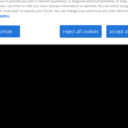
es to provide you with a tailored experience, to diagnose technical problems, to help
also use them to offer you more relevant information in searches. You can either accep
ck "customize" to specify your choice. You can change your options at any time. More in
policy.
omize
reject all cookies
accept a