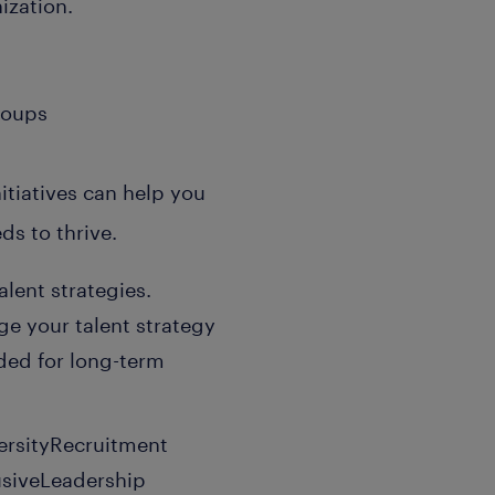
ization.
roups
itiatives can help you
ds to thrive.
alent strategies.
ge your talent strategy
ded for long-term
versityRecruitment
usiveLeadership