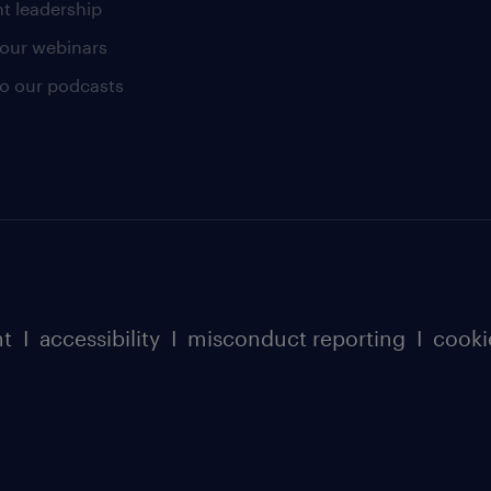
t leadership
our webinars
 to our podcasts
nt
I
accessibility
I
misconduct reporting
I
cooki