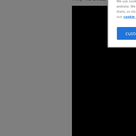
We use cooki
website. We 
them, or cli
our
cookie 
cust