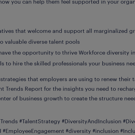
 how you can help them feel supported in your organ
tiatives that welcome and support all marginalized g
o valuable diverse talent pools
have the opportunity to thrive Workforce diversity in
s to hire the skilled professionals your business nee
 strategies that employers are using to renew their t
t Trends Report for the insights you need to rechar
nter of business growth to create the structure nee
tTrends #TalentStrategy #DiversityAndInclusion #Di
I #EmployeeEngagement #diversity #inclusion #Incl