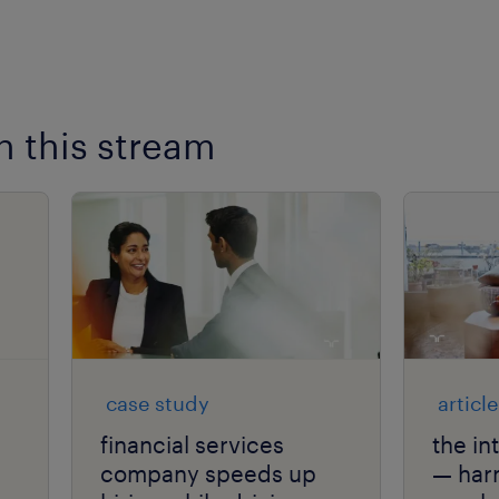
n this stream
case study
article
financial services
the in
company speeds up
— har