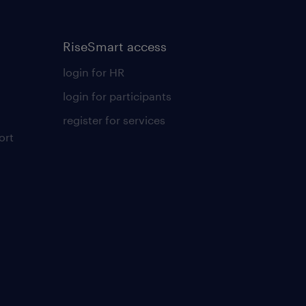
RiseSmart access
login for HR
login for participants
register for services
ort