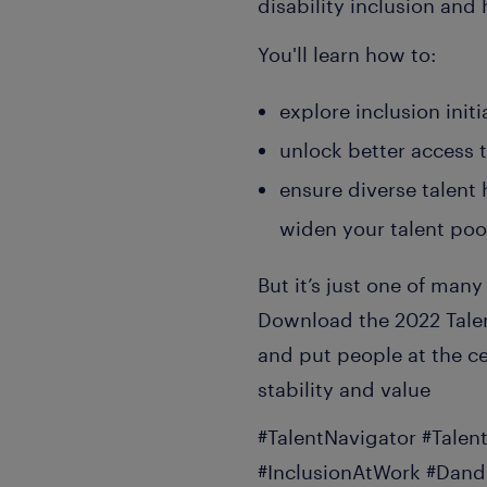
disability inclusion and
You'll learn how to:
explore inclusion ini
unlock better access t
ensure diverse talent 
widen your talent pool
But it’s just one of many
Download the 2022 Talen
and put people at the ce
stability and value
#TalentNavigator #Talen
#InclusionAtWork #Dand