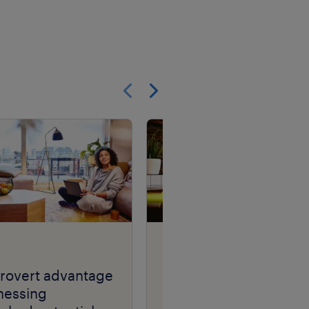
Show previous
Show next
article
trovert advantage
see me, hear me, kno
nessing
me.