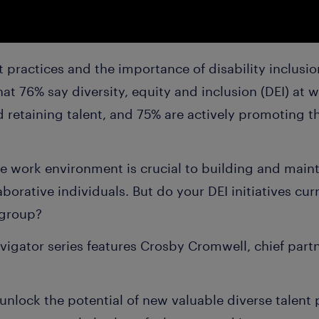
 practices and the importance of disability inclusi
at 76% say diversity, equity and inclusion (DEI) at 
 retaining talent, and 75% are actively promoting th
e work environment is crucial to building and maint
borative individuals. But do your DEI initiatives cur
 group?
vigator series features Crosby Cromwell, chief partn
o unlock the potential of new valuable diverse talent