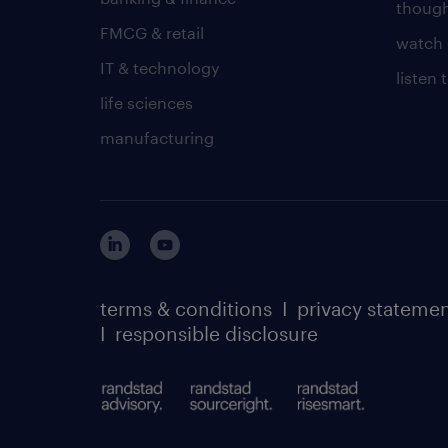
though
FMCG & retail
watch 
IT & technology
listen
life sciences
manufacturing
terms & conditions
I
privacy stateme
I
responsible disclosure