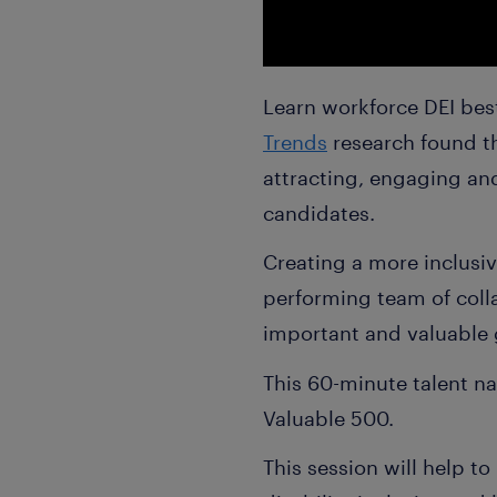
Learn workforce DEI best
Trends
research found th
attracting, engaging and
candidates.
Creating a more inclusiv
performing team of colla
important and valuable
This 60-minute talent na
Valuable 500.
This session will help t