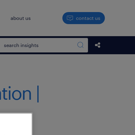
h
about us
contact us
Open search box
Share this Pos
Search sitewide
ion |