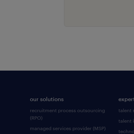
our solutions
exper
recruitment process outsourcing
talent
(RPO)
talent 
managed services provider (MSP)
techno