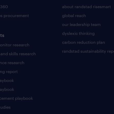
 360
about randstad risesmart
es procurement
global reach
our leadership team
dyslexic thinking
ts
carbon reduction plan
nitor research
randstad sustainability rep
and skills research
nce research
ng report
laybook
laybook
cement playbook
tudies