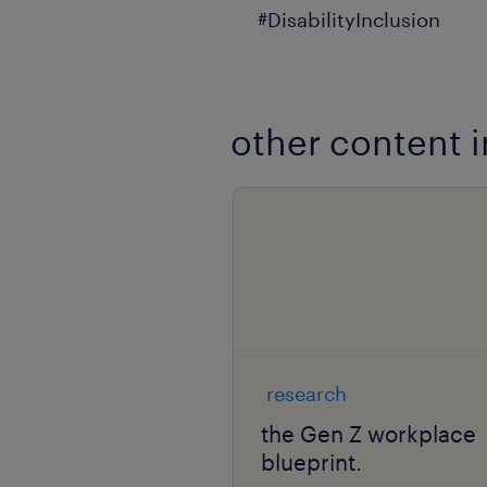
#DisabilityInclusion
other content i
research
the Gen Z workplace
blueprint.