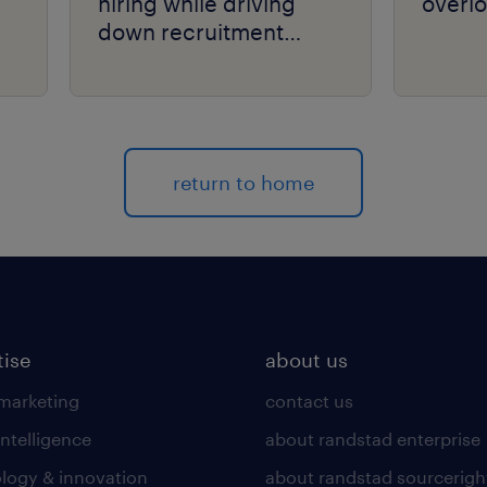
hiring while driving
overlo
down recruitment
costs.
return to home
tise
about us
 marketing
contact us
intelligence
about randstad enterprise
logy & innovation
about randstad sourcerigh