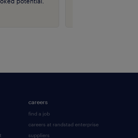
oked potential.
careers
find a job
careers at randstad enterprise
t
suppliers