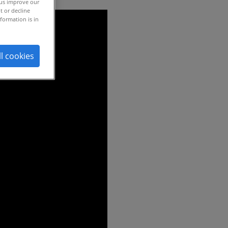
 us improve our
t or decline
formation is in
ll cookies