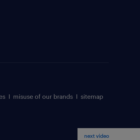
es
I
misuse of our brands
I
sitemap
next video