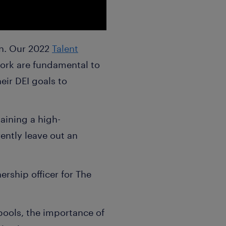
on. Our 2022
Talent
work are fundamental to
eir DEI goals to
aining a high-
rently leave out an
ership officer for The
 pools, the importance of