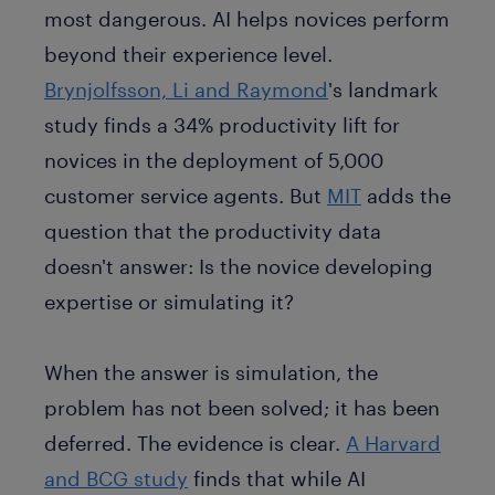
most dangerous. AI helps novices perform
beyond their experience level.
Brynjolfsson, Li and Raymond
's landmark
study finds a 34% productivity lift for
novices in the deployment of 5,000
customer service agents. But
MIT
adds the
question that the productivity data
doesn't answer: Is the novice developing
expertise or simulating it?
When the answer is simulation, the
problem has not been solved; it has been
deferred. The evidence is clear.
A Harvard
and BCG study
finds
that while AI