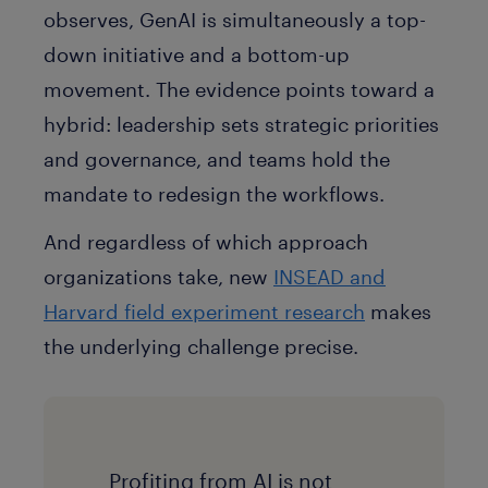
observes, GenAI is simultaneously a top-
down initiative and a bottom-up
movement. The evidence points toward a
hybrid: leadership sets strategic priorities
and governance, and teams hold the
mandate to redesign the workflows.
And regardless of which approach
organizations take, new
INSEAD and
Harvard field experiment research
makes
the underlying challenge precise.
Profiting from AI is not