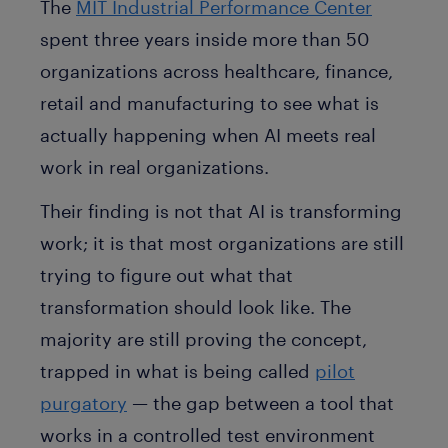
The
MIT Industrial Performance Center
spent three years inside more than 50
organizations across healthcare, finance,
retail and manufacturing to see what is
actually happening when AI meets real
work in real organizations.
Their finding is not that AI is transforming
work; it is that most organizations are still
trying to figure out what that
transformation should look like. The
majority are still proving the concept,
trapped in what is being called
pilot
purgatory
— the gap between a tool that
works in a controlled test environment