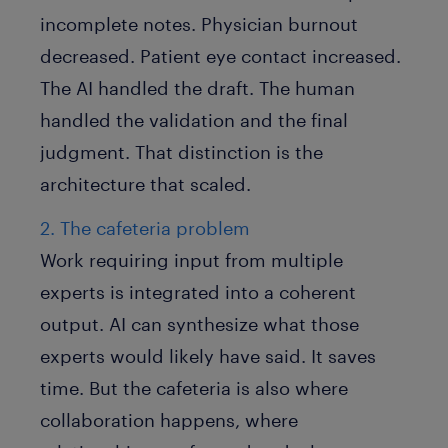
incomplete notes. Physician burnout
decreased. Patient eye contact increased.
The AI handled the draft. The human
handled the validation and the final
judgment. That distinction is the
architecture that scaled.
2. The cafeteria problem
Work requiring input from multiple
experts is integrated into a coherent
output. AI can synthesize what those
experts would likely have said. It saves
time. But the cafeteria is also where
collaboration happens, where