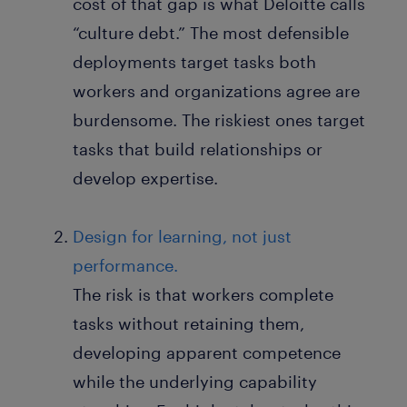
cost of that gap is what Deloitte calls
“culture debt.” The most defensible
deployments target tasks both
workers and organizations agree are
burdensome. The riskiest ones target
tasks that build relationships or
develop expertise.
Design for learning, not just
performance.
The risk is that workers complete
tasks without retaining them,
developing apparent competence
while the underlying capability