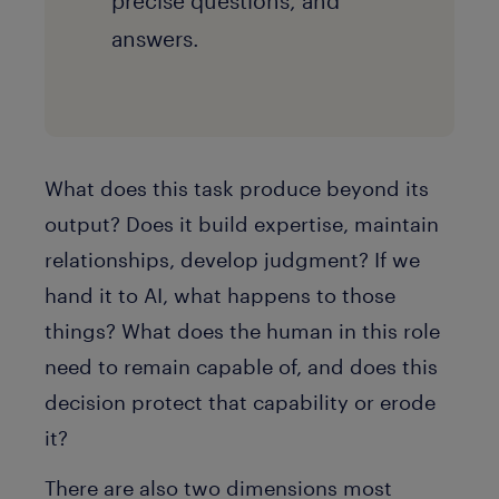
precise questions, and
answers.
What does this task produce beyond its
output? Does it build expertise, maintain
relationships, develop judgment? If we
hand it to AI, what happens to those
things? What does the human in this role
need to remain capable of, and does this
decision protect that capability or erode
it?
There are also two dimensions most