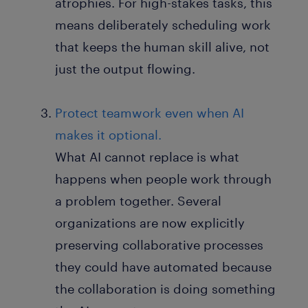
atrophies. For high-stakes tasks, this
means deliberately scheduling work
that keeps the human skill alive, not
just the output flowing.
Protect teamwork even when AI
makes it optional.
What AI cannot replace is what
happens when people work through
a problem together. Several
organizations are now explicitly
preserving collaborative processes
they could have automated because
the collaboration is doing something