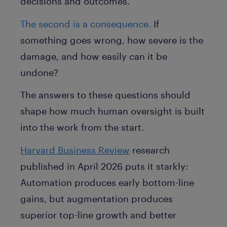
decisions and outcomes.
The second is a consequence.
If
something goes wrong, how severe is the
damage, and how easily can it be
undone?
The answers to these questions should
shape how much human oversight is built
into the work from the start.
Harvard Business Review
research
published in April 2026 puts it starkly:
Automation produces early bottom-line
gains, but augmentation produces
superior top-line growth and better