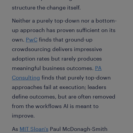
structure the change itself.
Neither a purely top-down nor a bottom-
up approach has proven sufficient on its
own.
PwC
finds that ground-up
crowdsourcing delivers impressive
adoption rates but rarely produces
meaningful business outcomes.
PA
Consulting
finds that purely top-down
approaches fail at execution; leaders
define outcomes, but are often removed
from the workflows AI is meant to
improve.
As
MIT Sloan's
Paul McDonagh-Smith