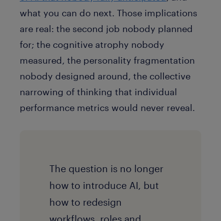
what you can do next. Those implications
are real: the second job nobody planned
for; the cognitive atrophy nobody
measured, the personality fragmentation
nobody designed around, the collective
narrowing of thinking that individual
performance metrics would never reveal.
The question is no longer
how to introduce AI, but
how to redesign
workflows, roles and