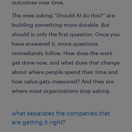
outcomes over time.
The ones asking “Should AI do this?” are
building something more durable. But
should is only the first question. Once you
have answered it, more questions
immediately follow. How does the work
get done now, and what does that change
about where people spend their time and
how value gets measured? And they are
where most organizations stop asking.
what separates the companies that
are getting it right?