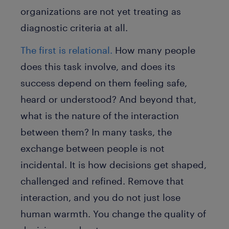
organizations are not yet treating as
diagnostic criteria at all.
The first is relational.
How many people
does this task involve, and does its
success depend on them feeling safe,
heard or understood? And beyond that,
what is the nature of the interaction
between them? In many tasks, the
exchange between people is not
incidental. It is how decisions get shaped,
challenged and refined. Remove that
interaction, and you do not just lose
human warmth. You change the quality of