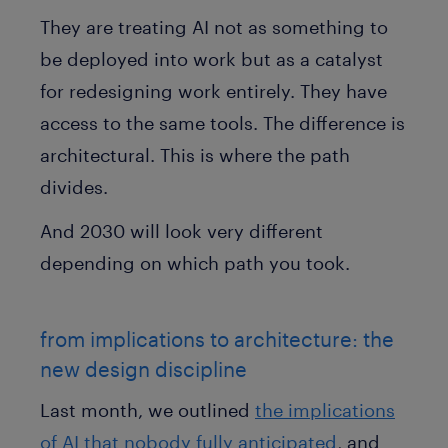
They are treating AI not as something to
be deployed into work but as a catalyst
for redesigning work entirely. They have
access to the same tools. The difference is
architectural. This is where the path
divides.
And 2030 will look very different
depending on which path you took.
from implications to architecture: the
new design discipline
Last month, we outlined
the implications
of AI that nobody fully anticipated
, and