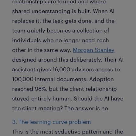
relationships are formed and where
shared understanding is built. When AI
replaces it, the task gets done, and the
team quietly becomes a collection of
individuals who no longer need each
other in the same way.
Morgan Stanley
designed around this deliberately. Their AI
assistant gives 16,000 advisors access to
100,000 internal documents. Adoption
reached 98%, but the client relationship
stayed entirely human. Should the AI have
the client meeting? The answer is no.
3. The learning curve problem
This is the most seductive pattern and the