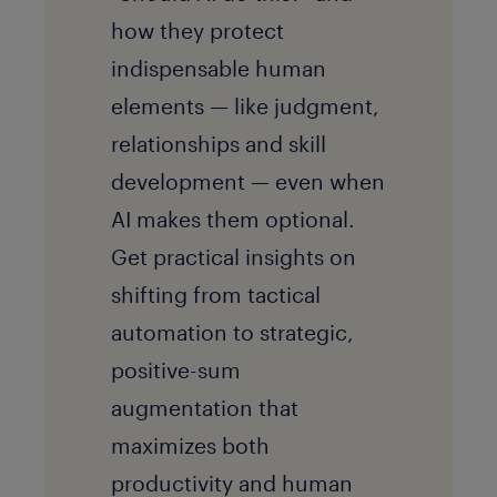
how they protect
indispensable human
elements — like judgment,
relationships and skill
development — even when
AI makes them optional.
Get practical insights on
shifting from tactical
automation to strategic,
positive-sum
augmentation that
maximizes both
productivity and human