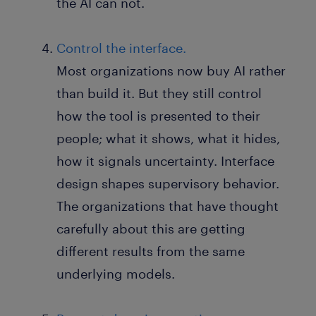
the AI can not.
Control the interface.
Most organizations now buy AI rather
than build it. But they still control
how the tool is presented to their
people; what it shows, what it hides,
how it signals uncertainty. Interface
design shapes supervisory behavior.
The organizations that have thought
carefully about this are getting
different results from the same
underlying models.