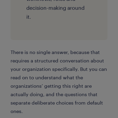
decision-making around
it.
There is no single answer, because that
requires a structured conversation about
your organization specifically. But you can
read on to understand what the
organizations’ getting this right are
actually doing, and the questions that
separate deliberate choices from default
ones.