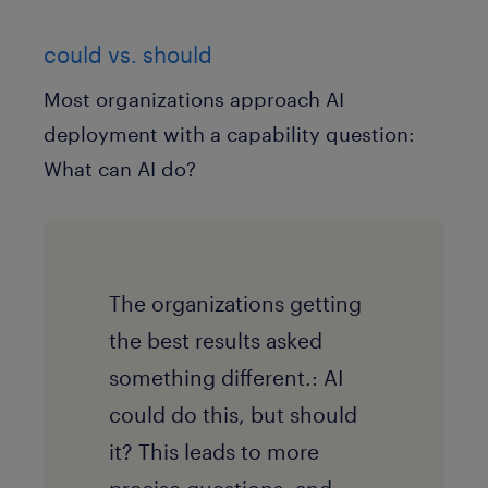
could vs. should
Most organizations approach AI
deployment with a capability question:
What can AI do?
The organizations getting
the best results asked
something different.: AI
could do this, but should
it? This leads to more