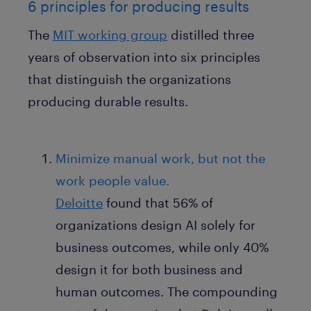
6 principles for producing results
The
MIT working group
distilled three
years of observation into six principles
that distinguish the organizations
producing durable results.
Minimize manual work, but not the
work people value.
Deloitte
found that 56% of
organizations design AI solely for
business outcomes, while only 40%
design it for both business and
human outcomes. The compounding