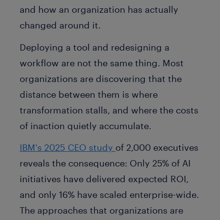
and how an organization has actually
changed around it.
Deploying a tool and redesigning a
workflow are not the same thing. Most
organizations are discovering that the
distance between them is where
transformation stalls, and where the costs
of inaction quietly accumulate.
IBM's 2025 CEO study
of 2,000 executives
reveals the consequence: Only 25% of AI
initiatives have delivered expected ROI,
and only 16% have scaled enterprise-wide.
The approaches that organizations are