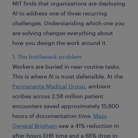
MIT finds that organizations are deploying
AI to address one of three recurring
challenges. Understanding which one you
are solving changes everything about
how you design the work around it.
1. The bottleneck problem
Workers are buried in near-routine tasks.
This is where AI is most defensible. At the
Permanente Medical Group
, ambient
scribes across 2.58 million patient
encounters saved approximately 15,800
hours of documentation time.
Mass
General Brigham
saw a 41% reduction in
after-hours EHR time and a 66% drop in