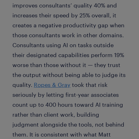
improves consultants’ quality 40% and
increases their speed by 25% overall, it
creates a negative productivity gap when
those consultants work in other domains.
Consultants using AI on tasks outside
their designated capabilities perform 19%
worse than those without it — they trust
the output without being able to judge its
quality.
Ropes & Gray
took that risk
seriously by letting first-year associates
count up to 400 hours toward AI training
rather than client work, building
judgment alongside the tools, not behind
them. It is consistent with what Matt