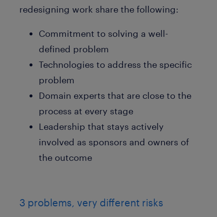
redesigning work share the following:
Commitment to solving a well-
defined problem
Technologies to address the specific
problem
Domain experts that are close to the
process at every stage
Leadership that stays actively
involved as sponsors and owners of
the outcome
3 problems, very different risks