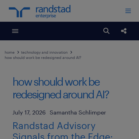
Toggle menubar
Open search
Share
home
technology and innovation
how should work be redesigned around AI?
how should work be
redesigned around AI?
Author
Published Date
July 17, 2026
Samantha Schlimper
Randstad Advisory
Signals from the Edge: