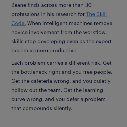
Beane finds across more than 30
professions in his research for
The Skill
Code:
When intelligent machines remove
novice involvement from the workflow,
skills stop developing even as the expert
becomes more productive.
Each problem carries a different risk. Get
the bottleneck right and you free people.
Get the cafeteria wrong, and you quietly
hollow out the team. Get the learning
curve wrong, and you defer a problem
that compounds silently.