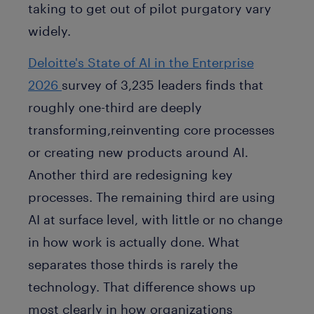
taking to get out of pilot purgatory vary
widely.
Deloitte's State of AI in the Enterprise
2026
survey of 3,235 leaders finds that
roughly one-third are deeply
transforming,reinventing core processes
or creating new products around AI.
Another third are redesigning key
processes. The remaining third are using
AI at surface level, with little or no change
in how work is actually done. What
separates those thirds is rarely the
technology. That difference shows up
most clearly in how organizations