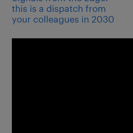
this is a dispatch from
your colleagues in 2030