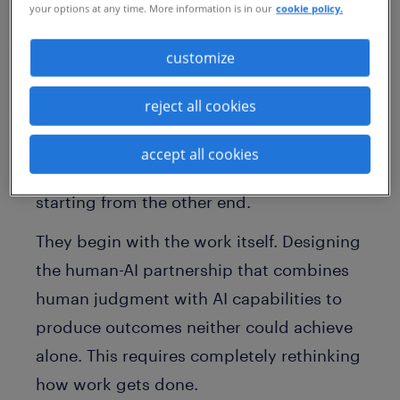
your options at any time. More information is in our
cookie policy.
processes. Task-level productivity gains
with no measurable impact. And a
customize
workforce that is simultaneously busier
using AI, but less clear about how it
reject all cookies
improves outcomes.
accept all cookies
The organizations pulling ahead are
starting from the other end.
They begin with the work itself. Designing
the human-AI partnership that combines
human judgment with AI capabilities to
produce outcomes neither could achieve
alone. This requires completely rethinking
how work gets done.