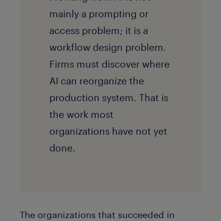
mainly a prompting or
access problem; it is a
workflow design problem.
Firms must discover where
AI can reorganize the
production system. That is
the work most
organizations have not yet
done.
The organizations that succeeded in