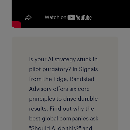
Is your AI strategy stuck in
pilot purgatory? In Signals
from the Edge, Randstad
Advisory offers six core
principles to drive durable
results. Find out why the
best global companies ask
"Should AI do this?" and