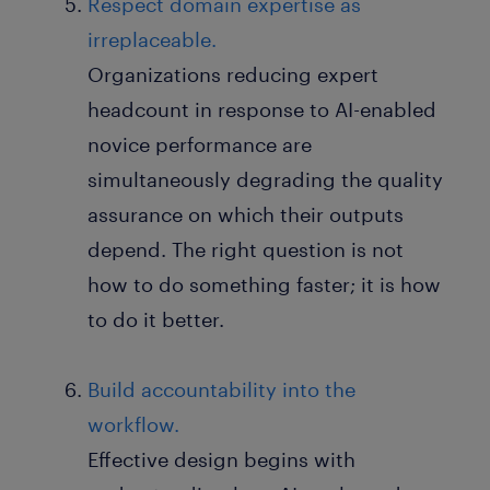
Respect domain expertise as
irreplaceable.
Organizations reducing expert
headcount in response to AI-enabled
novice performance are
simultaneously degrading the quality
assurance on which their outputs
depend. The right question is not
how to do something faster; it is how
to do it better.
Build accountability into the
workflow.
Effective design begins with