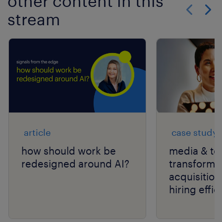
other content in this
stream
Show previo
Show 
article
case study
how should work be
media & te
redesigned around AI?
transforms 
acquisition
hiring effic
scale with