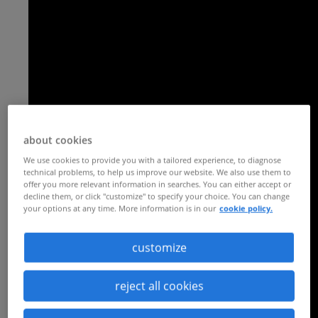
about cookies
We use cookies to provide you with a tailored experience, to diagnose
technical problems, to help us improve our website. We also use them to
offer you more relevant information in searches. You can either accept or
decline them, or click "customize" to specify your choice. You can change
your options at any time. More information is in our
cookie policy.
customize
reject all cookies