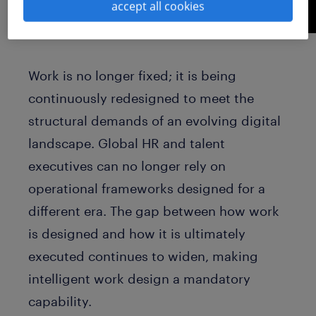
accept all cookies
Work is no longer fixed; it is being
continuously redesigned to meet the
structural demands of an evolving digital
landscape. Global HR and talent
executives can no longer rely on
operational frameworks designed for a
different era. The gap between how work
is designed and how it is ultimately
executed continues to widen, making
intelligent work design a mandatory
capability.