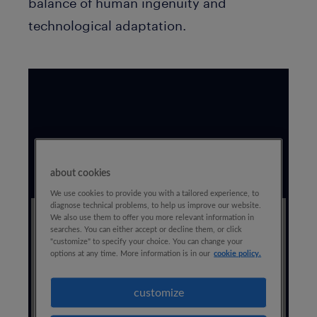
balance of human ingenuity and
technological adaptation.