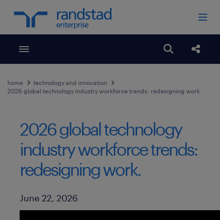
Toggle menubar
Open search
Share
home
technology and innovation
2026 global technology industry workforce trends: redesigning work.
2026 global technology
industry workforce trends:
redesigning work.
Published Date
June 22, 2026