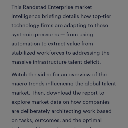
This Randstad Enterprise market
intelligence briefing details how top-tier
technology firms are adapting to these
systemic pressures — from using
automation to extract value from
stabilized workforces to addressing the
massive infrastructure talent deficit.
Watch the video for an overview of the
macro trends influencing the global talent
market. Then, download the report to
explore market data on how companies
are deliberately architecting work based
on tasks, outcomes, and the optimal