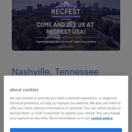
Nashville, Tennessee
(past event)
about cookies
RecFest USA
returns after its
We use cookies to provide you with a tailored experience, to diagnose
technical problems, to help us improve our website. We also use them to
groundbreaking first year. Returning to
offer you more relevant information in searches. You can either accept or
decline them, or click "customize" to specify your choice. You can change
the heart of Tennessee, RecFest USA is set
your options at any time. More information is in our
cookie policy.
to be an even bigger event dedicated to