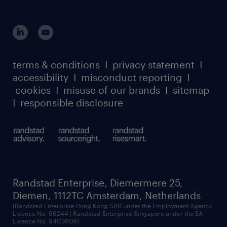
login for HR
suppliers
global reach
outplacement playbook
login for participants
our leadership team
case studies
register for services
dyslexic thinking
thought leadership
carbon reduction plan
terms & conditions
I
privacy statement
I
watch our webinars
accessibility
I
misconduct reporting
I
randstad sustainability report
listen to our podcasts
cookies
I
misuse of our brands
I
sitemap
I
responsible disclosure
Randstad Enterprise, Diemermere 25,
Diemen, 1112TC Amsterdam, Netherlands
(Randstad Enterprise Hong Kong SAR under the Employment Agency
Licence No. 66244 | Randstad Enterprise Singapore under the EA
Licence No. 94C3609)