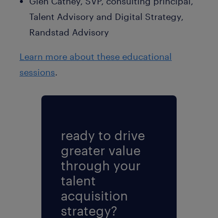
Glen Cathey, SVP, consulting principal,
Talent Advisory and Digital Strategy,
Randstad Advisory
Learn more about these educational
sessions
.
ready to drive
greater value
through your
talent
acquisition
strategy?