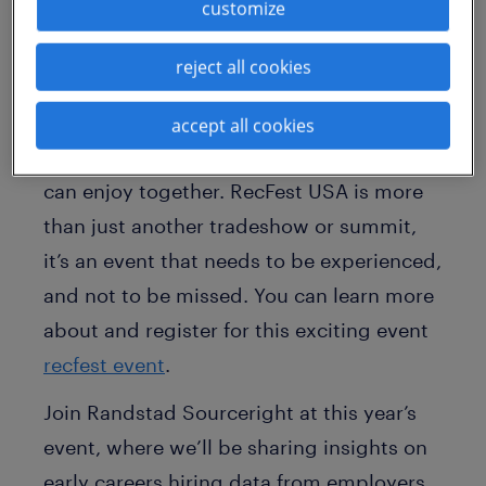
you!
customize
Expect conference-worthy content,
reject all cookies
exciting vendor activities and
unparalleled in-person connections, all
accept all cookies
with a festival feel you and your teams
can enjoy together. RecFest USA is more
than just another tradeshow or summit,
it’s an event that needs to be experienced,
and not to be missed. You can learn more
about and register for this exciting event
recfest event
.
Join Randstad Sourceright at this year’s
event, where we’ll be sharing insights on
early careers hiring data from employers