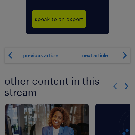
speak to an expert
previous article
next article
other content in this
stream
Show previo
Show 