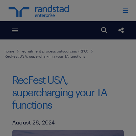
Toggle menubar
Open search
Share
home
recruitment process outsourcing (RPO)
RecFest USA, supercharging your TA functions
RecFest USA,
supercharging your TA
functions
Published Date
August 28, 2024