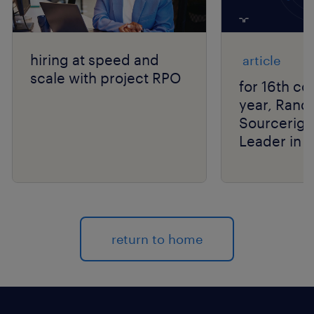
hiring at speed and
article
scale with project RPO
for 16th co
year, Rand
Sourcerigh
Leader in 
Group’s R
Matrix® As
return to home