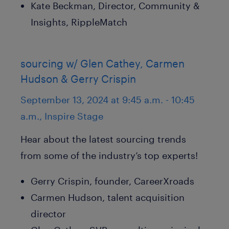
Kate Beckman, Director, Community &
Insights, RippleMatch
sourcing w/ Glen Cathey, Carmen
Hudson & Gerry Crispin
September 13, 2024 at 9:45 a.m. - 10:45
a.m., Inspire Stage
Hear about the latest sourcing trends
from some of the industry’s top experts!
Gerry Crispin, founder, CareerXroads
Carmen Hudson, talent acquisition
director