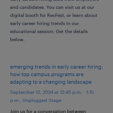
and candidates. You can visit us at our
digital booth for RecFest, or learn about
early career hiring trends in our
educational session. Get the details
below.
emerging trends in early career hiring:
how top campus programs are
adapting to a changing landscape
September 12, 2024 at 12:45 p.m. - 1:15
p.m., Unplugged Stage
Join us for a conversation between