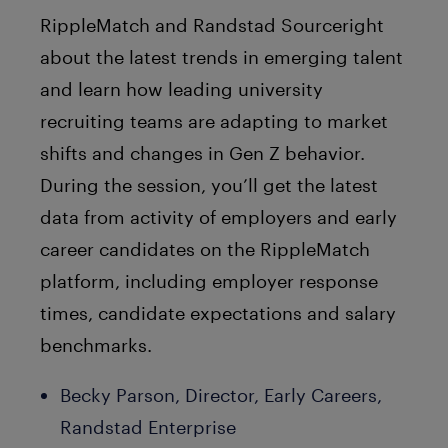
RippleMatch and Randstad Sourceright
about the latest trends in emerging talent
and learn how leading university
recruiting teams are adapting to market
shifts and changes in Gen Z behavior.
During the session, you’ll get the latest
data from activity of employers and early
career candidates on the RippleMatch
platform, including employer response
times, candidate expectations and salary
benchmarks.
Becky Parson, Director, Early Careers,
Randstad Enterprise