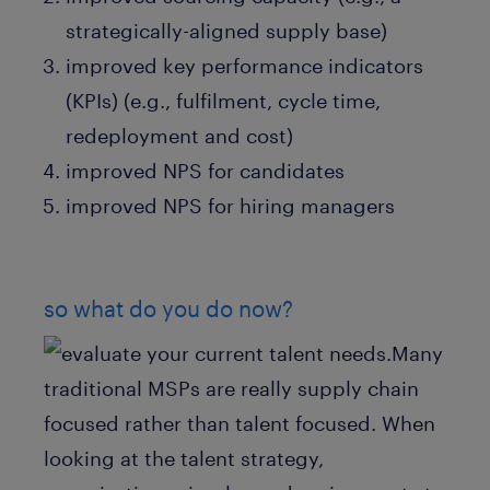
strategically-aligned supply base)
improved key performance indicators
(KPIs) (e.g., fulfilment, cycle time,
redeployment and cost)
improved NPS for candidates
improved NPS for hiring managers
so what do you do now?
Many
traditional MSPs are really supply chain
focused rather than talent focused. When
looking at the talent strategy,