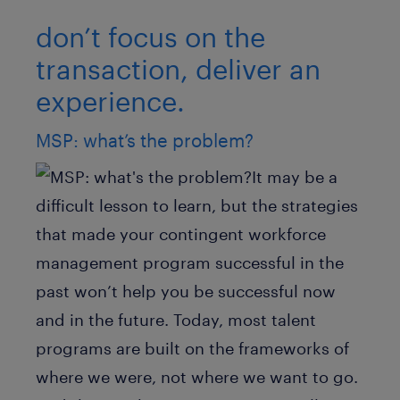
don’t focus on the
transaction, deliver an
experience.
MSP: what’s the problem?
It may be a
difficult lesson to learn, but the strategies
that made your contingent workforce
management program successful in the
past won’t help you be successful now
and in the future. Today, most talent
programs are built on the frameworks of
where we were, not where we want to go.