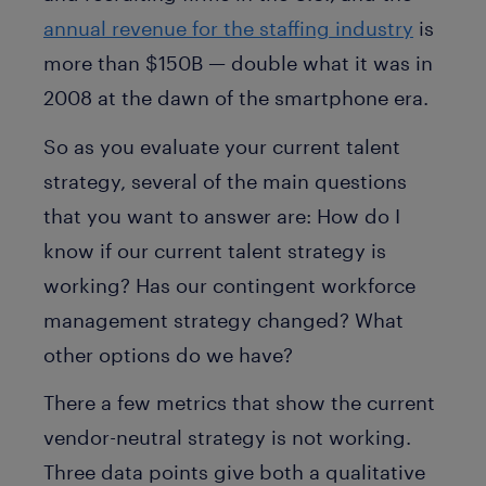
annual revenue for the staffing industry
is
more than $150B — double what it was in
2008 at the dawn of the smartphone era.
So as you evaluate your current talent
strategy, several of the main questions
that you want to answer are: How do I
know if our current talent strategy is
working? Has our contingent workforce
management strategy changed? What
other options do we have?
There a few metrics that show the current
vendor-neutral strategy is not working.
Three data points give both a qualitative