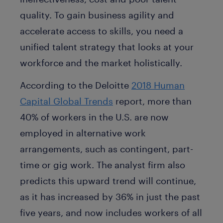
quality. To gain business agility and
accelerate access to skills, you need a
unified talent strategy that looks at your
workforce and the market holistically.
According to the Deloitte
2018 Human
Capital Global Trends
report, more than
40% of workers in the U.S. are now
employed in alternative work
arrangements, such as contingent, part-
time or gig work. The analyst firm also
predicts this upward trend will continue,
as it has increased by 36% in just the past
five years, and now includes workers of all