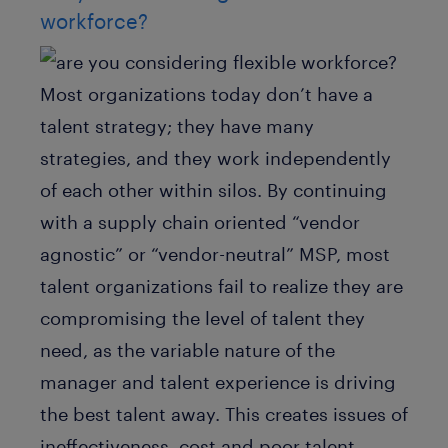
workforce?
Most organizations today don’t have a
talent strategy; they have many
strategies, and they work independently
of each other within silos. By continuing
with a supply chain oriented “vendor
agnostic” or “vendor-neutral” MSP, most
talent organizations fail to realize they are
compromising the level of talent they
need, as the variable nature of the
manager and talent experience is driving
the best talent away. This creates issues of
ineffectiveness, cost and poor talent