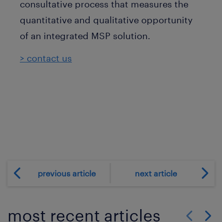
consultative process that measures the
quantitative and qualitative opportunity
of an integrated MSP solution.
> contact us
previous article
next article
most recent articles