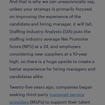
And that is why we can unequivocally say,
unless your strategy is primarily focused
on improving the experience of the
candidate and hiring manager, it will fail.
Staffing Industry Analysts (SIA) puts the
staffing industry average Net Promoter
Score (NPS) at a 24, and employers
considering new suppliers at a 10-year
high, so there is a huge upside to create a
better experience for hiring managers and
candidates alike.
Twenty-five years ago, companies began
seeking third-party
managed service
providers
(MSPs) to support their talent