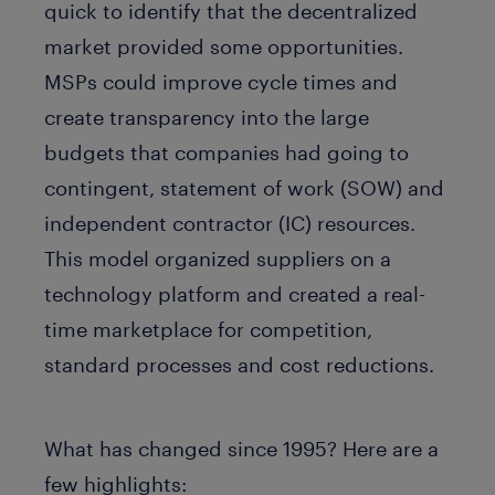
quick to identify that the decentralized
market provided some opportunities.
MSPs could improve cycle times and
create transparency into the large
budgets that companies had going to
contingent, statement of work (SOW) and
independent contractor (IC) resources.
This model organized suppliers on a
technology platform and created a real-
time marketplace for competition,
standard processes and cost reductions.
What has changed since 1995? Here are a
few highlights: