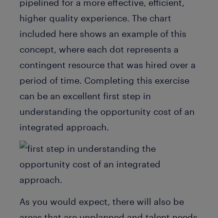
pipelined for a more effective, efficient,
higher quality experience. The chart
included here shows an example of this
concept, where each dot represents a
contingent resource that was hired over a
period of time. Completing this exercise
can be an excellent first step in
understanding the opportunity cost of an
integrated approach.
As you would expect, there will also be
areas that are unplanned and talent needs