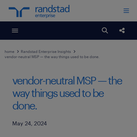
Toggle menubar
Open search
Share
home
Randstad Enterprise Insights
vendor-neutral MSP — the way things used to be done.
vendor-neutral MSP — the
way things used to be
done.
Published Date
May 24, 2024