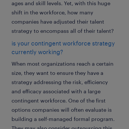
ages and skill levels. Yet, with this huge
shift in the workforce, how many
companies have adjusted their talent
strategy to encompass all of their talent?
is your contingent workforce strategy
currently working?
When most organizations reach a certain
size, they want to ensure they have a
strategy addressing the risk, efficiency
and efficacy associated with a large
contingent workforce. One of the first
options companies will often evaluate is
building a self-managed formal program.
They may also consider outsourcing this