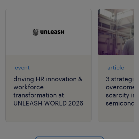
Show previo
Show 
event
article
driving HR innovation &
3 strategie
workforce
overcome t
transformation at
scarcity in
UNLEASH WORLD 2026
semiconduc