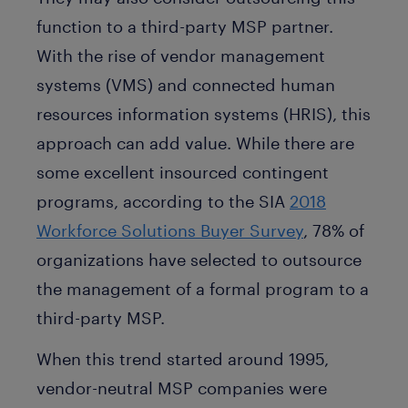
function to a third-party MSP partner.
With the rise of vendor management
systems (VMS) and connected human
resources information systems (HRIS), this
approach can add value. While there are
some excellent insourced contingent
programs, according to the SIA
2018
Workforce Solutions Buyer Survey
, 78% of
organizations have selected to outsource
the management of a formal program to a
third-party MSP.
When this trend started around 1995,
vendor-neutral MSP companies were