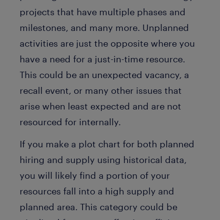
projects that have multiple phases and
milestones, and many more. Unplanned
activities are just the opposite where you
have a need for a just-in-time resource.
This could be an unexpected vacancy, a
recall event, or many other issues that
arise when least expected and are not
resourced for internally.
If you make a plot chart for both planned
hiring and supply using historical data,
you will likely find a portion of your
resources fall into a high supply and
planned area. This category could be