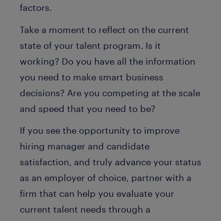
factors.
Take a moment to reflect on the current
state of your talent program. Is it
working? Do you have all the information
you need to make smart business
decisions? Are you competing at the scale
and speed that you need to be?
If you see the opportunity to improve
hiring manager and candidate
satisfaction, and truly advance your status
as an employer of choice, partner with a
firm that can help you evaluate your
current talent needs through a