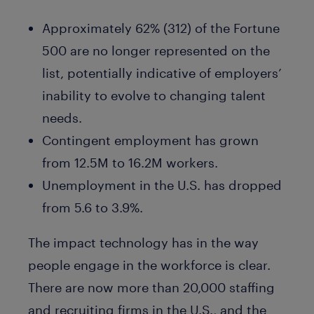
Approximately 62% (312) of the Fortune
500 are no longer represented on the
list, potentially indicative of employers’
inability to evolve to changing talent
needs.
Contingent employment has grown
from 12.5M to 16.2M workers.
Unemployment in the U.S. has dropped
from 5.6 to 3.9%.
The impact technology has in the way
people engage in the workforce is clear.
There are now more than 20,000 staffing
and recruiting firms in the U.S., and the