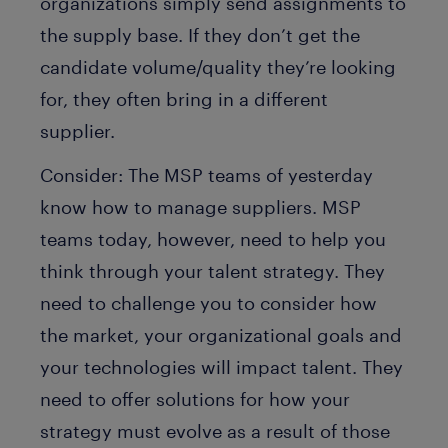
organizations simply send assignments to
the supply base. If they don’t get the
candidate volume/quality they’re looking
for, they often bring in a different
supplier.
Consider: The MSP teams of yesterday
know how to manage suppliers. MSP
teams today, however, need to help you
think through your talent strategy. They
need to challenge you to consider how
the market, your organizational goals and
your technologies will impact talent. They
need to offer solutions for how your
strategy must evolve as a result of those