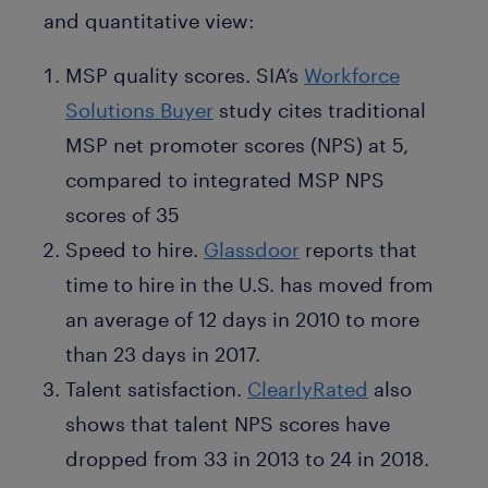
and quantitative view:
MSP quality scores. SIA’s
Workforce
Solutions Buyer
study cites traditional
MSP net promoter scores (NPS) at 5,
compared to integrated MSP NPS
scores of 35
Speed to hire.
Glassdoor
reports that
time to hire in the U.S. has moved from
an average of 12 days in 2010 to more
than 23 days in 2017.
Talent satisfaction.
ClearlyRated
also
shows that talent NPS scores have
dropped from 33 in 2013 to 24 in 2018.