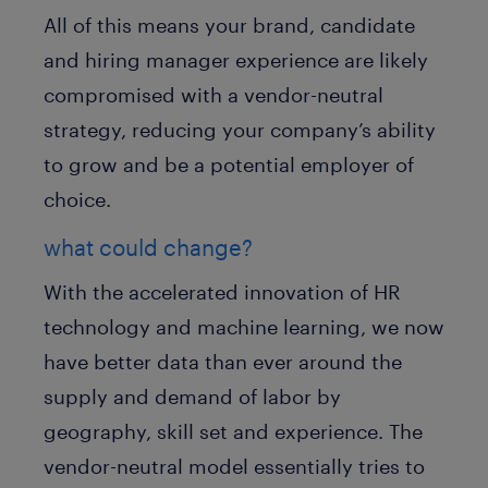
All of this means your brand, candidate
and hiring manager experience are likely
compromised with a vendor-neutral
strategy, reducing your company’s ability
to grow and be a potential employer of
choice.
what could change?
With the accelerated innovation of HR
technology and machine learning, we now
have better data than ever around the
supply and demand of labor by
geography, skill set and experience. The
vendor-neutral model essentially tries to