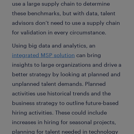
use a large supply chain to determine
these benchmarks, but with data, talent
advisors don’t need to use a supply chain
for validation in every circumstance.
Using big data and analytics, an
integrated MSP solution
can bring
insights to large organizations and drive a
better strategy by looking at planned and
unplanned talent demands. Planned
activities use historical trends and the
business strategy to outline future-based
hiring activities. These could include
increases in hiring for seasonal projects,
planning for talent needed in technology