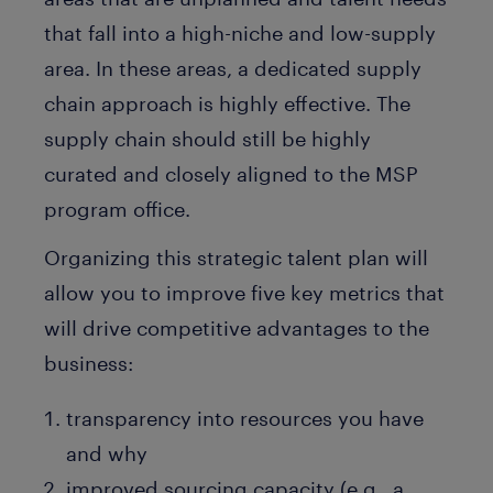
that fall into a high-niche and low-supply
area. In these areas, a dedicated supply
chain approach is highly effective. The
supply chain should still be highly
curated and closely aligned to the MSP
program office.
Organizing this strategic talent plan will
allow you to improve five key metrics that
will drive competitive advantages to the
business:
transparency into resources you have
and why
improved sourcing capacity (e.g., a