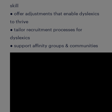
skill
● offer adjustments that enable dyslexics
to thrive
● tailor recruitment processes for
dyslexics
● support affinity groups & communities