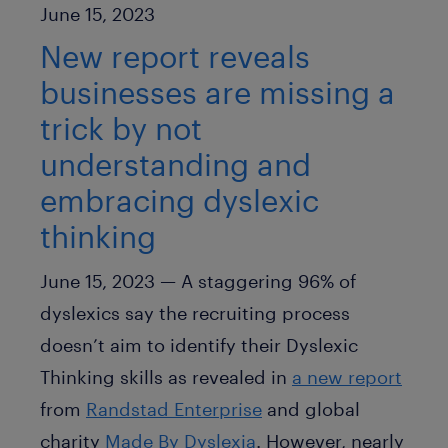
Published Date
June 15, 2023
New report reveals
businesses are missing a
trick by not
understanding and
embracing dyslexic
thinking
June 15, 2023 — A staggering 96% of
dyslexics say the recruiting process
doesn’t aim to identify their Dyslexic
Thinking skills as revealed in
a new report
from
Randstad Enterprise
and global
charity
Made By Dyslexia
. However, nearly