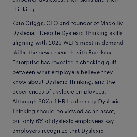
thinking.
Kate Griggs, CEO and founder of Made By
Dyslexia, “Despite Dyslexic Thinking skills
aligning with 2023 WEF's most in demand
skills, the new research with Randstad
Enterprise has revealed a shocking gulf
between what employers believe they
know about Dyslexic Thinking, and the
experiences of dyslexic employees.
Although 60% of HR leaders say Dyslexic
Thinking should be viewed as an asset,
but only 6% of dyslexic employees say
employers recognize that Dyslexic