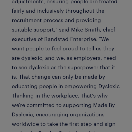
adjustments, ensuring people are treated
fairly and inclusively throughout the
recruitment process and providing
suitable support," said Mike Smith, chief
executive of Randstad Enterprise. "We
want people to feel proud to tell us they
are dyslexic, and we, as employers, need
to see dyslexia as the superpower that it
is. That change can only be made by
educating people in empowering Dyslexic
Thinking in the workplace. That's why
we're committed to supporting Made By
Dyslexia, encouraging organizations
worldwide to take the first step and sign