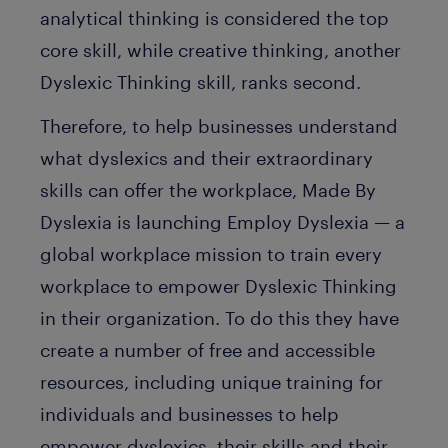
analytical thinking is considered the top
core skill, while creative thinking, another
Dyslexic Thinking skill, ranks second.
Therefore, to help businesses understand
what dyslexics and their extraordinary
skills can offer the workplace, Made By
Dyslexia is launching Employ Dyslexia — a
global workplace mission to train every
workplace to empower Dyslexic Thinking
in their organization. To do this they have
create a number of free and accessible
resources, including unique training for
individuals and businesses to help
empower dyslexics, their skills and their