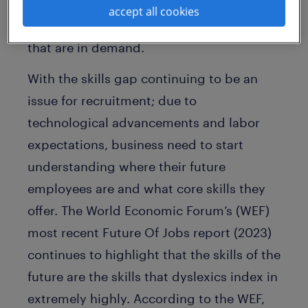
dyslexics say employers recognize that
accept all cookies
Dyslexic Thinking skills fit well with skills
that are in demand.
With the skills gap continuing to be an
issue for recruitment; due to
technological advancements and labor
expectations, business need to start
understanding where their future
employees are and what core skills they
offer. The World Economic Forum’s (WEF)
most recent Future Of Jobs report (2023)
continues to highlight that the skills of the
future are the skills that dyslexics index in
extremely highly. According to the WEF,