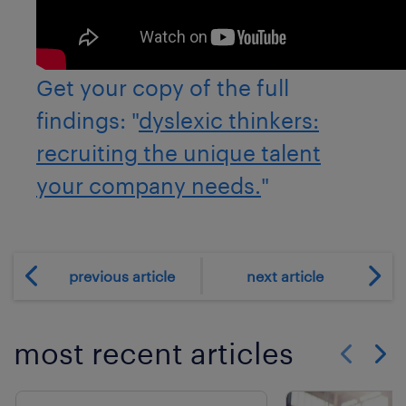
Get your copy of the full
findings: "
dyslexic thinkers:
recruiting the unique talent
your company needs.
"
previous article
next article
most recent articles
Show previo
Show 