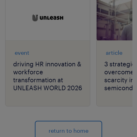
event
article
driving HR innovation &
3 strategie
workforce
overcome t
transformation at
scarcity in
UNLEASH WORLD 2026
semiconduc
return to home