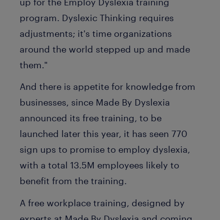
up for the Employ Dyslexia training
program. Dyslexic Thinking requires
adjustments; it's time organizations
around the world stepped up and made
them."
And there is appetite for knowledge from
businesses, since Made By Dyslexia
announced its free training, to be
launched later this year, it has seen 770
sign ups to promise to employ dyslexia,
with a total 13.5M employees likely to
benefit from the training.
A free workplace training, designed by
experts at Made By Dyslexia and coming