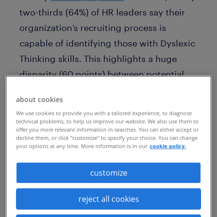
two-thirds (64%) of HR leaders say their
organization’s recruiting process is
capable of identifying those with Dyslexic
Thinking skills. This highlights a huge
disparity (60 points) between potential
employers and employees.
about cookies
The key findings
from the report suggest
We use cookies to provide you with a tailored experience, to diagnose
technical problems, to help us improve our website. We also use them to
a large gap between the progress
offer you more relevant information in searches. You can either accept or
decline them, or click "customize" to specify your choice. You can change
companies believe they’re making, and
your options at any time. More information is in our
cookie policy.
the real-world experiences of dyslexics.
customize
60% of HR leaders say Dyslexic Thinking
should be viewed as an asset or an
reject all cookies
individual strength, but only 6% of