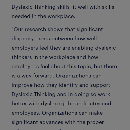
Dyslexic Thinking skills fit well with skills
needed in the workplace.
"Our research shows that significant
disparity exists between how well
employers feel they are enabling dyslexic
thinkers in the workplace and how
employees feel about this topic, but there
is a way forward. Organizations can
improve how they identify and support
Dyslexic Thinking and in doing so work
better with dyslexic job candidates and
employees. Organizations can make
significant advances with the proper