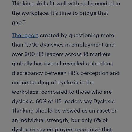
Thinking skills fit well with skills needed in
the workplace. It’s time to bridge that
gap.”
The report
created by questioning more
than 1,500 dyslexics in employment and
over 900 HR leaders across 18 markets
globally has overall revealed a shocking
discrepancy between HR’s perception and
understanding of dyslexia in the
workplace, compared to those who are
dyslexic. 60% of HR leaders say Dyslexic
Thinking should be viewed as an asset or
an individual strength, but only 6% of
dyslexics say employers recognize that