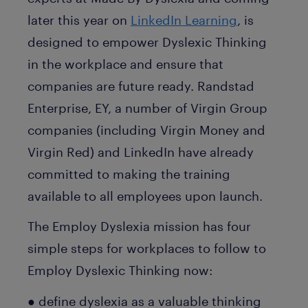
later this year on
LinkedIn Learning
, is
designed to empower Dyslexic Thinking
in the workplace and ensure that
companies are future ready. Randstad
Enterprise, EY, a number of Virgin Group
companies (including Virgin Money and
Virgin Red) and LinkedIn have already
committed to making the training
available to all employees upon launch.
The Employ Dyslexia mission has four
simple steps for workplaces to follow to
Employ Dyslexic Thinking now:
● define dyslexia as a valuable thinking