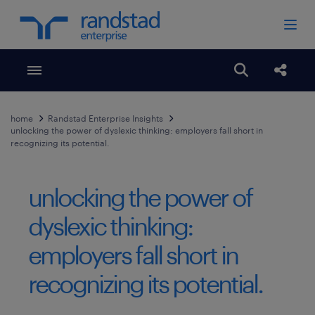
Toggle menubar
Open search
Share
home
Randstad Enterprise Insights
unlocking the power of dyslexic thinking: employers fall short in
recognizing its potential.
unlocking the power of
dyslexic thinking:
employers fall short in
recognizing its potential.