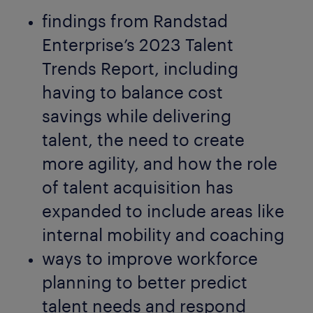
findings from Randstad
Enterprise’s 2023 Talent
Trends Report, including
having to balance cost
savings while delivering
talent, the need to create
more agility, and how the role
of talent acquisition has
expanded to include areas like
internal mobility and coaching
ways to improve workforce
planning to better predict
talent needs and respond