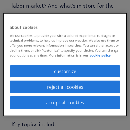
labor market? And what’s in store for the
future of work?
On episode #74 of CXC’s Open Talent
about cookies
We use cookies to provide you with a tailored experience, to diagnose
Report podcast, host Connor Heaney, CXC
technical problems, to help us improve our website. We also use them to
EMEA’s managing director, interviews
offer you more relevant information in searches. You can either accept or
decline them, or click "customize" to specify your choice. You can change
Mike Smith, chief executive of Randstad
your options at any time. More information is in our
cookie policy.
Enterprise. During the interview, Smith
customize
shares his views on a range of challenges
and opportunities in talent acquisition,
reject all cookies
and discusses how companies can
enhance their talent strategies as the
accept all cookies
labor market continues to evolve.
Key topics include: