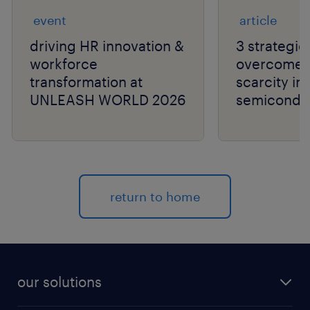
event
article
driving HR innovation &
3 strategie
workforce
overcome t
transformation at
scarcity in
UNLEASH WORLD 2026
semiconduc
return to home
our solutions