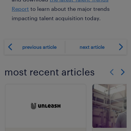
Report
to learn about the major trends
impacting talent acquisition today.
previous article
next article
most recent articles
Show previo
Show 