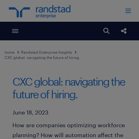
Toggle menubar
Open search
Share
home
Randstad Enterprise Insights
CXC global: navigating the future of hiring.
CXC global: navigating the
future of hiring.
Published Date
June 18, 2023
How are companies optimizing workforce
planning? How will automation affect the