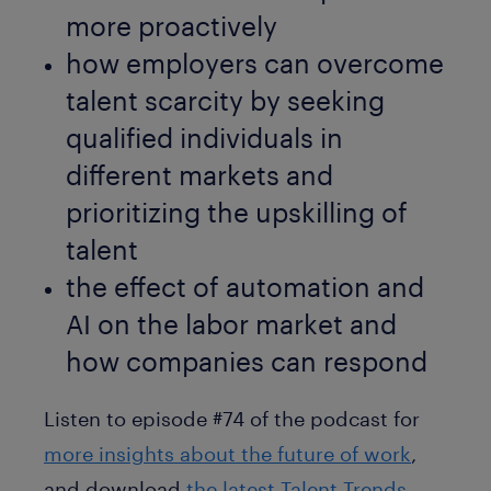
more proactively
how employers can overcome
talent scarcity by seeking
qualified individuals in
different markets and
prioritizing the upskilling of
talent
the effect of automation and
AI on the labor market and
how companies can respond
Listen to episode #74 of the podcast for
more insights about the future of work
,
and download
the latest Talent Trends