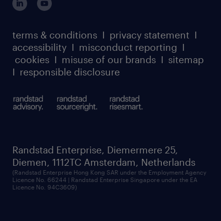
case studies
register for services
dyslexic thinking
thought leadership
carbon reduction plan
terms & conditions
I
privacy statement
I
watch our webinars
accessibility
I
misconduct reporting
I
randstad sustainability report
listen to our podcasts
cookies
I
misuse of our brands
I
sitemap
I
responsible disclosure
Randstad Enterprise, Diemermere 25,
Diemen, 1112TC Amsterdam, Netherlands
(Randstad Enterprise Hong Kong SAR under the Employment Agency
Licence No. 66244 | Randstad Enterprise Singapore under the EA
Licence No. 94C3609)