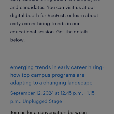
and candidates. You can visit us at our
digital booth for RecFest, or learn about
early career hiring trends in our
educational session. Get the details
below.
emerging trends in early career hiring:
how top campus programs are
adapting to a changing landscape
September 12, 2024 at 12:45 p.m. - 1:15
p.m., Unplugged Stage
Join us for a conversation between