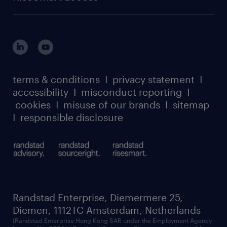
careers at randstad enterprise
about randstad risesmart
MSP playbook
login for HR
suppliers
global reach
outplacement playbook
login for participants
our leadership team
case studies
register for services
dyslexic thinking
thought leadership
carbon reduction plan
terms & conditions
I
privacy statement
I
watch our webinars
accessibility
I
misconduct reporting
I
randstad sustainability report
listen to our podcasts
cookies
I
misuse of our brands
I
sitemap
I
responsible disclosure
Randstad Enterprise, Diemermere 25,
Diemen, 1112TC Amsterdam, Netherlands
(Randstad Enterprise Hong Kong SAR under the Employment Agency