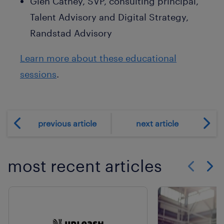
Glen Cathey, SVP, consulting principal,
Talent Advisory and Digital Strategy,
Randstad Advisory
Learn more about these educational
sessions
.
previous article
next article
most recent articles
Show previo
Show 