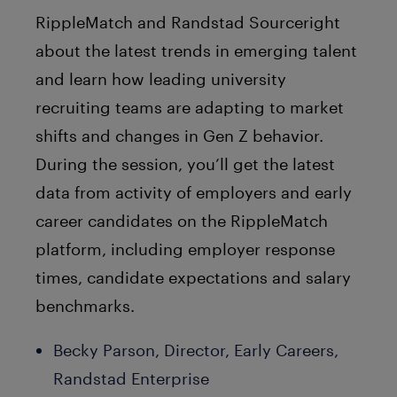
RippleMatch and Randstad Sourceright
about the latest trends in emerging talent
and learn how leading university
recruiting teams are adapting to market
shifts and changes in Gen Z behavior.
During the session, you’ll get the latest
data from activity of employers and early
career candidates on the RippleMatch
platform, including employer response
times, candidate expectations and salary
benchmarks.
Becky Parson, Director, Early Careers,
Randstad Enterprise