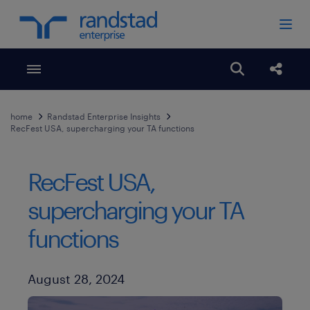
Toggle menubar
Open search
Share
home
Randstad Enterprise Insights
RecFest USA, supercharging your TA functions
RecFest USA,
supercharging your TA
functions
Published Date
August 28, 2024