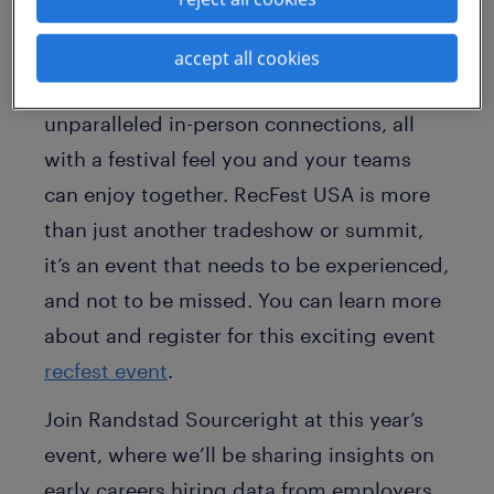
you!
Expect conference-worthy content,
accept all cookies
exciting vendor activities and
unparalleled in-person connections, all
with a festival feel you and your teams
can enjoy together. RecFest USA is more
than just another tradeshow or summit,
it’s an event that needs to be experienced,
and not to be missed. You can learn more
about and register for this exciting event
recfest event
.
Join Randstad Sourceright at this year’s
event, where we’ll be sharing insights on
early careers hiring data from employers