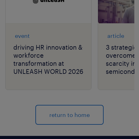
event
article
driving HR innovation &
3 strategie
workforce
overcome t
transformation at
scarcity in
UNLEASH WORLD 2026
semiconduc
return to home