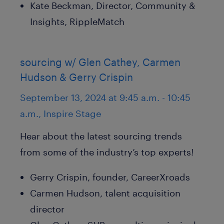
Kate Beckman, Director, Community &
Insights, RippleMatch
sourcing w/ Glen Cathey, Carmen
Hudson & Gerry Crispin
September 13, 2024 at 9:45 a.m. - 10:45
a.m., Inspire Stage
Hear about the latest sourcing trends
from some of the industry’s top experts!
Gerry Crispin, founder, CareerXroads
Carmen Hudson, talent acquisition
director