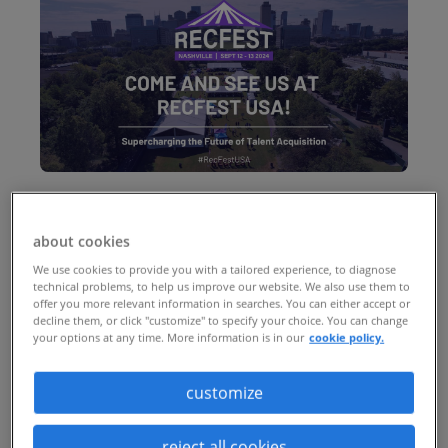
Nashville, Tennessee
about cookies
(past event)
We use cookies to provide you with a tailored experience, to diagnose
technical problems, to help us improve our website. We also use them to
offer you more relevant information in searches. You can either accept or
RecFest USA
returns after its
decline them, or click "customize" to specify your choice. You can change
your options at any time. More information is in our
cookie policy.
groundbreaking first year. Returning to
the heart of Tennessee, RecFest USA is set
customize
to be an even bigger event dedicated to
reject all cookies