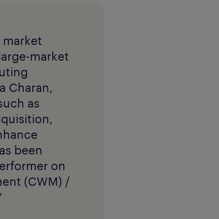
t market
 large-market
cuting
a Charan,
 such as
quisition,
enhance
has been
 Performer on
ment (CWM) /
”