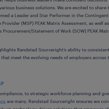
arious business solutions. We are excited to share 
amed a Leader and Star Performer in the Continge
Provider (MSP) PEAK Matrix Assessment, as well as
ces Procurement/Statement of Work (SOW) PEAK Matr
ghlights Randstad Sourceright’s ability to consistent
 that meet the evolving needs of employers across 
SP
mpliance, to strategic workforce planning and great
ons
are many. Randstad Sourceright ensures we cont