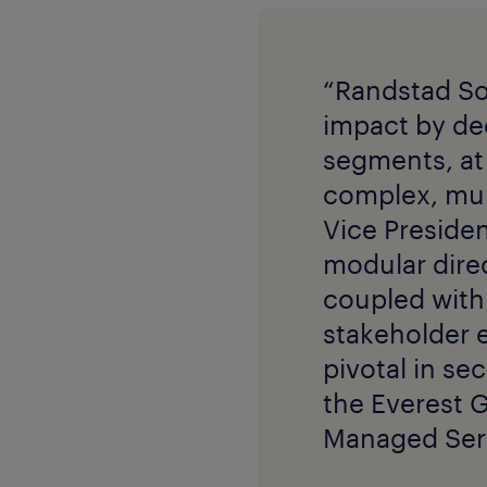
“Randstad So
impact by dee
segments, at 
complex, mul
Vice Presiden
modular direc
coupled with 
stakeholder 
pivotal in se
the Everest 
Managed Serv