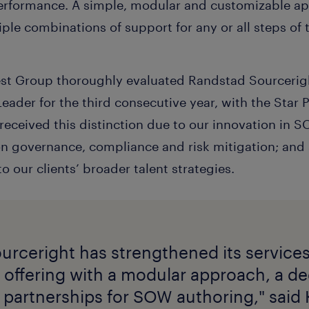
 performance. A simple, modular and customizable 
iple combinations of support for any or all steps of 
rest Group thoroughly evaluated Randstad Sourcerigh
eader for the third consecutive year, with the Star
 received this distinction due to our innovation in
on governance, compliance and risk mitigation; and 
our clients’ broader talent strategies.
urceright has strengthened its service
offering with a modular approach, a d
 partnerships for SOW authoring," said 