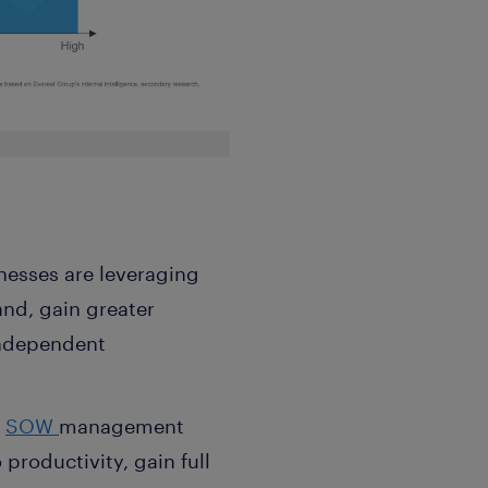
nesses are leveraging
nd, gain greater
independent
d
SOW
management
productivity, gain full