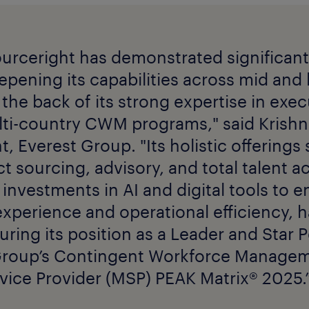
urceright has demonstrated significan
pening its capabilities across mid and
the back of its strong expertise in exe
ti-country CWM programs," said Krishn
t, Everest Group. "Its holistic offerings
t sourcing, advisory, and total talent ac
investments in AI and digital tools to 
experience and operational efficiency, 
curing its position as a Leader and Star
Group’s Contingent Workforce Manage
ice Provider (MSP) PEAK Matrix® 2025.