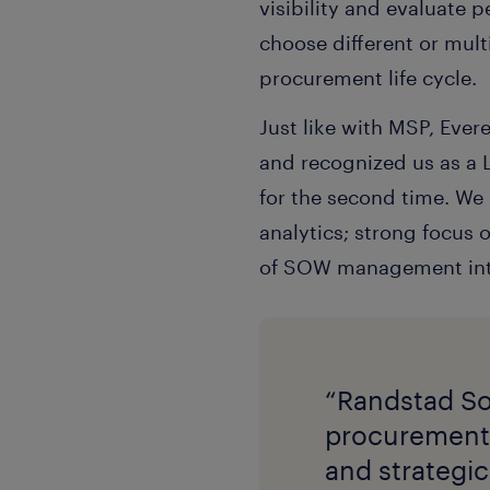
visibility and evaluate
choose different or mult
procurement life cycle.
Just like with MSP, Eve
and recognized us as a L
for the second time. We
analytics; strong focus 
of SOW management into 
“Randstad So
procurement 
and strategic