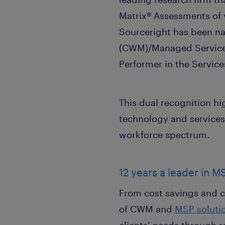
Matrix® Assessments of v
Sourceright has been n
(CWM)/Managed Service 
Performer in the Servi
This dual recognition hi
technology and services
workforce spectrum.
12 years a leader in M
From cost savings and co
of CWM and
MSP soluti