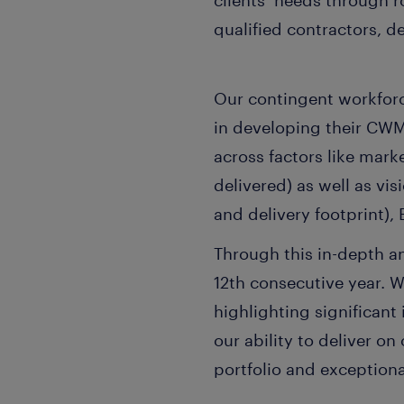
clients’ needs through 
qualified contractors, d
Our contingent workfor
in developing their C
across factors like mar
delivered) as well as vi
and delivery footprint),
Through this in-depth a
12th consecutive year. 
highlighting significant
our ability to deliver o
portfolio and exceptional