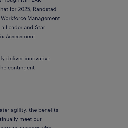
that for 2025, Randstad
nt Workforce Management
 a Leader and Star
ix Assessment.
ly deliver innovative
the contingent
er agility, the benefits
inually meet our