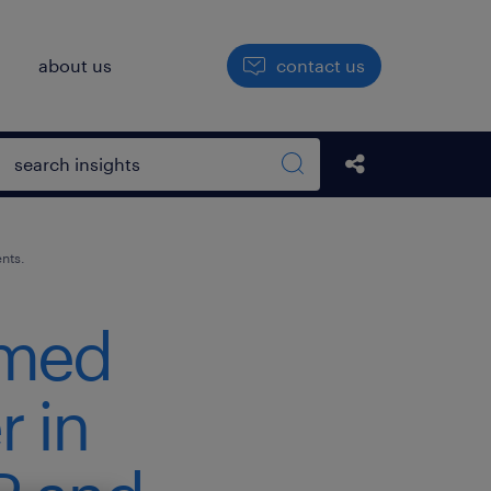
h
about us
contact us
Open search box
Share this Pos
Search sitewide
nts.
amed
r in