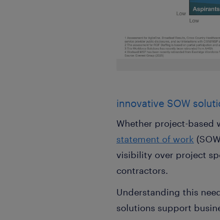
innovative SOW soluti
Whether project-based w
statement of work
(SOW)
visibility over project
contractors.
Understanding this nee
solutions support busine