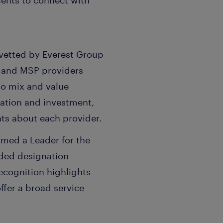
ients to connect with
vetted by Everest Group
 and MSP providers
io mix and value
ovation and investment,
hts about each provider.
amed a Leader for the
dded designation
recognition highlights
offer a broad service