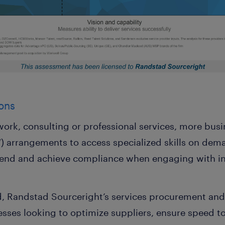
ons
ork, consulting or professional services, more busi
 arrangements to access specialized skills on dema
 spend and achieve compliance when engaging with 
d, Randstad Sourceright’s services procurement an
sses looking to optimize suppliers, ensure speed to 