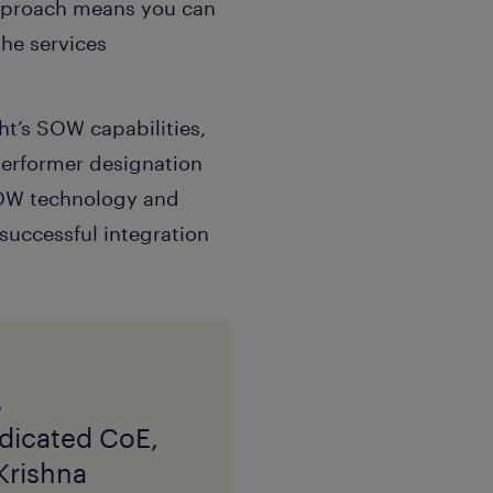
approach means you can
the services
t’s SOW capabilities,
 Performer designation
 SOW technology and
successful integration
s
edicated CoE,
Krishna