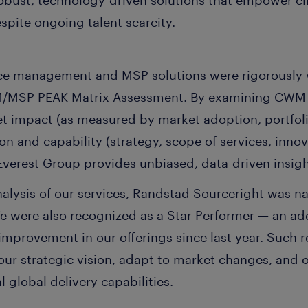
robust, technology-driven solutions that empower cl
espite ongoing talent scarcity.
ce management and MSP solutions were rigorously 
WM/MSP PEAK Matrix Assessment. By examining CWM
ket impact (as measured by market adoption, portfol
sion and capability (strategy, scope of services, inn
 Everest Group provides unbiased, data-driven insig
nalysis of our services, Randstad Sourceright was n
We were also recognized as a Star Performer — an a
 improvement in our offerings since last year. Such 
n our strategic vision, adapt to market changes, and 
 global delivery capabilities.