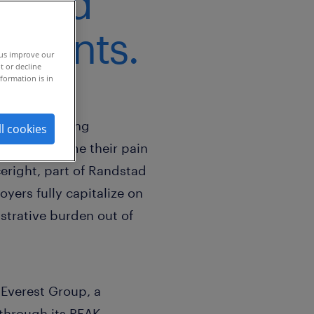
P and
sments.
 us improve our
t or decline
formation is in
stantly evolving
ll cookies
nt to overcome their pain
eright, part of Randstad
yers fully capitalize on
strative burden out of
 Everest Group, a
 through its PEAK