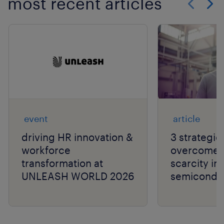
most recent articles
Show previo
Show 
event
article
driving HR innovation &
3 strategie
workforce
overcome t
transformation at
scarcity in
UNLEASH WORLD 2026
semiconduc