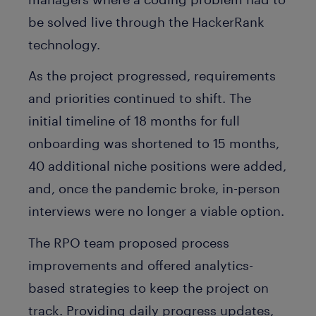
be solved live through the HackerRank
technology.
As the project progressed, requirements
and priorities continued to shift. The
initial timeline of 18 months for full
onboarding was shortened to 15 months,
40 additional niche positions were added,
and, once the pandemic broke, in-person
interviews were no longer a viable option.
The RPO team proposed process
improvements and offered analytics-
based strategies to keep the project on
track. Providing daily progress updates,