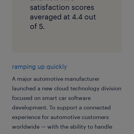
satisfaction scores
averaged at 4.4 out
of 5.
ramping up quickly
A major automotive manufacturer
launched a new cloud technology division
focused on smart car software
development. To support a connected
experience for automotive customers
worldwide — with the ability to handle