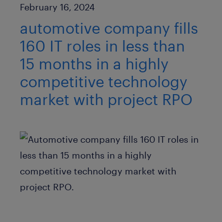
Published Date
February 16, 2024
automotive company fills
160 IT roles in less than
15 months in a highly
competitive technology
market with project RPO