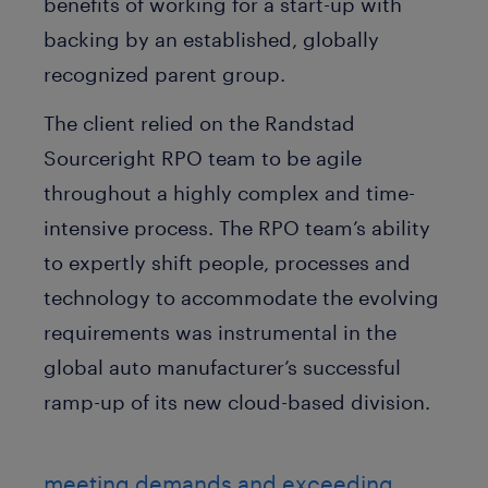
benefits of working for a start-up with
backing by an established, globally
recognized parent group.
The client relied on the Randstad
Sourceright RPO team to be agile
throughout a highly complex and time-
intensive process. The RPO team’s ability
to expertly shift people, processes and
technology to accommodate the evolving
requirements was instrumental in the
global auto manufacturer’s successful
ramp-up of its new cloud-based division.
meeting demands and exceeding