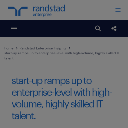
Toggle menubar
Open search
Share
home
Randstad Enterprise Insights
start-up ramps up to enterprise-level with high-volume, highly skilled IT
talent.
start-up ramps up to
enterprise-level with high-
volume, highly skilled IT
talent.