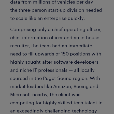
data from millions of vehicles per day —
the three-person start-up division needed
to scale like an enterprise quickly.
Comprising only a chief operating officer,
chief information officer and an in-house
recruiter, the team had an immediate
need to fill upwards of 150 positions with
highly sought-after software developers
and niche IT professionals — all locally
sourced in the Puget Sound region. With
market leaders like Amazon, Boeing and
Microsoft nearby, the client was
competing for highly skilled tech talent in
an exceedingly challenging technology