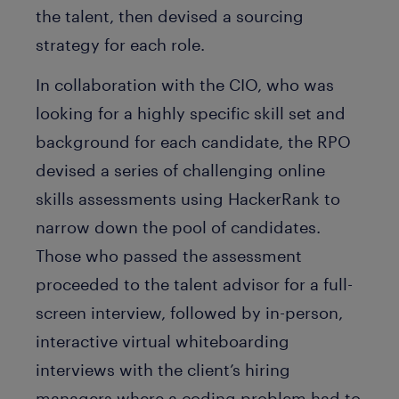
the talent, then devised a sourcing
strategy for each role.
In collaboration with the CIO, who was
looking for a highly specific skill set and
background for each candidate, the RPO
devised a series of challenging online
skills assessments using HackerRank to
narrow down the pool of candidates.
Those who passed the assessment
proceeded to the talent advisor for a full-
screen interview, followed by in-person,
interactive virtual whiteboarding
interviews with the client’s hiring
managers where a coding problem had to