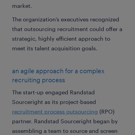
market.
The organization’s executives recognized
that outsourcing recruitment could offer a
strategic, highly efficient approach to
meet its talent acquisition goals.
an agile approach for a complex
recruiting process
The start-up engaged Randstad
Sourceright as its project-based
recruitment process outsourcing
(RPO)
partner. Randstad Sourceright began by
assembling a team to source and screen