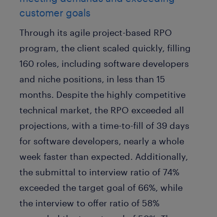
customer goals
Through its agile project-based RPO
program, the client scaled quickly, filling
160 roles, including software developers
and niche positions, in less than 15
months. Despite the highly competitive
technical market, the RPO exceeded all
projections, with a time-to-fill of 39 days
for software developers, nearly a whole
week faster than expected. Additionally,
the submittal to interview ratio of 74%
exceeded the target goal of 66%, while
the interview to offer ratio of 58%