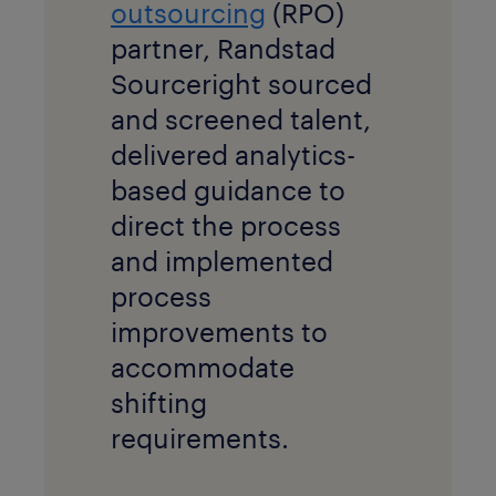
outsourcing
(RPO)
partner, Randstad
Sourceright sourced
and screened talent,
delivered analytics-
based guidance to
direct the process
and implemented
process
improvements to
accommodate
shifting
requirements.