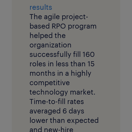
results
The agile project-
based RPO program
helped the
organization
successfully fill 160
roles in less than 15
months in a highly
competitive
technology market.
Time-to-fill rates
averaged 6 days
lower than expected
and new-hire