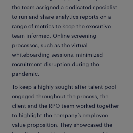
the team assigned a dedicated specialist
to run and share analytics reports on a
range of metrics to keep the executive
team informed. Online screening
processes, such as the virtual
whiteboarding sessions, minimized
recruitment disruption during the
pandemic.
To keep a highly sought after talent pool
engaged throughout the process, the
client and the RPO team worked together
to highlight the company’s employee
value proposition. They showcased the