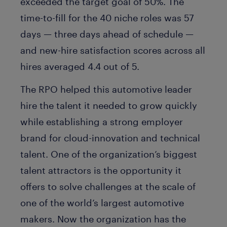
exceeded the target goal of 50%. The
time-to-fill for the 40 niche roles was 57
days — three days ahead of schedule —
and new-hire satisfaction scores across all
hires averaged 4.4 out of 5.
The RPO helped this automotive leader
hire the talent it needed to grow quickly
while establishing a strong employer
brand for cloud-innovation and technical
talent. One of the organization’s biggest
talent attractors is the opportunity it
offers to solve challenges at the scale of
one of the world’s largest automotive
makers. Now the organization has the