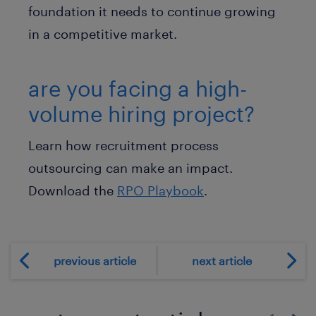
foundation it needs to continue growing
in a competitive market.
are you facing a high-
volume hiring project?
Learn how recruitment process
outsourcing can make an impact.
Download the
RPO Playbook
.
previous article
next article