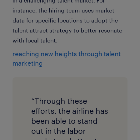
in a challenging talent market. For
instance, the hiring team uses market
data for specific locations to adopt the
talent attract strategy to better resonate
with local talent.
reaching new heights through talent
marketing
“Through these
efforts, the airline has
been able to stand
out in the labor