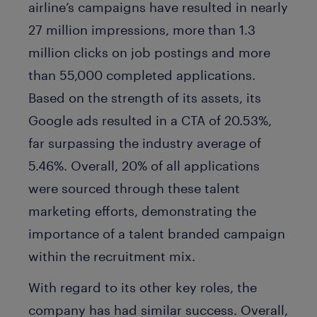
airline’s campaigns have resulted in nearly
27 million impressions, more than 1.3
million clicks on job postings and more
than 55,000 completed applications.
Based on the strength of its assets, its
Google ads resulted in a CTA of 20.53%,
far surpassing the industry average of
5.46%. Overall, 20% of all applications
were sourced through these talent
marketing efforts, demonstrating the
importance of a talent branded campaign
within the recruitment mix.
With regard to its other key roles, the
company has had similar success. Overall,