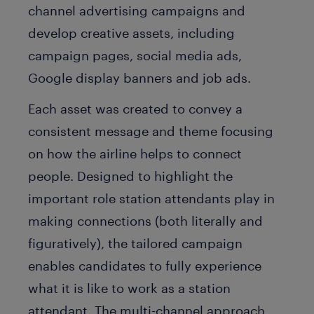
channel advertising campaigns and
develop creative assets, including
campaign pages, social media ads,
Google display banners and job ads.
Each asset was created to convey a
consistent message and theme focusing
on how the airline helps to connect
people. Designed to highlight the
important role station attendants play in
making connections (both literally and
figuratively), the tailored campaign
enables candidates to fully experience
what it is like to work as a station
attendant. The multi-channel approach