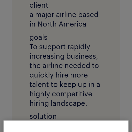
client
a major airline based
in North America
goals
To support rapidly
increasing business,
the airline needed to
quickly hire more
talent to keep up in a
highly competitive
hiring landscape.
solution
The airline