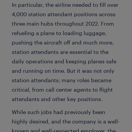
In particular, the airline needed to fill over
4,000 station attendant positions across
three main hubs throughout 2022. From
refueling a plane to loading luggage,
pushing the aircraft off and much more,
station attendants are essential to the
daily operations and keeping planes safe
and running on time. But it was not only
station attendants; many roles became
critical, from call center agents to flight
attendants and other key positions.
While such jobs had previously been
highly desired, and the company is a well-
known and well-respected employer, the