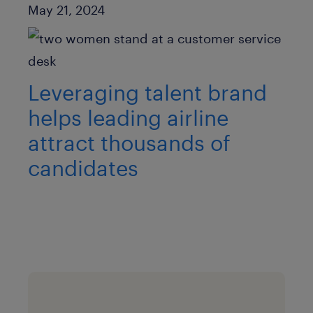
Published Date
May 21, 2024
Leveraging talent brand
helps leading airline
attract thousands of
candidates