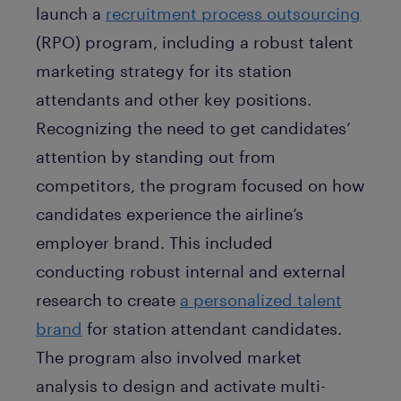
launch a
recruitment process outsourcing
(RPO) program, including a robust talent
marketing strategy for its station
attendants and other key positions.
Recognizing the need to get candidates’
attention by standing out from
competitors, the program focused on how
candidates experience the airline’s
employer brand. This included
conducting robust internal and external
research to create
a personalized talent
brand
for station attendant candidates.
The program also involved market
analysis to design and activate multi-