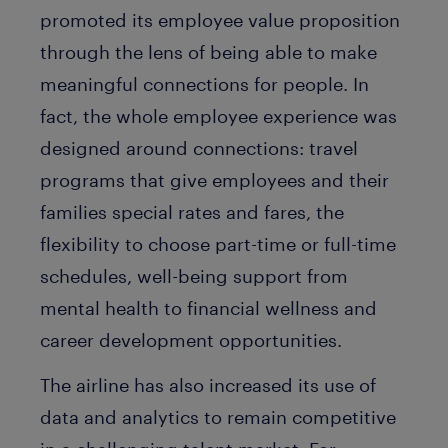
promoted its employee value proposition
through the lens of being able to make
meaningful connections for people. In
fact, the whole employee experience was
designed around connections: travel
programs that give employees and their
families special rates and fares, the
flexibility to choose part-time or full-time
schedules, well-being support from
mental health to financial wellness and
career development opportunities.
The airline has also increased its use of
data and analytics to remain competitive