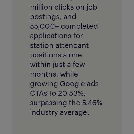
million clicks on job
postings, and
55,000+ completed
applications for
station attendant
positions alone
within just a few
months, while
growing Google ads
CTAs to 20.53%,
surpassing the 5.46%
industry average.