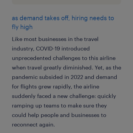
as demand takes off, hiring needs to
fly high
Like most businesses in the travel
industry, COVID-19 introduced
unprecedented challenges to this airline
when travel greatly diminished. Yet, as the
pandemic subsided in 2022 and demand
for flights grew rapidly, the airline
suddenly faced a new challenge: quickly
ramping up teams to make sure they
could help people and businesses to
reconnect again.