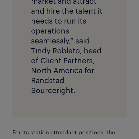
market and attract
and hire the talent it
needs to run its
operations
seamlessly,” said
Tindy Robleto, head
of Client Partners,
North America for
Randstad
Sourceright.
For its station attendant positions, the