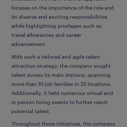
focuses on the importance of the role and
its diverse and exciting responsibilities
while highlighting privileges such as
travel allowances and career
advancement.
With such a tailored and agile talent
attraction strategy, the company sought
talent across its main stations, spanning
more than 10 job families in 22 locations.
Additionally, it held numerous virtual and
in-person hiring events to further reach
potential talent.
Throughout these initiatives, the company