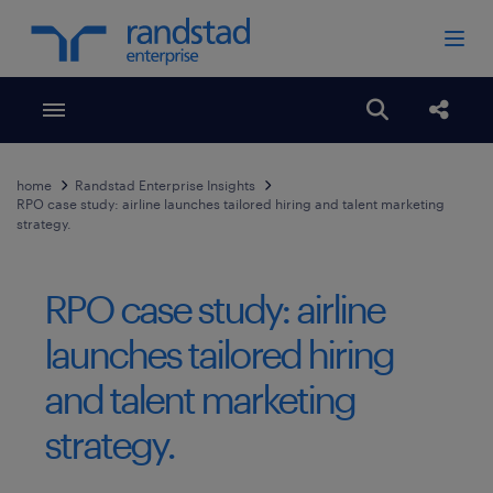
Toggle menubar
Open search
Share
home
Randstad Enterprise Insights
RPO case study: airline launches tailored hiring and talent marketing
strategy.
RPO case study: airline
launches tailored hiring
and talent marketing
strategy.