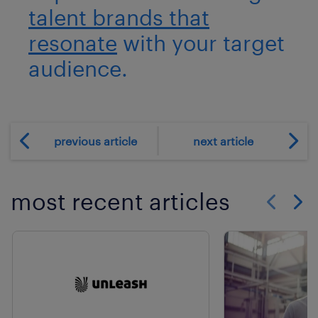
talent brands that
resonate
with your target
audience.
previous article
next article
most recent articles
Show previo
Show 