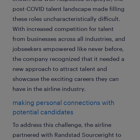
post-COVID talent landscape made filling
these roles uncharacteristically difficult.
With increased competition for talent
from businesses across all industries, and
jobseekers empowered like never before,
the company recognized that it needed a
new approach to attract talent and
showcase the exciting careers they can
have in the airline industry.
making personal connections with
potential candidates
To address this challenge, the airline
partnered with Randstad Sourceright to