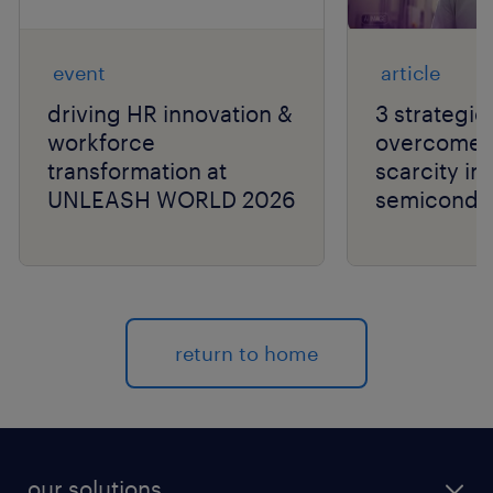
event
article
driving HR innovation &
3 strategie
workforce
overcome t
transformation at
scarcity in
UNLEASH WORLD 2026
semiconduc
return to home
our solutions