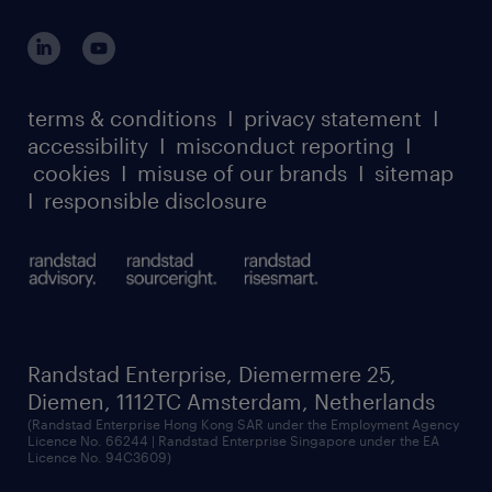
outplacement playbook
login for participants
our leadership team
case studies
register for services
dyslexic thinking
thought leadership
carbon reduction plan
terms & conditions
I
privacy statement
I
watch our webinars
accessibility
I
misconduct reporting
I
randstad sustainability report
listen to our podcasts
cookies
I
misuse of our brands
I
sitemap
I
responsible disclosure
Randstad Enterprise, Diemermere 25,
Diemen, 1112TC Amsterdam, Netherlands
(Randstad Enterprise Hong Kong SAR under the Employment Agency
Licence No. 66244 | Randstad Enterprise Singapore under the EA
Licence No. 94C3609)