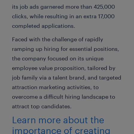
its job ads garnered more than 425,000
clicks, while resulting in an extra 17,000
completed applications.
Faced with the challenge of rapidly
ramping up hiring for essential positions,
the company focused on its unique
employee value proposition, tailored by
job family via a talent brand, and targeted
attraction marketing activities, to
overcome a difficult hiring landscape to
attract top candidates.
Learn more about the
importance of creating