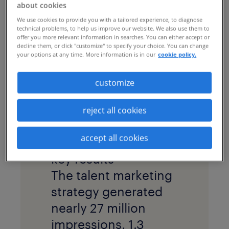
implemented a
about cookies
recruitment process
We use cookies to provide you with a tailored experience, to diagnose
technical problems, to help us improve our website. We also use them to
outsourcing
(RPO)
offer you more relevant information in searches. You can either accept or
decline them, or click "customize" to specify your choice. You can change
program, including a
your options at any time. More information is in our
cookie policy.
robust
talent
customize
marketing
strategy
and creative
reject all cookies
platform, to attract
qualified talent.
accept all cookies
key results
The talent marketing
strategy generated
nearly 27 million
impressions, 1.3