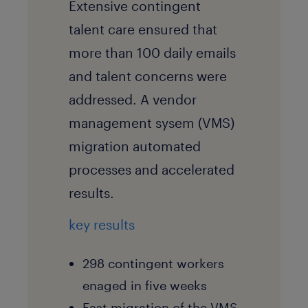
Extensive contingent
talent care ensured that
more than 100 daily emails
and talent concerns were
addressed. A vendor
management sysem (VMS)
migration automated
processes and accelerated
results.
key results
298 contingent workers
enaged in five weeks
Fast migration of the VMS