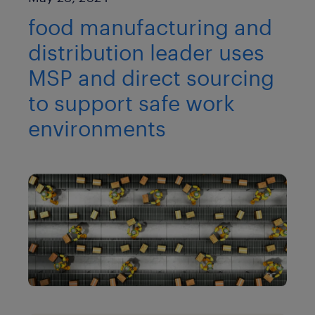
food manufacturing and
distribution leader uses
MSP and direct sourcing
to support safe work
environments