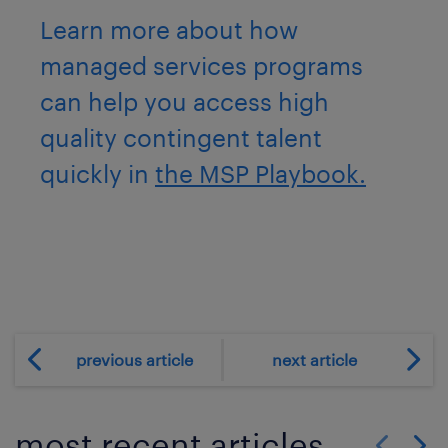
Learn more about how
managed services programs
can help you access high
quality contingent talent
quickly in
the MSP Playbook.
previous article
next article
most recent articles