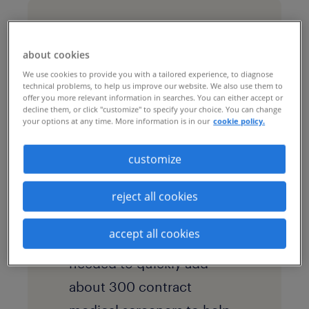
challenges & goals
about cookies
The leading bakery
We use cookies to provide you with a tailored experience, to diagnose
technical problems, to help us improve our website. We also use them to
product manufacturer has
offer you more relevant information in searches. You can either accept or
decline them, or click "customize" to specify your choice. You can change
more than 60 bakery
your options at any time. More information is in our
cookie policy.
locations and 22,000
customize
associates. As an essential
business required to
reject all cookies
operate during the
accept all cookies
pandemic, the company
needed to quickly add
about 300 contract