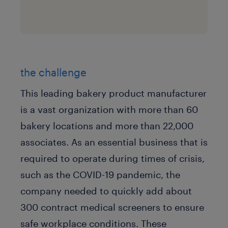
the challenge
This leading bakery product manufacturer
is a vast organization with more than 60
bakery locations and more than 22,000
associates. As an essential business that is
required to operate during times of crisis,
such as the COVID-19 pandemic, the
company needed to quickly add about
300 contract medical screeners to ensure
safe workplace conditions. These