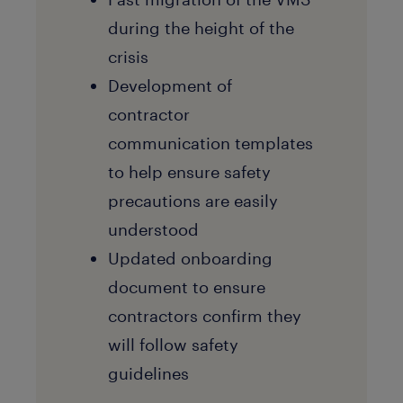
during the height of the
crisis
Development of
contractor
communication templates
to help ensure safety
precautions are easily
understood
Updated onboarding
document to ensure
contractors confirm they
will follow safety
guidelines