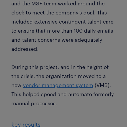
and the MSP team worked around the
clock to meet the company’s goal. This
included extensive contingent talent care
to ensure that more than 100 daily emails
and talent concerns were adequately
addressed.
During this project, and in the height of
the crisis, the organization moved to a
new
vendor management system
(VMS).
This helped speed and automate formerly
manual processes.
key results