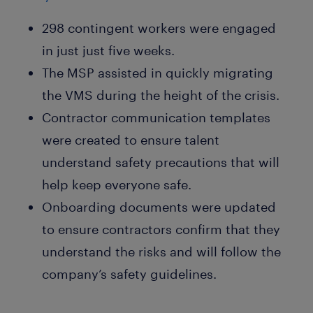
298 contingent workers were engaged
in just just five weeks.
The MSP assisted in quickly migrating
the VMS during the height of the crisis.
Contractor communication templates
were created to ensure talent
understand safety precautions that will
help keep everyone safe.
Onboarding documents were updated
to ensure contractors confirm that they
understand the risks and will follow the
company’s safety guidelines.