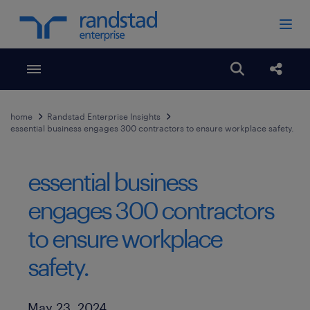
Toggle menubar
Open search
Share
home
Randstad Enterprise Insights
essential business engages 300 contractors to ensure workplace safety.
essential business
engages 300 contractors
to ensure workplace
safety.
Published Date
May 23, 2024