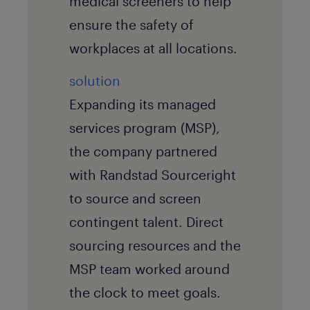
medical screeners to help
ensure the safety of
workplaces at all locations.
solution
Expanding its managed
services program (MSP),
the company partnered
with Randstad Sourceright
to source and screen
contingent talent. Direct
sourcing resources and the
MSP team worked around
the clock to meet goals.