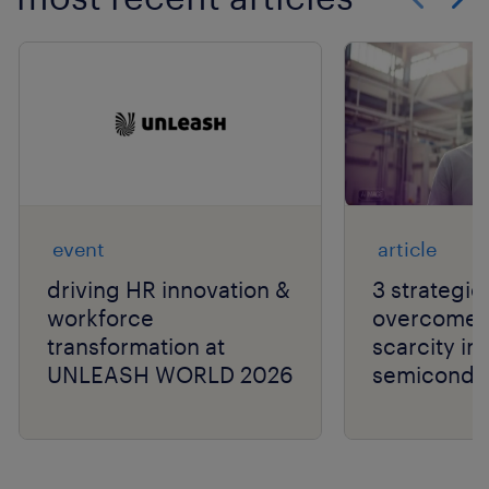
Show previo
Show 
event
article
driving HR innovation &
3 strategie
workforce
overcome t
transformation at
scarcity in
UNLEASH WORLD 2026
semiconduc