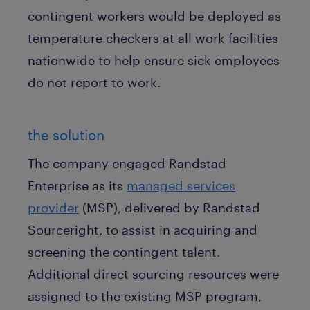
contingent workers would be deployed as
temperature checkers at all work facilities
nationwide to help ensure sick employees
do not report to work.
the solution
The company engaged Randstad
Enterprise as its
managed services
provider
(MSP), delivered by Randstad
Sourceright, to assist in acquiring and
screening the contingent talent.
Additional direct sourcing resources were
assigned to the existing MSP program,