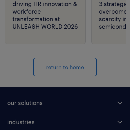
driving HR innovation &
3 strategie
workforce
overcome t
transformation at
scarcity in
UNLEASH WORLD 2026
semiconduc
return to home
our solutions
recruitment process outsourcing (RPO)
industries
managed services provider (MSP)