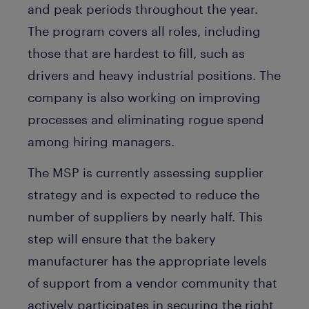
and peak periods throughout the year.
The program covers all roles, including
those that are hardest to fill, such as
drivers and heavy industrial positions. The
company is also working on improving
processes and eliminating rogue spend
among hiring managers.
The MSP is currently assessing supplier
strategy and is expected to reduce the
number of suppliers by nearly half. This
step will ensure that the bakery
manufacturer has the appropriate levels
of support from a vendor community that
actively participates in securing the right