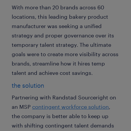
With more than 20 brands across 60
locations, this leading bakery product
manufacturer was seeking a unified
strategy and proper governance over its
temporary talent strategy. The ultimate
goals were to create more visibility across
brands, streamline how it hires temp
talent and achieve cost savings.
the solution
Partnering with Randstad Sourceright on
an MSP
contingent workforce solution
,
the company is better able to keep up
with shifting contingent talent demands