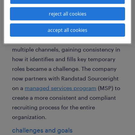
This leading bakery product manufacturer
reject all cookies
is a vast organization with 20 global
accept all cookies
brands, more than 60 bakery locations
and over 22,000 associates. Given these
multiple channels, gaining consistency in
how it identifies and fills key temporary
roles became a challenge. The company
now partners with Randstad Sourceright
on a
managed services program
(MSP) to
create a more consistent and compliant
recruiting process for the entire
organization.
challenges and goals