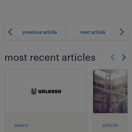
previous article
next article
most recent articles
Show previo
Show 
event
article