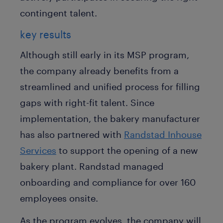
contingent talent.
key results
Although still early in its MSP program,
the company already benefits from a
streamlined and unified process for filling
gaps with right-fit talent. Since
implementation, the bakery manufacturer
has also partnered with
Randstad Inhouse
Services
to support the opening of a new
bakery plant. Randstad managed
onboarding and compliance for over 160
employees onsite.
As the program evolves, the company will