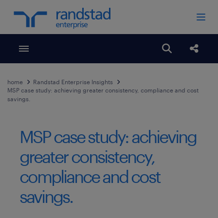
Toggle menubar
Open search
Share
home
Randstad Enterprise Insights
MSP case study: achieving greater consistency, compliance and cost
savings.
MSP case study: achieving
greater consistency,
compliance and cost
savings.