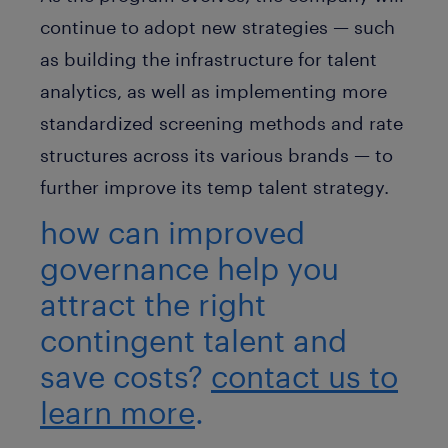
continue to adopt new strategies — such
as building the infrastructure for talent
analytics, as well as implementing more
standardized screening methods and rate
structures across its various brands — to
further improve its temp talent strategy.
how can improved
governance help you
attract the right
contingent talent and
save costs?
contact us to
learn more
.