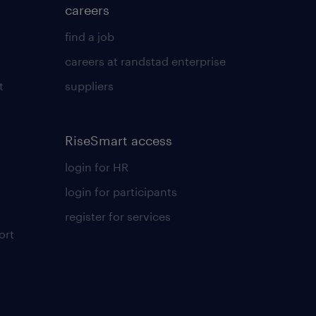
careers
find a job
careers at randstad enterprise
t
suppliers
RiseSmart access
login for HR
login for participants
register for services
ort