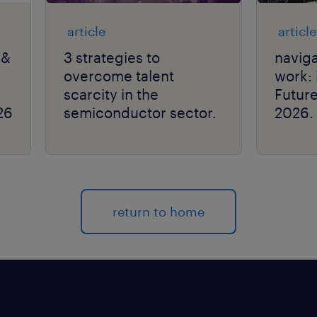
article
article
 &
3 strategies to
naviga
overcome talent
work: 
scarcity in the
Futur
26
semiconductor sector.
2026.
return to home