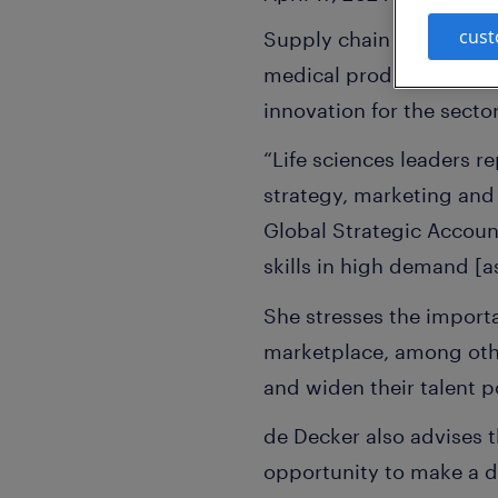
cust
Supply chain disruption,
medical products indust
innovation for the secto
“Life sciences leaders r
strategy, marketing and 
Global Strategic Accoun
skills in high demand [as
She stresses the importa
marketplace, among other
and widen their talent p
de Decker also advises 
opportunity to make a di