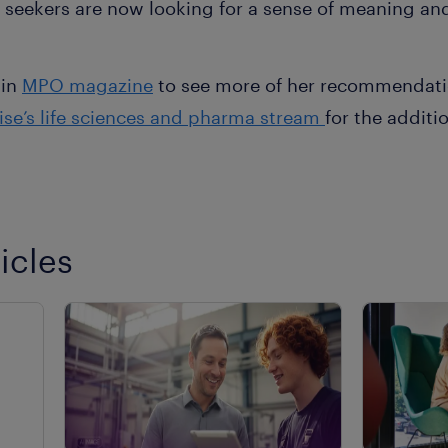
seekers are now looking for a sense of meaning and
 in
MPO magazine
to see more of her recommendatio
ise’s life sciences and pharma stream
for the additi
icles