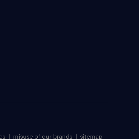
es
I
misuse of our brands
I
sitemap