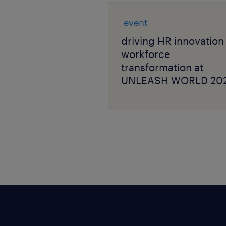
event
driving HR innovation
workforce
transformation at
UNLEASH WORLD 20