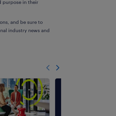
 purpose in their
ns, and be sure to
onal industry news and
Show previous
Show next