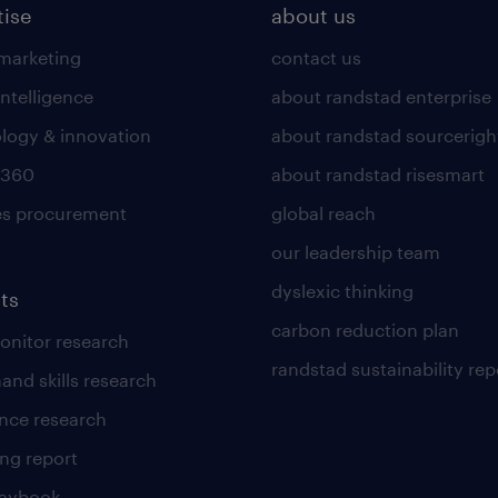
tise
about us
 marketing
contact us
intelligence
about randstad enterprise
logy & innovation
about randstad sourcerigh
 360
about randstad risesmart
es procurement
global reach
our leadership team
dyslexic thinking
ts
carbon reduction plan
nitor research
randstad sustainability rep
and skills research
nce research
ng report
laybook