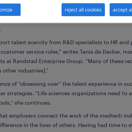
omize
reject all cookies
accept a
 rising prices and accelerated digital transformation
ry. And at the same time, the talent shortage is sl
r.
eport talent scarcity from R&D specialists to HR an
customer service roles,” writes Tania de Decker, ma
ts at Randstad Enterprise Group. “Many of these req
 other industries].”
nce of “obsessing over” the talent experience in su
 strategies. “Life sciences organizations need to a
ools,” she continues.
that employers connect the work of the medtech ind
fference in the lives of others. Having had time to s