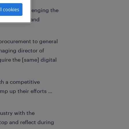
ll cookies
 are all challenging the
owing growth and
d procurement to general
naging director of
uire the [same] digital
ch a competitive
mp up their efforts …
ustry with the
top and reflect during