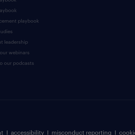
laybook
cement playbook
tudies
t leadership
our webinars
 to our podcasts
nt
I
accessibility
I
misconduct reporting
I
cooki