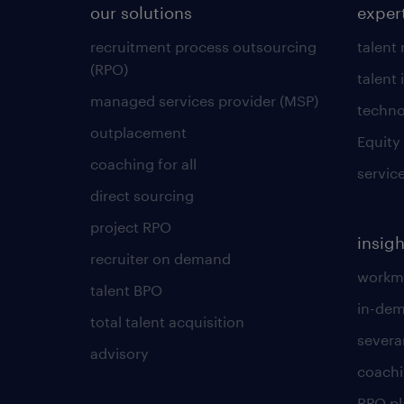
our solutions
exper
recruitment process outsourcing
talent
(RPO)
talent 
managed services provider (MSP)
techno
outplacement
Equity
coaching for all
servic
direct sourcing
project RPO
insigh
recruiter on demand
workmo
talent BPO
in-dem
total talent acquisition
severa
advisory
coachi
RPO p