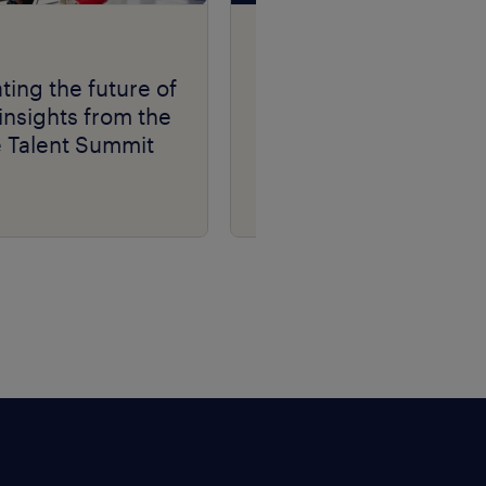
Talent Navigator
podcast series.
ting the future of
insights from the
e Talent Summit