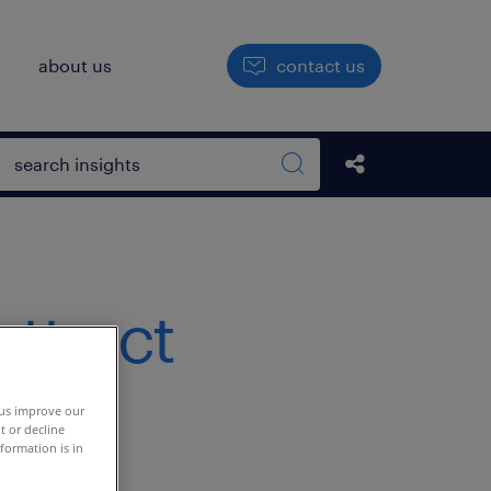
h
about us
contact us
Open search box
Share this Pos
Search sitewide
attract
 us improve our
t or decline
formation is in