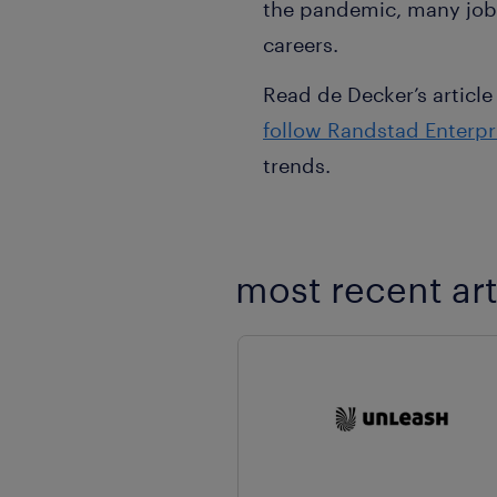
the pandemic, many job 
careers.
Read de Decker’s article
follow Randstad Enterpr
trends.
most recent art