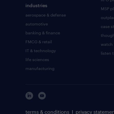
industries
MSP p
aerospace & defense
outpla
automotive
case s
banking & finance
though
FMCG & retail
watch 
IT & technology
listen
life sciences
manufacturing
terms & conditions
I
privacy stateme