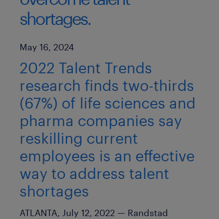
shortages.
Published Date
May 16, 2024
2022 Talent Trends
research finds two-thirds
(67%) of life sciences and
pharma companies say
reskilling current
employees is an effective
way to address talent
shortages
ATLANTA, July 12, 2022 —
Randstad