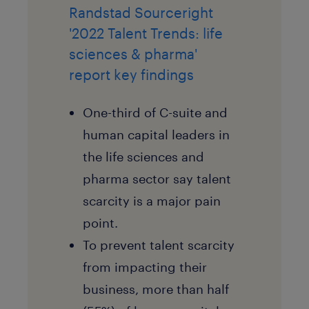
Randstad Sourceright
'2022 Talent Trends: life
sciences & pharma'
report key findings
One-third of C-suite and
human capital leaders in
the life sciences and
pharma sector say talent
scarcity is a major pain
point.
To prevent talent scarcity
from impacting their
business, more than half