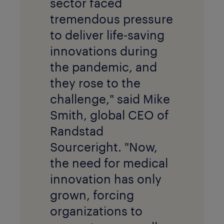
sector faced
tremendous pressure
to deliver life-saving
innovations during
the pandemic, and
they rose to the
challenge," said Mike
Smith, global CEO of
Randstad
Sourceright. "Now,
the need for medical
innovation has only
grown, forcing
organizations to