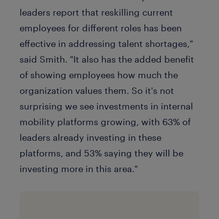
leaders report that reskilling current
employees for different roles has been
effective in addressing talent shortages,"
said Smith. "It also has the added benefit
of showing employees how much the
organization values them. So it's not
surprising we see investments in internal
mobility platforms growing, with 63% of
leaders already investing in these
platforms, and 53% saying they will be
investing more in this area."