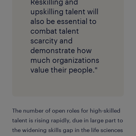
Reskilling and
upskilling talent will
also be essential to
combat talent
scarcity and
demonstrate how
much organizations
value their people."
The number of open roles for high-skilled
talent is rising rapidly, due in large part to
the widening skills gap in the life sciences