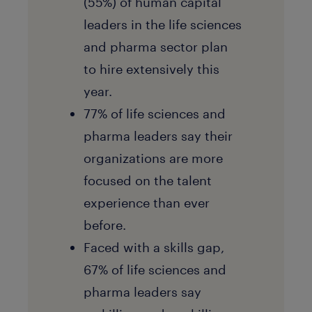
(55%) of human capital
leaders in the life sciences
and pharma sector plan
to hire extensively this
year.
77% of life sciences and
pharma leaders say their
organizations are more
focused on the talent
experience than ever
before.
Faced with a skills gap,
67% of life sciences and
pharma leaders say