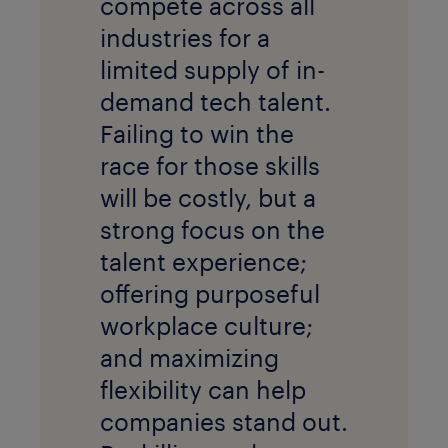
compete across all
industries for a
limited supply of in-
demand tech talent.
Failing to win the
race for those skills
will be costly, but a
strong focus on the
talent experience;
offering purposeful
workplace culture;
and maximizing
flexibility can help
companies stand out.