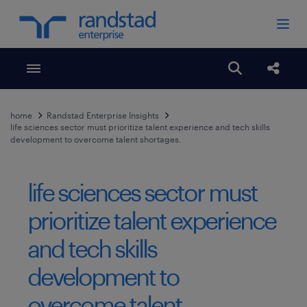
Toggle menubar
Open search
Share
home
Randstad Enterprise Insights
life sciences sector must prioritize talent experience and tech skills
development to overcome talent shortages.
life sciences sector must
prioritize talent experience
and tech skills
development to
overcome talent