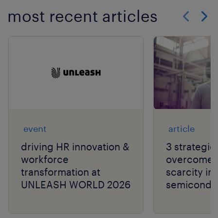
most recent articles
Show previo
Show 
event
article
driving HR innovation &
3 strategie
workforce
overcome t
transformation at
scarcity in
UNLEASH WORLD 2026
semiconduc