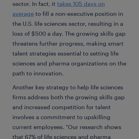
sector. In fact, it
takes 105 days on
average
to fill a non-executive position in
the U.S. life sciences sector, resulting in a
loss of $500 a day. The growing skills gap
threatens further progress, making smart
talent strategies essential to setting life
sciences and pharma organizations on the
path to innovation.
Another key strategy to help life sciences
firms address both the growing skills gap
and increased competition for talent
involves a commitment to upskilling
current employees. "Our research shows
that 67% of life sciences and pharma