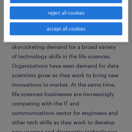
As a recession-proof business and one of
reject all cookies
the few sectors which saw its
employment base expand during the
accept all cookies
pandemic, COVID-19 contributed to
skyrocketing demand for a broad variety
of technology skills in the life sciences.
Organizations have seen demand for data
scientists grow as they work to bring new
innovations to market. At the same time,
life sciences businesses are increasingly
competing with the IT and
communications sector for engineers and
other tech skills as they work to develop
new vaccine and diagnostic technologies.