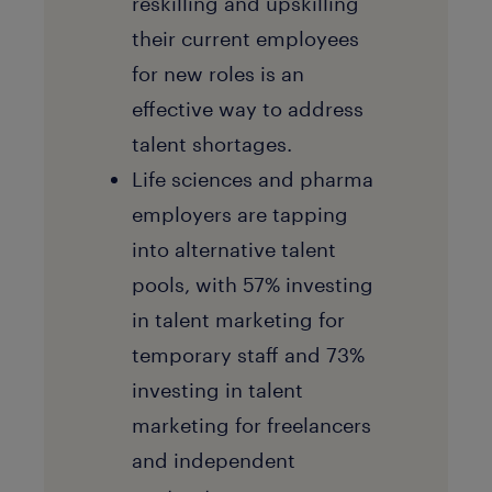
reskilling and upskilling
their current employees
for new roles is an
effective way to address
talent shortages.
Life sciences and pharma
employers are tapping
into alternative talent
pools, with 57% investing
in talent marketing for
temporary staff and 73%
investing in talent
marketing for freelancers
and independent