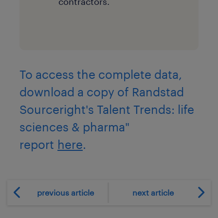
contractors.
To access the complete data,
download a copy of Randstad
Sourceright's Talent Trends: life
sciences & pharma"
report
here
.
previous article
next article