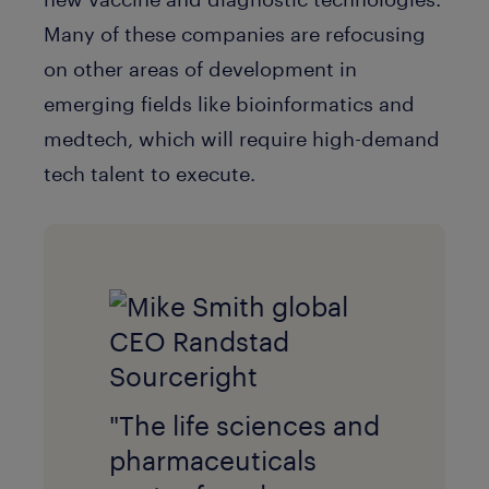
Many of these companies are refocusing
on other areas of development in
emerging fields like bioinformatics and
medtech, which will require high-demand
tech talent to execute.
"The life sciences and
pharmaceuticals