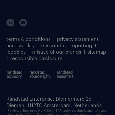
careers at randstad enterprise
about randstad risesmart
MSP playbook
login for HR
suppliers
global reach
outplacement playbook
login for participants
our leadership team
case studies
register for services
dyslexic thinking
thought leadership
carbon reduction plan
terms & conditions
I
privacy statement
I
watch our webinars
accessibility
I
misconduct reporting
I
randstad sustainability report
listen to our podcasts
cookies
I
misuse of our brands
I
sitemap
I
responsible disclosure
Randstad Enterprise, Diemermere 25,
Diemen, 1112TC Amsterdam, Netherlands
(Randstad Enterprise Hong Kong SAR under the Employment Agency
Licence No. 66244 | Randstad Enterprise Singapore under the EA