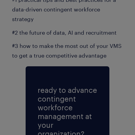
data-driven contingent workforce
strategy
#2 the future of data, AI and recruitment
#3 how to make the most out of your VMS
to get a true competitive advantage
ready to advance
contingent
workforce
management at
your
organization?