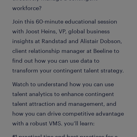
workforce?
Join this 60-minute educational session
with Joost Heins, VP, global business
insights at Randstad and Alistair Dobson,
client relationship manager at Beeline to
find out how you can use data to
transform your contingent talent strategy.
Watch to understand how you can use
talent analytics to enhance contingent
talent attraction and management, and
how you can drive competitive advantage
with a robust VMS. you’ll learn:
#1 practical tips and best practices for a