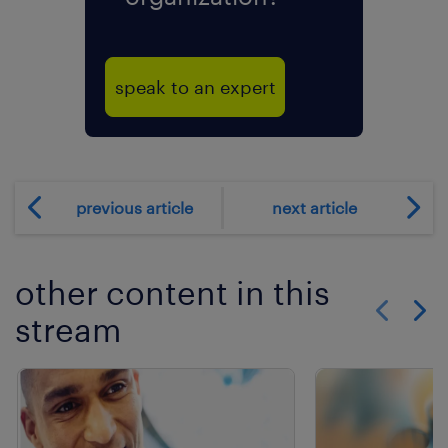
speak to an expert
previous article
next article
other content in this
stream
Show previo
Show 