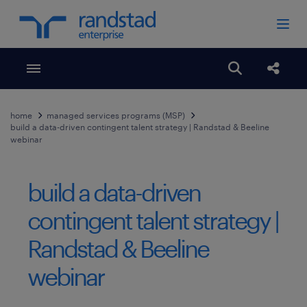
Toggle menubar
Open search
Share
home
managed services programs (MSP)
build a data-driven contingent talent strategy | Randstad & Beeline
webinar
build a data-driven
contingent talent strategy |
Randstad & Beeline
webinar