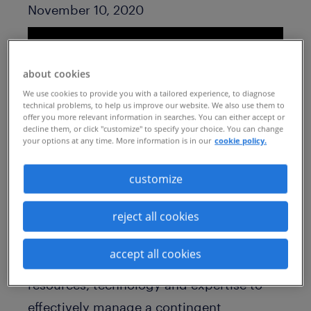
Published Date
November 10, 2020
about cookies
We use cookies to provide you with a tailored experience, to diagnose
technical problems, to help us improve our website. We also use them to
offer you more relevant information in searches. You can either accept or
decline them, or click "customize" to specify your choice. You can change
your options at any time. More information is in our
cookie policy.
customize
As market conditions continue to evolve,
reject all cookies
many organizations are turning to flexible
talent to access the skills they need while
accept all cookies
staying agile. But do you have the
resources, technology and expertise to
effectively manage a contingent