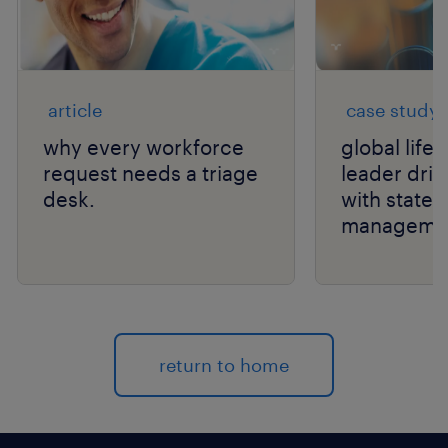
article
case study
why every workforce
global life
request needs a triage
leader drive
desk.
with state
manageme
return to home