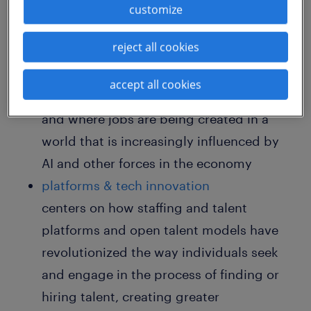
customize
features sessions tracked across these key
topics:
reject all cookies
AI & the future of work
accept all cookies
focuses on the way work is changing
and where jobs are being created in a
world that is increasingly influenced by
AI and other forces in the economy
platforms & tech innovation
centers on how staffing and talent
platforms and open talent models have
revolutionized the way individuals seek
and engage in the process of finding or
hiring talent, creating greater