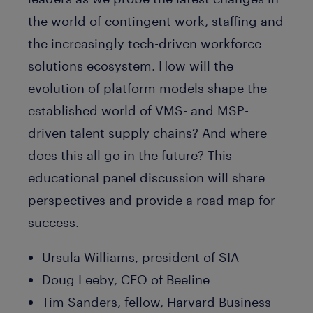
the world of contingent work, staffing and
the increasingly tech-driven workforce
solutions ecosystem. How will the
evolution of platform models shape the
established world of VMS- and MSP-
driven talent supply chains? And where
does this all go in the future? This
educational panel discussion will share
perspectives and provide a road map for
success.
Ursula Williams, president of SIA
Doug Leeby, CEO of Beeline
Tim Sanders, fellow, Harvard Business