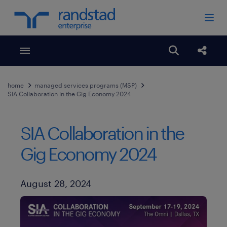
Toggle menubar
Open search
Share
home
managed services programs (MSP)
SIA Collaboration in the Gig Economy 2024
SIA Collaboration in the
Gig Economy 2024
Published Date
August 28, 2024