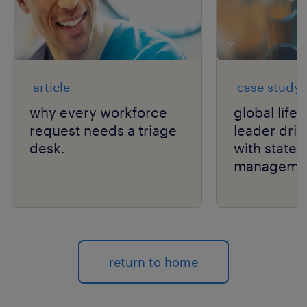
article
case study
why every workforce
global life
request needs a triage
leader drive
desk.
with state
manageme
return to home