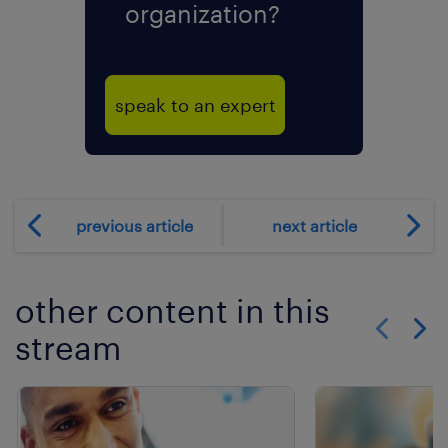
organization?
speak to an expert
previous article
next article
other content in this
stream
Show previo
Show 