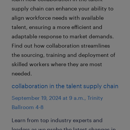
supply chain can enhance your ability to
align workforce needs with available
talent, ensuring a more efficient and
adaptable response to market demands.
Find out how collaboration streamlines
the sourcing, training and deployment of
skilled workers where they are most
needed.
collaboration in the talent supply chain
September 19, 2024 at 9 a.m., Trinity
Ballroom 4-8
Learn from top industry experts and
leaders as we probe the latest changes in