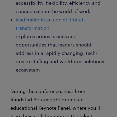
accessibility, flexibility, efficiency and
connectivity in the world of work
leadership in an age of digital
transformation
explores critical issues and
opportunities that leaders should
address in a rapidly changing, tech-
driven staffing and workforce solutions
ecosystem
During the conference, hear from
Randstad Sourceright during an
educational Keynote Panel, where you’ll
learn how collaboration in the talent