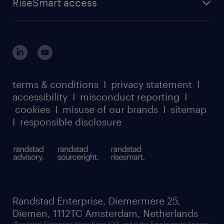
RiseSmart access
careers at randstad enterprise
about randstad risesmart
MSP playbook
login for HR
suppliers
global reach
outplacement playbook
login for participants
our leadership team
case studies
register for services
dyslexic thinking
thought leadership
carbon reduction plan
terms & conditions
I
privacy statement
I
watch our webinars
accessibility
I
misconduct reporting
I
randstad sustainability report
listen to our podcasts
cookies
I
misuse of our brands
I
sitemap
I
responsible disclosure
Randstad Enterprise, Diemermere 25,
Diemen, 1112TC Amsterdam, Netherlands
(Randstad Enterprise Hong Kong SAR under the Employment Agency