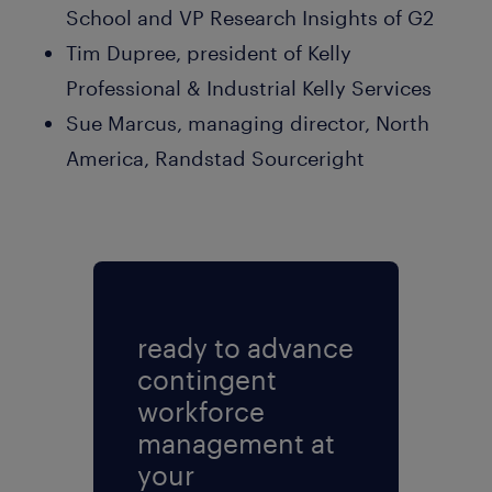
School and VP Research Insights of G2
Tim Dupree, president of Kelly
Professional & Industrial Kelly Services
Sue Marcus, managing director, North
America, Randstad Sourceright
ready to advance
contingent
workforce
management at
your