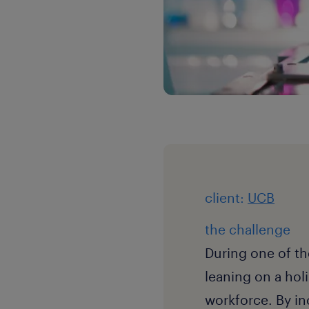
client:
UCB
the challenge
During one of t
leaning on a hol
workforce. By in