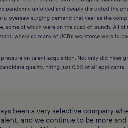
 the pandemic unfolded and deeply disrupted the ph
hers, oversaw surging demand that year as the com
e, some of which were on the cusp of launch. All of 
ment, where so many of UCB’s workforce were force
ressure on talent acquisition. Not only did hires gr
andidate quality, hiring just 0.5% of all applicants.
ays been a very selective company wh
talent, and we continue to be more an