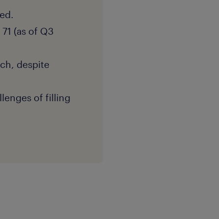
ed.
 71 (as of Q3
ach, despite
lenges of filling