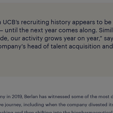
n UCB’s recruiting history appears to be
— until the next year comes along. Simil
de, our activity grows year on year,” s
ompany's head of talent acquisition and
ny in 2019, Berlan has witnessed some of the most 
e journey, including when the company divested its
aking and then shifting into the biopharmaceutical 