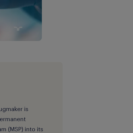
ugmaker is
-permanent
m (MSP) into its