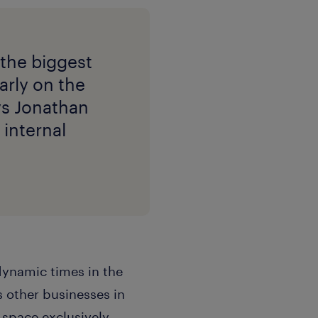
 the biggest
arly on the
ays Jonathan
 internal
dynamic times in the
 other businesses in
space exclusively.