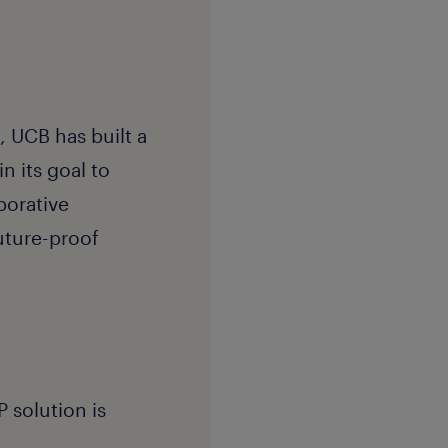
 UCB has built a
n its goal to
borative
uture-proof
 solution is