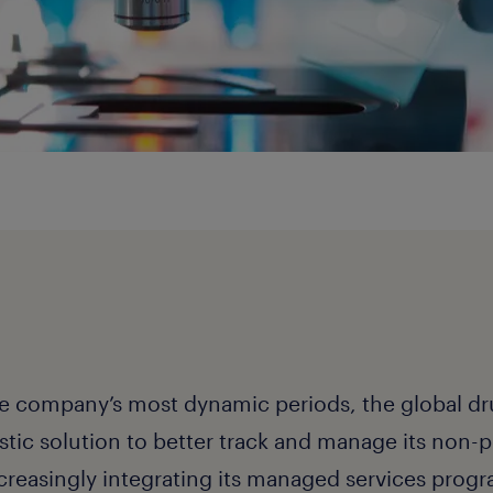
he company’s most dynamic periods, the global dr
istic solution to better track and manage its non
creasingly integrating its managed services progra