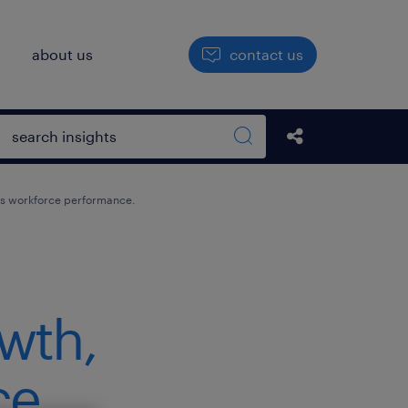
h
about us
contact us
Open search box
Share this Pos
Search sitewide
tes workforce performance.
owth,
ce