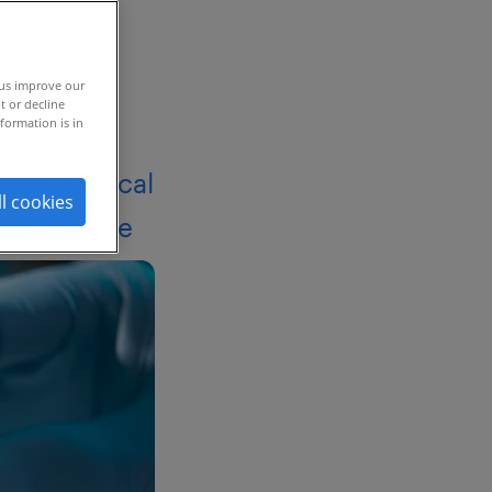
 us improve our
t or decline
formation is in
armaceutical
ll cookies
lity of hire