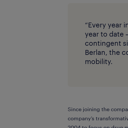
“Every year i
year to date 
contingent si
Berlan, the c
mobility.
Since joining the compa
company’s transformativ
2004 to focus on drug m