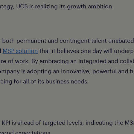
rategy, UCB is realizing its growth ambition.
 both permanent and contingent talent unabated,
d
MSP solution
that it believes one day will underpi
ure of work. By embracing an integrated and colla
mpany is adopting an innovative, powerful and f
cing for all of its business needs.
KPI is ahead of targeted levels, indicating the MSP
yond expectations.