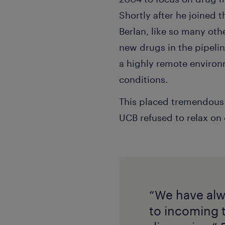
Shortly after he joined
Berlan, like so many ot
new drugs in the pipelin
a highly remote environ
conditions.
This placed tremendous p
UCB refused to relax on c
“We have alw
to incoming 