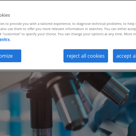
ance.
okies
es to provide you with a tailored experience, to diagnose technical problems, to help
also use them to offer you more relevant information in searches. You can either accep
ck "customize" to specify your choice. You can change your options at any time. More in
policy.
 and RPO partnership, the global bioph
omize
reject all cookies
accept a
tes its talent strategy and enhances qua