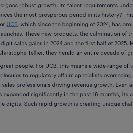
rgoes robust growth, its talent requirements undo
ces the most prosperous period in its history? This
der
UCB
, which since the beginning of 2024, has br
launches. These new products, the culmination of 
digit sales gains in 2024 and the first half of 2025.
hristophe Tellier, they herald an entire decade of 
great people. For UCB, this means a wide range of 
olecules to regulatory affairs specialists overseeing
sales professionals driving revenue growth. Even 
expanded significantly in the past 18 months, its 
e digits. Such rapid growth is creating unique chall