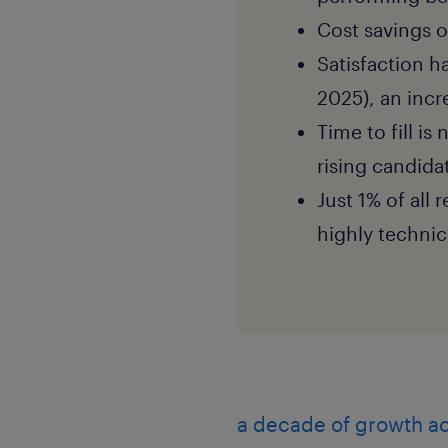
Cost savings o
Satisfaction h
2025), an incr
Time to fill is
rising candida
Just 1% of all 
highly techni
a decade of growth ac