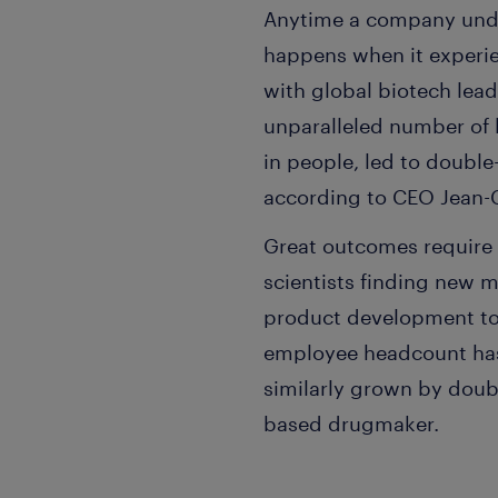
Anytime a company unde
happens when it experien
with global biotech lea
unparalleled number of 
in people, led to double-
according to CEO Jean-C
Great outcomes require 
scientists finding new m
product development to 
employee headcount has 
similarly grown by doubl
based drugmaker.