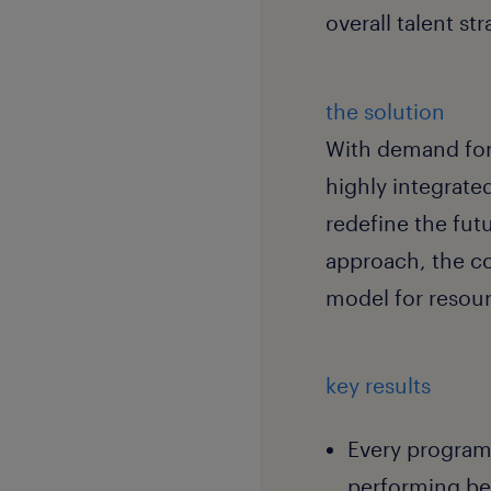
overall talent st
the solution
With demand for
highly integrate
redefine the fut
approach, the co
model for resour
key results
Every program 
performing be