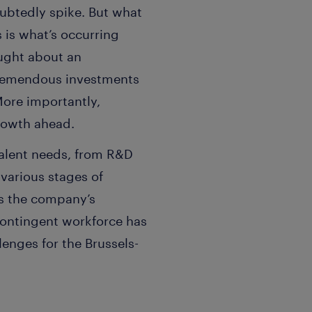
ubtedly spike. But what
 is what’s occurring
ought about an
tremendous investments
 More importantly,
growth ahead.
talent needs, from R&D
 various stages of
as the company’s
contingent workforce has
enges for the Brussels-