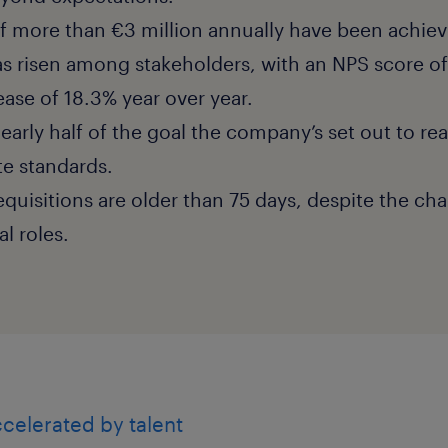
f more than €3 million annually have been achiev
as risen among stakeholders, with an NPS score of
ease of 18.3% year over year.
 nearly half of the goal the company’s set out to re
te standards.
requisitions are older than 75 days, despite the chal
cal roles.
celerated by talent