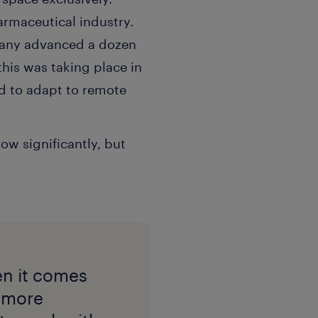
armaceutical industry.
pany advanced a dozen
this was taking place in
d to adapt to remote
ow significantly, but
en it comes
d more