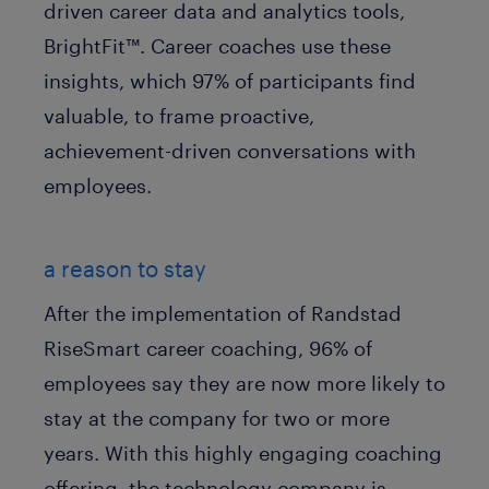
driven career data and analytics tools,
BrightFit™. Career coaches use these
insights, which 97% of participants find
valuable, to frame proactive,
achievement-driven conversations with
employees.
a reason to stay
After the implementation of Randstad
RiseSmart career coaching, 96% of
employees say they are now more likely to
stay at the company for two or more
years. With this highly engaging coaching
offering, the technology company is