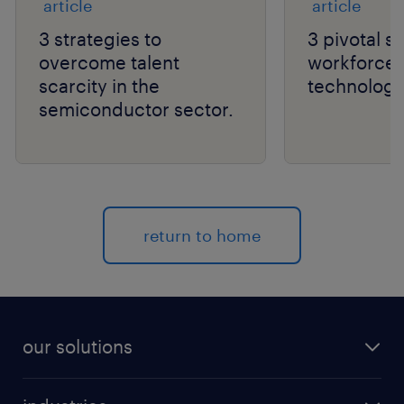
article
article
3 strategies to
3 pivotal sh
overcome talent
workforce a
scarcity in the
technology
semiconductor sector.
return to home
our solutions
recruitment process outsourcing (RPO)