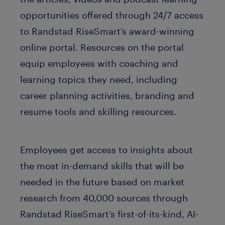
opportunities offered through 24/7 access
to Randstad RiseSmart’s award-winning
online portal. Resources on the portal
equip employees with coaching and
learning topics they need, including
career planning activities, branding and
resume tools and skilling resources.
Employees get access to insights about
the most in-demand skills that will be
needed in the future based on market
research from 40,000 sources through
Randstad RiseSmart’s first-of-its-kind, AI-