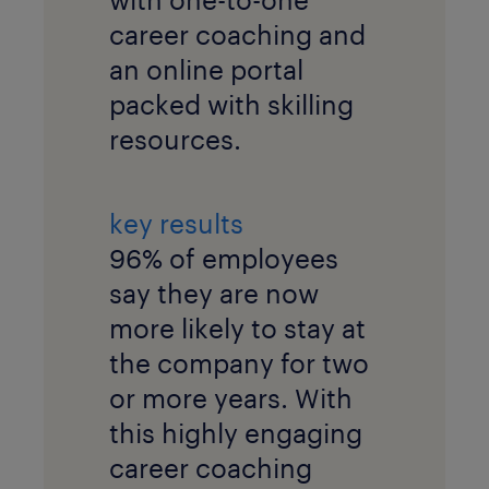
career coaching and
an online portal
packed with skilling
resources.
key results
96% of employees
say they are now
more likely to stay at
the company for two
or more years. With
this highly engaging
career coaching