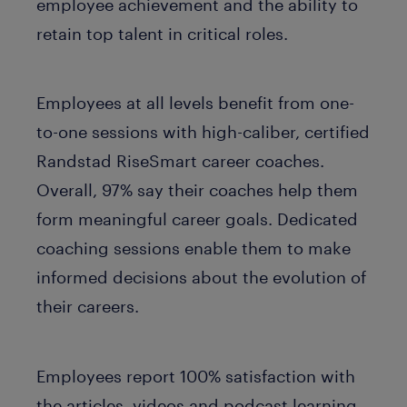
employee achievement and the ability to
retain top talent in critical roles.
Employees at all levels benefit from one-
to-one sessions with high-caliber, certified
Randstad RiseSmart career coaches.
Overall, 97% say their coaches help them
form meaningful career goals. Dedicated
coaching sessions enable them to make
informed decisions about the evolution of
their careers.
Employees report 100% satisfaction with
the articles, videos and podcast learning