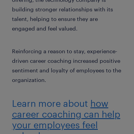
building stronger relationships with its
talent, helping to ensure they are
engaged and feel valued.
Reinforcing a reason to stay, experience-
driven career coaching increased positive
sentiment and loyalty of employees to the
organization.
Learn more about
how
career coaching can help
your employees feel