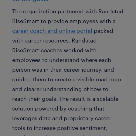
The organization partnered with Randstad
RiseSmart to provide employees with a
career coach and online portal
packed
with career resources. Randstad
RiseSmart coaches worked with
employees to understand where each
person was in their career journey, and
guided them to create a visible road map
and clearer understanding of how to
reach their goals. The result is a scalable
solution powered by coaching that
leverages data and proprietary career
tools to increase positive sentiment,