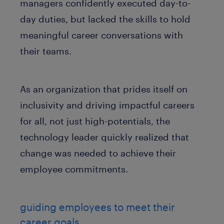
managers confidently executed day-to-
day duties, but lacked the skills to hold
meaningful career conversations with
their teams.
As an organization that prides itself on
inclusivity and driving impactful careers
for all, not just high-potentials, the
technology leader quickly realized that
change was needed to achieve their
employee commitments.
guiding employees to meet their
career goals