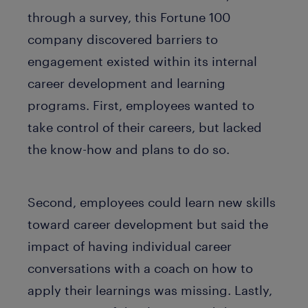
through a survey, this Fortune 100
company discovered barriers to
engagement existed within its internal
career development and learning
programs. First, employees wanted to
take control of their careers, but lacked
the know-how and plans to do so.
Second, employees could learn new skills
toward career development but said the
impact of having individual career
conversations with a coach on how to
apply their learnings was missing. Lastly,