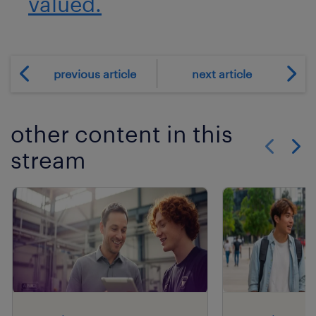
valued.
previous article
next article
other content in this
stream
Show previo
Show 