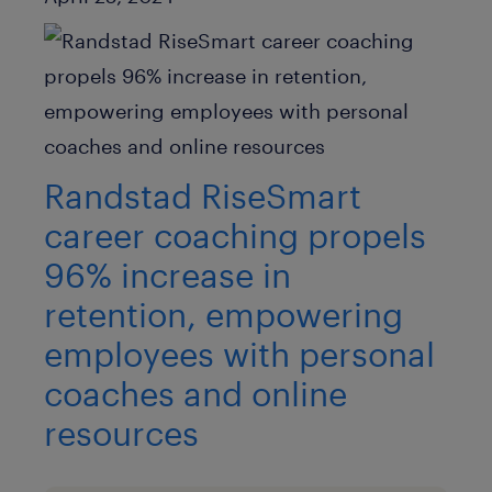
Randstad RiseSmart
career coaching propels
96% increase in
retention, empowering
employees with personal
coaches and online
resources