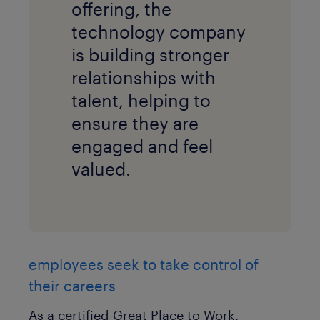
offering, the
technology company
is building stronger
relationships with
talent, helping to
ensure they are
engaged and feel
valued.
employees seek to take control of
their careers
As a certified Great Place to Work,