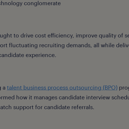
echnology conglomerate
ht to drive cost efficiency, improve quality of s
ort fluctuating recruiting demands, all while deli
candidate experience.
g a
talent business process outsourcing (BPO)
pro
rmed how it manages candidate interview schedul
tch support for candidate referrals.