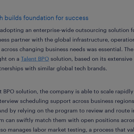
h builds foundation for success
dopting an enterprise-wide outsourcing solution for
ness partner with the global infrastructure, operati
e across changing business needs was essential. T
ght on a
Talent BPO
solution, based on its extensive
tnerships with similar global tech brands.
 BPO solution, the company is able to scale rapidly t
terview scheduling support across business regions,
 And by relying on the program to review and route 
m can swiftly match them with open positions acros
lso manages labor market testing, a process that va