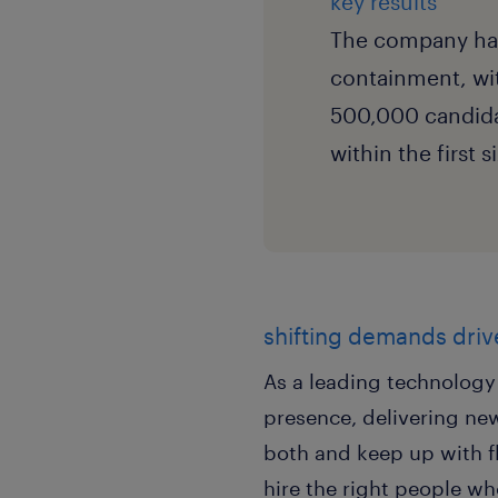
key results
The company has 
containment, wi
500,000 candida
within the first 
shifting demands drive
As a leading technolog
presence, delivering new
both and keep up with f
hire the right people wh