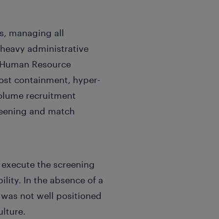
s, managing all
a heavy administrative
, Human Resource
cost containment, hyper-
volume recruitment
reening and match
execute the screening
lity. In the absence of a
t was not well positioned
lture.