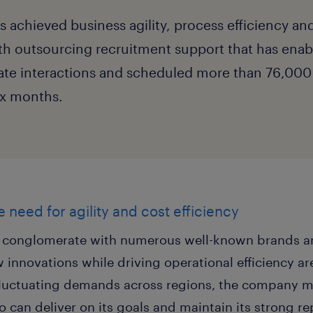
achieved business agility, process efficiency and
th outsourcing recruitment support that has enab
te interactions and scheduled more than 76,000 
six months.
 need for agility and cost efficiency
y conglomerate with numerous well-known brands an
 innovations while driving operational efficiency are
luctuating demands across regions, the company mu
o can deliver on its goals and maintain its strong re