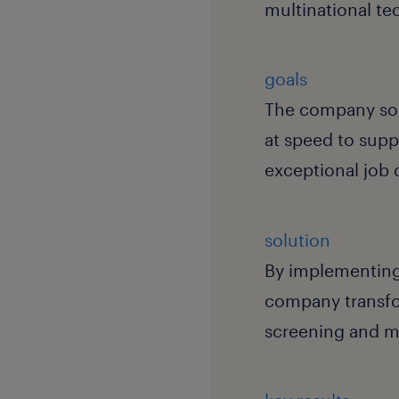
multinational t
goals
The company soug
at speed to supp
exceptional job 
solution
By implementin
company transfo
screening and ma