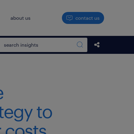
h
about us
contact us
Open search box
Share this Pos
Search sitewide
e
tegy to
 costs.