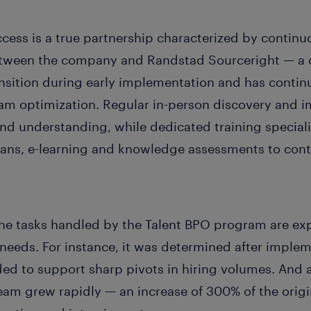
cess is a true partnership characterized by continu
etween the company and Randstad Sourceright — a 
ansition during early implementation and has conti
am optimization. Regular in-person discovery and 
and understanding, while dedicated training speciali
plans, e-learning and knowledge assessments to cont
he tasks handled by the Talent BPO program are exp
needs. For instance, it was determined after implem
ed to support sharp pivots in hiring volumes. And
eam grew rapidly — an increase of 300% of the origi