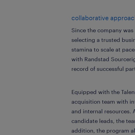
collaborative approac
Since the company was a
selecting a trusted busi
stamina to scale at pac
with Randstad Sourceri
record of successful par
Equipped with the Talent
acquisition team with in
and internal resources.
candidate leads, the tea
addition, the program a