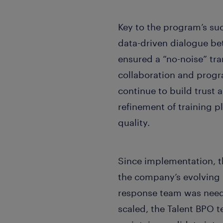
Key to the program’s suc
data-driven dialogue b
ensured a “no-noise” tr
collaboration and progr
continue to build trust 
refinement of training 
quality.
Since implementation, t
the company’s evolving 
response team was need
scaled, the Talent BPO t