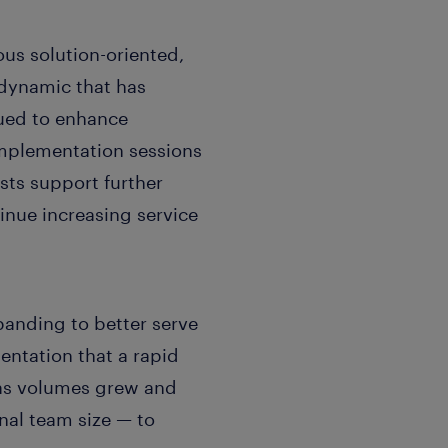
ous solution-oriented,
dynamic that has
nued to enhance
implementation sessions
sts support further
inue increasing service
anding to better serve
entation that a rapid
 as volumes grew and
nal team size — to