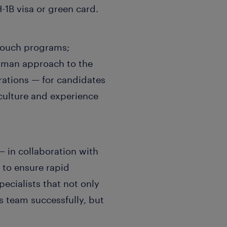
H-1B visa or green card.
-touch programs;
uman approach to the
rations — for candidates
culture and experience
 in collaboration with
to ensure rapid
pecialists that not only
team successfully, but