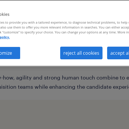
okies
es to provide you with a tailored experience, to diagnose technical problems, to help
also use them to offer you more relevant information in searches. You can either accep
now-how, agility and strong human tou
ck "customize" to specify your choice. You can change your options at any time. More in
policy.
ower internal talent acquisition teams 
erience
omize
reject all cookies
accept a