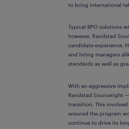
to bring international ta
Typical BPO solutions w
however, Randstad Sour
candidate experience. H
and hiring managers ali
standards as well as gre
With an aggressive impl
Randstad Sourceright —
transition. This involved
ensured the program wo
continue to drive its lo