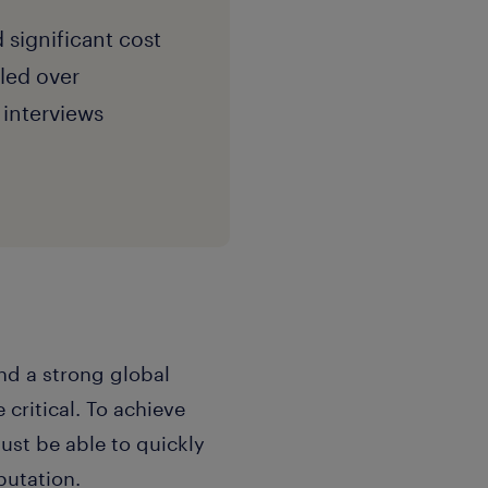
 significant cost
led over
interviews
d a strong global
 critical. To achieve
st be able to quickly
putation.