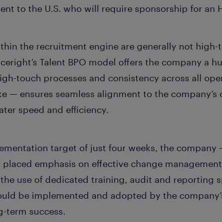
lent to the U.S. who will require sponsorship for an 
ithin the recruitment engine are generally not high
ceright’s Talent BPO model offers the company a h
igh-touch processes and consistency across all ope
ke — ensures seamless alignment to the company’s 
ater speed and efficiency.
ementation target of just four weeks, the company —
 placed emphasis on effective change management 
 the use of dedicated training, audit and reporting s
uld be implemented and adopted by the company’s 
ng-term success.