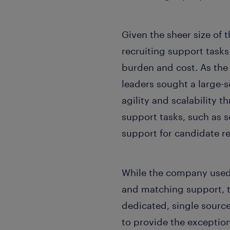
Given the sheer size of
recruiting support tasks
burden and cost. As the
leaders sought a large-
agility and scalability
support tasks, such as 
support for candidate re
While the company used
and matching support, th
dedicated, single source
to provide the exception