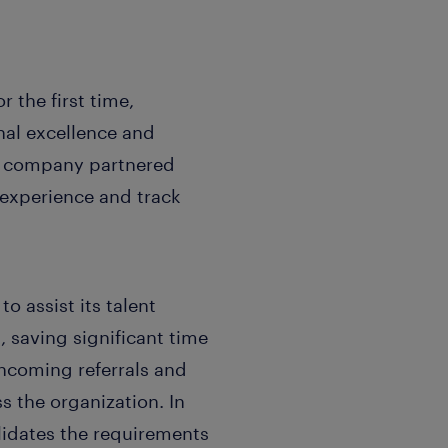
 the first time,
onal excellence and
he company partnered
 experience and track
o assist its talent
 saving significant time
incoming referrals and
s the organization. In
lidates the requirements