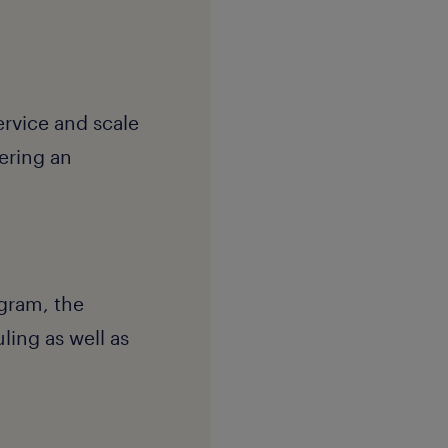
ervice and scale
vering an
gram, the
ing as well as