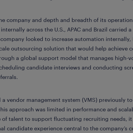
 the company and depth and breadth of its operation
 internally across the U.S., APAC and Brazil carried 
 company looked to increase automation internally
scale outsourcing solution that would help achieve 
 through a global support model that manages high-
scheduling candidate interviews and conducting sc
ferrals.
 a vendor management system (VMS) previously to 
is approach was limited in performance and scalabi
 of talent to support fluctuating recruiting needs, i
al candidate experience central to the company’s cu