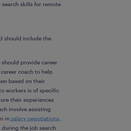
 search skills for remote
d should include the
e should provide career
 career coach to help
sen based on their
o workers is of specific
ore their experiences
ch involve assisting
m in
salary negotiations
.
 during the job search