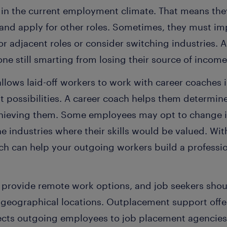
 in the current employment climate. That means th
ls and apply for other roles. Sometimes, they must imp
or adjacent roles or consider switching industries. A
e still smarting from losing their source of income
lows laid-off workers to work with career coaches i
t possibilities. A career coach helps them determin
chieving them. Some employees may opt to change i
e industries where their skills would be valued. Wi
h can help your outgoing workers build a profession
provide remote work options, and job seekers shou
e geographical locations. Outplacement support off
cts outgoing employees to job placement agencies 