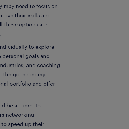
ey may need to focus on
rove their skills and
ll these options are
.
ndividually to explore
e personal goals and
ndustries, and coaching
th the gig economy
al portfolio and offer
ld be attuned to
ers networking
to speed up their