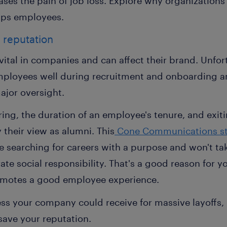
eases the pain of job loss. Explore why organizations 
lps employees.
 reputation
ital in companies and can affect their brand. Unfor
mployees well during recruitment and onboarding a
major oversight.
ring, the duration of an employee's tenure, and exiti
y their view as alumni. This
Cone Communications s
re searching for careers with a purpose and won't ta
ate social responsibility. That's a good reason for y
romotes a good employee experience.
ess your company could receive for massive layoffs,
save your reputation.