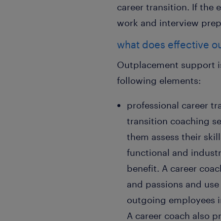
career transition. If the
work and interview prepa
what does effective o
Outplacement support is
following elements:
professional career t
transition coaching s
them assess their skil
functional and industr
benefit. A career coa
and passions and use 
outgoing employees in
A career coach also p