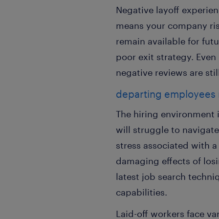
Negative layoff experie
means your company risk
remain available for fut
poor exit strategy. Eve
negative reviews are stil
departing employees
The hiring environment i
will struggle to navigat
stress associated with 
damaging effects of los
latest job search techni
capabilities.
Laid-off workers face va