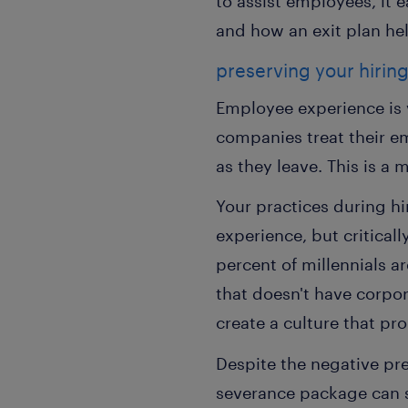
to assist employees, it 
and how an exit plan he
preserving your hiring
Employee experience is v
companies treat their e
as they leave. This is a 
Your practices during hi
experience, but criticall
percent of millennials a
that doesn't have corpor
create a culture that p
Despite the negative pr
severance package can 