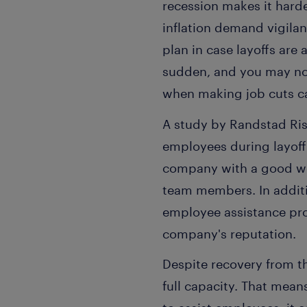
recession makes it harde
inflation demand vigilan
plan in case layoffs are
sudden, and you may not
when making job cuts can
A study by Randstad Ris
employees during layoff
company with a good wo
team members. In addit
employee assistance pro
company's reputation.
Despite recovery from th
full capacity. That mean