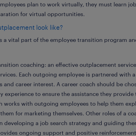
 employees plan to work virtually, they must learn job
ration for virtual opportunities.
utplacement look like?
 a vital part of the employee transition program an
ransition coaching: an effective outplacement servic
ervices. Each outgoing employee is partnered with a
ls and career interest. A career coach should be cho
y experience to ensure the assistance they provide t
ch works with outgoing employees to help them expl
them for marketing themselves. Other roles of a coa
 developing a job search strategy and guiding the
rovides ongoing support and positive reinforcement