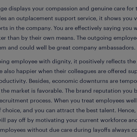
e displays your compassion and genuine care for the
des an outplacement support service, it shows you 
orts in the company. You are effectively saying you 
cker than by their own means. The outgoing employ
hem and could well be great company ambassadors.
ng employee with dignity, it positively reflects th
also happier when their colleagues are offered supp
oductivity. Besides, economic downturns are temp
 the market is favorable. The brand reputation you bu
e recruitment process. When you treat employees we
choice, and you can attract the best talent. Hence,
ill pay off by motivating your current workforce an
employees without due care during layoffs always c