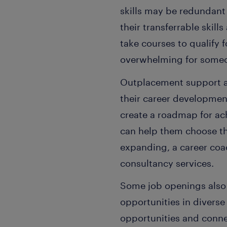
skills may be redundant
their transferrable skil
take courses to qualify f
overwhelming for someon
Outplacement support al
their career developmen
create a roadmap for a
can help them choose th
expanding, a career coac
consultancy services.
Some job openings also 
opportunities in divers
opportunities and conne