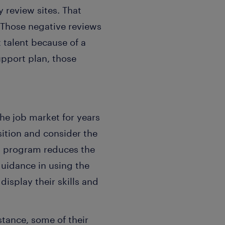
 review sites. That
 Those negative reviews
t talent because of a
upport plan, those
he job market for years
sition and consider the
t program reduces the
uidance in using the
isplay their skills and
stance, some of their