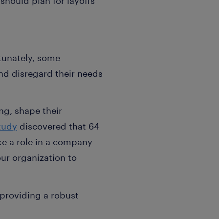
should plan for layoffs
tunately, some
nd disregard their needs
ng, shape their
tudy
discovered that 64
ke a role in a company
our organization to
 providing a robust