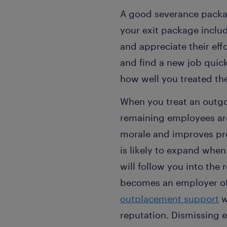
A good severance packag
your exit package inclu
and appreciate their eff
and find a new job qui
how well you treated t
When you treat an outgoi
remaining employees are 
morale and improves pr
is likely to expand when
will follow you into th
becomes an employer of 
outplacement support
w
reputation. Dismissing 