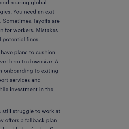
and soaring global
gies. You need an exit
. Sometimes, layoffs are
n for workers. Mistakes
 potential fines.
 have plans to cushion
ive them to downsize. A
 onboarding to exiting
ort services and
ile investment in the
still struggle to work at
y offers a fallback plan