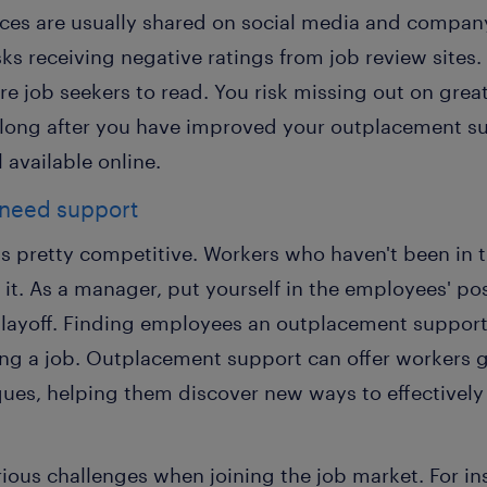
nces are usually shared on social media and company
s receiving negative ratings from job review sites.
ure job seekers to read. You risk missing out on grea
n long after you have improved your outplacement s
l available online.
 need support
s pretty competitive. Workers who haven't been in t
e it. As a manager, put yourself in the employees' po
a layoff. Finding employees an outplacement suppor
ing a job. Outplacement support can offer workers g
ques, helping them discover new ways to effectively d
rious challenges when joining the job market. For in