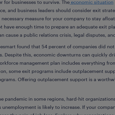
r for businesses to survive. The
economic situation
ce, and business leaders should consider exit strate
 a necessary measure for your company to stay afloat
 have enough time to prepare an adequate exit pla
 cause a public relations crisis, legal disputes, and
esmart found that 54 percent of companies did not
s. Despite this, economic downturns can quickly dr
rkforce management plan includes everything from
ion, some exit programs include outplacement supp
grams. Offering outplacement support is a worthwh
e pandemic in some regions, hard-hit organizations 
s unemployment is likely to increase. If your compan