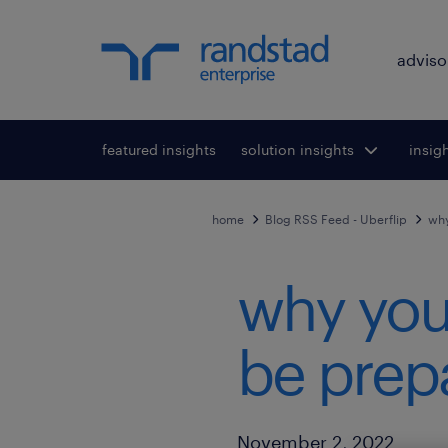
adviso
featured insights
solution insights
Toggle submenu
insig
To
for:
home
Blog RSS Feed - Uberflip
why
why you
be prepa
Published Date
November 2, 2022