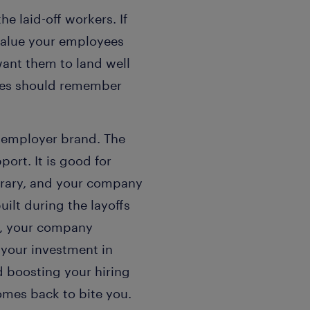
 laid-off workers. If
value your employees
want them to land well
ees should remember
e employer brand. The
ort. It is good for
orary, and your company
ilt during the layoffs
ll, your company
 your investment in
d boosting your hiring
omes back to bite you.