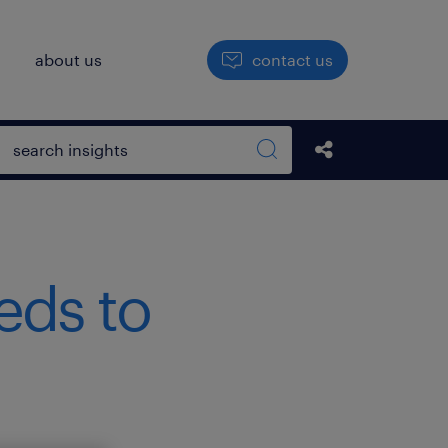
h
about us
contact us
Open search box
Share this Pos
Search sitewide
eds to