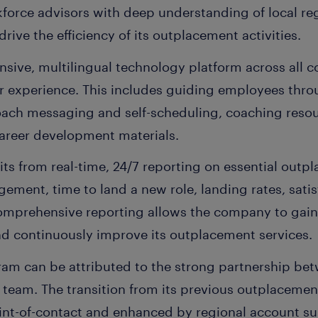
force advisors with deep understanding of local reg
rive the efficiency of its outplacement activities.
nsive, multilingual technology platform across all 
r experience. This includes guiding employees thr
coach messaging and self-scheduling, coaching reso
career development materials.
ts from real-time, 24/7 reporting on essential outp
ement, time to land a new role, landing rates, satis
omprehensive reporting allows the company to gain
nd continuously improve its outplacement services.
ram can be attributed to the strong partnership b
team. The transition from its previous outplacement
nt-of-contact and enhanced by regional account su