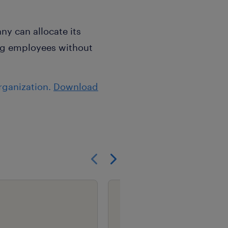
y can allocate its
ing employees without
rganization.
Download
Show previous
Show next