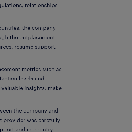
ulations, relationships
countries, the company
ough the outplacement
urces, resume support,
lacement metrics such as
faction levels and
 valuable insights, make
etween the company and
 provider was carefully
pport and in-country