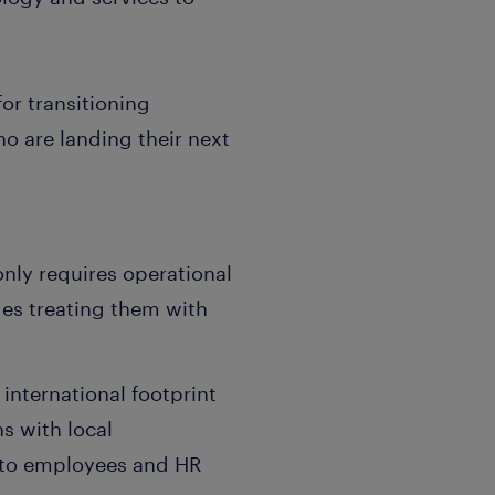
or transitioning
o are landing their next
only requires operational
des treating them with
 international footprint
s with local
t to employees and HR