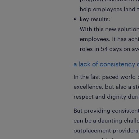
help employees land th
key results:
With this new solutio
employees. It has ach
roles in 54 days on av
a lack of consistency
In the fast-paced world 
excellence, but also a 
respect and dignity dur
But providing consisten
can be a daunting challe
outplacement providers,