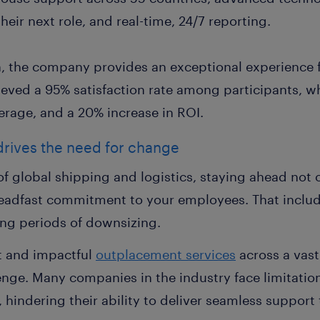
eir next role, and real-time, 24/7 reporting.
n, the company provides an exceptional experience f
ieved a 95% satisfaction rate among participants, wh
erage, and a 20% increase in ROI.
 drives the need for change
of global shipping and logistics, staying ahead not 
steadfast commitment to your employees. That inclu
ing periods of downsizing.
t and impactful
outplacement services
across a vast
nge. Many companies in the industry face limitation
 hindering their ability to deliver seamless suppor