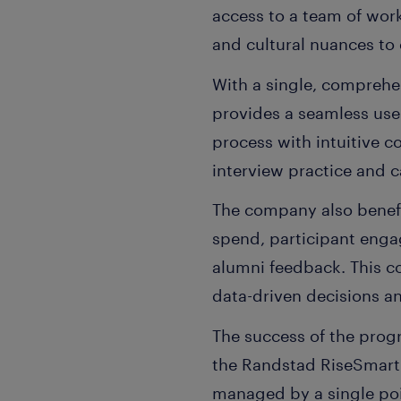
access to a team of work
and cultural nuances to d
With a single, comprehe
provides a seamless use
process with intuitive 
interview practice and 
The company also benefi
spend, participant engag
alumni feedback. This c
data-driven decisions a
The success of the prog
the Randstad RiseSmart 
managed by a single poi