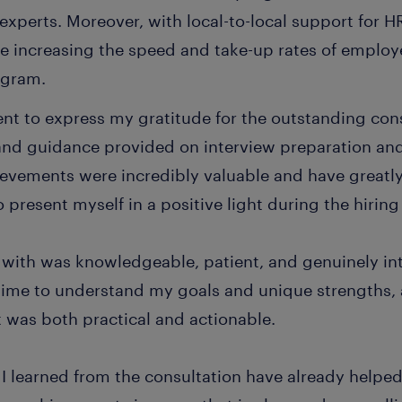
experts. Moreover, with local-to-local support for 
le increasing the speed and take-up rates of employ
ogram.
nt to express my gratitude for the outstanding cons
and guidance provided on interview preparation and
vements were incredibly valuable and have great
 present myself in a positive light during the hiring
 with was knowledgeable, patient, and genuinely in
time to understand my goals and unique strengths,
 was both practical and actionable.
I learned from the consultation have already helped