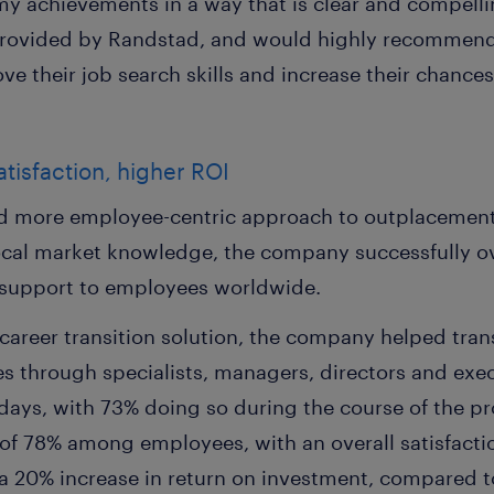
y achievements in a way that is clear and compellin
rovided by Randstad, and would highly recommend t
e their job search skills and increase their chances
isfaction, higher ROI
d more employee-centric approach to outplacement, 
ocal market knowledge, the company successfully o
t support to employees worldwide.
career transition solution, the company helped tra
es through specialists, managers, directors and exe
4 days, with 73% doing so during the course of the
 of 78% among employees, with an overall satisfacti
 20% increase in return on investment, compared to