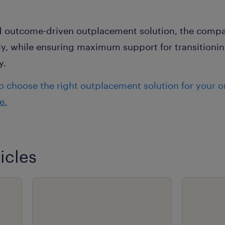
nd outcome-driven outplacement solution, the compan
tly, while ensuring maximum support for transition
y.
 choose the right outplacement solution for your o
e.
icles