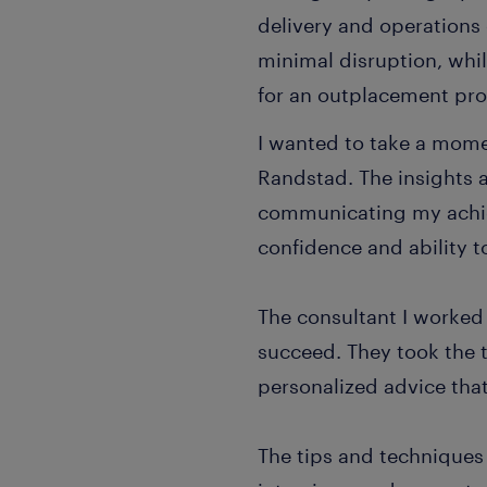
delivery and operations 
minimal disruption, whi
for an outplacement pr
I wanted to take a mome
Randstad. The insights 
communicating my achie
confidence and ability to
The consultant I worked
succeed. They took the 
personalized advice that
The tips and techniques 