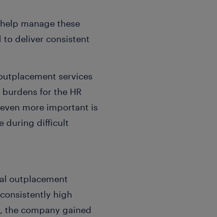
o help manage these
 to deliver consistent
outplacement services
e burdens for the HR
 even more important is
 during difficult
bal outplacement
 consistently high
ult, the company gained