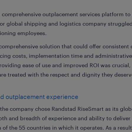
d comprehensive outplacement services platform t
ajor global shipping and logistics company struggled
itioning employees.
mprehensive solution that could offer consistent 
ducing costs, implementation time and administrativ
providing ease of use and improved ROI was crucial,
re treated with the respect and dignity they deserve
ed outplacement experience
n, the company chose Randstad RiseSmart as its glo
pth and breadth of experience and ability to deliver
ch of the 55 countries in which it operates. As a res