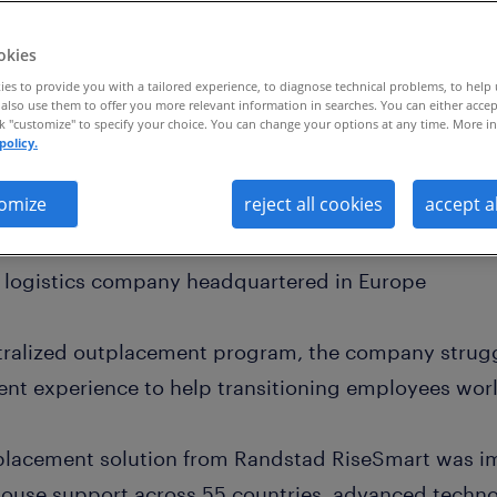
okies
es to provide you with a tailored experience, to diagnose technical problems, to help
also use them to offer you more relevant information in searches. You can either accep
ck "customize" to specify your choice. You can change your options at any time. More in
policy.
lobal outplacement program across 55 countr
20% increase in ROI
omize
reject all cookies
accept a
d logistics company headquartered in Europe
ntralized outplacement program, the company strugg
nt experience to help transitioning employees wor
lacement solution from Randstad RiseSmart was i
ouse support across 55 countries, advanced techno