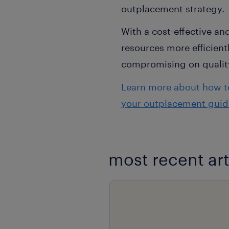
outplacement strategy.
With a cost-effective a
resources more efficien
compromising on qualit
Learn more about how to
your outplacement guid
most recent art