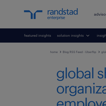
adviso
featured insights
solution insights
Toggle submenu
insig
To
for:
home
Blog RSS Feed - Uberflip
glo
global s
organiza
employe