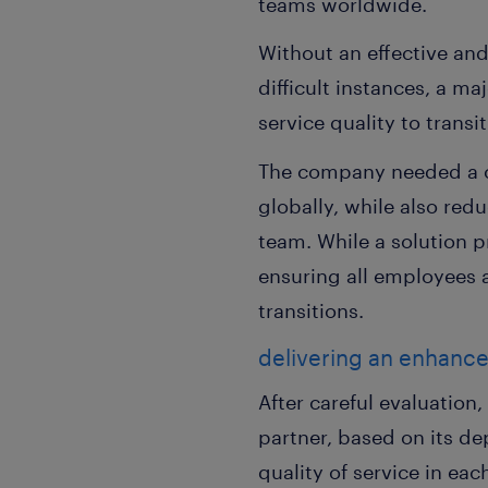
teams worldwide.
Without an effective an
difficult instances, a m
service quality to trans
The company needed a co
globally, while also re
team. While a solution 
ensuring all employees a
transitions.
delivering an enhanc
After careful evaluatio
partner, based on its de
quality of service in ea