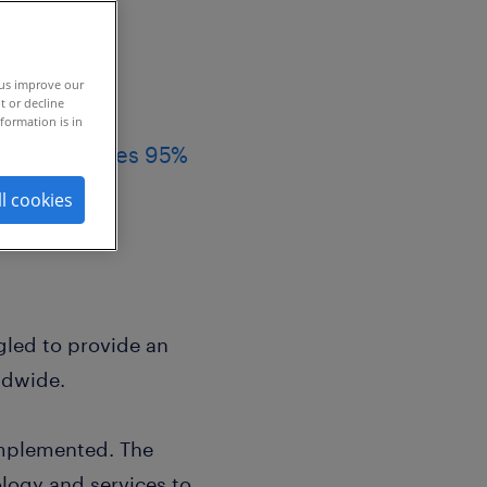
 us improve our
t or decline
formation is in
ies, achieves 95%
ll cookies
led to provide an
ldwide.
mplemented. The
logy and services to