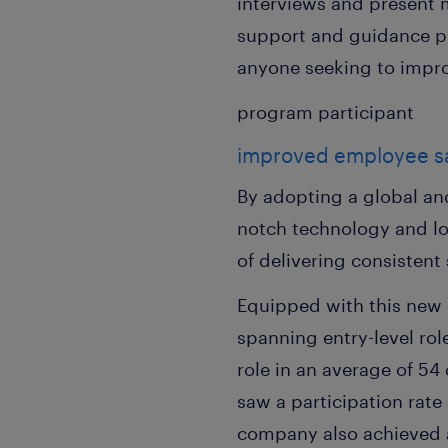
interviews and present m
support and guidance p
anyone seeking to improv
program participant
improved employee sat
By adopting a global an
notch technology and l
of delivering consisten
Equipped with this new 
spanning entry-level rol
role in an average of 5
saw a participation rate
company also achieved a