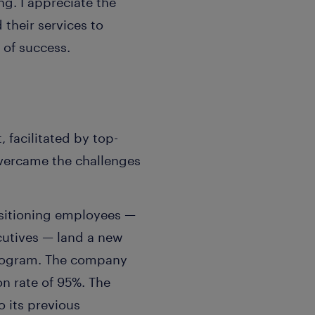
g. I appreciate the
heir services to
 of success.
facilitated by top-
vercame the challenges
nsitioning employees —
cutives — land a new
 program. The company
on rate of 95%. The
 its previous