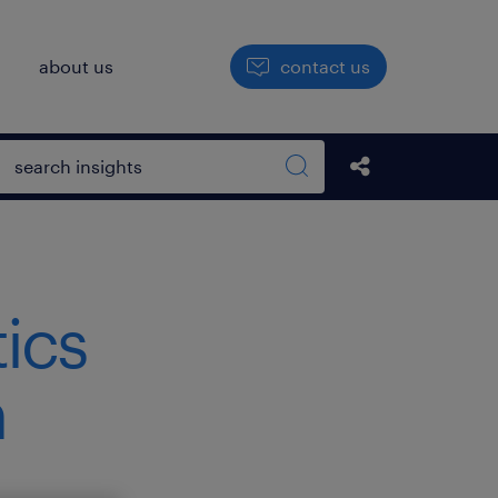
h
about us
contact us
Open search box
Share this Pos
Search sitewide
tics
h