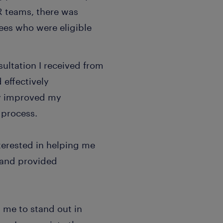
HR teams, there was
ees who were eligible
ultation I received from
 effectively
ly improved my
 process.
terested in helping me
 and provided
 me to stand out in