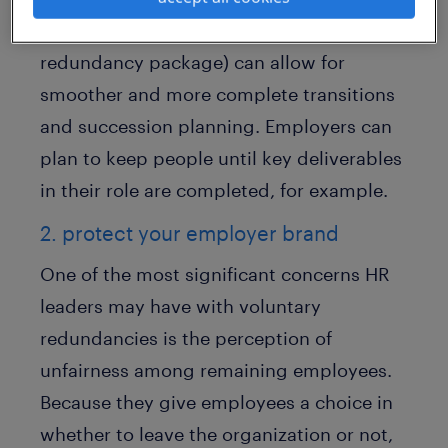
(in order to qualify for the full voluntary
redundancy package) can allow for
smoother and more complete transitions
and succession planning. Employers can
plan to keep people until key deliverables
in their role are completed, for example.
2. protect your employer brand
One of the most significant concerns HR
leaders may have with voluntary
redundancies is the perception of
unfairness among remaining employees.
Because they give employees a choice in
whether to leave the organization or not,