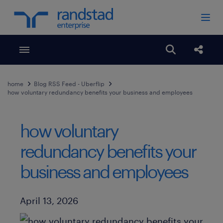
Toggle menubar
Open search
Share
home
Blog RSS Feed - Uberflip
how voluntary redundancy benefits your business and employees
how voluntary
redundancy benefits your
business and employees
Published Date
April 13, 2026