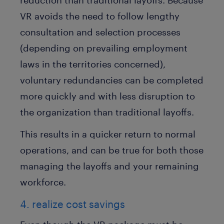
VR avoids the need to follow lengthy
consultation and selection processes
(depending on prevailing employment
laws in the territories concerned),
voluntary redundancies can be completed
more quickly and with less disruption to
the organization than traditional layoffs.
This results in a quicker return to normal
operations, and can be true for both those
managing the layoffs and your remaining
workforce.
4. realize cost savings