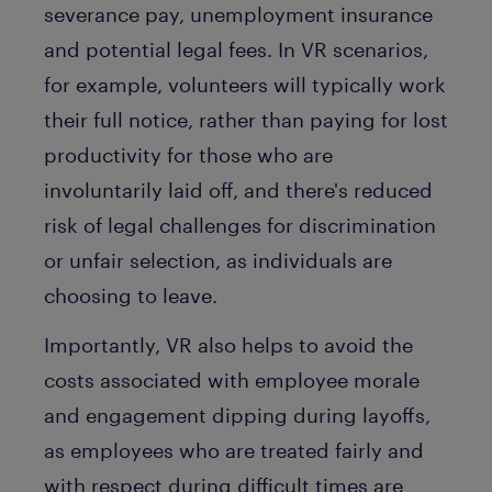
severance pay, unemployment insurance
and potential legal fees. In VR scenarios,
for example, volunteers will typically work
their full notice, rather than paying for lost
productivity for those who are
involuntarily laid off, and there's reduced
risk of legal challenges for discrimination
or unfair selection, as individuals are
choosing to leave.
Importantly, VR also helps to avoid the
costs associated with employee morale
and engagement dipping during layoffs,
as employees who are treated fairly and
with respect during difficult times are