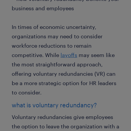
In times of economic uncertainty,
organizations may need to consider
workforce reductions to remain
competitive. While
layoffs
may seem like
the most straightforward approach,
offering voluntary redundancies (VR) can
be a more strategic option for HR leaders
to consider.
what is voluntary redundancy?
Voluntary redundancies give employees
the option to leave the organization with a