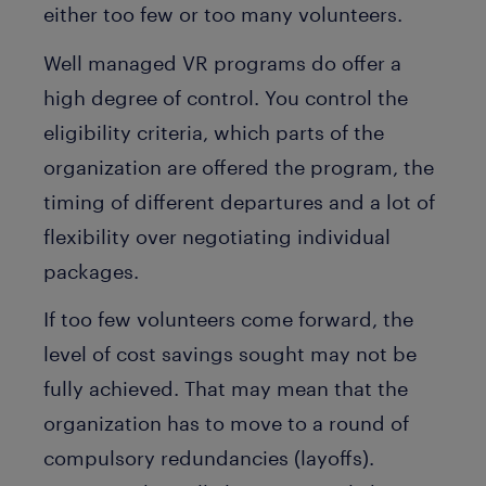
either too few or too many volunteers.
Well managed VR programs do offer a
high degree of control. You control the
eligibility criteria, which parts of the
organization are offered the program, the
timing of different departures and a lot of
flexibility over negotiating individual
packages.
If too few volunteers come forward, the
level of cost savings sought may not be
fully achieved. That may mean that the
organization has to move to a round of
compulsory redundancies (layoffs).