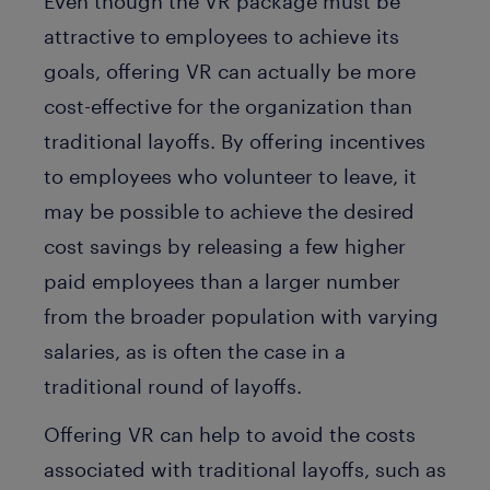
Even though the VR package must be
attractive to employees to achieve its
goals, offering VR can actually be more
cost-effective for the organization than
traditional layoffs. By offering incentives
to employees who volunteer to leave, it
may be possible to achieve the desired
cost savings by releasing a few higher
paid employees than a larger number
from the broader population with varying
salaries, as is often the case in a
traditional round of layoffs.
Offering VR can help to avoid the costs
associated with traditional layoffs, such as