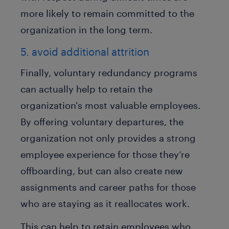
more likely to remain committed to the
organization in the long term.
5. avoid additional attrition
Finally, voluntary redundancy programs
can actually help to retain the
organization's most valuable employees.
By offering voluntary departures, the
organization not only provides a strong
employee experience for those they’re
offboarding, but can also create new
assignments and career paths for those
who are staying as it reallocates work.
This can help to retain employees who