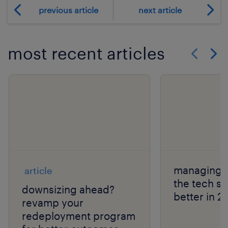
previous article
next article
most recent articles
Show previo
Show 
managing l
article
the tech s
downsizing ahead?
better in 2
revamp your
redeployment program