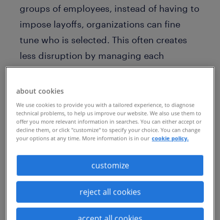
groups of employees, instead of having to
impose layoffs, organizations can fine
tune who is selected. This often creates
less disruption by managing each
individual case, rather than putting a
larger group through a homogeneous
about cookies
process. This can also help to target
We use cookies to provide you with a tailored experience, to diagnose
technical problems, to help us improve our website. We also use them to
specific departments or roles that are
offer you more relevant information in searches. You can either accept or
decline them, or click "customize" to specify your choice. You can change
overstaffed or no longer aligned with the
your options at any time. More information is in our
cookie policy.
organization's goals.
customize
Additionally, by offering voluntary
redundancy packages, the organization
reject all cookies
can control the timing. Retaining some
accept all cookies
volunteers for a specified period of time