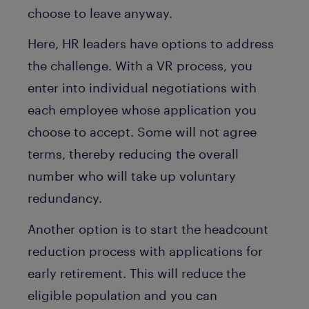
choose to leave anyway.
Here, HR leaders have options to address
the challenge. With a VR process, you
enter into individual negotiations with
each employee whose application you
choose to accept. Some will not agree
terms, thereby reducing the overall
number who will take up voluntary
redundancy.
Another option is to start the headcount
reduction process with applications for
early retirement. This will reduce the
eligible population and you can