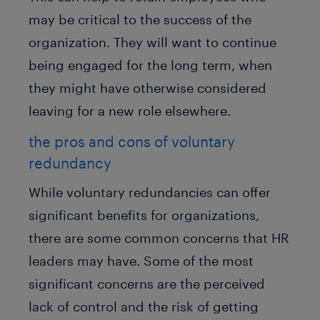
may be critical to the success of the
organization. They will want to continue
being engaged for the long term, when
they might have otherwise considered
leaving for a new role elsewhere.
the pros and cons of voluntary
redundancy
While voluntary redundancies can offer
significant benefits for organizations,
there are some common concerns that HR
leaders may have. Some of the most
significant concerns are the perceived
lack of control and the risk of getting