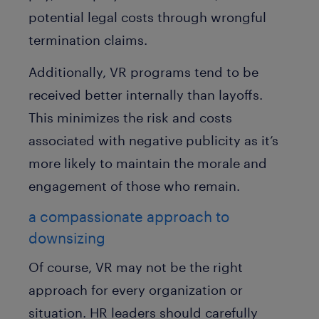
potential legal costs through wrongful
termination claims.
Additionally, VR programs tend to be
received better internally than layoffs.
This minimizes the risk and costs
associated with negative publicity as it’s
more likely to maintain the morale and
engagement of those who remain.
a compassionate approach to
downsizing
Of course, VR may not be the right
approach for every organization or
situation. HR leaders should carefully