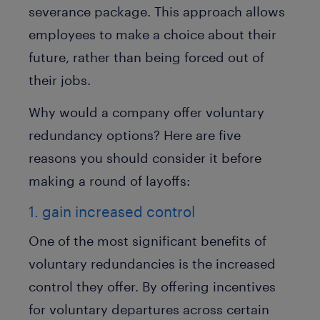
severance package. This approach allows
employees to make a choice about their
future, rather than being forced out of
their jobs.
Why would a company offer voluntary
redundancy options? Here are five
reasons you should consider it before
making a round of layoffs:
1. gain increased control
One of the most significant benefits of
voluntary redundancies is the increased
control they offer. By offering incentives
for voluntary departures across certain