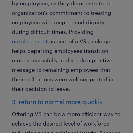
by employees, as they demonstrate the
organization's commitment to treating
employees with respect and dignity
during difficult times. Providing
outplacement
as part of a VR package
helps departing employees transition
more successfully and sends a positive
message to remaining employees that
their colleagues were well supported in
their decision to leave.
3. return to normal more quickly
Offering VR can be a more efficient way to
achieve the desired level of workforce
reduction than traditional layoffs. Because