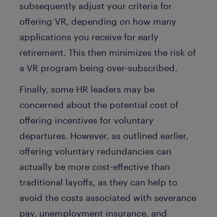
subsequently adjust your criteria for
offering VR, depending on how many
applications you receive for early
retirement. This then minimizes the risk of
a VR program being over-subscribed.
Finally, some HR leaders may be
concerned about the potential cost of
offering incentives for voluntary
departures. However, as outlined earlier,
offering voluntary redundancies can
actually be more cost-effective than
traditional layoffs, as they can help to
avoid the costs associated with severance
pay, unemployment insurance, and