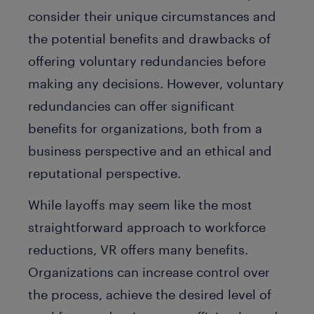
consider their unique circumstances and
the potential benefits and drawbacks of
offering voluntary redundancies before
making any decisions. However, voluntary
redundancies can offer significant
benefits for organizations, both from a
business perspective and an ethical and
reputational perspective.
While layoffs may seem like the most
straightforward approach to workforce
reductions, VR offers many benefits.
Organizations can increase control over
the process, achieve the desired level of