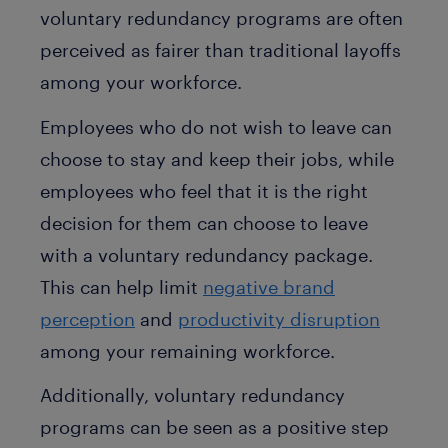
voluntary redundancy programs are often
perceived as fairer than traditional layoffs
among your workforce.
Employees who do not wish to leave can
choose to stay and keep their jobs, while
employees who feel that it is the right
decision for them can choose to leave
with a voluntary redundancy package.
This can help limit
negative brand
perception
and
productivity disruption
among your remaining workforce.
Additionally, voluntary redundancy
programs can be seen as a positive step