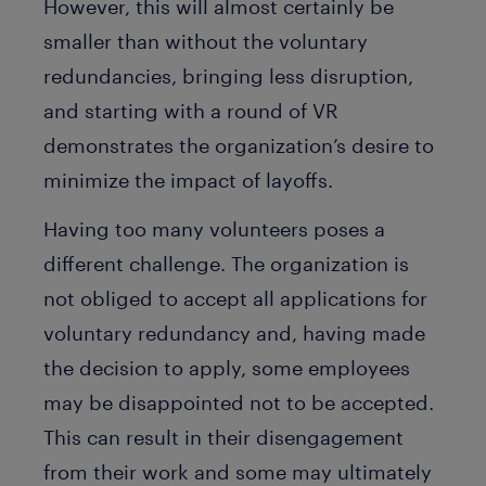
However, this will almost certainly be
smaller than without the voluntary
redundancies, bringing less disruption,
and starting with a round of VR
demonstrates the organization’s desire to
minimize the impact of layoffs.
Having too many volunteers poses a
different challenge. The organization is
not obliged to accept all applications for
voluntary redundancy and, having made
the decision to apply, some employees
may be disappointed not to be accepted.
This can result in their disengagement
from their work and some may ultimately