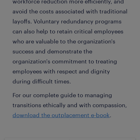
workforce reduction more efficiently, and
avoid the costs associated with traditional
layoffs. Voluntary redundancy programs
can also help to retain critical employees
who are valuable to the organization's
success and demonstrate the
organization's commitment to treating
employees with respect and dignity
during difficult times.
For our complete guide to managing
transitions ethically and with compassion,
download the outplacement e-book
.