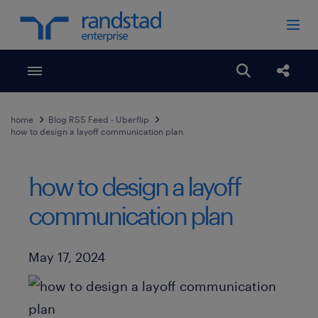
Toggle menubar
Open search
Share
home
Blog RSS Feed - Uberflip
how to design a layoff communication plan
how to design a layoff
communication plan
Published Date
May 17, 2024