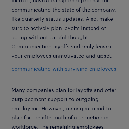
Instead, have a transparent process for
communicating the state of the company,
like quarterly status updates. Also, make
sure to actively plan layoffs instead of
acting without careful thought.
Communicating layoffs suddenly leaves
your employees unmotivated and upset.
communicating with surviving employees
Many companies plan for layoffs and offer
outplacement support to outgoing
employees. However, managers need to
plan for the aftermath of a reduction in
workforce. The remaining employees