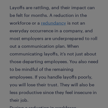
Layoffs are rattling, and their impact can
be felt for months. A reduction in the
workforce or a
redundancy
is not an
everyday occurrence in a company, and
most employers are underprepared to roll
out a communication plan. When
communicating layoffs, it’s not just about
those departing employees. You also need
to be mindful of the remaining
employees. If you handle layoffs poorly,
you will lose their trust. They will also be
less productive since they feel insecure in
their job.
During a reduction in workforce,