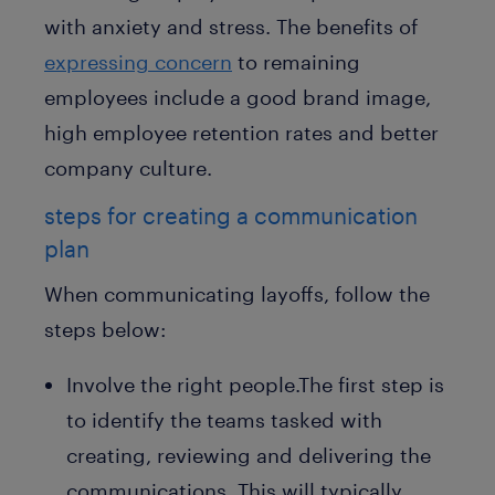
with anxiety and stress. The benefits of
expressing concern
to remaining
employees include a good brand image,
high employee retention rates and better
company culture.
steps for creating a communication
plan
When communicating layoffs, follow the
steps below:
Involve the right people.The first step is
to identify the teams tasked with
creating, reviewing and delivering the
communications. This will typically