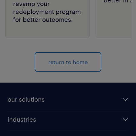
better in 2
revamp your
redeployment program
for better outcomes.
return to home
our solutions
recruitment process outsourcing (RPO)
industries
managed services provider (MSP)
aerospace & defense
outplacement