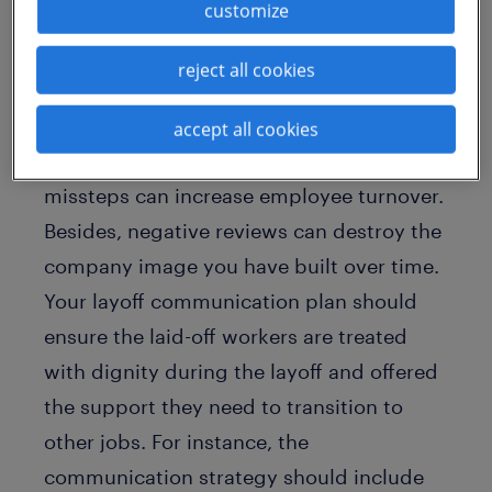
why a strong layoff communication
customize
plan is important
reject all cookies
How you deal with layoffs will be
remembered long after the layoffs
accept all cookies
happen. Your reputation is at risk, and any
missteps can increase employee turnover.
Besides, negative reviews can destroy the
company image you have built over time.
Your layoff communication plan should
ensure the laid-off workers are treated
with dignity during the layoff and offered
the support they need to transition to
other jobs. For instance, the
communication strategy should include