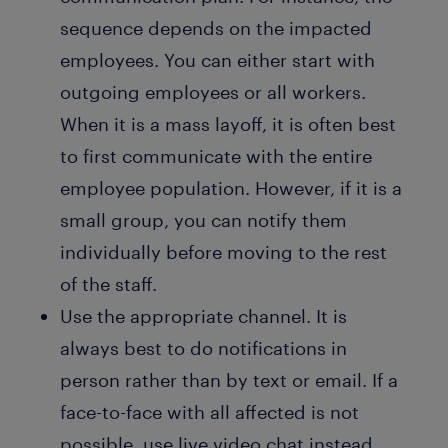
sequence depends on the impacted
employees. You can either start with
outgoing employees or all workers.
When it is a mass layoff, it is often best
to first communicate with the entire
employee population. However, if it is a
small group, you can notify them
individually before moving to the rest
of the staff.
Use the appropriate channel. It is
always best to do notifications in
person rather than by text or email. If a
face-to-face with all affected is not
possible, use live video chat instead.