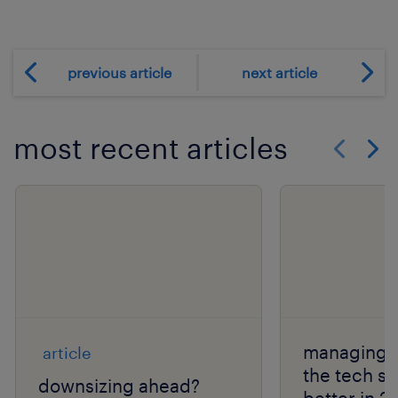
previous article
next article
most recent articles
Show previo
Show 
managing l
article
the tech s
downsizing ahead?