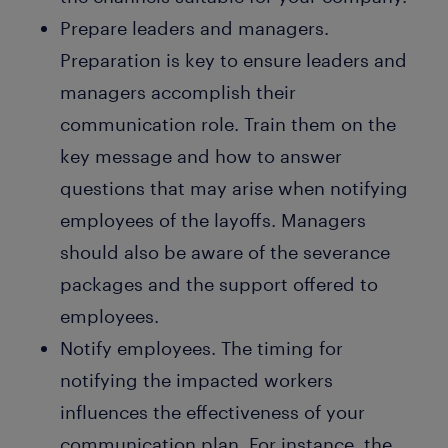
Prepare leaders and managers.
Preparation is key to ensure leaders and
managers accomplish their
communication role. Train them on the
key message and how to answer
questions that may arise when notifying
employees of the layoffs. Managers
should also be aware of the severance
packages and the support offered to
employees.
Notify employees. The timing for
notifying the impacted workers
influences the effectiveness of your
communication plan. For instance, the