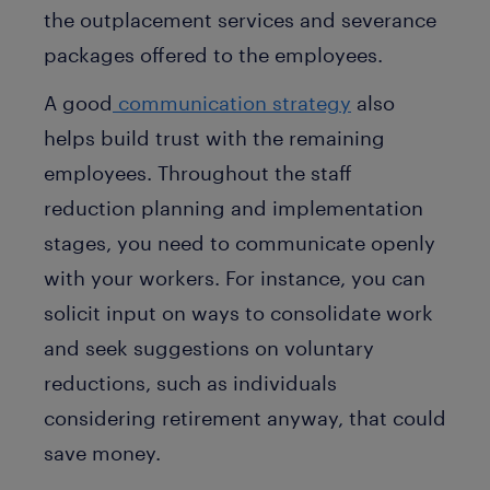
the outplacement services and severance
packages offered to the employees.
A good
communication strategy
also
helps build trust with the remaining
employees. Throughout the staff
reduction planning and implementation
stages, you need to communicate openly
with your workers. For instance, you can
solicit input on ways to consolidate work
and seek suggestions on voluntary
reductions, such as individuals
considering retirement anyway, that could
save money.