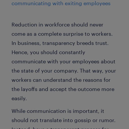
communicating with exiting employees
Reduction in workforce should never
come as a complete surprise to workers.
In business, transparency breeds trust.
Hence, you should constantly
communicate with your employees about
the state of your company. That way, your
workers can understand the reasons for
the layoffs and accept the outcome more
easily.
While communication is important, it
should not translate into gossip or rumor.