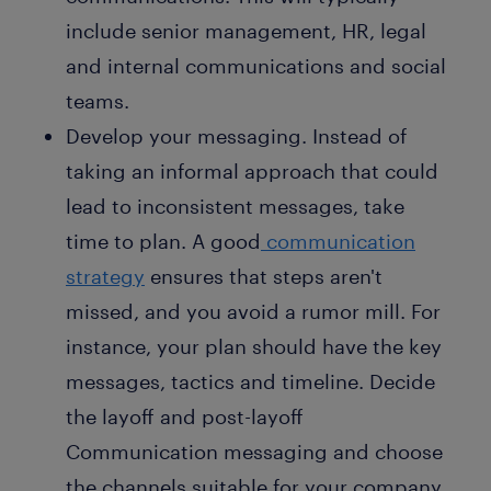
include senior management, HR, legal
and internal communications and social
teams.
Develop your messaging. Instead of
taking an informal approach that could
lead to inconsistent messages, take
time to plan. A good
communication
strategy
ensures that steps aren't
missed, and you avoid a rumor mill. For
instance, your plan should have the key
messages, tactics and timeline. Decide
the layoff and post-layoff
Communication messaging and choose
the channels suitable for your company.