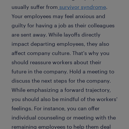
usually suffer from
survivor syndrome
.
Your employees may feel anxious and
guilty for having a job as their colleagues
are sent away. While layoffs directly
impact departing employees, they also
affect company culture. That's why you
should reassure workers about their
future in the company. Hold a meeting to
discuss the next steps for the company.
While emphasizing a forward trajectory,
you should also be mindful of the workers'
feelings. For instance, you can offer
individual counseling or meeting with the
remaining employees to help them deal