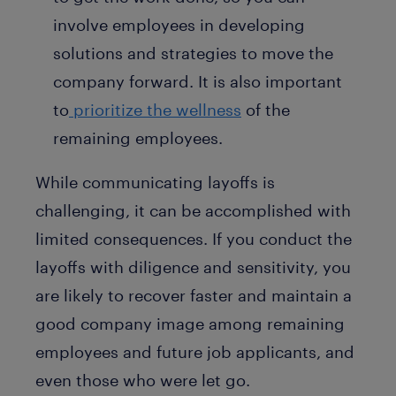
involve employees in developing
solutions and strategies to move the
company forward. It is also important
to
prioritize the wellness
of the
remaining employees.
While communicating layoffs is
challenging, it can be accomplished with
limited consequences. If you conduct the
layoffs with diligence and sensitivity, you
are likely to recover faster and maintain a
good company image among remaining
employees and future job applicants, and
even those who were let go.