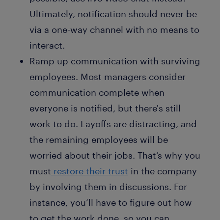
Ultimately, notification should never be
via a one-way channel with no means to
interact.
Ramp up communication with surviving
employees. Most managers consider
communication complete when
everyone is notified, but there's still
work to do. Layoffs are distracting, and
the remaining employees will be
worried about their jobs. That’s why you
must
restore their trust
in the company
by involving them in discussions. For
instance, you’ll have to figure out how
to get the work done, so you can