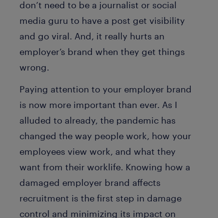
don’t need to be a journalist or social
media guru to have a post get visibility
and go viral. And, it really hurts an
employer’s brand when they get things
wrong.
Paying attention to your employer brand
is now more important than ever. As I
alluded to already, the pandemic has
changed the way people work, how your
employees view work, and what they
want from their worklife. Knowing how a
damaged employer brand affects
recruitment is the first step in damage
control and minimizing its impact on