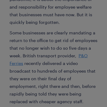
and responsibility for employee welfare
that businesses must have now. But it is
quickly being forgotten.
Some businesses are clearly mandating a
return to the office to get rid of employees
that no longer wish to do so five days a
week. British transport provider,
P&O
Ferries
recently delivered a video
broadcast to hundreds of employees that
they were on their final day of
employment, right there and then, before
rapidly being told they were being
replaced with cheaper agency staff.