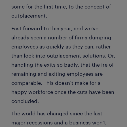
some for the first time, to the concept of
outplacement.
Fast forward to this year, and we’ve
already seen a number of firms dumping
employees as quickly as they can, rather
than look into outplacement solutions. Or,
handling the exits so badly, that the ire of
remaining and exiting employees are
comparable. This doesn’t make for a
happy workforce once the cuts have been
concluded.
The world has changed since the last
major recessions and a business won’t