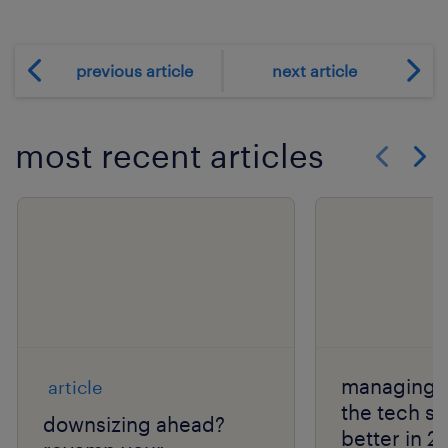
previous article
next article
most recent articles
Show previo
Show 
managing l
article
the tech s
downsizing ahead?
better in 2