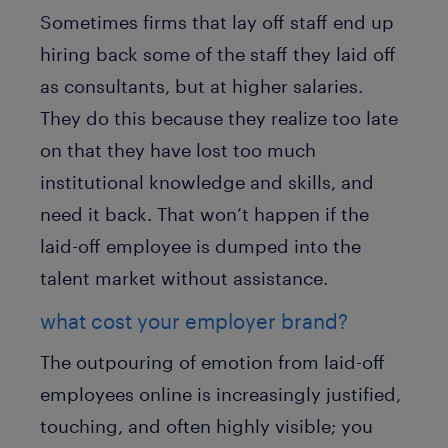
Sometimes firms that lay off staff end up
hiring back some of the staff they laid off
as consultants, but at higher salaries.
They do this because they realize too late
on that they have lost too much
institutional knowledge and skills, and
need it back. That won’t happen if the
laid-off employee is dumped into the
talent market without assistance.
what cost your employer brand?
The outpouring of emotion from laid-off
employees online is increasingly justified,
touching, and often highly visible; you