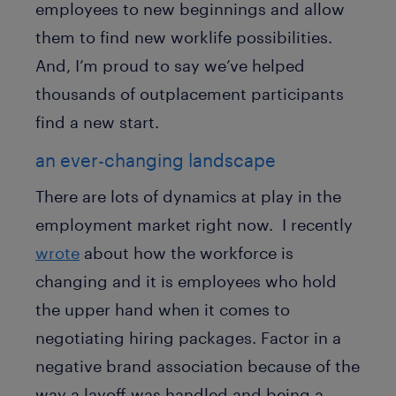
employees to new beginnings and allow
them to find new worklife possibilities.
And, I’m proud to say we’ve helped
thousands of outplacement participants
find a new start.
an ever-changing landscape
There are lots of dynamics at play in the
employment market right now. I recently
wrote
about how the workforce is
changing and it is employees who hold
the upper hand when it comes to
negotiating hiring packages. Factor in a
negative brand association because of the
way a layoff was handled and being a