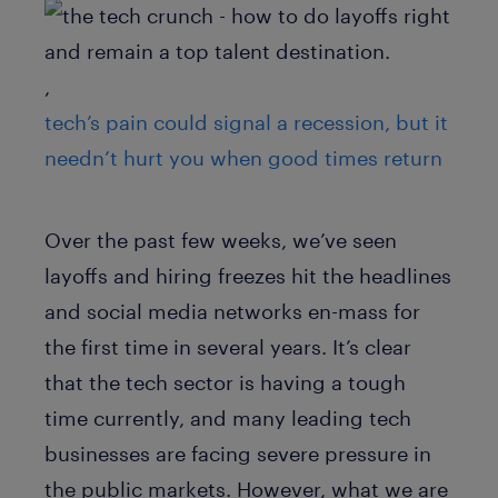
,
tech’s pain could signal a recession, but it
needn’t hurt you when good times return
Over the past few weeks, we’ve seen
layoffs and hiring freezes hit the headlines
and social media networks en-mass for
the first time in several years. It’s clear
that the tech sector is having a tough
time currently, and many leading tech
businesses are facing severe pressure in
the public markets. However, what we are