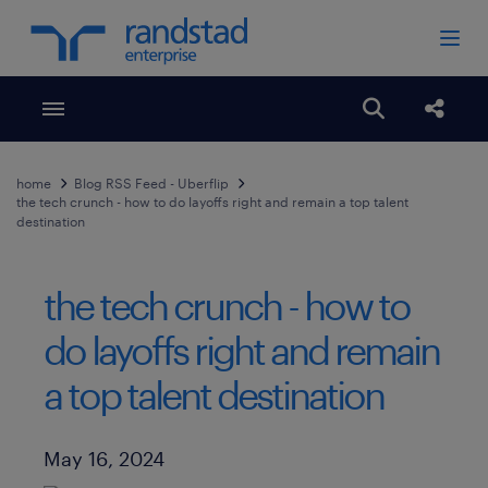
Toggle menubar
Open search
Share
home
Blog RSS Feed - Uberflip
the tech crunch - how to do layoffs right and remain a top talent
destination
the tech crunch - how to
do layoffs right and remain
a top talent destination
Published Date
May 16, 2024