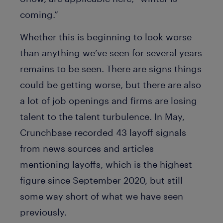
coming.”
Whether this is beginning to look worse
than anything we’ve seen for several years
remains to be seen. There are signs things
could be getting worse, but there are also
a lot of job openings and firms are losing
talent to the talent turbulence. In May,
Crunchbase recorded 43 layoff signals
from news sources and articles
mentioning layoffs, which is the highest
figure since September 2020, but still
some way short of what we have seen
previously.