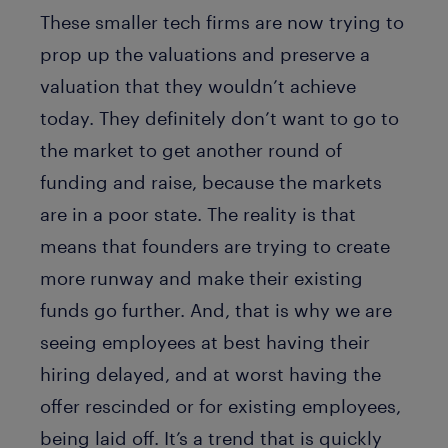
These smaller tech firms are now trying to
prop up the valuations and preserve a
valuation that they wouldn’t achieve
today. They definitely don’t want to go to
the market to get another round of
funding and raise, because the markets
are in a poor state. The reality is that
means that founders are trying to create
more runway and make their existing
funds go further. And, that is why we are
seeing employees at best having their
hiring delayed, and at worst having the
offer rescinded or for existing employees,
being laid off. It’s a trend that is quickly