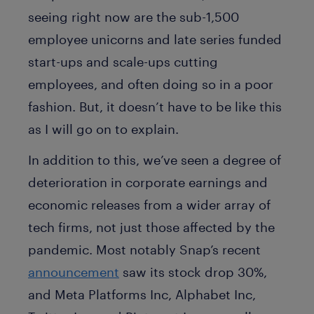
seeing right now are the sub-1,500
employee unicorns and late series funded
start-ups and scale-ups cutting
employees, and often doing so in a poor
fashion. But, it doesn’t have to be like this
as I will go on to explain.
In addition to this, we’ve seen a degree of
deterioration in corporate earnings and
economic releases from a wider array of
tech firms, not just those affected by the
pandemic. Most notably Snap’s recent
announcement
saw its stock drop 30%,
and Meta Platforms Inc, Alphabet Inc,