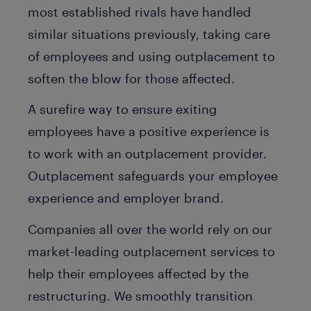
most established rivals have handled
similar situations previously, taking care
of employees and using outplacement to
soften the blow for those affected.
A surefire way to ensure exiting
employees have a positive experience is
to work with an outplacement provider.
Outplacement safeguards your employee
experience and employer brand.
Companies all over the world rely on our
market-leading outplacement services to
help their employees affected by the
restructuring. We smoothly transition