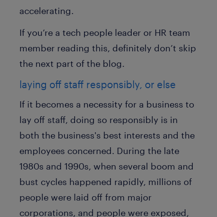
accelerating.
If you’re a tech people leader or HR team
member reading this, definitely don’t skip
the next part of the blog.
laying off staff responsibly, or else
If it becomes a necessity for a business to
lay off staff, doing so responsibly is in
both the business's best interests and the
employees concerned. During the late
1980s and 1990s, when several boom and
bust cycles happened rapidly, millions of
people were laid off from major
corporations, and people were exposed,