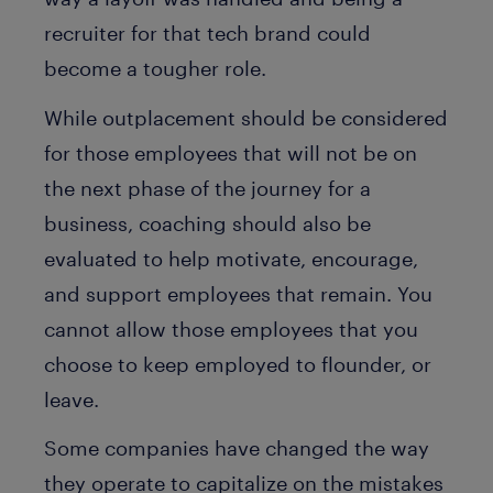
recruiter for that tech brand could
become a tougher role.
While outplacement should be considered
for those employees that will not be on
the next phase of the journey for a
business, coaching should also be
evaluated to help motivate, encourage,
and support employees that remain. You
cannot allow those employees that you
choose to keep employed to flounder, or
leave.
Some companies have changed the way
they operate to capitalize on the mistakes