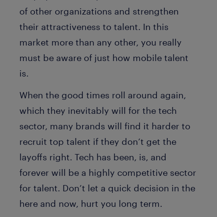
of other organizations and strengthen
their attractiveness to talent. In this
market more than any other, you really
must be aware of just how mobile talent
is.
When the good times roll around again,
which they inevitably will for the tech
sector, many brands will find it harder to
recruit top talent if they don’t get the
layoffs right. Tech has been, is, and
forever will be a highly competitive sector
for talent. Don’t let a quick decision in the
here and now, hurt you long term.