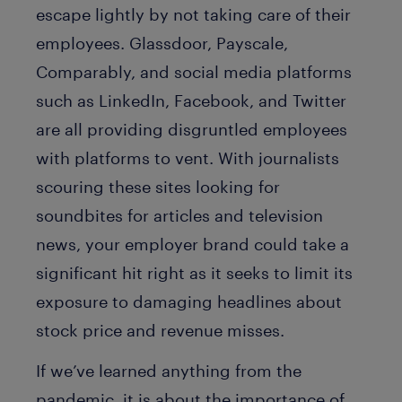
escape lightly by not taking care of their
employees. Glassdoor, Payscale,
Comparably, and social media platforms
such as LinkedIn, Facebook, and Twitter
are all providing disgruntled employees
with platforms to vent. With journalists
scouring these sites looking for
soundbites for articles and television
news, your employer brand could take a
significant hit right as it seeks to limit its
exposure to damaging headlines about
stock price and revenue misses.
If we’ve learned anything from the
pandemic, it is about the importance of