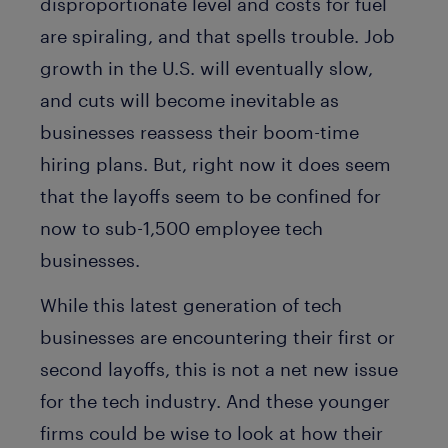
disproportionate level and costs for fuel
are spiraling, and that spells trouble. Job
growth in the U.S. will eventually slow,
and cuts will become inevitable as
businesses reassess their boom-time
hiring plans. But, right now it does seem
that the layoffs seem to be confined for
now to sub-1,500 employee tech
businesses.
While this latest generation of tech
businesses are encountering their first or
second layoffs, this is not a net new issue
for the tech industry. And these younger
firms could be wise to look at how their