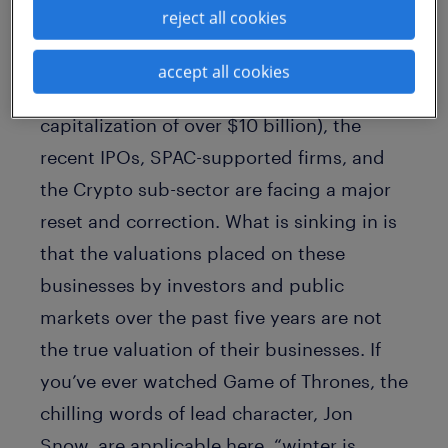
reject all cookies
However, Klarna and Coinbase are not
alone. Since the start of the year, below
accept all cookies
the larger tech companies (with a market
capitalization of over $10 billion), the
recent IPOs, SPAC-supported firms, and
the Crypto sub-sector are facing a major
reset and correction. What is sinking in is
that the valuations placed on these
businesses by investors and public
markets over the past five years are not
the true valuation of their businesses. If
you’ve ever watched Game of Thrones, the
chilling words of lead character, Jon
Snow, are applicable here, “winter is