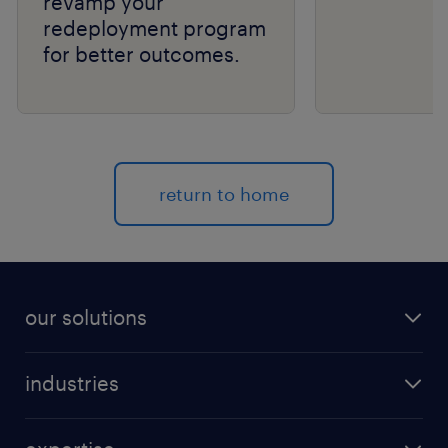
revamp your
redeployment program
for better outcomes.
return to home
our solutions
recruitment process outsourcing (RPO)
industries
managed services provider (MSP)
aerospace & defense
outplacement