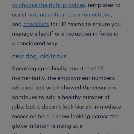
to choose the right provider
, templates to
assist
writing critical communications
,
and
checklists
for HR teams to ensure you
manage a layoff or a reduction in force in
a considered way.
new dog, old tricks
Speaking specifically about the U.S.
momentarily, the employment numbers
released last week showed the economy
continues to add a healthy number of
jobs, but it doesn’t look like an immediate
recession here. I know looking across the
globe inflation is rising at a