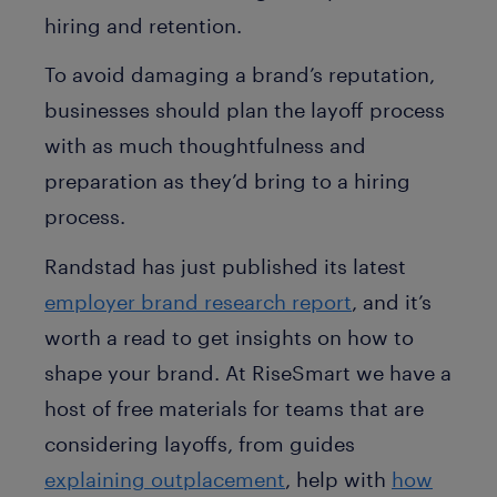
hiring and retention.
To avoid damaging a brand’s reputation,
businesses should plan the layoff process
with as much thoughtfulness and
preparation as they’d bring to a hiring
process.
Randstad has just published its latest
employer brand research report
, and it’s
worth a read to get insights on how to
shape your brand. At RiseSmart we have a
host of free materials for teams that are
considering layoffs, from guides
explaining outplacement
, help with
how