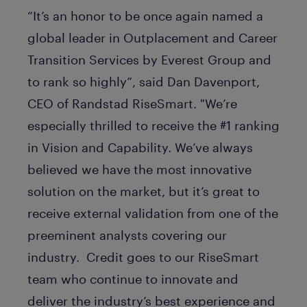
“It’s an honor to be once again named a
global leader in Outplacement and Career
Transition Services by Everest Group and
to rank so highly”, said Dan Davenport,
CEO of Randstad RiseSmart. "We’re
especially thrilled to receive the #1 ranking
in Vision and Capability. We’ve always
believed we have the most innovative
solution on the market, but it’s great to
receive external validation from one of the
preeminent analysts covering our
industry. Credit goes to our RiseSmart
team who continue to innovate and
deliver the industry’s best experience and