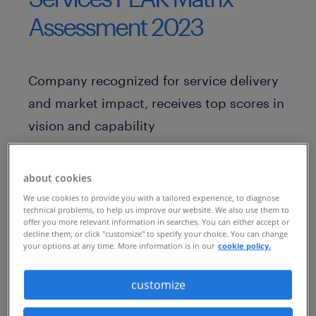
Assessment 2023
Company recognized for service delivery
and market impact, receives top scores in
vision and capability
ATLANTA, December 16, 2022 — Global
about cookies
worklife coaching and career transition
We use cookies to provide you with a tailored experience, to diagnose
services provider
Randstad RiseSmart
technical problems, to help us improve our website. We also use them to
offer you more relevant information in searches. You can either accept or
today announced that it has been
decline them, or click "customize" to specify your choice. You can change
recognized as a “Leader” in Everest
your options at any time. More information is in our
cookie policy.
Group’s
“Outplacement and Career
customize
Transition Services PEAK Matrix®
Assessment 2023
.”