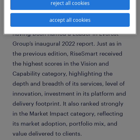
reject all cookies
This marks the second consecutive year
accept all cookies
the company has earned this distinction,
having been named a Leader in Everest
Group’s inaugural 2022 report. Just as in
the previous edition, RiseSmart received
the highest scores in the Vision and
Capability category, highlighting the
depth and breadth of its services, level of
innovation, investment in its platform and
delivery footprint. It also ranked strongly
in the Market Impact category, reflecting
its market adoption, portfolio mix, and
value delivered to clients.