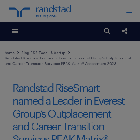
Toggle menubar
Open search
Share
home
Blog RSS Feed - Uberflip
Randstad RiseSmart named a Leader in Everest Group’s Outplacement
and Career Transition Services PEAK Matrix® Assessment 2023
Randstad RiseSmart
named a Leader in Everest
Group’s Outplacement
and Career Transition
Services PEAK Matrix®