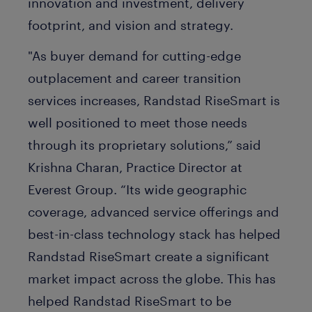
innovation and investment, delivery
footprint, and vision and strategy.
"As buyer demand for cutting-edge
outplacement and career transition
services increases, Randstad RiseSmart is
well positioned to meet those needs
through its proprietary solutions,” said
Krishna Charan, Practice Director at
Everest Group. “Its wide geographic
coverage, advanced service offerings and
best-in-class technology stack has helped
Randstad RiseSmart create a significant
market impact across the globe. This has
helped Randstad RiseSmart to be