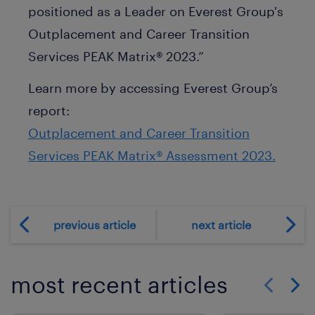
positioned as a Leader on Everest Group's
Outplacement and Career Transition
Services PEAK Matrix® 2023.”
Learn more by accessing Everest Group’s
report:
Outplacement and Career Transition
Services PEAK Matrix® Assessment 2023.
previous article
next article
most recent articles
Show previo
Show 