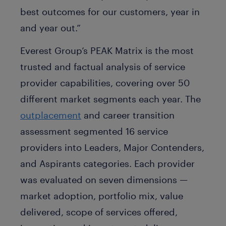
best outcomes for our customers, year in
and year out.”
Everest Group’s PEAK Matrix is the most
trusted and factual analysis of service
provider capabilities, covering over 50
different market segments each year. The
outplacement
and career transition
assessment segmented 16 service
providers into Leaders, Major Contenders,
and Aspirants categories. Each provider
was evaluated on seven dimensions —
market adoption, portfolio mix, value
delivered, scope of services offered,