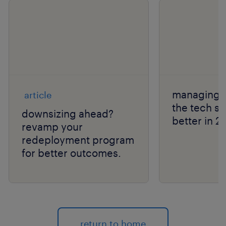
managing l
article
the tech s
downsizing ahead?
better in 2
revamp your
redeployment program
for better outcomes.
return to home