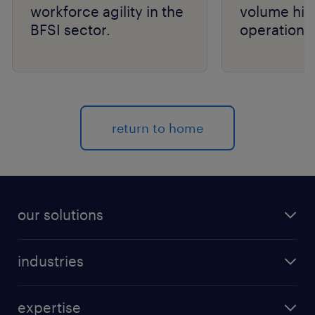
workforce agility in the
volume hir
BFSI sector.
operations
return to home
our solutions
recruitment process outsourcing (RPO)
industries
managed services provider (MSP)
aerospace & defense
outplacement
expertise