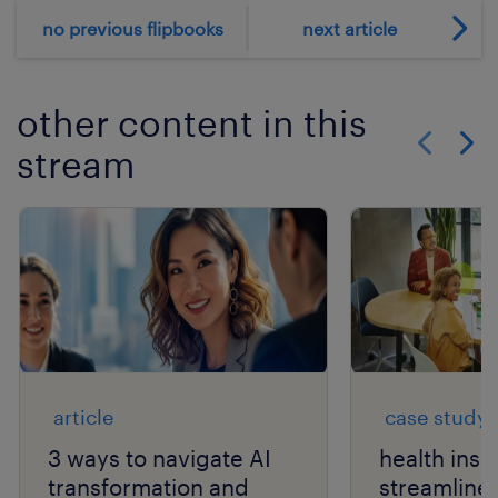
no previous flipbooks
next article
other content in this
stream
Show previo
Show 
article
case study
3 ways to navigate AI
health ins
transformation and
streamlines