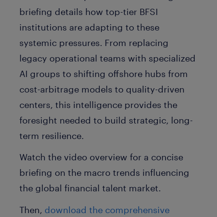
briefing details how top-tier BFSI
institutions are adapting to these
systemic pressures. From replacing
legacy operational teams with specialized
AI groups to shifting offshore hubs from
cost-arbitrage models to quality-driven
centers, this intelligence provides the
foresight needed to build strategic, long-
term resilience.
Watch the video overview for a concise
briefing on the macro trends influencing
the global financial talent market.
Then,
download the comprehensive