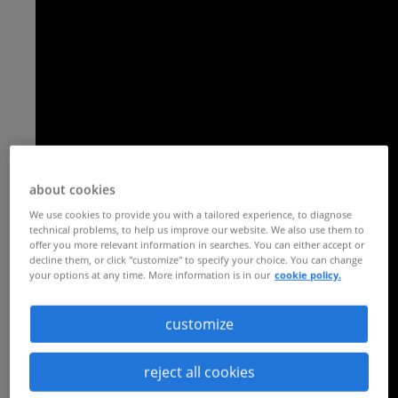
about cookies
We use cookies to provide you with a tailored experience, to diagnose
technical problems, to help us improve our website. We also use them to
offer you more relevant information in searches. You can either accept or
decline them, or click "customize" to specify your choice. You can change
your options at any time. More information is in our
cookie policy.
customize
reject all cookies