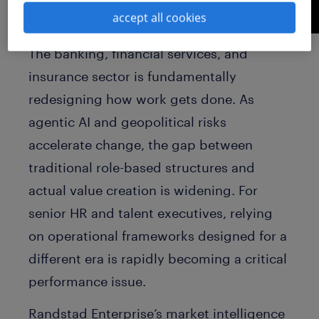
accept all cookies
The banking, financial services, and
insurance sector is fundamentally
redesigning how work gets done. As
agentic AI and geopolitical risks
accelerate change, the gap between
traditional role-based structures and
actual value creation is widening. For
senior HR and talent executives, relying
on operational frameworks designed for a
different era is rapidly becoming a critical
performance issue.
Randstad Enterprise’s market intelligence