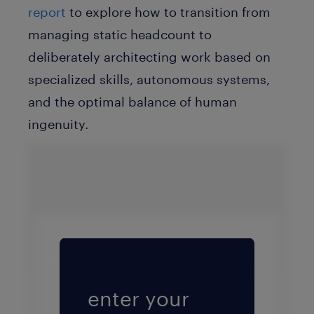
report
to explore how to transition from
managing static headcount to
deliberately architecting work based on
specialized skills, autonomous systems,
and the optimal balance of human
ingenuity.
Fill form to unlock conten
enter your