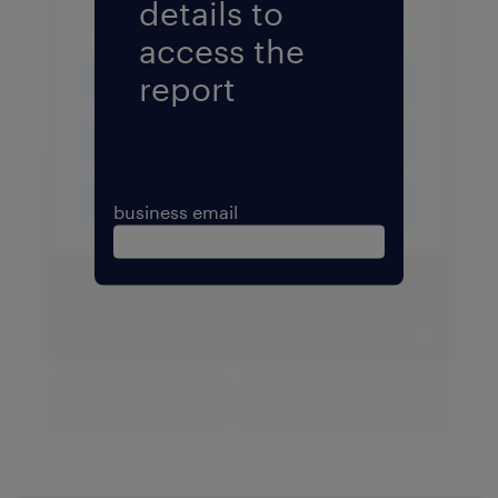
details to
access the
report
business email
expand 
download PDF
expand fullscreen