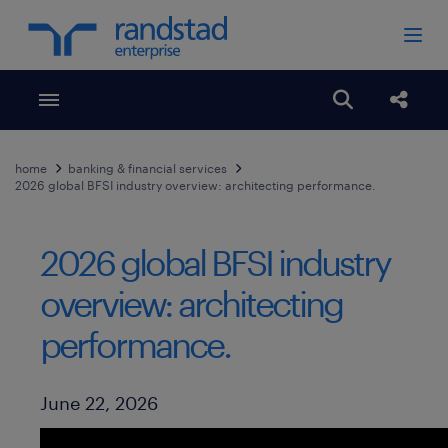
Toggle menubar
Open search
Share
home
banking & financial services
2026 global BFSI industry overview: architecting performance.
2026 global BFSI industry
overview: architecting
performance.
Published Date
June 22, 2026