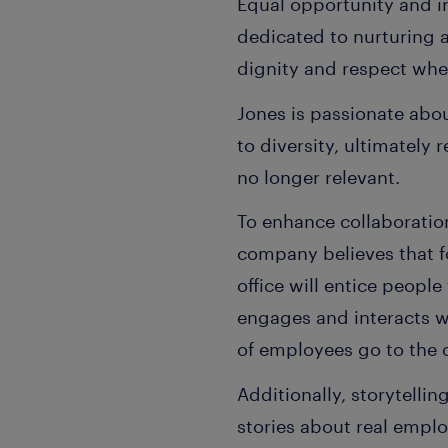
Equal opportunity and in
dedicated to nurturing 
dignity and respect whe
Jones is passionate abo
to diversity, ultimately
no longer relevant.
To enhance collaboration
company believes that f
office will entice peopl
engages and interacts w
of employees go to the o
Additionally, storytellin
stories about real empl