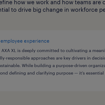
define how we work and how teams are o
tial to drive big change in workforce p
l employee experience
e, AXA XL is deeply committed to cultivating a mea
lly-responsible approaches are key drivers in decis
ustainable. While building a purpose-driven organiz
ond defining and clarifying purpose — it’s essential