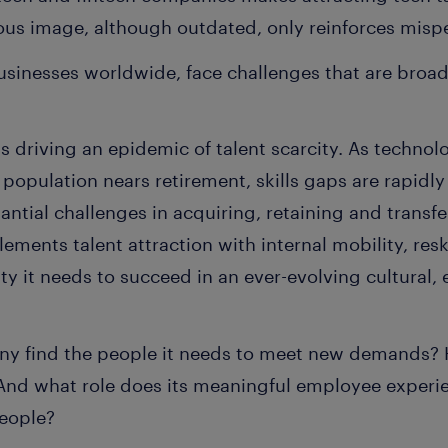
us image, although outdated, only reinforces misp
sinesses worldwide, face challenges that are broad
s driving an epidemic of talent scarcity. As technol
population nears retirement, skills gaps are rapidl
antial challenges in acquiring, retaining and transf
nts talent attraction with internal mobility, reski
ity it needs to succeed in an ever-evolving cultural
 find the people it needs to meet new demands? Ho
And what role does its meaningful employee experien
people?