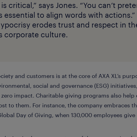
 is critical,” says Jones. “You can’t pre
’s essential to align words with actions.
hypocrisy erodes trust and respect in t
s corporate culture.
ociety and customers is at the core of AXA XL’s purp
vironmental, social and governance (ESG) initiatives
t zero impact. Charitable giving programs also hel
st to them. For instance, the company embraces th
Global Day of Giving, when 130,000 employees give o
.