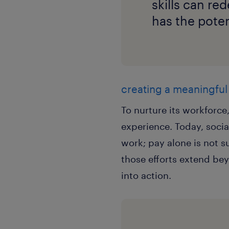
skills can re
has the poten
creating a meaningfu
To nurture its workforc
experience. Today, socia
work; pay alone is not s
those efforts extend bey
into action.