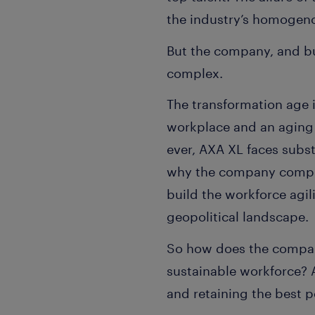
the industry’s homogeno
But the company, and bu
complex.
The transformation age i
workplace and an aging 
ever, AXA XL faces subst
why the company compleme
build the workforce agil
geopolitical landscape.
So how does the company
sustainable workforce? 
and retaining the best 