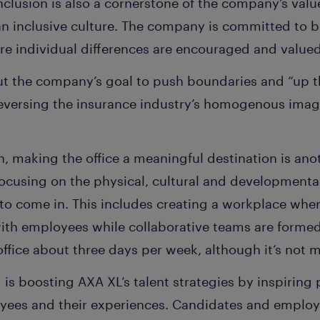
clusion is also a cornerstone of the company’s values
an inclusive culture. The company is committed to b
re individual differences are encouraged and value
ut the company’s goal to push boundaries and “up t
 reversing the insurance industry’s homogenous image
, making the office a meaningful destination is anot
ocusing on the physical, cultural and developmenta
e to come in. This includes creating a workplace wher
ith employees while collaborative teams are formed
ffice about three days per week, although it’s not 
g is boosting AXA XL’s talent strategies by inspiring
oyees and their experiences. Candidates and employe