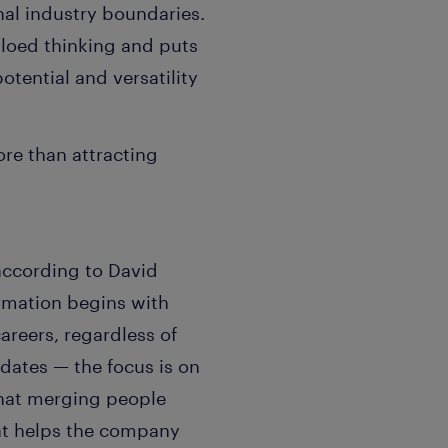
al industry boundaries.
iloed thinking and puts
otential and versatility
re than attracting
 according to David
rmation begins with
areers, regardless of
idates — the focus is on
 that merging people
hat helps the company