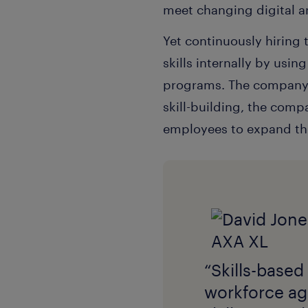
meet changing digital 
Yet continuously hiring
skills internally by usin
programs. The company a
skill-building, the com
employees to expand thei
“Skills-based
workforce agi