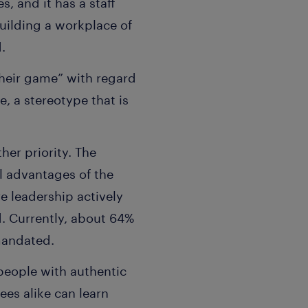
, and it has a staff
uilding a workplace of
d.
heir game” with regard
, a stereotype that is
her priority. The
l advantages of the
e leadership actively
. Currently, about 64%
mandated.
 people with authentic
es alike can learn