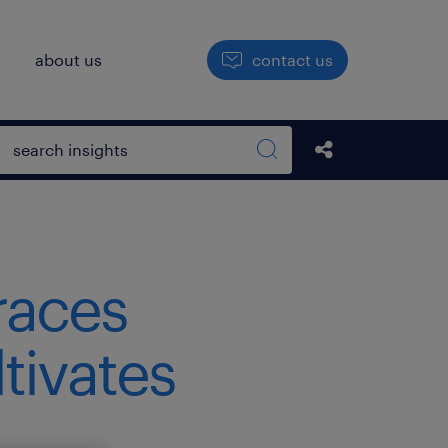
h
about us
contact us
Open search box
Share this Pos
Search sitewide
races
tivates