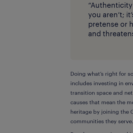
“Authenticity
you aren’t; it
pretense or 
and threaten
Doing what’s right for s
includes investing in en
transition space and ne
causes that mean the mo
heritage by joining the 
communities they serve