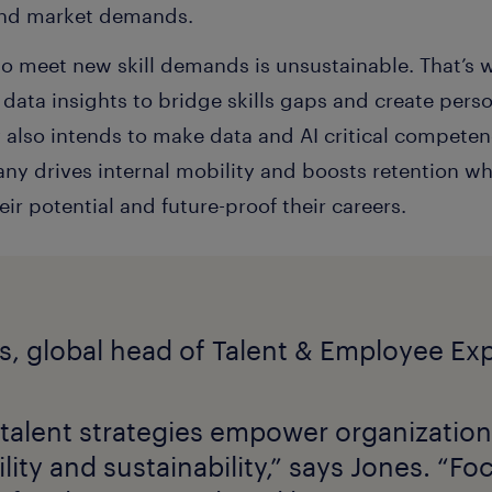
and market demands.
 to meet new skill demands is unsustainable. That’
g data insights to bridge skills gaps and create pers
lso intends to make data and AI critical competenci
pany drives internal mobility and boosts retention 
r potential and future-proof their careers.
 talent strategies empower organization
lity and sustainability,” says Jones. “F