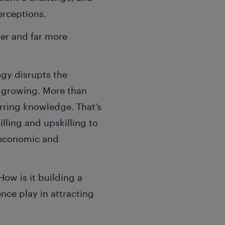
erceptions.
er and far more
ogy disrupts the
y growing. More than
erring knowledge. That’s
lling and upskilling to
, economic and
w is it building a
ce play in attracting