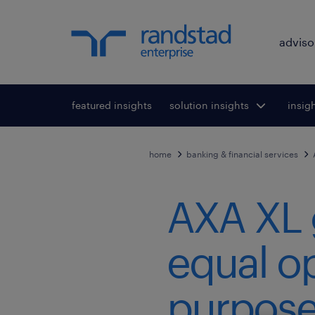
adviso
featured insights
solution insights
Toggle submenu
insig
To
for:
home
banking & financial services
AXA XL 
equal op
purpose