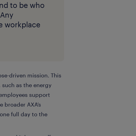
tend to be who
” Any
he workplace
ose-driven mission. This
, such as the energy
p employees support
e broader AXA’s
ne full day to the