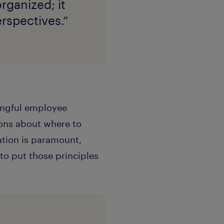
rganized; it
erspectives.”
ningful employee
ions about where to
ation is paramount,
 to put those principles