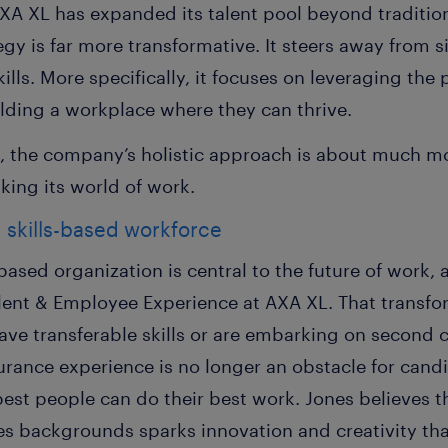
A XL has expanded its talent pool beyond tradition
gy is far more transformative. It steers away from s
lls. More specifically, it focuses on leveraging the p
ilding a workplace where they can thrive.
, the company’s holistic approach is about much mo
nking its world of work.
, skills-based workforce
-based organization is central to the future of work,
alent & Employee Experience at AXA XL. That transfo
ve transferable skills or are embarking on second c
nsurance experience is no longer an obstacle for cand
 best people can do their best work. Jones believes
ves
backgrounds
sparks innovation and creativity t