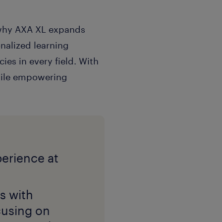
s why AXA XL expands
onalized learning
es in every field. With
while empowering
s with
ocusing on