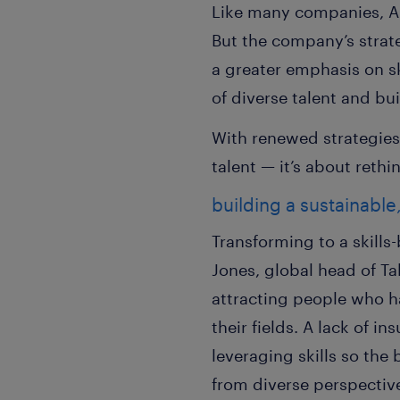
Like many companies, AX
But the company’s strate
a greater emphasis on ski
of diverse talent and bu
With renewed strategies
talent — it’s about rethi
building a sustainable
Transforming to a skills
Jones, global head of T
attracting people who ha
their fields. A lack of i
leveraging skills so the
from diverse perspecti