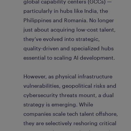
global capability centers (GCCs) —
particularly in hubs like India, the
Philippines and Romania. No longer
just about acquiring low-cost talent,
they’ve evolved into strategic,
quality-driven and specialized hubs
essential to scaling AI development.
However, as physical infrastructure
vulnerabilities, geopolitical risks and
cybersecurity threats mount, a dual
strategy is emerging. While
companies scale tech talent offshore,
they are selectively reshoring critical