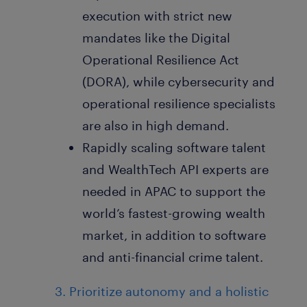
execution with strict new
mandates like the Digital
Operational Resilience Act
(DORA), while cybersecurity and
operational resilience specialists
are also in high demand.
Rapidly scaling software talent
and WealthTech API experts are
needed in APAC to support the
world’s fastest-growing wealth
market, in addition to software
and anti-financial crime talent.
3. Prioritize autonomy and a holistic