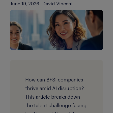
Author
Published Date
June 19, 2026
David Vincent
How can BFSI companies
thrive amid AI disruption?
This article breaks down
the talent challenge facing