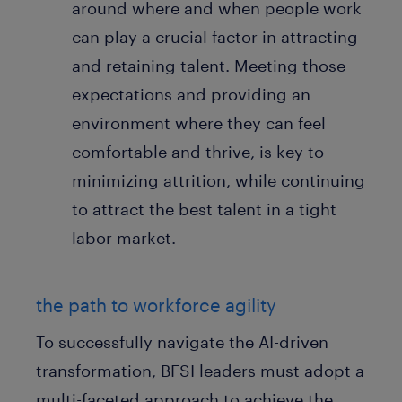
around where and when people work
can play a crucial factor in attracting
and retaining talent. Meeting those
expectations and providing an
environment where they can feel
comfortable and thrive, is key to
minimizing attrition, while continuing
to attract the best talent in a tight
labor market.
the path to workforce agility
To successfully navigate the AI-driven
transformation, BFSI leaders must adopt a
multi-faceted approach to achieve the