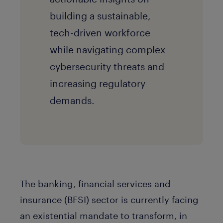
building a sustainable,
tech-driven workforce
while navigating complex
cybersecurity threats and
increasing regulatory
demands.
The banking, financial services and
insurance (BFSI) sector is currently facing
an existential mandate to transform, in