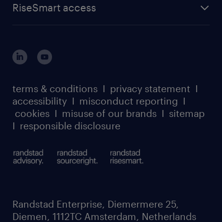
about randstad sourceright
RPO playbook
RiseSmart access
careers at randstad enterprise
about randstad risesmart
MSP playbook
login for HR
suppliers
global reach
outplacement playbook
login for participants
our leadership team
case studies
register for services
dyslexic thinking
thought leadership
carbon reduction plan
terms & conditions
I
privacy statement
I
watch our webinars
accessibility
I
misconduct reporting
I
randstad sustainability report
listen to our podcasts
cookies
I
misuse of our brands
I
sitemap
I
responsible disclosure
Randstad Enterprise, Diemermere 25,
Diemen, 1112TC Amsterdam, Netherlands