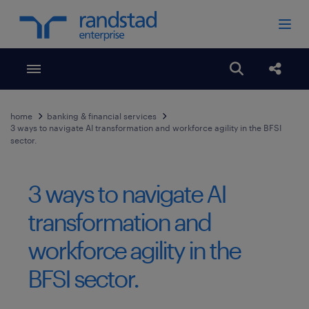
Toggle menubar
Open search
Share
home
banking & financial services
3 ways to navigate AI transformation and workforce agility in the BFSI
sector.
3 ways to navigate AI
transformation and
workforce agility in the
BFSI sector.