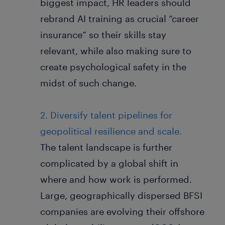
biggest impact, HR leaders should
rebrand AI training as crucial “career
insurance” so their skills stay
relevant, while also making sure to
create psychological safety in the
midst of such change.
2. Diversify talent pipelines for
geopolitical resilience and scale.
The talent landscape is further
complicated by a global shift in
where and how work is performed.
Large, geographically dispersed BFSI
companies are evolving their offshore