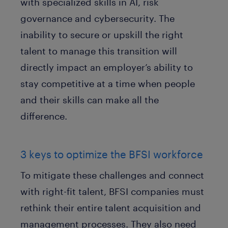
with specialized skills in AI, risk
governance and cybersecurity. The
inability to secure or upskill the right
talent to manage this transition will
directly impact an employer’s ability to
stay competitive at a time when people
and their skills can make all the
difference.
3 keys to optimize the BFSI workforce
To mitigate these challenges and connect
with right-fit talent, BFSI companies must
rethink their entire talent acquisition and
management processes. They also need