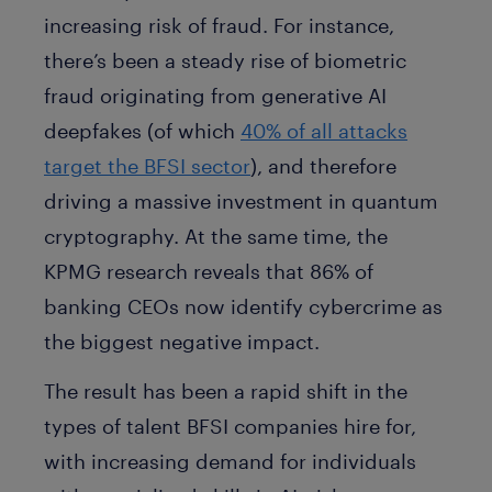
increasing risk of fraud. For instance,
there’s been a steady rise of biometric
fraud originating from generative AI
deepfakes (of which
40% of all attacks
target the BFSI sector
), and therefore
driving a massive investment in quantum
cryptography. At the same time, the
KPMG research reveals that 86% of
banking CEOs now identify cybercrime as
the biggest negative impact.
The result has been a rapid shift in the
types of talent BFSI companies hire for,
with increasing demand for individuals