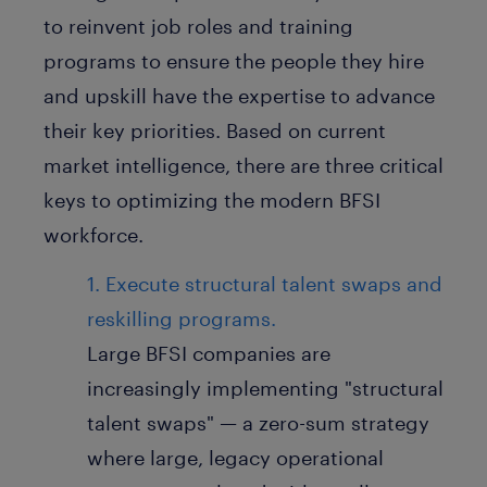
to reinvent job roles and training
programs to ensure the people they hire
and upskill have the expertise to advance
their key priorities. Based on current
market intelligence, there are three critical
keys to optimizing the modern BFSI
workforce.
1. Execute structural talent swaps and
reskilling programs.
Large BFSI companies are
increasingly implementing "structural
talent swaps" — a zero-sum strategy
where large, legacy operational