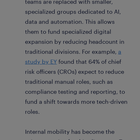
teams are replaced with smaller,
specialized groups dedicated to AI,
data and automation. This allows
them to fund specialized digital
expansion by reducing headcount in
traditional divisions. For example,
a
study by EY
found that 64% of chief
risk officers (CROs) expect to reduce
traditional manual roles, such as
compliance testing and reporting, to
fund a shift towards more tech-driven
roles.
Internal mobility has become the