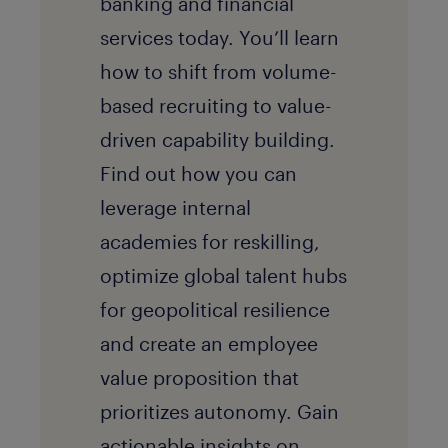
banking and financial
services today. You’ll learn
how to shift from volume-
based recruiting to value-
driven capability building.
Find out how you can
leverage internal
academies for reskilling,
optimize global talent hubs
for geopolitical resilience
and create an employee
value proposition that
prioritizes autonomy. Gain
actionable insights on