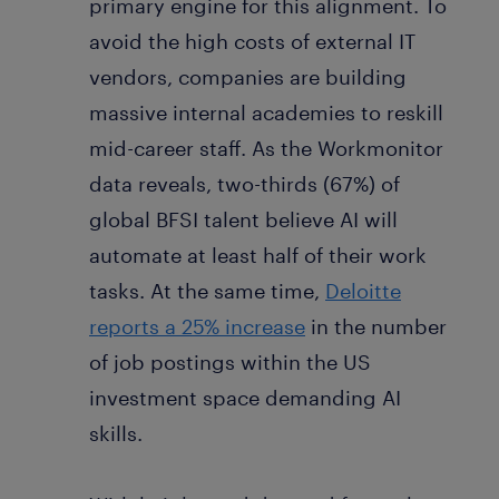
primary engine for this alignment. To
avoid the high costs of external IT
vendors, companies are building
massive internal academies to reskill
mid-career staff. As the Workmonitor
data reveals, two-thirds (67%) of
global BFSI talent believe AI will
automate at least half of their work
tasks. At the same time,
Deloitte
reports a 25% increase
in the number
of job postings within the US
investment space demanding AI
skills.