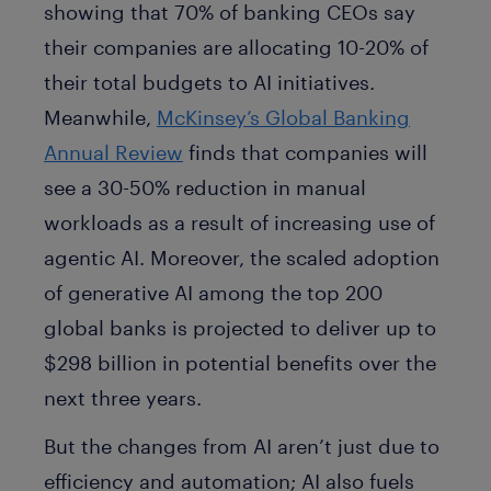
showing that 70% of banking CEOs say
their companies are allocating 10-20% of
their total budgets to AI initiatives.
Meanwhile,
McKinsey’s Global Banking
Annual Review
finds that companies will
see a 30-50% reduction in manual
workloads as a result of increasing use of
agentic AI. Moreover, the scaled adoption
of generative AI among the top 200
global banks is projected to deliver up to
$298 billion in potential benefits over the
next three years.
But the changes from AI aren’t just due to
efficiency and automation; AI also fuels