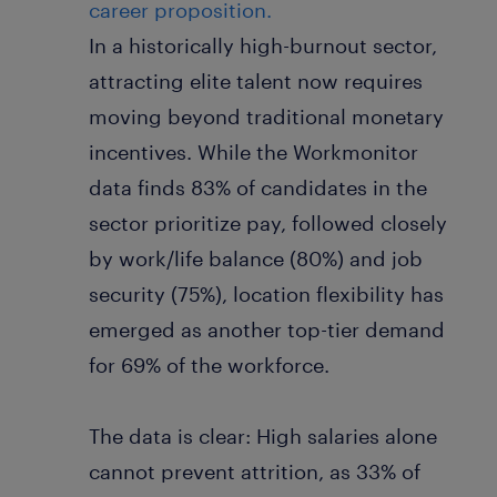
career proposition.
In a historically high-burnout sector,
attracting elite talent now requires
moving beyond traditional monetary
incentives. While the Workmonitor
data finds 83% of candidates in the
sector prioritize pay, followed closely
by work/life balance (80%) and job
security (75%), location flexibility has
emerged as another top-tier demand
for 69% of the workforce.
The data is clear: High salaries alone
cannot prevent attrition, as 33% of