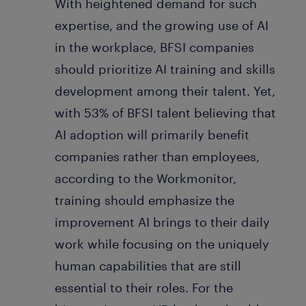
With heightened demand for such
expertise, and the growing use of AI
in the workplace, BFSI companies
should prioritize AI training and skills
development among their talent. Yet,
with 53% of BFSI talent believing that
AI adoption will primarily benefit
companies rather than employees,
according to the Workmonitor,
training should emphasize the
improvement AI brings to their daily
work while focusing on the uniquely
human capabilities that are still
essential to their roles. For the