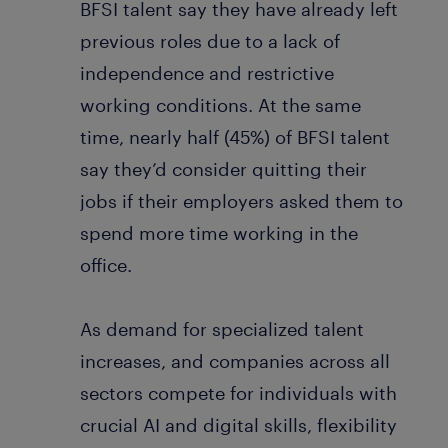
BFSI talent say they have already left
previous roles due to a lack of
independence and restrictive
working conditions. At the same
time, nearly half (45%) of BFSI talent
say they’d consider quitting their
jobs if their employers asked them to
spend more time working in the
office.
As demand for specialized talent
increases, and companies across all
sectors compete for individuals with
crucial AI and digital skills, flexibility