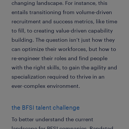
changing landscape. For instance, this
entails transitioning from volume-driven
recruitment and success metrics, like time
to fill, to creating value-driven capability
building. The question isn’t just how they
can optimize their workforces, but how to
re-engineer their roles and find people
with the right skills, to gain the agility and
specialization required to thrive in an
ever-complex environment.
the BFSI talent challenge
To better understand the current
landscape for BFSI companies, Randstad