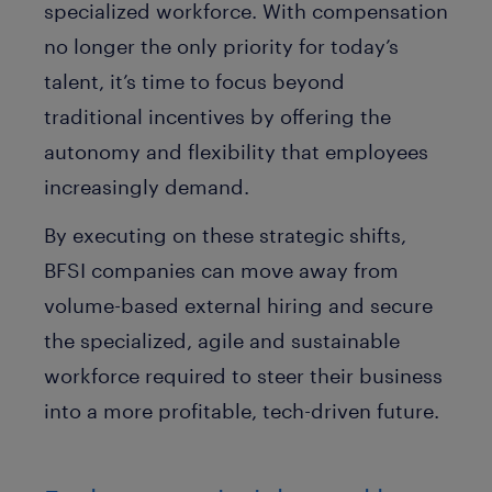
specialized workforce. With compensation
no longer the only priority for today’s
talent, it’s time to focus beyond
traditional incentives by offering the
autonomy and flexibility that employees
increasingly demand.
By executing on these strategic shifts,
BFSI companies can move away from
volume-based external hiring and secure
the specialized, agile and sustainable
workforce required to steer their business
into a more profitable, tech-driven future.