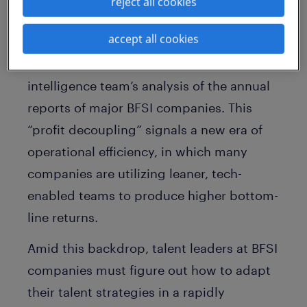
reject all cookies
2024 and 2025, while revenue increased
accept all cookies
by only 5.3% and headcount reduced by
2%, based on the Randstad Enterprise
intelligence team’s analysis of the annual
reports of major BFSI companies. This
“profit decoupling” signals a new era of
operational efficiency, in which many
companies are utilizing leaner, tech-
enabled teams to produce higher bottom-
line returns.
Amid this backdrop, talent leaders at BFSI
companies must figure out how to adapt
their talent strategies in a rapidly