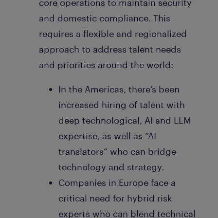
core operations to maintain security
and domestic compliance. This
requires a flexible and regionalized
approach to address talent needs
and priorities around the world:
In the Americas, there’s been
increased hiring of talent with
deep technological, AI and LLM
expertise, as well as “AI
translators” who can bridge
technology and strategy.
Companies in Europe face a
critical need for hybrid risk
experts who can blend technical