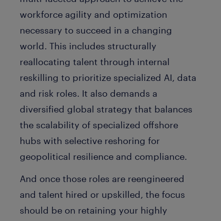
workforce agility and optimization
necessary to succeed in a changing
world. This includes structurally
reallocating talent through internal
reskilling to prioritize specialized AI, data
and risk roles. It also demands a
diversified global strategy that balances
the scalability of specialized offshore
hubs with selective reshoring for
geopolitical resilience and compliance.
And once those roles are reengineered
and talent hired or upskilled, the focus
should be on retaining your highly