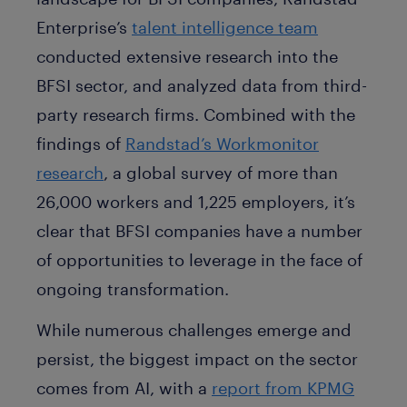
Enterprise’s
talent intelligence team
conducted extensive research into the
BFSI sector, and analyzed data from third-
party research firms. Combined with the
findings of
Randstad’s Workmonitor
research
, a global survey of more than
26,000 workers and 1,225 employers, it’s
clear that BFSI companies have a number
of opportunities to leverage in the face of
ongoing transformation.
While numerous challenges emerge and
persist, the biggest impact on the sector
comes from AI, with a
report from KPMG