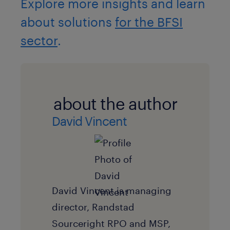
Explore more insights and learn
about solutions
for the BFSI
sector
.
about the author
David Vincent
David Vincent is managing
director, Randstad
Sourceright RPO and MSP,