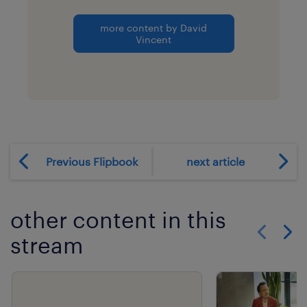
more content by David
Vincent
Previous Flipbook
next article
other content in this
stream
Show previo
Show 