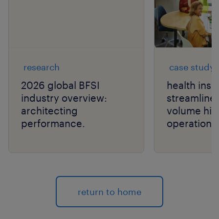
research
case study
2026 global BFSI
health ins
industry overview:
streamlines
architecting
volume hir
performance.
operations
return to home