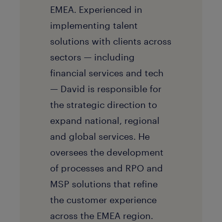
EMEA. Experienced in
implementing talent
solutions with clients across
sectors — including
financial services and tech
— David is responsible for
the strategic direction to
expand national, regional
and global services. He
oversees the development
of processes and RPO and
MSP solutions that refine
the customer experience
across the EMEA region.