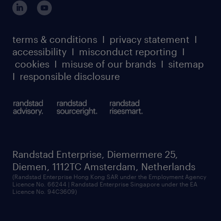
our leadership team
case studies
register for services
dyslexic thinking
thought leadership
carbon reduction plan
terms & conditions
I
privacy statement
I
watch our webinars
accessibility
I
misconduct reporting
I
randstad sustainability report
listen to our podcasts
cookies
I
misuse of our brands
I
sitemap
I
responsible disclosure
Randstad Enterprise, Diemermere 25,
Diemen, 1112TC Amsterdam, Netherlands
(Randstad Enterprise Hong Kong SAR under the Employment Agency
Licence No. 66244 | Randstad Enterprise Singapore under the EA
Licence No. 94C3609)