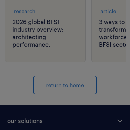
research
article
2026 global BFSI
3 ways to n
industry overview:
transforma
architecting
workforce a
performance.
BFSI sector
return to home
our solutions