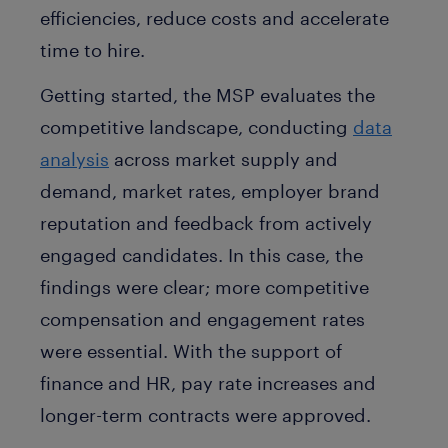
efficiencies, reduce costs and accelerate
time to hire.
Getting started, the MSP evaluates the
competitive landscape, conducting
data
analysis
across market supply and
demand, market rates, employer brand
reputation and feedback from actively
engaged candidates. In this case, the
findings were clear; more competitive
compensation and engagement rates
were essential. With the support of
finance and HR, pay rate increases and
longer-term contracts were approved.