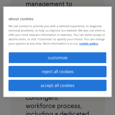
management to
enhance visibility,
about cookies
reduce costs and
We use cookies to provide you with a tailored experience, to diagnose
accelerate hiring at
technical problems, to help us improve our website. We also use them to
offer you more relevant information in searches. You can either accept or
its Australia and New
decline them, or click "customize" to specify your choice. You can change
Zealand locations.
your options at any time. More information is in our
cookie policy.
solution
customize
A
managed services
reject all cookies
program
(MSP) was
implemented to drive
accept all cookies
the end-to-end
contingent
workforce process,
including a dedicated