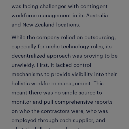
was facing challenges with contingent
workforce management in its Australia
and New Zealand locations.
While the company relied on outsourcing,
especially for niche technology roles, its
decentralized approach was proving to be
unwieldy. First, it lacked control
mechanisms to provide visibility into their
holistic workforce management. This
meant there was no single source to
monitor and pull comprehensive reports
on who the contractors were, who was
employed through each supplier, and