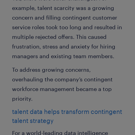
example, talent scarcity was a growing
concern and filling contingent customer
service roles took too long and resulted in
multiple rejected offers. This caused
frustration, stress and anxiety for hiring
managers and existing team members.
To address growing concerns,
overhauling the company’s contingent
workforce management became a top
priority.
talent data helps transform contingent
talent strategy
For a world-leading data intelligence