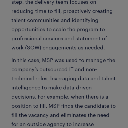
step, the delivery team focuses on
reducing time to fill, proactively creating
talent communities and identifying
opportunities to scale the program to
professional services and statement of
work (SOW) engagements as needed.
In this case, MSP was used to manage the
company’s outsourced IT and non-
technical roles, leveraging data and talent
intelligence to make data-driven
decisions. For example, when there is a
position to fill, MSP finds the candidate to
fill the vacancy and eliminates the need
for an outside agency to increase