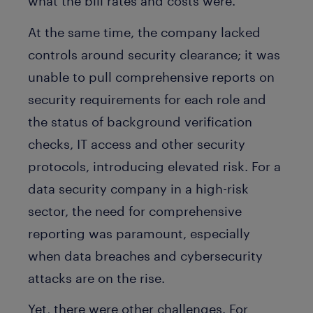
what the bill rates and costs were.
At the same time, the company lacked
controls around security clearance; it was
unable to pull comprehensive reports on
security requirements for each role and
the status of background verification
checks, IT access and other security
protocols, introducing elevated risk. For a
data security company in a high-risk
sector, the need for comprehensive
reporting was paramount, especially
when data breaches and cybersecurity
attacks are on the rise.
Yet, there were other challenges. For