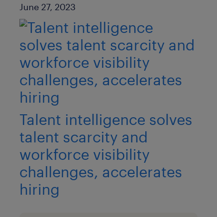
Published Date
June 27, 2023
Talent intelligence solves
talent scarcity and
workforce visibility
challenges, accelerates
hiring