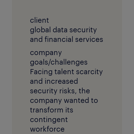
client
global data security
and financial services
company
goals/challenges
Facing talent scarcity
and increased
security risks, the
company wanted to
transform its
contingent
workforce