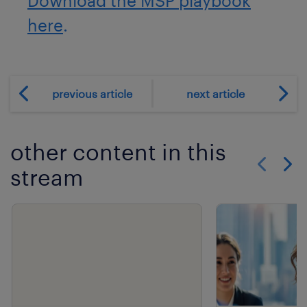
Download the MSP playbook
here
.
previous article
next article
other content in this
stream
Show previo
Show 