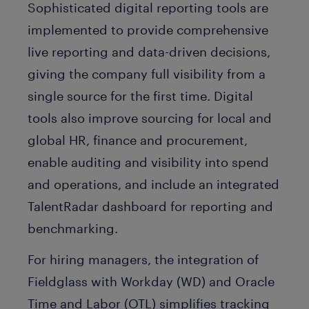
Sophisticated digital reporting tools are
implemented to provide comprehensive
live reporting and data-driven decisions,
giving the company full visibility from a
single source for the first time. Digital
tools also improve sourcing for local and
global HR, finance and procurement,
enable auditing and visibility into spend
and operations, and include an integrated
TalentRadar dashboard for reporting and
benchmarking.
For hiring managers, the integration of
Fieldglass with Workday (WD) and Oracle
Time and Labor (OTL) simplifies tracking