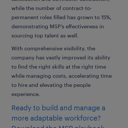
while the number of contract-to-
permanent roles filled has grown to 15%,
demonstrating MSP’s effectiveness in
sourcing top talent as well.
With comprehensive visibility, the
company has vastly improved its ability
to find the right skills at the right time
while managing costs, accelerating time
to hire and elevating the people
experience.
Ready to build and manage a
more adaptable workforce?