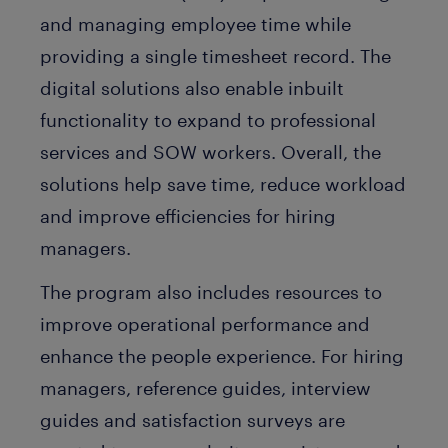
and managing employee time while
providing a single timesheet record. The
digital solutions also enable inbuilt
functionality to expand to professional
services and SOW workers. Overall, the
solutions help save time, reduce workload
and improve efficiencies for hiring
managers.
The program also includes resources to
improve operational performance and
enhance the people experience. For hiring
managers, reference guides, interview
guides and satisfaction surveys are