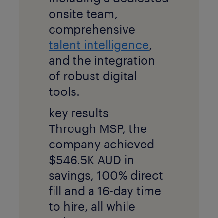
onsite team,
comprehensive
talent intelligence
,
and the integration
of robust digital
tools.
key results
Through MSP, the
company achieved
$546.5K AUD in
savings, 100% direct
fill and a 16-day time
to hire, all while