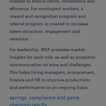
created to ensure clarity, consistency and
efficiency. For contingent workers, a
reward and recognition program and
referral program is created to increase
talent attraction, engagement and
retention.
For leadership, MSP provides market
insights for each role, as well as proactive
communication on wins and challenges.
This helps hiring managers, procurement,
finance and HR to improve productivity
and performance on an ongoing basis.
savings, compliance and game-
changing results