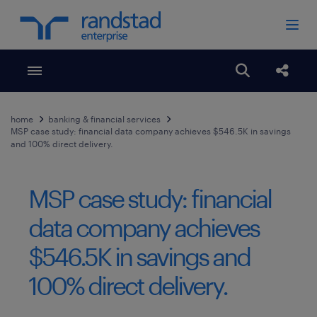
Toggle menubar
Open search
Share
home
banking & financial services
MSP case study: financial data company achieves $546.5K in savings
and 100% direct delivery.
MSP case study: financial
data company achieves
$546.5K in savings and
100% direct delivery.