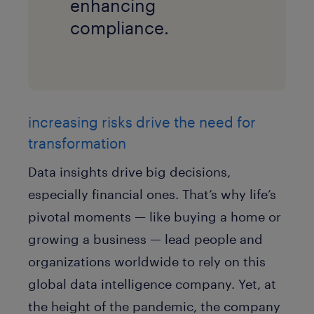
enhancing
compliance.
increasing risks drive the need for
transformation
Data insights drive big decisions,
especially financial ones. That’s why life’s
pivotal moments — like buying a home or
growing a business — lead people and
organizations worldwide to rely on this
global data intelligence company. Yet, at
the height of the pandemic, the company