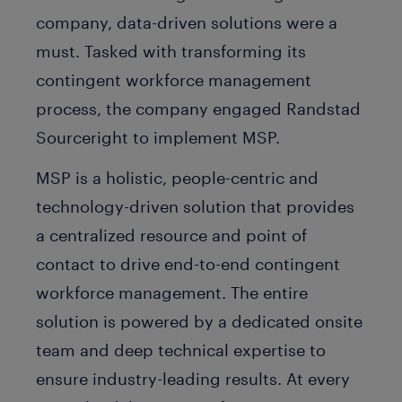
company, data-driven solutions were a
must. Tasked with transforming its
contingent workforce management
process, the company engaged Randstad
Sourceright to implement MSP.
MSP is a holistic, people-centric and
technology-driven solution that provides
a centralized resource and point of
contact to drive end-to-end contingent
workforce management. The entire
solution is powered by a dedicated onsite
team and deep technical expertise to
ensure industry-leading results. At every