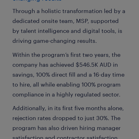
Through a holistic transformation led by a
dedicated onsite team, MSP, supported
by talent intelligence and digital tools, is
driving game-changing results.
Within the program’s first two years, the
company has achieved $546.5K AUD in
savings, 100% direct fill and a 16-day time
to hire, all while enabling 100% program
compliance in a highly regulated sector.
Additionally, in its first five months alone,
rejection rates dropped to just 30%. The
program has also driven hiring manager
satisfaction and contractor satisfaction,