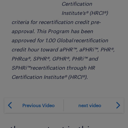
Certification
Institute’s® (HRCI®)
criteria for recertification credit pre-
approval. This Program has been
approved for 1.00 Global recertification
credit hour toward aPHR™, aPHRi™, PHR®,
PHRca®, SPHR®, GPHR®, PHRi™ and
SPHRi™recertification through HR
Certification Institute® (HRCI®).
Previous Video
next video