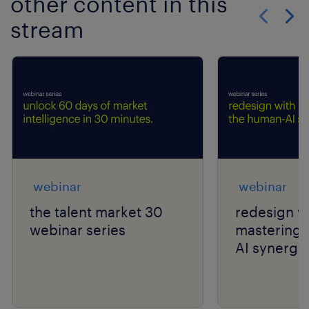
other content in this
stream
Show previo
Show 
webinar
webinar
the talent market 30
redesign wi
webinar series
mastering 
AI synergy.