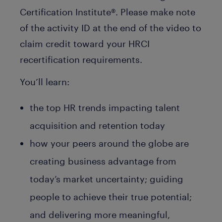
Certification Institute®. Please make note
of the activity ID at the end of the video to
claim credit toward your HRCI
recertification requirements.
You’ll learn:
the top HR trends impacting talent
acquisition and retention today
how your peers around the globe are
creating business advantage from
today’s market uncertainty; guiding
people to achieve their true potential;
and delivering more meaningful,