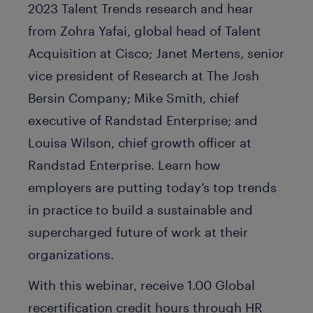
2023 Talent Trends research and hear
from Zohra Yafai, global head of Talent
Acquisition at Cisco; Janet Mertens, senior
vice president of Research at The Josh
Bersin Company; Mike Smith, chief
executive of Randstad Enterprise; and
Louisa Wilson, chief growth officer at
Randstad Enterprise. Learn how
employers are putting today’s top trends
in practice to build a sustainable and
supercharged future of work at their
organizations.
With this webinar, receive 1.00 Global
recertification credit hours through HR