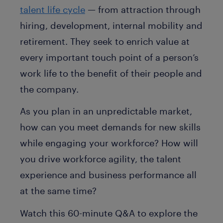
talent life cycle
— from attraction through
hiring, development, internal mobility and
retirement. They seek to enrich value at
every important touch point of a person’s
work life to the benefit of their people and
the company.
As you plan in an unpredictable market,
how can you meet demands for new skills
while engaging your workforce? How will
you drive workforce agility, the talent
experience and business performance all
at the same time?
Watch this 60-minute Q&A to explore the