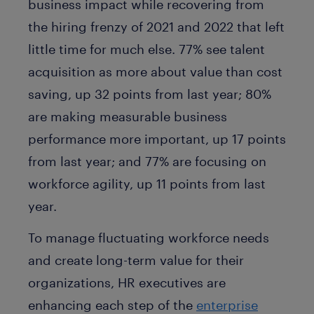
business impact while recovering from
the hiring frenzy of 2021 and 2022 that left
little time for much else. 77% see talent
acquisition as more about value than cost
saving, up 32 points from last year; 80%
are making measurable business
performance more important, up 17 points
from last year; and 77% are focusing on
workforce agility, up 11 points from last
year.
To manage fluctuating workforce needs
and create long-term value for their
organizations, HR executives are
enhancing each step of the
enterprise