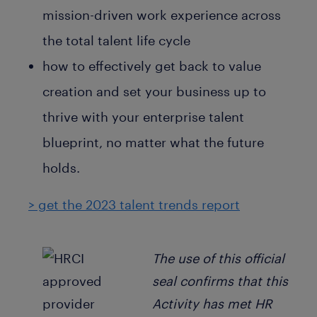
mission-driven work experience across
the total talent life cycle
how to effectively get back to value
creation and set your business up to
thrive with your enterprise talent
blueprint, no matter what the future
holds.
> get the 2023 talent trends report
The use of this official
seal confirms that this
Activity has met HR