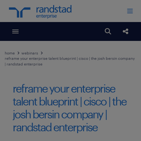
Toggle menubar
Open search
Share
home
webinars
reframe your enterprise talent blueprint | cisco | the josh bersin company
| randstad enterprise
reframe your enterprise
talent blueprint | cisco | the
josh bersin company |
randstad enterprise