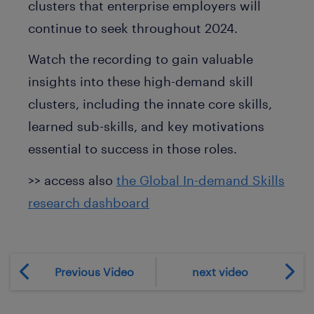
clusters that enterprise employers will
continue to seek throughout 2024.
Watch the recording to gain valuable
insights into these high-demand skill
clusters, including the innate core skills,
learned sub-skills, and key motivations
essential to success in those roles.
>> access also
the Global In-demand Skills
research dashboard
Previous Video
next video