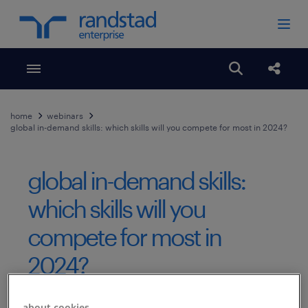
Toggle menubar
Open search
Share
home
webinars
global in-demand skills: which skills will you compete for most in 2024?
global in-demand skills:
which skills will you
compete for most in
2024?
Published Date
February 20, 2024
about cookies