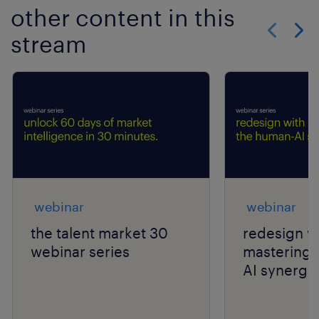
other content in this
stream
Show previo
Show 
webinar
webinar
the talent market 30
redesign wi
webinar series
mastering 
AI synergy.