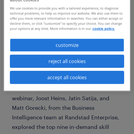
We use cookies to provide you with a tailored experience, to diagnose
technical problems, to help us improve our website. We also use them to
offer you more relevant information in searches. You can either accept or
decline them, or click "customize" to specify your choice. You can change
your options at any time. More information is in our
cookie policy.
customize
reject all cookies
accept all cookies
Which skills will your organization be
competing for most this year? In our
webinar, Joost Heins, Jatin Satija, and
Matt Gorecki, from the Business
Intelligence team at Randstad Enterprise,
explored the top nine in-demand skill