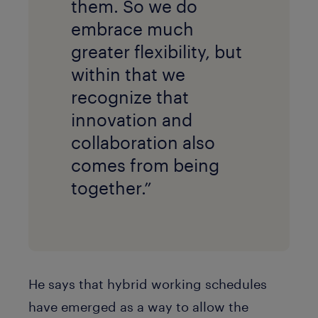
them. So we do
embrace much
greater flexibility, but
within that we
recognize that
innovation and
collaboration also
comes from being
together.”
He says that hybrid working schedules
have emerged as a way to allow the