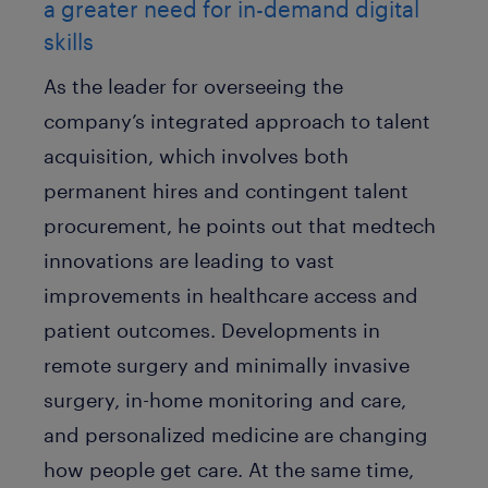
a greater need for in-demand digital
skills
As the leader for overseeing the
company’s integrated approach to talent
acquisition, which involves both
permanent hires and contingent talent
procurement, he points out that medtech
innovations are leading to vast
improvements in healthcare access and
patient outcomes. Developments in
remote surgery and minimally invasive
surgery, in-home monitoring and care,
and personalized medicine are changing
how people get care. At the same time,