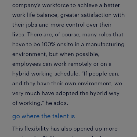
company’s workforce to achieve a better
work-life balance, greater satisfaction with
their jobs and more control over their
lives. There are, of course, many roles that
have to be 100% onsite in a manufacturing
environment, but when possible,
employees can work remotely or on a
hybrid working schedule. “If people can,
and they have their own environment, we
very much have adopted the hybrid way
of working,” he adds.
go where the talent is
This flexibility has also opened up more