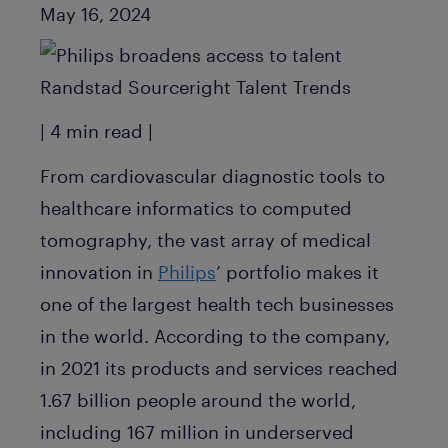
Published Date
May 16, 2024
| 4 min read |
From cardiovascular diagnostic tools to
healthcare informatics to computed
tomography, the vast array of medical
innovation in
Philips
’ portfolio makes it
one of the largest health tech businesses
in the world. According to the company,
in 2021 its products and services reached
1.67 billion people around the world,
including 167 million in underserved