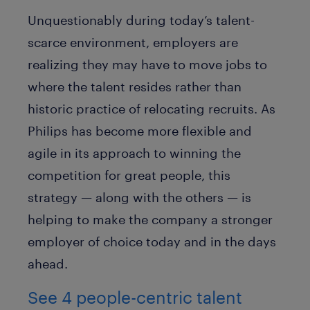
Unquestionably during today’s talent-
scarce environment, employers are
realizing they may have to move jobs to
where the talent resides rather than
historic practice of relocating recruits. As
Philips has become more flexible and
agile in its approach to winning the
competition for great people, this
strategy — along with the others — is
helping to make the company a stronger
employer of choice today and in the days
ahead.
See 4 people-centric talent