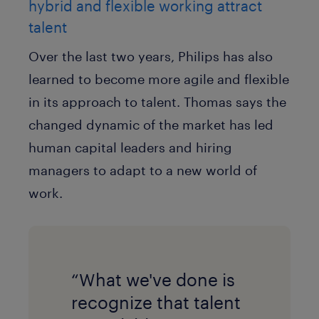
hybrid and flexible working attract
talent
Over the last two years, Philips has also
learned to become more agile and flexible
in its approach to talent. Thomas says the
changed dynamic of the market has led
human capital leaders and hiring
managers to adapt to a new world of
work.
“What we've done is
recognize that talent