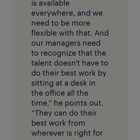
is available
everywhere, and we
need to be more
flexible with that. And
our managers need
to recognize that the
talent doesn't have to
do their best work by
sitting at a desk in
the office all the
time,” he points out.
“They can do their
best work from
wherever is right for