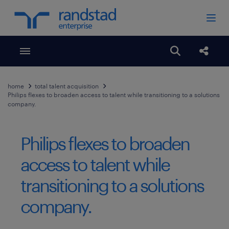
Toggle menubar
Open search
Share
home
total talent acquisition
Philips flexes to broaden access to talent while transitioning to a solutions
company.
Philips flexes to broaden
access to talent while
transitioning to a solutions
company.