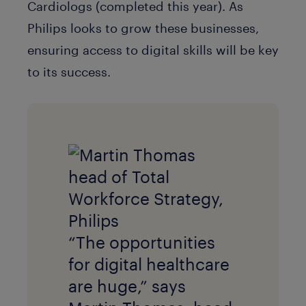
Cardiologs (completed this year). As
Philips looks to grow these businesses,
ensuring access to digital skills will be key
to its success.
“The opportunities
for digital healthcare
are huge,” says