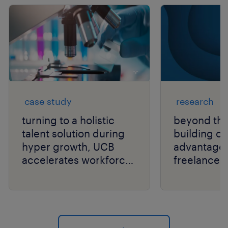
case study
research
turning to a holistic
beyond the
talent solution during
building or
hyper growth, UCB
advantage
accelerates workforce
freelancer
performance.
independen