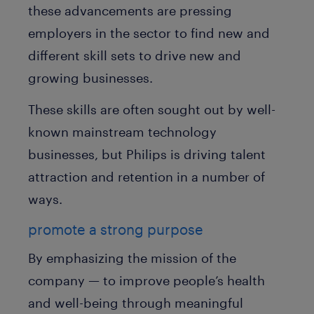
these advancements are pressing
employers in the sector to find new and
different skill sets to drive new and
growing businesses.
These skills are often sought out by well-
known mainstream technology
businesses, but Philips is driving talent
attraction and retention in a number of
ways.
promote a strong purpose
By emphasizing the mission of the
company — to improve people’s health
and well-being through meaningful