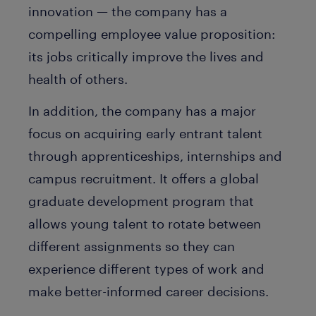
innovation — the company has a
compelling employee value proposition:
its jobs critically improve the lives and
health of others.
In addition, the company has a major
focus on acquiring early entrant talent
through apprenticeships, internships and
campus recruitment. It offers a global
graduate development program that
allows young talent to rotate between
different assignments so they can
experience different types of work and
make better-informed career decisions.