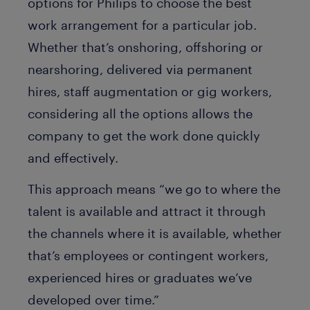
options for Philips to choose the best
work arrangement for a particular job.
Whether that’s onshoring, offshoring or
nearshoring, delivered via permanent
hires, staff augmentation or gig workers,
considering all the options allows the
company to get the work done quickly
and effectively.
This approach means “we go to where the
talent is available and attract it through
the channels where it is available, whether
that’s employees or contingent workers,
experienced hires or graduates we’ve
developed over time.”