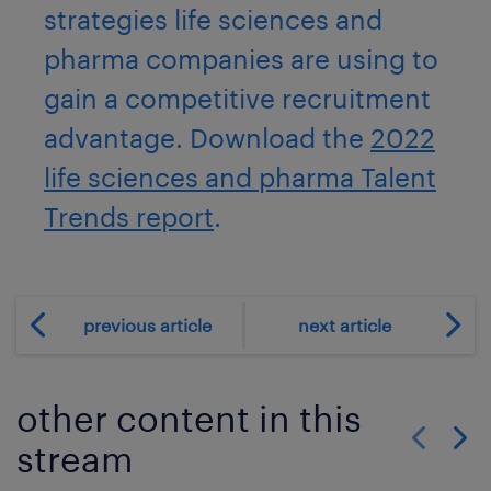
strategies life sciences and
pharma companies are using to
gain a competitive recruitment
advantage. Download the
2022
life sciences and pharma Talent
Trends report
.
previous article
next article
other content in this
stream
Show previo
Show 