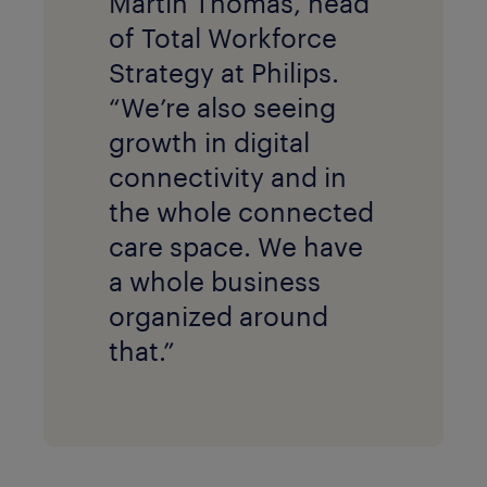
Martin Thomas, head
of Total Workforce
Strategy at Philips.
“We’re also seeing
growth in digital
connectivity and in
the whole connected
care space. We have
a whole business
organized around
that.”