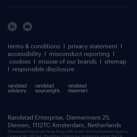
careers at randstad enterprise
about randstad risesmart
MSP playbook
login for HR
suppliers
global reach
outplacement playbook
login for participants
our leadership team
case studies
register for services
dyslexic thinking
thought leadership
carbon reduction plan
terms & conditions
I
privacy statement
I
watch our webinars
accessibility
I
misconduct reporting
I
randstad sustainability report
listen to our podcasts
cookies
I
misuse of our brands
I
sitemap
I
responsible disclosure
Randstad Enterprise, Diemermere 25,
Diemen, 1112TC Amsterdam, Netherlands
(Randstad Enterprise Hong Kong SAR under the Employment Agency
Licence No. 66244 | Randstad Enterprise Singapore under the EA