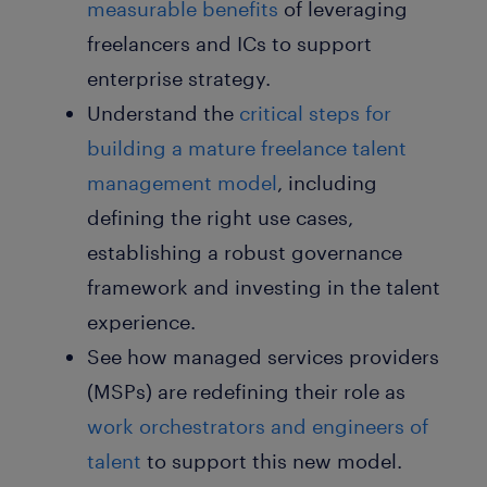
measurable benefits
of leveraging
freelancers and ICs to support
enterprise strategy.
Understand the
critical
steps for
building a mature freelance talent
management model
, including
defining the right use cases,
establishing a robust governance
framework and investing in the talent
experience.
See how managed services providers
(MSPs) are redefining their role as
work orchestrators and engineers of
talent
to support this new model.