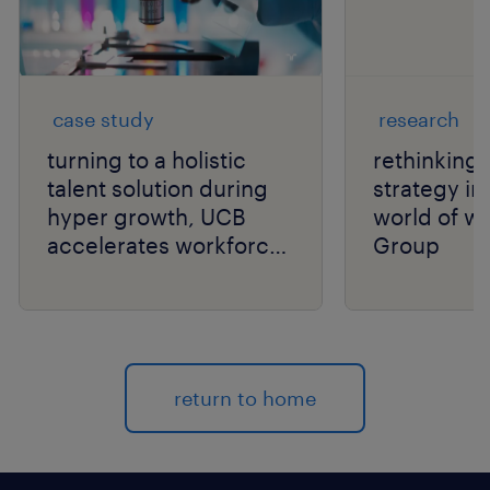
case study
research
turning to a holistic
rethinking t
talent solution during
strategy in
hyper growth, UCB
world of wo
accelerates workforce
Group
performance.
return to home