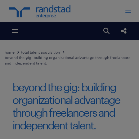
Toggle menubar
Open search
Share
home
total talent acquisition
beyond the gig: building organizational advantage through freelancers
and independent talent.
beyond the gig: building
organizational advantage
through freelancers and
independent talent.