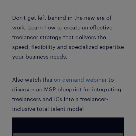
Don't get left behind in the new era of
work. Learn how to create an effective
freelancer strategy that delivers the
speed, flexibility and specialized expertise
your business needs.
Also watch this
on-demand webinar
to
discover an MSP blueprint for integrating
freelancers and ICs into a freelancer-
inclusive total talent model