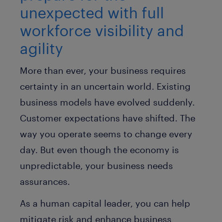
unexpected with full
workforce visibility and
agility
More than ever, your business requires
certainty in an uncertain world. Existing
business models have evolved suddenly.
Customer expectations have shifted. The
way you operate seems to change every
day. But even though the economy is
unpredictable, your business needs
assurances.
As a human capital leader, you can help
mitigate risk and enhance business