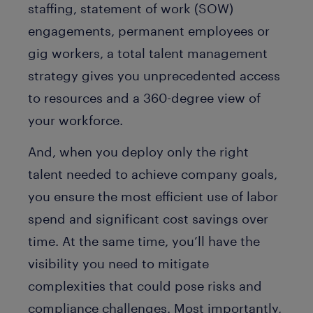
staffing, statement of work (SOW)
engagements, permanent employees or
gig workers, a total talent management
strategy gives you unprecedented access
to resources and a 360-degree view of
your workforce.
And, when you deploy only the right
talent needed to achieve company goals,
you ensure the most efficient use of labor
spend and significant cost savings over
time. At the same time, you’ll have the
visibility you need to mitigate
complexities that could pose risks and
compliance challenges. Most importantly,