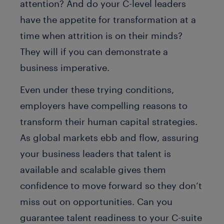
attention? And do your C-level leaders
have the appetite for transformation at a
time when attrition is on their minds?
They will if you can demonstrate a
business imperative.
Even under these trying conditions,
employers have compelling reasons to
transform their human capital strategies.
As global markets ebb and flow, assuring
your business leaders that talent is
available and scalable gives them
confidence to move forward so they don’t
miss out on opportunities. Can you
guarantee talent readiness to your C-suite