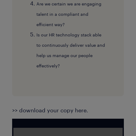
Are we certain we are engaging
talent in a compliant and
efficient way?
Is our HR technology stack able
to continuously deliver value and
help us manage our people
effectively?
>> download your copy here.