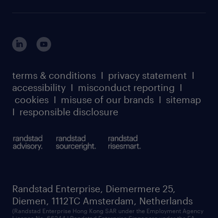
careers at randstad enterprise
about randstad risesmart
MSP playbook
login for HR
suppliers
global reach
outplacement playbook
login for participants
our leadership team
case studies
register for services
dyslexic thinking
thought leadership
carbon reduction plan
terms & conditions
I
privacy statement
I
watch our webinars
accessibility
I
misconduct reporting
I
randstad sustainability report
listen to our podcasts
cookies
I
misuse of our brands
I
sitemap
I
responsible disclosure
Randstad Enterprise, Diemermere 25,
Diemen, 1112TC Amsterdam, Netherlands
(Randstad Enterprise Hong Kong SAR under the Employment Agency