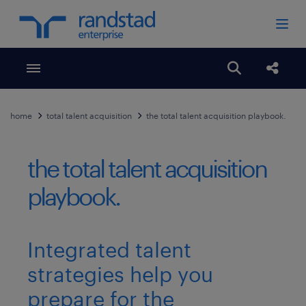
Toggle menubar
Open search
Share
home
total talent acquisition
the total talent acquisition playbook.
the total talent acquisition
playbook.
Integrated talent
strategies help you
prepare for the