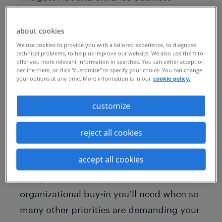
continuity with a talent strategy that is
both agile and sustainable. Even before
about cookies
the global pandemic, the world of work
We use cookies to provide you with a tailored experience, to diagnose
technical problems, to help us improve our website. We also use them to
was transforming quickly. Today, the rate
offer you more relevant information in searches. You can either accept or
decline them, or click "customize" to specify your choice. You can change
of change has accelerated, requiring
your options at any time. More information is in our
cookie policy.
business leaders to reset and pivot
customize
continuously. To accommodate this trend,
your organization must adapt.
reject all cookies
But how can you create predictability
accept all cookies
during such a disruptive time? How do
you gather the resources and
organizational buy-in you’ll need when so
many other priorities are demanding your