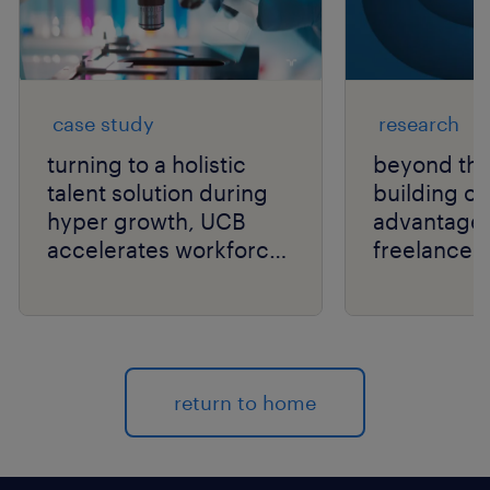
case study
research
turning to a holistic
beyond the
talent solution during
building or
hyper growth, UCB
advantage
accelerates workforce
freelancer
performance.
independen
return to home