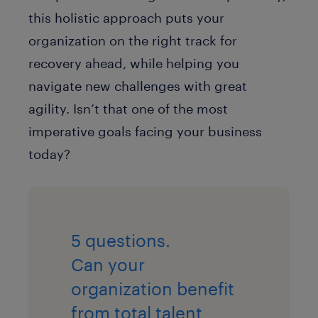
this holistic approach puts your
organization on the right track for
recovery ahead, while helping you
navigate new challenges with great
agility. Isn’t that one of the most
imperative goals facing your business
today?
5 questions.
Can your
organization benefit
from total talent