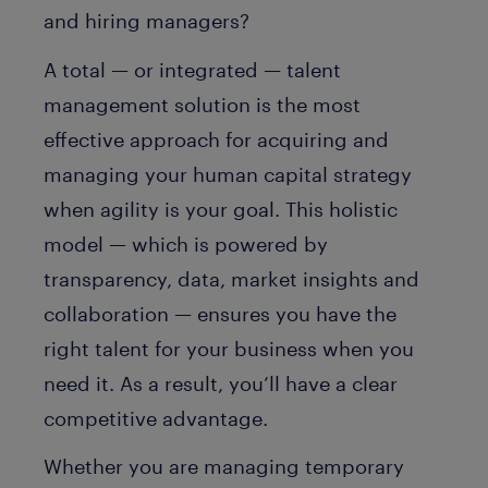
and hiring managers?
A total — or integrated — talent
management solution is the most
effective approach for acquiring and
managing your human capital strategy
when agility is your goal. This holistic
model — which is powered by
transparency, data, market insights and
collaboration — ensures you have the
right talent for your business when you
need it. As a result, you’ll have a clear
competitive advantage.
Whether you are managing temporary