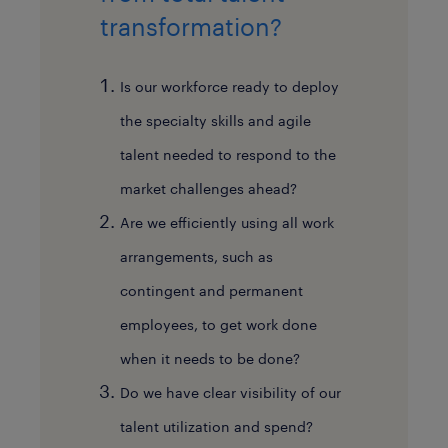
transformation?
Is our workforce ready to deploy
the specialty skills and agile
talent needed to respond to the
market challenges ahead?
Are we efficiently using all work
arrangements, such as
contingent and permanent
employees, to get work done
when it needs to be done?
Do we have clear visibility of our
talent utilization and spend?