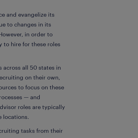
ce and evangelize its
ue to changes in its
However, in order to
to hire for these roles
 across all 50 states in
cruiting on their own,
ources to focus on these
processes — and
visor roles are typically
 locations.
uiting tasks from their