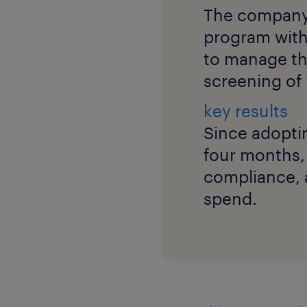
The company
program with
to manage th
screening of 
key results
Since adopti
four months,
compliance, a
spend.