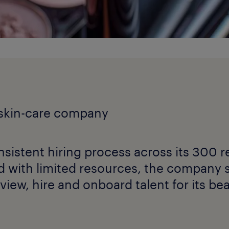
 skin-care company
sistent hiring process across its 300 re
d with limited resources, the company 
erview, hire and onboard talent for its be