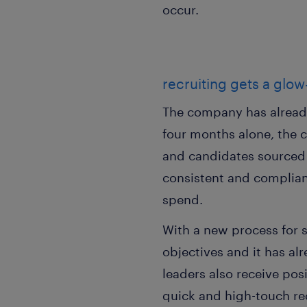
occur.
recruiting gets a glo
The company has already 
four months alone, the 
and candidates sourced 
consistent and compliant
spend.
With a new process for s
objectives and it has a
leaders also receive po
quick and high-touch re