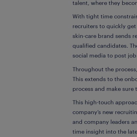
talent, where they bec
With tight time constra
recruiters to quickly ge
skin-care brand sends re
qualified candidates. T
social media to post job
Throughout the process,
This extends to the onb
process and make sure t
This high-touch approach
company’s new recruiti
and company leaders and
time insight into the la