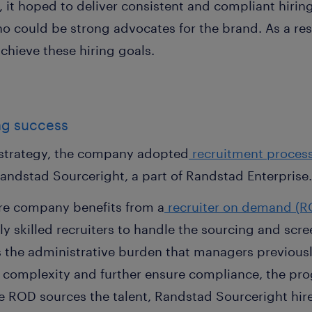
, it hoped to deliver consistent and compliant hiring
 who could be strong advocates for the brand. As a r
chieve these hiring goals.
ing success
g strategy, the company adopted
recruitment proces
Randstad Sourceright, a part of Randstad Enterprise
care company benefits from a
recruiter on demand (R
ly skilled recruiters to handle the sourcing and scr
the administrative burden that managers previously
of complexity and further ensure compliance, the pr
the ROD sources the talent, Randstad Sourceright hi