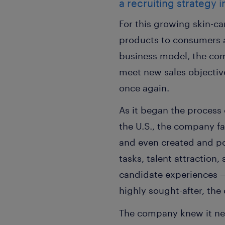
a recruiting strategy i
For this growing skin-ca
products to consumers at
business model, the com
meet new sales objective
once again.
As it began the process 
the U.S., the company f
and even created and po
tasks, talent attraction
candidate experiences — 
highly sought-after, the
The company knew it nee