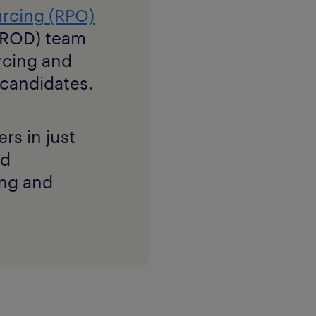
urcing (RPO)
 (ROD) team
rcing and
d candidates.
s in just
nd
ing and