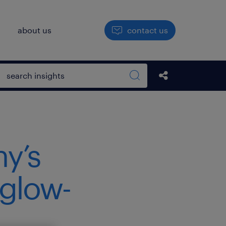
h
about us
contact us
Open search box
Share this Pos
Search sitewide
ny’s
 glow-