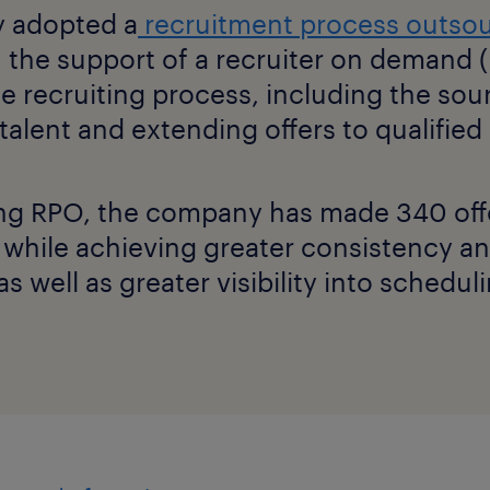
 adopted a
recruitment process outso
 the support of a recruiter on demand
e recruiting process, including the sou
talent and extending offers to qualifie
ng RPO, the company has made 340 offer
 while achieving greater consistency a
s well as greater visibility into schedul