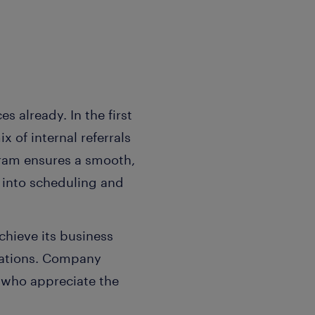
 already. In the first
 of internal referrals
ram ensures a smooth,
y into scheduling and
chieve its business
ocations. Company
 who appreciate the