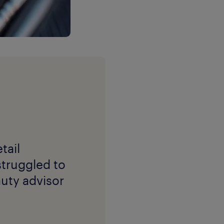
tail
struggled to
auty advisor