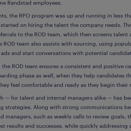
ome Randstad employees.
ints, the RPO program was up and running in less th
t started on hiring the talent the company needs. Th
ferrals to the ROD team, which then screens talent 
he ROD team also assists with sourcing, using popul
 ads and start conversations with potential candida
 the ROD team ensures a consistent and positive c
oarding phase as well, when they help candidates th
hey feel comfortable and ready as they begin their 
 — for talent and internal managers alike — has bee
ng strategies. Along with strong communications 
 managers, such as weekly calls to review goals, t
test results and successes, while quickly addressing