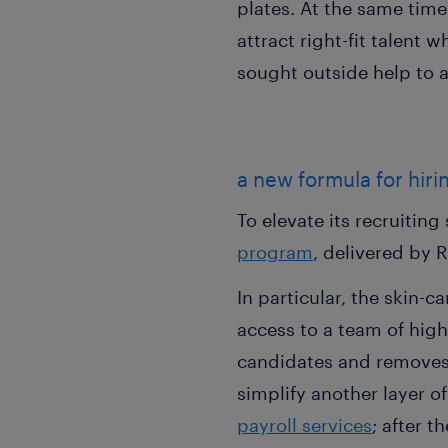
plates. At the same time
attract right-fit talent
sought outside help to a
a new formula for hir
To elevate its recruitin
program
, delivered by 
In particular, the skin-
access to a team of high
candidates and removes 
simplify another layer 
payroll services
; after 