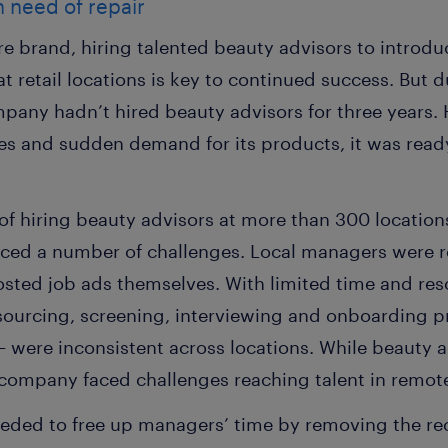
n need of repair
re brand, hiring talented beauty advisors to introdu
 retail locations is key to continued success. But d
pany hadn’t hired beauty advisors for three years. 
s and sudden demand for its products, it was ready 
of hiring beauty advisors at more than 300 locations
aced a number of challenges. Local managers were re
sted job ads themselves. With limited time and res
, sourcing, screening, interviewing and onboarding 
were inconsistent across locations. While beauty ad
 company faced challenges reaching talent in remote
ded to free up managers’ time by removing the recr