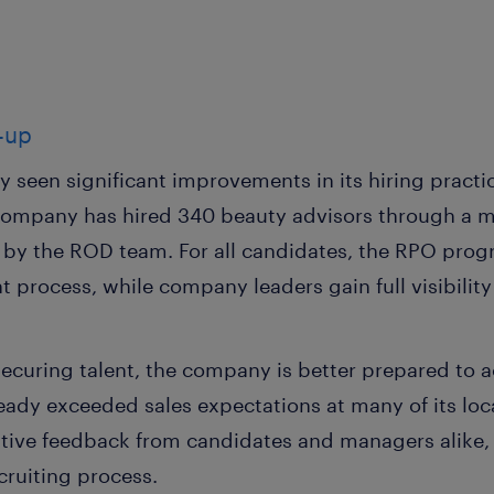
w-up
seen significant improvements in its hiring practices
company has hired 340 beauty advisors through a mix
by the ROD team. For all candidates, the RPO prog
 process, while company leaders gain full visibilit
ecuring talent, the company is better prepared to a
lready exceeded sales expectations at many of its l
sitive feedback from candidates and managers alike,
cruiting process.