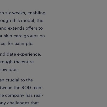
an six weeks, enabling
rough this model, the
and extends offers to
ar skin-care groups on
tes, for example.
andidate experience.
rough the entire
new jobs.
n crucial to the
between the ROD team
he company has real-
 any challenges that