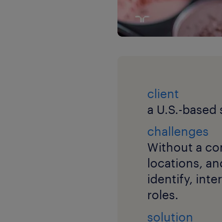
client
a U.S.-based
challenges
Without a con
locations, an
identify, int
roles.
solution