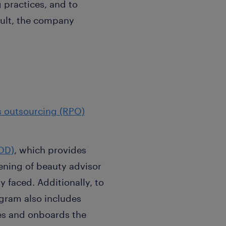
 practices, and to
esult, the company
s outsourcing (RPO)
.
OD)
, which provides
eening of beauty advisor
 faced. Additionally, to
ogram also includes
res and onboards the