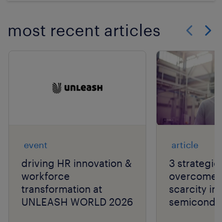
most recent articles
Show previo
Show 
event
article
driving HR innovation &
3 strategie
workforce
overcome t
transformation at
scarcity in
UNLEASH WORLD 2026
semiconduc