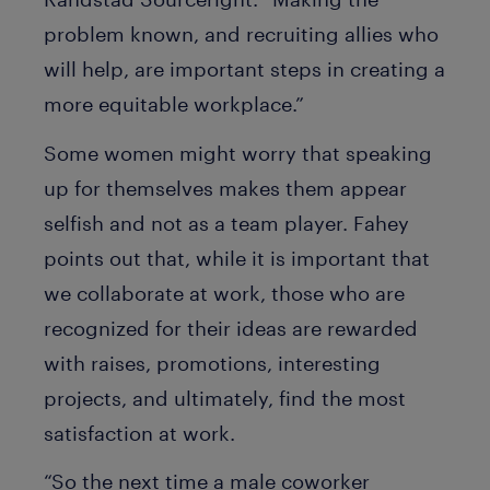
problem known, and recruiting allies who
will help, are important steps in creating a
more equitable workplace.”
Some women might worry that speaking
up for themselves makes them appear
selfish and not as a team player. Fahey
points out that, while it is important that
we collaborate at work, those who are
recognized for their ideas are rewarded
with raises, promotions, interesting
projects, and ultimately, find the most
satisfaction at work.
“So the next time a male coworker