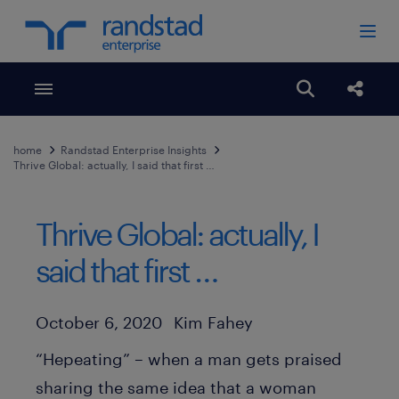
Toggle menubar
Open search
Share
home
Randstad Enterprise Insights
Thrive Global: actually, I said that first …
Thrive Global: actually, I
said that first …
Author
Published Date
October 6, 2020
Kim Fahey
“Hepeating” – when a man gets praised
sharing the same idea that a woman