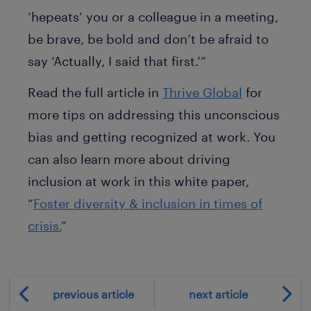
‘hepeats’ you or a colleague in a meeting,
be brave, be bold and don’t be afraid to
say ‘Actually, I said that first.’”
Read the full article in
Thrive Global
for
more tips on addressing this unconscious
bias and getting recognized at work. You
can also learn more about driving
inclusion at work in this white paper,
“
Foster diversity & inclusion in times of
crisis.
”
previous article
next article