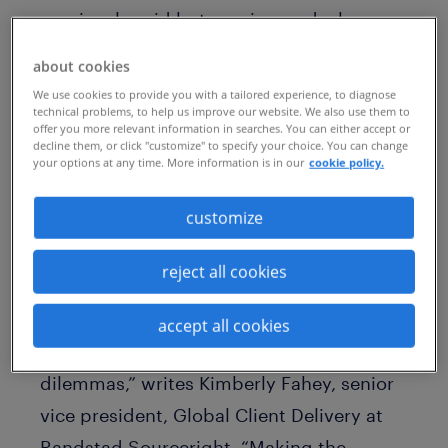
previously said but was ignored – has
become a problem for women in the
about cookies
workplace and could deter them from
We use cookies to provide you with a tailored experience, to diagnose
contributing ideas. How can you and your
technical problems, to help us improve our website. We also use them to
offer you more relevant information in searches. You can either accept or
colleagues address “hepeating” incidents
decline them, or click "customize" to specify your choice. You can change
your options at any time. More information is in our
cookie policy.
when they happen so that your female
colleagues get the credit they deserve?
customize
“It is crucial that employees who
reject all cookies
experience ‘hepeating’ have the courage
to speak up for both themselves and
accept all cookies
other colleagues who face similar
dilemmas,” writes Kimberly Fahey, senior
vice president, Global Client Delivery at
Randstad Sourceright. “Making the