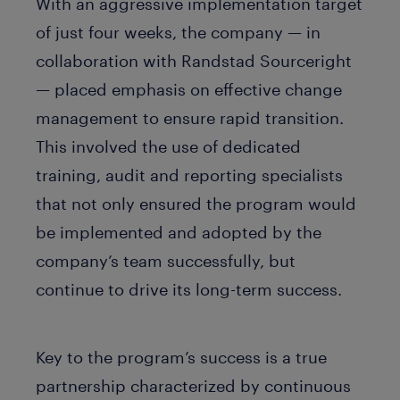
With an aggressive implementation target
of just four weeks, the company — in
collaboration with Randstad Sourceright
— placed emphasis on effective change
management to ensure rapid transition.
This involved the use of dedicated
training, audit and reporting specialists
that not only ensured the program would
be implemented and adopted by the
company’s team successfully, but
continue to drive its long-term success.
Key to the program’s success is a true
partnership characterized by continuous