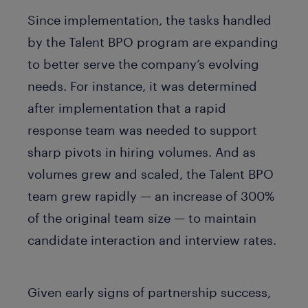
Since implementation, the tasks handled
by the Talent BPO program are expanding
to better serve the company’s evolving
needs. For instance, it was determined
after implementation that a rapid
response team was needed to support
sharp pivots in hiring volumes. And as
volumes grew and scaled, the Talent BPO
team grew rapidly — an increase of 300%
of the original team size — to maintain
candidate interaction and interview rates.
Given early signs of partnership success,