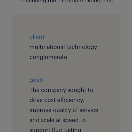
client
multinational technology
conglomerate
goals
The company sought to
drive cost efficiency,
improve quality of service
and scale at speed to
support fluctuating