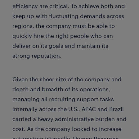
efficiency are critical. To achieve both and
keep up with fluctuating demands across
regions, the company must be able to
quickly hire the right people who can
deliver on its goals and maintain its
strong reputation.
Given the sheer size of the company and
depth and breadth of its operations,
managing all recruiting support tasks
internally across the U.S., APAC and Brazil
carried a heavy administrative burden and
cost. As the company looked to increase
automation internally, Human Resource