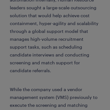
leaders sought a large-scale outsourcing
solution that would help achieve cost
containment, hyper-agility and scalability
through a global support model that
manages high-volume recruitment
support tasks, such as scheduling
candidate interviews and conducting
screening and match support for
candidate referrals.
While the company used a vendor
management system (VMS) previously to
execute the screening and matching