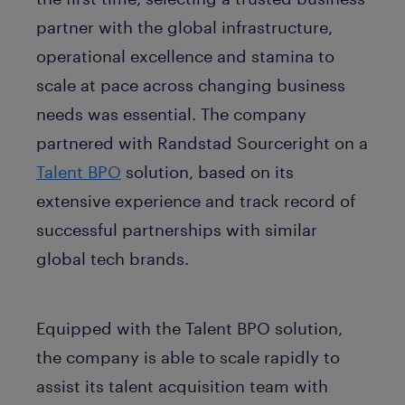
partner with the global infrastructure,
operational excellence and stamina to
scale at pace across changing business
needs was essential. The company
partnered with Randstad Sourceright on a
Talent BPO
solution, based on its
extensive experience and track record of
successful partnerships with similar
global tech brands.
Equipped with the Talent BPO solution,
the company is able to scale rapidly to
assist its talent acquisition team with