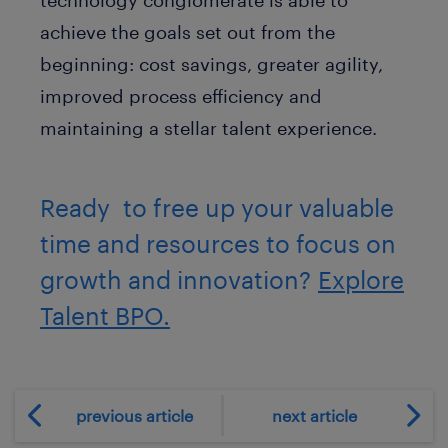
achieve the goals set out from the
beginning: cost savings, greater agility,
improved process efficiency and
maintaining a stellar talent experience.
Ready to free up your valuable
time and resources to focus on
growth and innovation?
Explore
Talent BPO.
previous article
next article