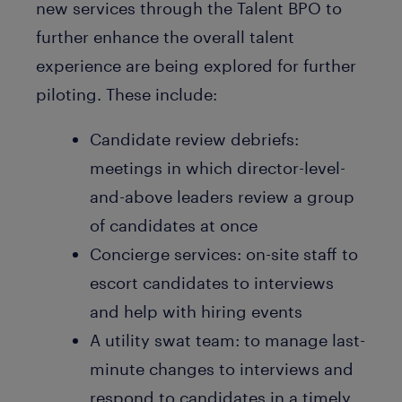
new services through the Talent BPO to
further enhance the overall talent
experience are being explored for further
piloting. These include:
Candidate review debriefs:
meetings in which director-level-
and-above leaders review a group
of candidates at once
Concierge services: on-site staff to
escort candidates to interviews
and help with hiring events
A utility swat team: to manage last-
minute changes to interviews and
respond to candidates in a timely