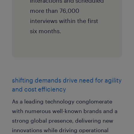
interactions and scheduled
more than 76,000
interviews within the first
six months.
shifting demands drive need for agility
and cost efficiency
As a leading technology conglomerate
with numerous well-known brands and a
strong global presence, delivering new
innovations while driving operational