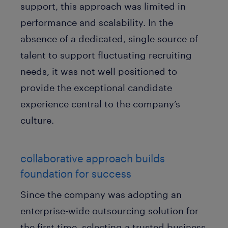
support, this approach was limited in
performance and scalability. In the
absence of a dedicated, single source of
talent to support fluctuating recruiting
needs, it was not well positioned to
provide the exceptional candidate
experience central to the company’s
culture.
collaborative approach builds
foundation for success
Since the company was adopting an
enterprise-wide outsourcing solution for
the first time, selecting a trusted business