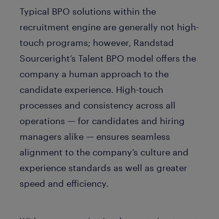
Typical BPO solutions within the
recruitment engine are generally not high-
touch programs; however, Randstad
Sourceright’s Talent BPO model offers the
company a human approach to the
candidate experience. High-touch
processes and consistency across all
operations — for candidates and hiring
managers alike — ensures seamless
alignment to the company’s culture and
experience standards as well as greater
speed and efficiency.