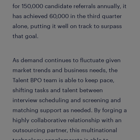
for 150,000 candidate referrals annually, it
has achieved 60,000 in the third quarter
alone, putting it well on track to surpass
that goal.
As demand continues to fluctuate given
market trends and business needs, the
Talent BPO team is able to keep pace,
shifting tasks and talent between
interview scheduling and screening and
matching support as needed. By forging a
highly collaborative relationship with an
outsourcing partner, this multinational
technology conglomerate is able to