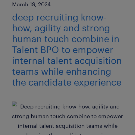
Published Date
March 19, 2024
deep recruiting know-
how, agility and strong
human touch combine in
Talent BPO to empower
internal talent acquisition
teams while enhancing
the candidate experience