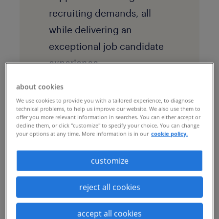
recruiting demands, all
while delivering an
exceptional job candidate
experience.
about cookies
solution
We use cookies to provide you with a tailored experience, to diagnose
technical problems, to help us improve our website. We also use them to
By implementing a
talent
offer you more relevant information in searches. You can either accept or
decline them, or click "customize" to specify your choice. You can change
business process
your options at any time. More information is in our
cookie policy.
outsourcing (BPO)
customize
program, the company
transformed how it
reject all cookies
manages candidate
accept all cookies
interview scheduling as