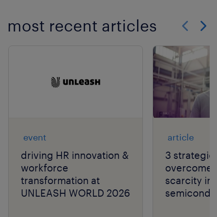
most recent articles
Show previo
Show 
event
article
driving HR innovation &
3 strategie
workforce
overcome t
transformation at
scarcity in
UNLEASH WORLD 2026
semiconduc