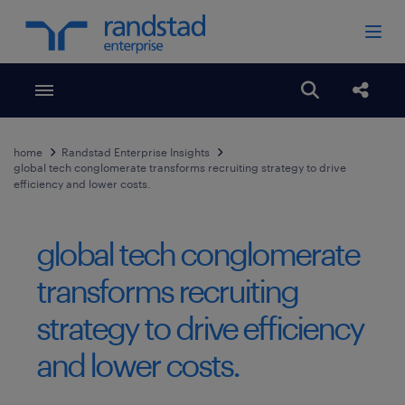
Toggle menubar
Open search
Share
home
Randstad Enterprise Insights
global tech conglomerate transforms recruiting strategy to drive
efficiency and lower costs.
global tech conglomerate
transforms recruiting
strategy to drive efficiency
and lower costs.