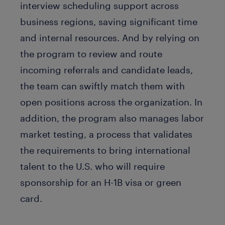
interview scheduling support across
business regions, saving significant time
and internal resources. And by relying on
the program to review and route
incoming referrals and candidate leads,
the team can swiftly match them with
open positions across the organization. In
addition, the program also manages labor
market testing, a process that validates
the requirements to bring international
talent to the U.S. who will require
sponsorship for an H-1B visa or green
card.