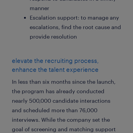
manner
Escalation support: to manage any
escalations, find the root cause and
provide resolution
elevate the recruiting process,
enhance the talent experience
In less than six months since the launch,
the program has already conducted
nearly 500,000 candidate interactions
and scheduled more than 76,000
interviews. While the company set the
goal of screening and matching support