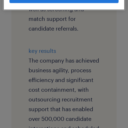
well as screening and
match support for
candidate referrals.
key results
The company has achieved
business agility, process
efficiency and significant
cost containment, with
outsourcing recruitment
support that has enabled
over 500,000 candidate