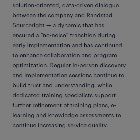
solution-oriented, data-driven dialogue
between the company and Randstad
Sourceright — a dynamic that has
ensured a “no-noise” transition during
early implementation and has continued
to enhance collaboration and program
optimization. Regular in-person discovery
and implementation sessions continue to
build trust and understanding, while
dedicated training specialists support
further refinement of training plans, e-
learning and knowledge assessments to
continue increasing service quality.