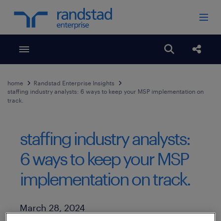
Toggle menubar
Open search
Share
home
Randstad Enterprise Insights
staffing industry analysts: 6 ways to keep your MSP implementation on
track.
staffing industry analysts:
6 ways to keep your MSP
implementation on track.
Published Date
March 28, 2024