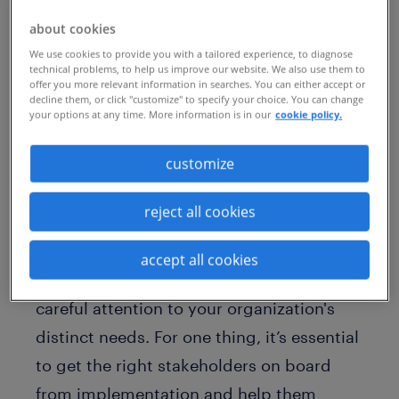
Competition for niche, in-demand skills is
about cookies
becoming increasingly fierce around the
We use cookies to provide you with a tailored experience, to diagnose
globe. To stay ahead of constant change,
technical problems, to help us improve our website. We also use them to
offer you more relevant information in searches. You can either accept or
many organizations are turning to
decline them, or click "customize" to specify your choice. You can change
your options at any time. More information is in our
cookie policy.
managed service programs
(MSPs) to
attract and deploy contingent talent.
customize
MSP programs enable quick access to
reject all cookies
contingent talent while lowering talent
costs. Yet it’s critical to note that building
accept all cookies
and managing an MSP program requires
careful attention to your organization's
distinct needs. For one thing, it’s essential
to get the right stakeholders on board
from implementation and help them