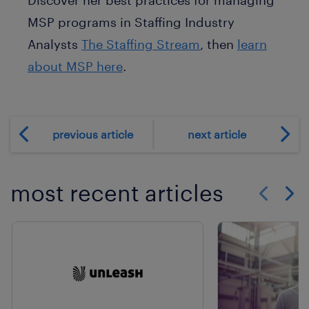
MSP programs in Staffing Industry
Analysts
The Staffing Stream
, then
learn
about MSP here
.
previous article
next article
most recent articles
Show previo
Show 