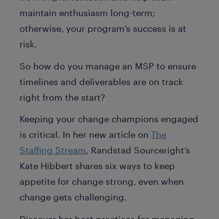
maintain enthusiasm long-term;
otherwise, your program’s success is at
risk.
So how do you manage an MSP to ensure
timelines and deliverables are on track
right from the start?
Keeping your change champions engaged
is critical. In her new article on
The
Staffing Stream
, Randstad Sourceright’s
Kate Hibbert shares six ways to keep
appetite for change strong, even when
change gets challenging.
Discover her best practices for managing