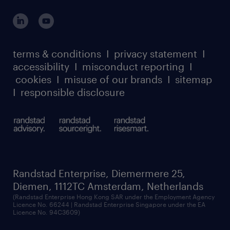
outplacement playbook
login for participants
our leadership team
case studies
register for services
dyslexic thinking
thought leadership
carbon reduction plan
terms & conditions
I
privacy statement
I
watch our webinars
accessibility
I
misconduct reporting
I
randstad sustainability report
listen to our podcasts
cookies
I
misuse of our brands
I
sitemap
I
responsible disclosure
Randstad Enterprise, Diemermere 25,
Diemen, 1112TC Amsterdam, Netherlands
(Randstad Enterprise Hong Kong SAR under the Employment Agency
Licence No. 66244 | Randstad Enterprise Singapore under the EA
Licence No. 94C3609)