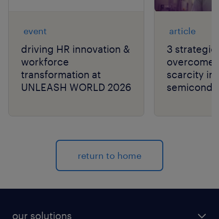
event
article
driving HR innovation &
3 strategie
workforce
overcome t
transformation at
scarcity in
UNLEASH WORLD 2026
semiconduc
return to home
our solutions