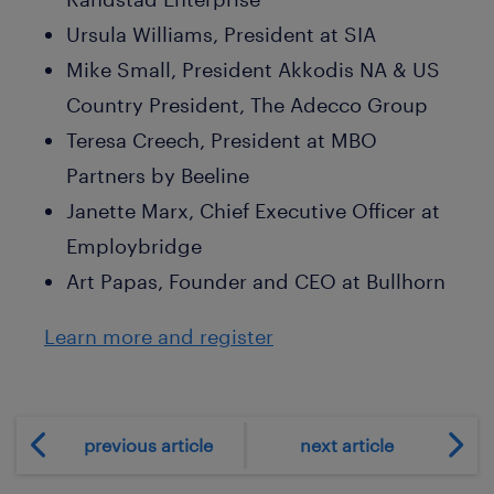
Ursula Williams, President at SIA
Mike Small, President Akkodis NA & US
Country President, The Adecco Group
Teresa Creech, President at MBO
Partners by Beeline
Janette Marx, Chief Executive Officer at
Employbridge
Art Papas, Founder and CEO at Bullhorn
Learn more and register
previous article
next article