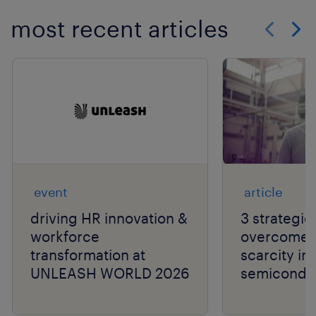
most recent articles
Show previo
Show 
event
article
driving HR innovation &
3 strategie
workforce
overcome t
transformation at
scarcity in
UNLEASH WORLD 2026
semiconduc