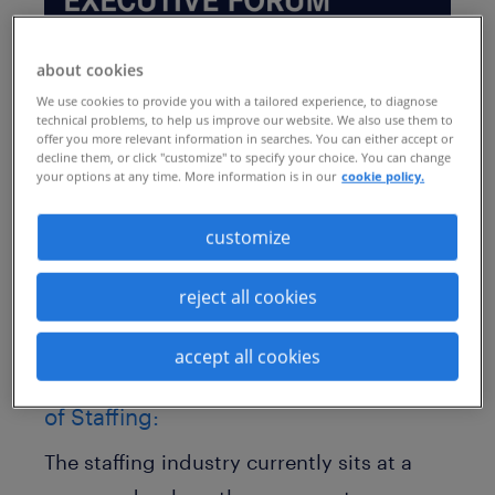
about cookies
We use cookies to provide you with a tailored experience, to diagnose
technical problems, to help us improve our website. We also use them to
offer you more relevant information in searches. You can either accept or
Taking place at the JW Marriott in Austin,
decline them, or click "customize" to specify your choice. You can change
your options at any time. More information is in our
cookie policy.
Texas, this exclusive event brings
together C-suite executives, founders, and
customize
top-level decision-makers to discuss the
reject all cookies
strategic forces reshaping the workforce.
Adapt, Align, Accelerate: CEO
accept all cookies
Decisions That Will Shape the Future
of Staffing:
The staffing industry currently sits at a