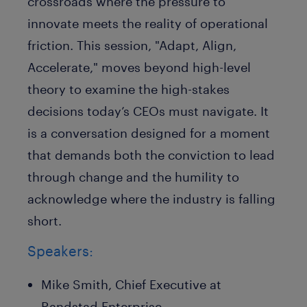
crossroads where the pressure to
innovate meets the reality of operational
friction. This session, "Adapt, Align,
Accelerate," moves beyond high-level
theory to examine the high-stakes
decisions today’s CEOs must navigate. It
is a conversation designed for a moment
that demands both the conviction to lead
through change and the humility to
acknowledge where the industry is falling
short.
Speakers:
Mike Smith, Chief Executive at
Randstad Enterprise