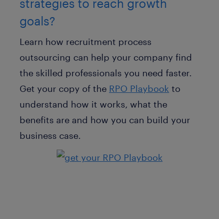
strategies to reach growth
goals?
Learn how recruitment process
outsourcing can help your company find
the skilled professionals you need faster.
Get your copy of the
RPO Playbook
to
understand how it works, what the
benefits are and how you can build your
business case.