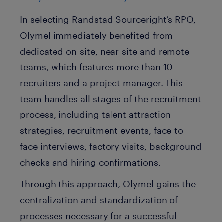
In selecting Randstad Sourceright’s RPO,
Olymel immediately benefited from
dedicated on-site, near-site and remote
teams, which features more than 10
recruiters and a project manager. This
team handles all stages of the recruitment
process, including talent attraction
strategies, recruitment events, face-to-
face interviews, factory visits, background
checks and hiring confirmations.
Through this approach, Olymel gains the
centralization and standardization of
processes necessary for a successful