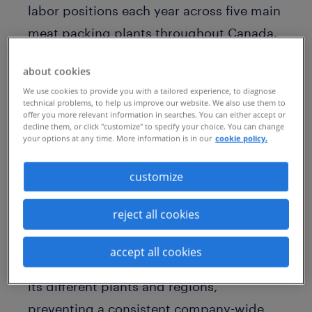
labor positions each year across five main
meat packing plants throughout Canada.
Yet, the company often faces difficulty
about cookies
filling these important roles. With the
We use cookies to provide you with a tailored experience, to diagnose
perception of unattractive work tasks
technical problems, to help us improve our website. We also use them to
offer you more relevant information in searches. You can either accept or
within the Olymel plants, engaging the
decline them, or click "customize" to specify your choice. You can change
your options at any time. More information is in our
cookie policy.
high volume of talent needed – and
keeping them retained – has been a
customize
challenge.
reject all cookies
Complicating matters is that the company
had a decentralized talent acquisition
accept all cookies
function, with separate processes across
its different plants and regions,
preventing a consistent company-wide