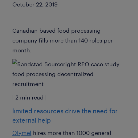
Published Date
October 22, 2019
Canadian-based food processing
company fills more than 140 roles per
month.
| 2 min read |
limited resources drive the need for
external help
Olymel
hires more than 1000 general