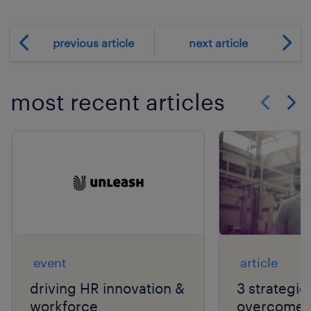
previous article
next article
most recent articles
Show previo
Show 
event
article
driving HR innovation &
3 strategie
workforce
overcome t