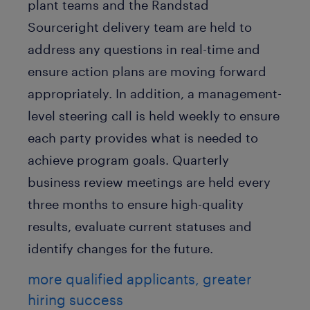
plant teams and the Randstad
Sourceright delivery team are held to
address any questions in real-time and
ensure action plans are moving forward
appropriately. In addition, a management-
level steering call is held weekly to ensure
each party provides what is needed to
achieve program goals. Quarterly
business review meetings are held every
three months to ensure high-quality
results, evaluate current statuses and
identify changes for the future.
more qualified applicants, greater
hiring success