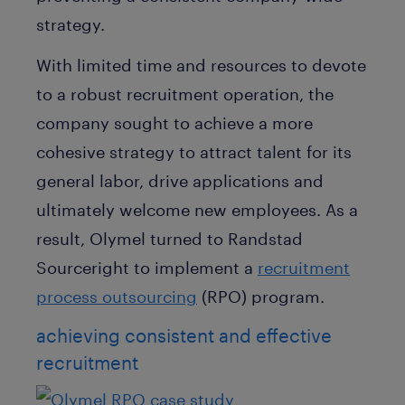
strategy.
With limited time and resources to devote
to a robust recruitment operation, the
company sought to achieve a more
cohesive strategy to attract talent for its
general labor, drive applications and
ultimately welcome new employees. As a
result, Olymel turned to Randstad
Sourceright to implement a
recruitment
process outsourcing
(RPO) program.
achieving consistent and effective
recruitment