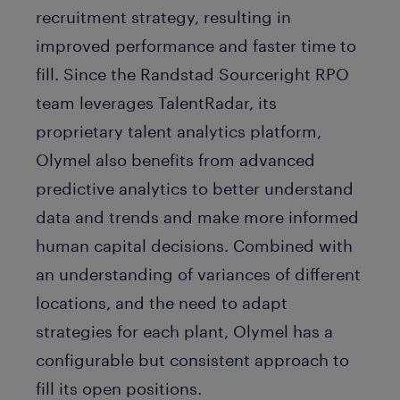
recruitment strategy, resulting in
improved performance and faster time to
fill. Since the Randstad Sourceright RPO
team leverages TalentRadar, its
proprietary talent analytics platform,
Olymel also benefits from advanced
predictive analytics to better understand
data and trends and make more informed
human capital decisions. Combined with
an understanding of variances of different
locations, and the need to adapt
strategies for each plant, Olymel has a
configurable but consistent approach to
fill its open positions.