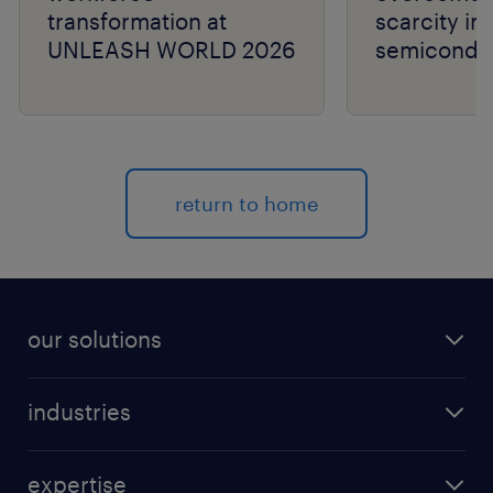
transformation at
scarcity in
UNLEASH WORLD 2026
semiconduc
return to home
our solutions
recruitment process outsourcing (RPO)
industries
managed services provider (MSP)
aerospace & defense
outplacement
expertise