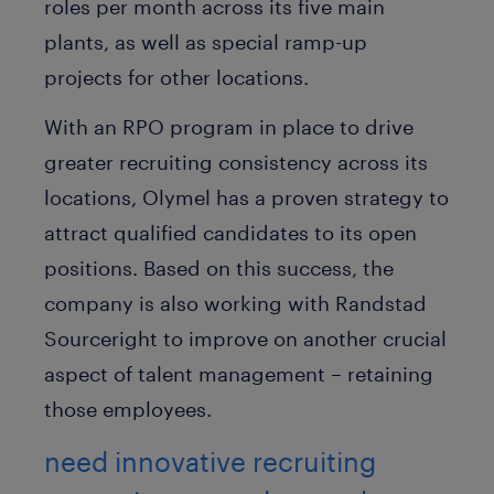
roles per month across its five main
plants, as well as special ramp-up
projects for other locations.
With an RPO program in place to drive
greater recruiting consistency across its
locations, Olymel has a proven strategy to
attract qualified candidates to its open
positions. Based on this success, the
company is also working with Randstad
Sourceright to improve on another crucial
aspect of talent management – retaining
those employees.
need innovative recruiting