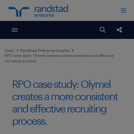
Toggle menubar
Open search
Share
home
Randstad Enterprise Insights
RPO case study: Olymel creates a more consistent and effective
recruiting process.
RPO case study: Olymel
creates a more consistent
and effective recruiting
process.