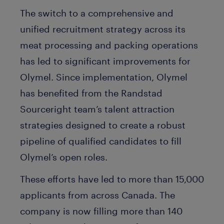
The switch to a comprehensive and
unified recruitment strategy across its
meat processing and packing operations
has led to significant improvements for
Olymel. Since implementation, Olymel
has benefited from the Randstad
Sourceright team’s talent attraction
strategies designed to create a robust
pipeline of qualified candidates to fill
Olymel’s open roles.
These efforts have led to more than 15,000
applicants from across Canada. The
company is now filling more than 140