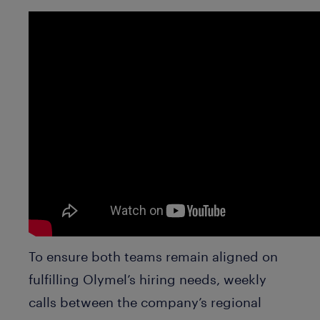
To ensure both teams remain aligned on
fulfilling Olymel’s hiring needs, weekly
calls between the company’s regional